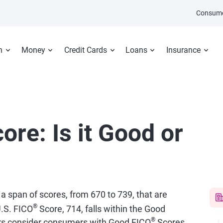
Consume
n
Money
Credit Cards
Loans
Insurance
ore: Is it Good or
 a span of scores, from 670 to 739, that are
®
.S. FICO
Score, 714, falls within the Good
®
ers consider consumers with Good FICO
Scores