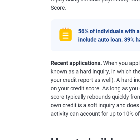
Score.
56% of individuals with 
include auto loan. 39% 
Recent applications.
When you apply 
known as a hard inquiry, in which th
your credit report as well). A hard in
on your credit score. As long as you
score typically rebounds quickly from
own credit is a soft inquiry and does
activity can account for up to 10% o