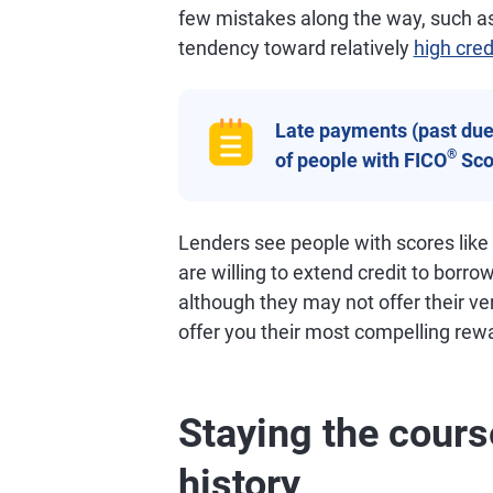
few mistakes along the way, such as
tendency toward relatively
high cred
Late payments (past due 
®
of people with FICO
Sco
Lenders see people with scores like
are willing to extend credit to borro
although they may not offer their ve
offer you their most compelling rew
Staying the cours
history