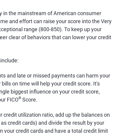
dly in the mainstream of American consumer
time and effort can raise your score into the Very
ceptional range (800-850). To keep up your
eer clear of behaviors that can lower your credit
 include:
nts and late or missed payments can harm your
bills on time will help your credit score. It's
ingle biggest influence on your credit score,
®
our FICO
Score.
 credit utilization ratio, add up the balances on
as credit cards) and divide the result by your
on your credit cards and have a total credit limit