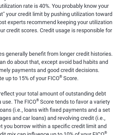
 utilization rate is 40%. You probably know your
ut" your credit limit by pushing utilization toward
st experts recommend keeping your utilization
r credit scores. Credit usage is responsible for
es generally benefit from longer credit histories.
an do about that, except avoid bad habits and
timely payments and good credit decisions.
®
ute up to 15% of your FICO
Score.
 reflect your total amount of outstanding debt
®
ou use. The FICO
Score tends to favor a variety
 loans (i.e., loans with fixed payments and a set
s and car loans) and revolving credit (i.e.,
t you borrow within a specific credit limit and
®
dit mix can influence up to 10% of your FICO