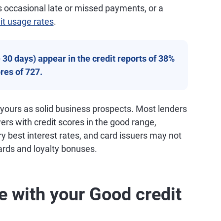
 occasional late or missed payments, or a
it usage rates
.
30 days) appear in the credit reports of 38%
res of 727.
 yours as solid business prospects. Most lenders
wers with credit scores in the good range,
ry best interest rates, and card issuers may not
ards and loyalty bonuses.
e with your Good credit