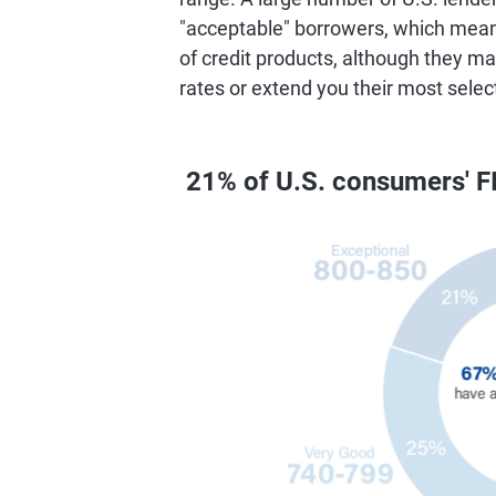
"acceptable" borrowers, which means 
of credit products, although they ma
rates or extend you their most selec
21% of U.S. consumers' F