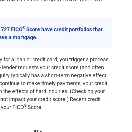
®
a 727 FICO
Score have credit portfolios that
have a mortgage.
for a loan or credit card, you trigger a process
e lender requests your credit score (and often
quiry typically has a short-term negative effect
 continue to make timely payments, your credit
 the effects of hard inquiries. (Checking your
 not impact your credit score.) Recent credit
®
f your FICO
Score.