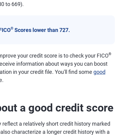
80 to 669).
®
FICO
Scores lower than 727.
®
prove your credit score is to check your FICO
 receive information about ways you can boost
tion in your credit file. You'll find some
good
e.
out a good credit score
reflect a relatively short credit history marked
so characterize a longer credit history with a