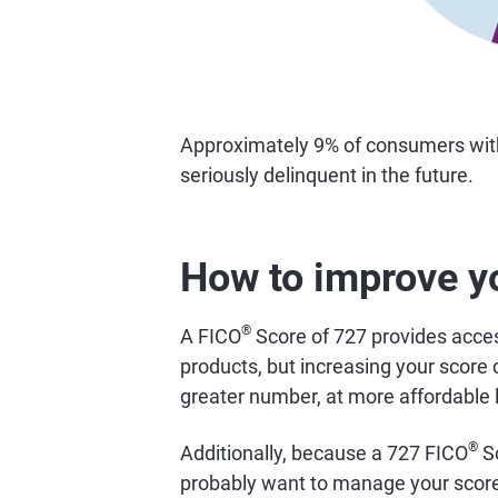
Approximately 9% of consumers wi
seriously delinquent in the future.
How to improve y
®
A FICO
Score of 727 provides access
products, but increasing your score 
greater number, at more affordable 
®
Additionally, because a 727 FICO
Sc
probably want to manage your score 