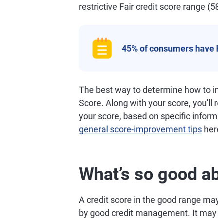
restrictive Fair credit score range (5
45% of consumers have 
The best way to determine how to im
Score. Along with your score, you'll
your score, based on specific informa
general score-improvement tips
her
What’s so good ab
A credit score in the good range may 
by good credit management. It may al