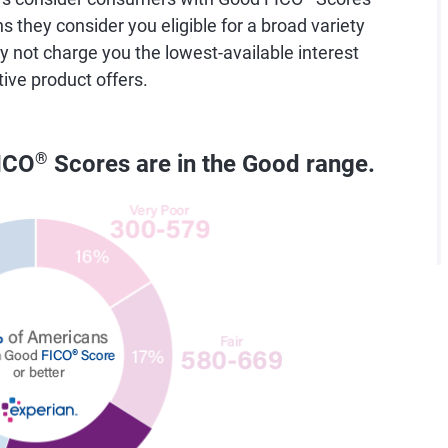
they consider you eligible for a broad variety
y not charge you the lowest-available interest
tive product offers.
ICO
®
Scores are in the Good range.