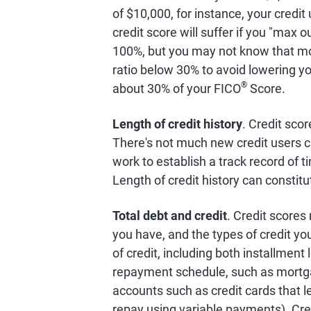
of $10,000, for instance, your credit
credit score will suffer if you "max o
100%, but you may not know that mo
ratio below 30% to avoid lowering you
®
about 30% of your FICO
Score.
Length of credit history
. Credit scor
There's not much new credit users c
work to establish a track record of 
Length of credit history can constit
Total debt and credit
. Credit scores
you have, and the types of credit y
of credit, including both installment
repayment schedule, such as mortgage
accounts such as credit cards that le
repay using variable payments). Cre