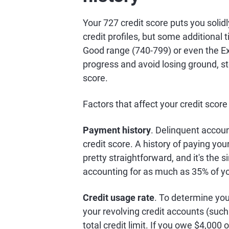
Your 727 credit score puts you soli
credit profiles, but some additional 
Good range (740-799) or even the Ex
progress and avoid losing ground, st
score.
Factors that affect your credit score
Payment history
. Delinquent accou
credit score. A history of paying your 
pretty straightforward, and it's the s
accounting for as much as 35% of y
Credit usage rate
. To determine your
your revolving credit accounts (such 
total credit limit. If you owe $4,000 