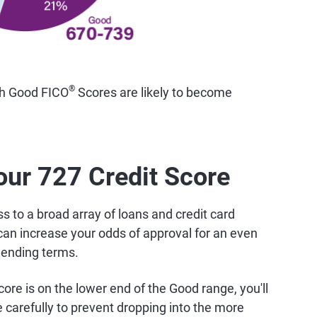
®
th Good FICO
Scores are likely to become
our 727 Credit Score
 to a broad array of loans and credit card
can increase your odds of approval for an even
lending terms.
ore is on the lower end of the Good range, you'll
carefully to prevent dropping into the more