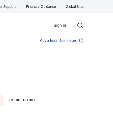
r Support
Financial Guidance
Global Sites
Sign in
Advertiser Disclosure
IN THIS ARTICLE