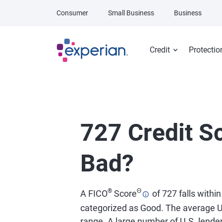
Skip to main content
Consumer
Small Business
Business
Credit
Protectio
727 Credit Sc
Bad?
®
Θ
A FICO
Score
of 727 falls within
categorized as Good. The average U
range. A large number of U.S. lend