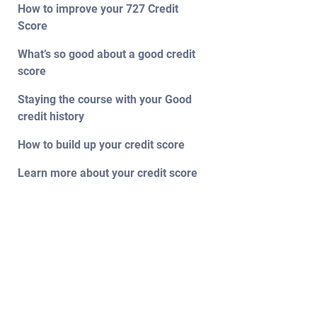
How to improve your 727 Credit
Score
What’s so good about a good credit
score
Staying the course with your Good
credit history
How to build up your credit score
Learn more about your credit score