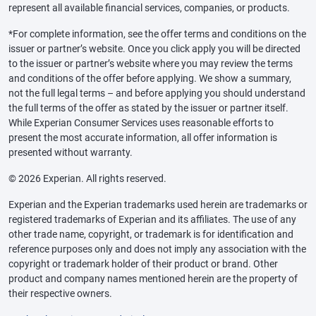
represent all available financial services, companies, or products.
*For complete information, see the offer terms and conditions on the
issuer or partner’s website. Once you click apply you will be directed
to the issuer or partner’s website where you may review the terms
and conditions of the offer before applying. We show a summary,
not the full legal terms – and before applying you should understand
the full terms of the offer as stated by the issuer or partner itself.
While Experian Consumer Services uses reasonable efforts to
present the most accurate information, all offer information is
presented without warranty.
© 2026 Experian. All rights reserved.
Experian and the Experian trademarks used herein are trademarks or
registered trademarks of Experian and its affiliates. The use of any
other trade name, copyright, or trademark is for identification and
reference purposes only and does not imply any association with the
copyright or trademark holder of their product or brand. Other
product and company names mentioned herein are the property of
their respective owners.