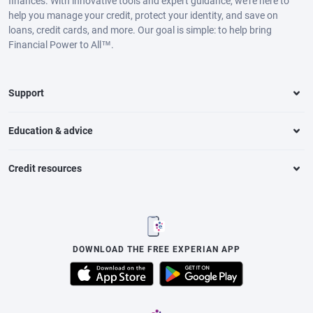
finances. With innovative tools and expert guidance, we’re here to
help you manage your credit, protect your identity, and save on
loans, credit cards, and more. Our goal is simple: to help bring
Financial Power to All™.
Support
Education & advice
Credit resources
DOWNLOAD THE FREE EXPERIAN APP