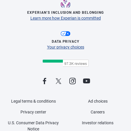
EXPERIAN’S INCLUSION AND BELONGING
Learn more how Experian is committed
DATA PRIVACY
Your privacy choices
Legal terms & conditions
Ad choices
Privacy center
Careers
U.S. Consumer Data Privacy
Investor relations
Notice