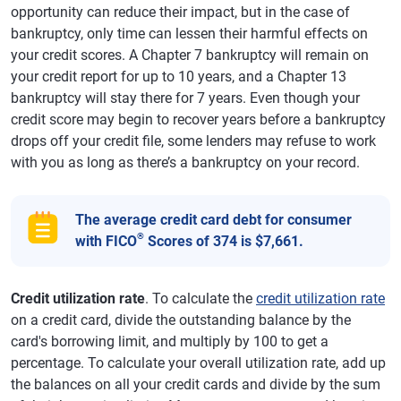
opportunity can reduce their impact, but in the case of
bankruptcy, only time can lessen their harmful effects on
your credit scores. A Chapter 7 bankruptcy will remain on
your credit report for up to 10 years, and a Chapter 13
bankruptcy will stay there for 7 years. Even though your
credit score may begin to recover years before a bankruptcy
drops off your credit file, some lenders may refuse to work
with you as long as there’s a bankruptcy on your record.
The average credit card debt for consumer
®
with FICO
Scores of 374 is $7,661.
Credit utilization rate
. To calculate the
credit utilization rate
on a credit card, divide the outstanding balance by the
card's borrowing limit, and multiply by 100 to get a
percentage. To calculate your overall utilization rate, add up
the balances on all your credit cards and divide by the sum