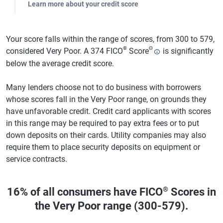
Learn more about your credit score
Your score falls within the range of scores, from 300 to 579,
®
Θ
considered Very Poor. A 374 FICO
Score
is significantly
below the average credit score.
Many lenders choose not to do business with borrowers
whose scores fall in the Very Poor range, on grounds they
have unfavorable credit. Credit card applicants with scores
in this range may be required to pay extra fees or to put
down deposits on their cards. Utility companies may also
require them to place security deposits on equipment or
service contracts.
®
16% of all consumers have FICO
Scores in
the Very Poor range (300-579).