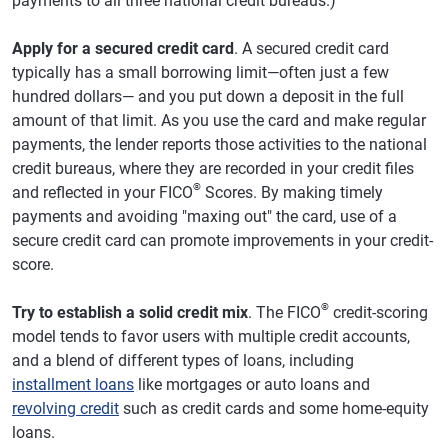
payments to all three national credit bureaus.)
Apply for a secured credit card
. A secured credit card
typically has a small borrowing limit—often just a few
hundred dollars— and you put down a deposit in the full
amount of that limit. As you use the card and make regular
payments, the lender reports those activities to the national
credit bureaus, where they are recorded in your credit files
®
and reflected in your FICO
Scores. By making timely
payments and avoiding "maxing out" the card, use of a
secure credit card can promote improvements in your credit-
score.
®
Try to establish a solid credit mix
. The FICO
credit-scoring
model tends to favor users with multiple credit accounts,
and a blend of different types of loans, including
installment loans
like mortgages or auto loans and
revolving credit
such as credit cards and some home-equity
loans.