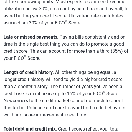
of their borrowing limits. Most experts recommend keeping
utilization below 30%, on a card-by-card basis and overall, to
avoid hurting your credit score. Utilization rate contributes
®
as much as 30% of your FICO
Score.
Late or missed payments
. Paying bills consistently and on
time is the single best thing you can do to promote a good
credit score. This can account for more than a third (35%) of
®
your FICO
Score.
Length of credit history
. All other things being equal, a
longer credit history will tend to yield a higher credit score
than a shorter history. The number of years you've been a
®
credit user can influence up to 15% of your FICO
Score.
Newcomers to the credit market cannot do much to about
this factor. Patience and care to avoid bad credit behaviors
will bring score improvements over time.
Total debt and credit mix
. Credit scores reflect your total