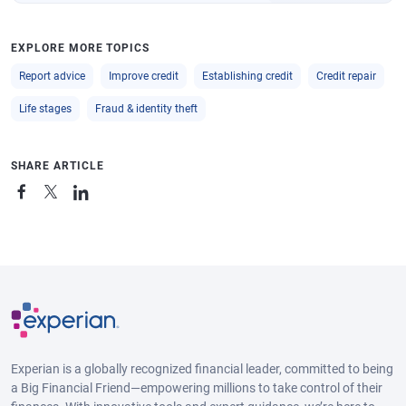
EXPLORE MORE TOPICS
Report advice
Improve credit
Establishing credit
Credit repair
Life stages
Fraud & identity theft
SHARE ARTICLE
Experian is a globally recognized financial leader, committed to being
a Big Financial Friend—empowering millions to take control of their