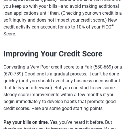
you keep up with your bills—and avoid making additional
loan applications until then. (Checking your own credit is a
soft inquiry and does not impact your credit score.) New
®
credit activity can account for up to 10% of your FICO
Score.
Improving Your Credit Score
Converting a Very Poor credit score to a Fair (580-669) or a
(670-739) Good one is a gradual process. It can’t be done
quickly (and you should avoid any business or consultant
that tells you otherwise). But you can start to see some
steady score improvements within a few months if you
begin immediately to develop habits that promote good
credit scores. Here are some good starting points:
Pay your bills on time
. Yes, you’ve heard it before. But