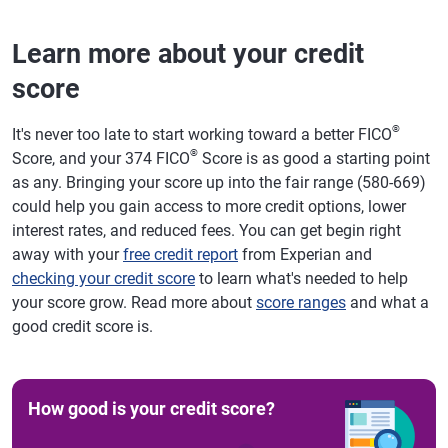
Learn more about your credit
score
®
It's never too late to start working toward a better FICO
®
Score, and your 374 FICO
Score is as good a starting point
as any. Bringing your score up into the fair range (580-669)
could help you gain access to more credit options, lower
interest rates, and reduced fees. You can get begin right
away with your
free credit report
from Experian and
checking your credit score
to learn what's needed to help
your score grow. Read more about
score ranges
and what a
good credit score is.
How good is your credit score?