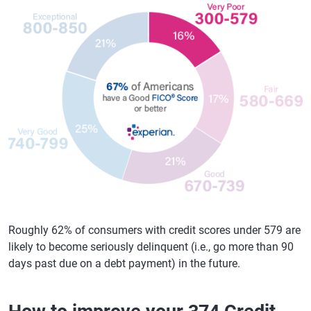
Roughly 62% of consumers with credit scores under 579 are
likely to become seriously delinquent (i.e., go more than 90
days past due on a debt payment) in the future.