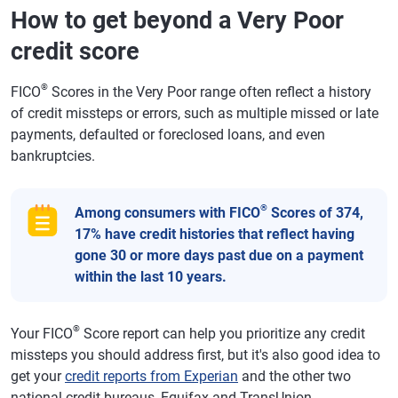
How to get beyond a Very Poor
credit score
®
FICO
Scores in the Very Poor range often reflect a history
of credit missteps or errors, such as multiple missed or late
payments, defaulted or foreclosed loans, and even
bankruptcies.
®
Among consumers with FICO
Scores of 374,
17% have credit histories that reflect having
gone 30 or more days past due on a payment
within the last 10 years.
®
Your FICO
Score report can help you prioritize any credit
missteps you should address first, but it's also good idea to
get your
credit reports from Experian
and the other two
national credit bureaus, Equifax and TransUnion.