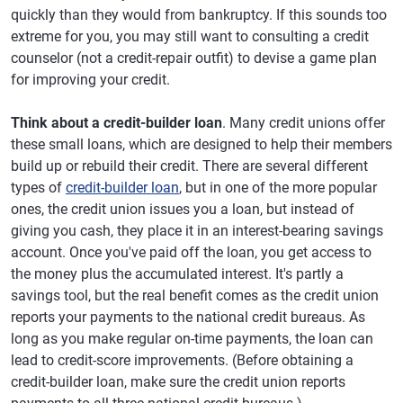
quickly than they would from bankruptcy. If this sounds too
extreme for you, you may still want to consulting a credit
counselor (not a credit-repair outfit) to devise a game plan
for improving your credit.
Think about a credit-builder loan
. Many credit unions offer
these small loans, which are designed to help their members
build up or rebuild their credit. There are several different
types of
credit-builder loan
, but in one of the more popular
ones, the credit union issues you a loan, but instead of
giving you cash, they place it in an interest-bearing savings
account. Once you've paid off the loan, you get access to
the money plus the accumulated interest. It's partly a
savings tool, but the real benefit comes as the credit union
reports your payments to the national credit bureaus. As
long as you make regular on-time payments, the loan can
lead to credit-score improvements. (Before obtaining a
credit-builder loan, make sure the credit union reports