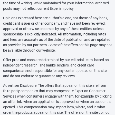
the time of writing. While maintained for your information, archived
posts may not reflect current Experian policy.
Opinions expressed here are author’s alone, not those of any bank,
credit card issuer or other company, and have not been reviewed,
approved or otherwise endorsed by any of these entities, unless
sponsorship is explicitly indicated. All information, including rates
and fees, are accurate as of the date of publication and are updated
as provided by our partners. Some of the offers on this page may not
be available through our website.
Offer pros and cons are determined by our editorial team, based on
independent research. The banks, lenders, and credit card
companies are not responsible for any content posted on this site
and do not endorse or guarantee any reviews.
Advertiser Disclosure: The offers that appear on this site are from
third party companies that may compensate Experian Consumer
Services when consumers engage with them, for example, by clicking
an offer link, when an application is approved, or when an account is
opened. This compensation may impact how, where, and in what
order the products appear on this site. The offers on the site do not