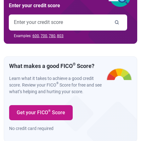
Enter your credit score
Examples:
600
,
700
,
780
,
803
®
What makes a good FICO
Score?
Learn what it takes to achieve a good credit
®
score. Review your FICO
Score for free and see
what’s helping and hurting your score.
®
Get your FICO
Score
No credit card required