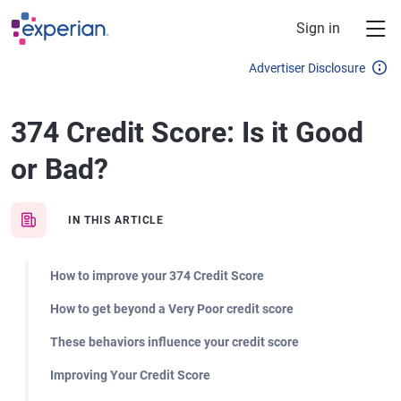
Skip to main content
Sign in
Advertiser Disclosure
374 Credit Score: Is it Good
or Bad?
IN THIS ARTICLE
How to improve your 374 Credit Score
How to get beyond a Very Poor credit score
These behaviors influence your credit score
Improving Your Credit Score