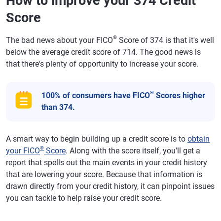
How to improve your 374 Credit
Score
®
The bad news about your FICO
Score of 374 is that it's well
below the average credit score of 714. The good news is
that there's plenty of opportunity to increase your score.
®
100% of consumers have FICO
Scores higher
than 374.
A smart way to begin building up a credit score is to
obtain
®
your FICO
Score
. Along with the score itself, you'll get a
report that spells out the main events in your credit history
that are lowering your score. Because that information is
drawn directly from your credit history, it can pinpoint issues
you can tackle to help raise your credit score.