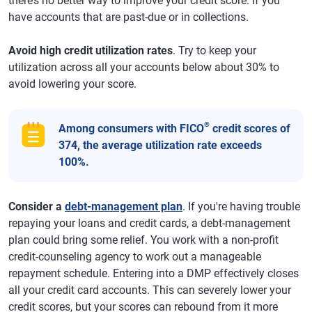
there’s no better way to improve your credit score. If you
have accounts that are past-due or in collections.
Avoid high credit utilization rates
. Try to keep your
utilization across all your accounts below about 30% to
avoid lowering your score.
®
Among consumers with FICO
credit scores of
374, the average utilization rate exceeds
100%.
Consider a
debt-management plan
. If you're having trouble
repaying your loans and credit cards, a debt-management
plan could bring some relief. You work with a non-profit
credit-counseling agency to work out a manageable
repayment schedule. Entering into a DMP effectively closes
all your credit card accounts. This can severely lower your
credit scores, but your scores can rebound from it more