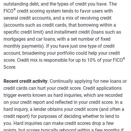
outstanding debt, and the types of credit you have. The
®
FICO
credit scoring system tends to favor users with
several credit accounts, and a mix of revolving credit
(accounts such as credit cards, that borrowing within a
specific credit limit) and installment credit (loans such as
mortgages and car loans, with a set number of fixed
monthly payments). If you have just one type of credit
account, broadening your portfolio could help your credit
®
score. Credit mix is responsible for up to 10% of your FICO
Score.
Recent credit activity
. Continually applying for new loans or
credit cards can hurt your credit score. Credit applications
trigger events known as hard inquiries, which are recorded
on your credit report and reflected in your credit score. In a
hard inquiry, a lender obtains your credit score (and often a
credit report) for purposes of deciding whether to lend to
you. Hard inquiries can make credit scores drop a few
points, but scores typically rebound within a few months if