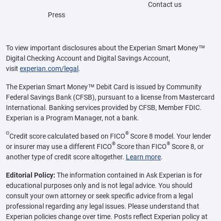
Contact us
Press
To view important disclosures about the Experian Smart Money™
Digital Checking Account and Digital Savings Account,
visit
experian.com/legal
.
The Experian Smart Money™ Debit Card is issued by Community
Federal Savings Bank (CFSB), pursuant to a license from Mastercard
International. Banking services provided by CFSB, Member FDIC.
Experian is a Program Manager, not a bank.
Θ
®
Credit score calculated based on FICO
Score 8 model. Your lender
®
®
or insurer may use a different FICO
Score than FICO
Score 8, or
another type of credit score altogether.
Learn more
.
Editorial Policy:
The information contained in Ask Experian is for
educational purposes only and is not legal advice. You should
consult your own attorney or seek specific advice from a legal
professional regarding any legal issues. Please understand that
Experian policies change over time. Posts reflect Experian policy at