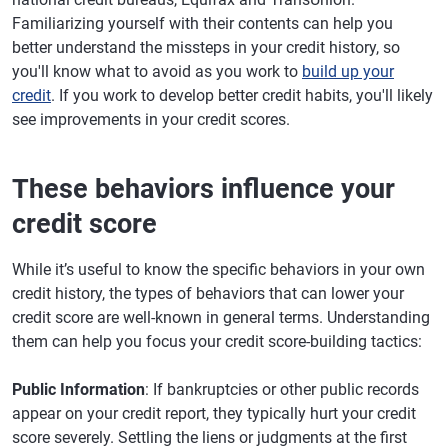
Familiarizing yourself with their contents can help you
better understand the missteps in your credit history, so
you'll know what to avoid as you work to
build up your
credit
. If you work to develop better credit habits, you'll likely
see improvements in your credit scores.
These behaviors influence your
credit score
While it’s useful to know the specific behaviors in your own
credit history, the types of behaviors that can lower your
credit score are well-known in general terms. Understanding
them can help you focus your credit score-building tactics:
Public Information
: If bankruptcies or other public records
appear on your credit report, they typically hurt your credit
score severely. Settling the liens or judgments at the first