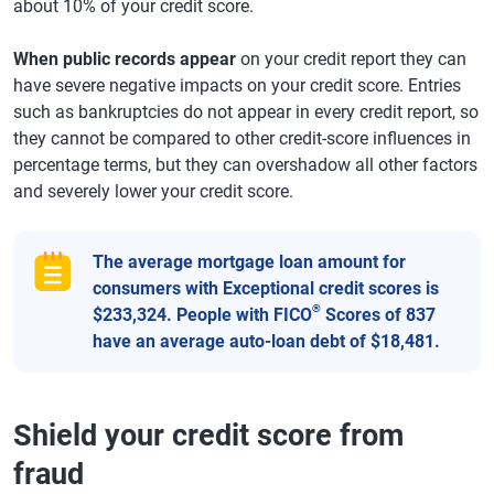
about 10% of your credit score.
When public records appear
on your credit report they can
have severe negative impacts on your credit score. Entries
such as bankruptcies do not appear in every credit report, so
they cannot be compared to other credit-score influences in
percentage terms, but they can overshadow all other factors
and severely lower your credit score.
The average mortgage loan amount for
consumers with Exceptional credit scores is
®
$233,324. People with FICO
Scores of 837
have an average auto-loan debt of $18,481.
Shield your credit score from
fraud