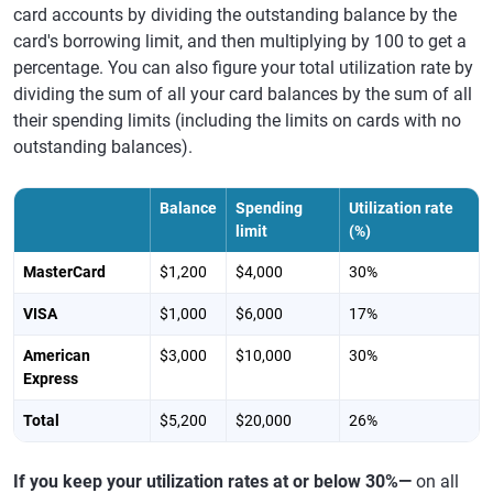
card accounts by dividing the outstanding balance by the
card's borrowing limit, and then multiplying by 100 to get a
percentage. You can also figure your total utilization rate by
dividing the sum of all your card balances by the sum of all
their spending limits (including the limits on cards with no
outstanding balances).
Balance
Spending
Utilization rate
limit
(%)
MasterCard
$1,200
$4,000
30%
VISA
$1,000
$6,000
17%
American
$3,000
$10,000
30%
Express
Total
$5,200
$20,000
26%
If you keep your utilization rates at or below 30%—
on all