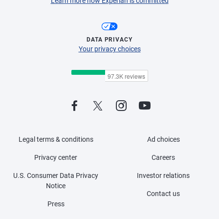
Learn more how Experian is committed
DATA PRIVACY
Your privacy choices
Legal terms & conditions
Ad choices
Privacy center
Careers
U.S. Consumer Data Privacy
Investor relations
Notice
Contact us
Press