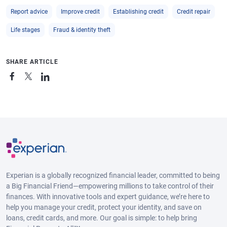
Report advice
Improve credit
Establishing credit
Credit repair
Life stages
Fraud & identity theft
SHARE ARTICLE
Experian is a globally recognized financial leader, committed to being
a Big Financial Friend—empowering millions to take control of their
finances. With innovative tools and expert guidance, we’re here to
help you manage your credit, protect your identity, and save on
loans, credit cards, and more. Our goal is simple: to help bring