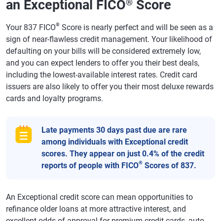
an Exceptional FICO
Score
®
®
Your 837 FICO
Score is nearly perfect and will be seen as a
sign of near-flawless credit management. Your likelihood of
defaulting on your bills will be considered extremely low,
and you can expect lenders to offer you their best deals,
including the lowest-available interest rates. Credit card
issuers are also likely to offer you their most deluxe rewards
cards and loyalty programs.
Late payments 30 days past due are rare
among individuals with Exceptional credit
scores. They appear on just 0.4% of the credit
®
reports of people with FICO
Scores of 837.
An Exceptional credit score can mean opportunities to
refinance older loans at more attractive interest, and
excellent odds of approval for premium credit cards, auto