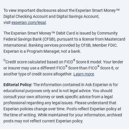
To view important disclosures about the Experian Smart Money™
Digital Checking Account and Digital Savings Account,
visit
experian.com/legal
.
The Experian Smart Money™ Debit Card is issued by Community
Federal Savings Bank (CFSB), pursuant to a license from Mastercard
International. Banking services provided by CFSB, Member FDIC.
Experian is a Program Manager, not a bank.
Θ
®
Credit score calculated based on FICO
Score 8 model. Your lender
®
®
or insurer may use a different FICO
Score than FICO
Score 8, or
another type of credit score altogether.
Learn more
.
Editorial Policy:
The information contained in Ask Experian is for
educational purposes only and is not legal advice. You should
consult your own attorney or seek specific advice from a legal
professional regarding any legal issues. Please understand that
Experian policies change over time. Posts reflect Experian policy at
the time of writing. While maintained for your information, archived
posts may not reflect current Experian policy.