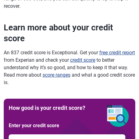
recover.
Learn more about your credit
score
An 837 credit score is Exceptional. Get your
free credit report
from Experian and check your
credit score
to better
understand why it’s so good, and how to keep it that way.
Read more about
score ranges
and what a good credit score
is.
How good is your credit score?
Enter your credit score