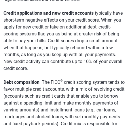
Credit applications and new credit accounts
typically have
short-term negative effects on your credit score. When you
apply for new credit or take on additional debt, credit-
scoring systems flag you as being at greater risk of being
able to pay your bills. Credit scores drop a small amount
when that happens, but typically rebound within a few
months, as long as you keep up with all your payments.
New credit activity can contribute up to 10% of your overall
credit score.
®
Debt composition
. The FICO
credit scoring system tends to
favor multiple credit accounts, with a mix of revolving credit
(accounts such as credit cards that enable you to borrow
against a spending limit and make monthly payments of
varying amounts) and installment loans (e.g., car loans,
mortgages and student loans, with set monthly payments
and fixed payback periods). Credit mix is responsible for