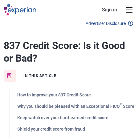
Skip to main content
Sign in
Advertiser Disclosure
837 Credit Score: Is it Good
or Bad?
IN THIS ARTICLE
How to improve your 837 Credit Score
®
Why you should be pleased with an Exceptional FICO
Score
Keep watch over your hard-earned credit score
Shield your credit score from fraud