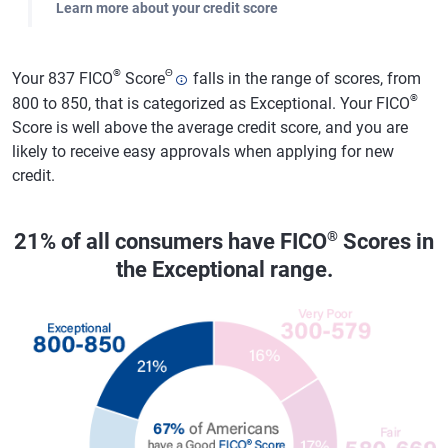
Learn more about your credit score
®
Θ
Your 837 FICO
Score
falls in the range of scores, from
®
800 to 850, that is categorized as Exceptional. Your FICO
Score is well above the average credit score, and you are
likely to receive easy approvals when applying for new
credit.
®
21% of all consumers have FICO
Scores in
the Exceptional range.