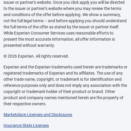
issuer or partner’s website. Once you click apply you will be directed
to the issuer or partner’s website where you may review the terms
and conditions of the offer before applying. We show a summary,
not the full legal terms – and before applying you should understand
the full terms of the offer as stated by the issuer or partner itself.
While Experian Consumer Services uses reasonable efforts to
present the most accurate information, all offer information is
presented without warranty.
© 2026 Experian. All rights reserved.
Experian and the Experian trademarks used herein are trademarks or
registered trademarks of Experian and its affiliates. The use of any
other trade name, copyright, or trademark is for identification and
reference purposes only and does not imply any association with the
copyright or trademark holder of their product or brand. Other
product and company names mentioned herein are the property of
their respective owners.
Marketplace Licenses and Disclosures
Insurance State Licenses