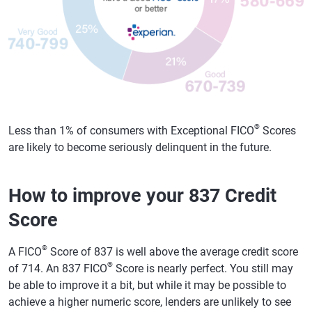
®
Less than 1% of consumers with Exceptional FICO
Scores
are likely to become seriously delinquent in the future.
How to improve your 837 Credit
Score
®
A FICO
Score of 837 is well above the average credit score
®
of 714. An 837 FICO
Score is nearly perfect. You still may
be able to improve it a bit, but while it may be possible to
achieve a higher numeric score, lenders are unlikely to see