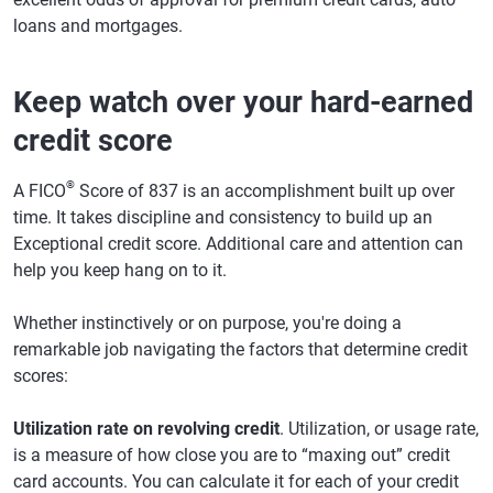
loans and mortgages.
Keep watch over your hard-earned
credit score
®
A FICO
Score of 837 is an accomplishment built up over
time. It takes discipline and consistency to build up an
Exceptional credit score. Additional care and attention can
help you keep hang on to it.
Whether instinctively or on purpose, you're doing a
remarkable job navigating the factors that determine credit
scores:
Utilization rate on revolving credit
. Utilization, or usage rate,
is a measure of how close you are to “maxing out” credit
card accounts. You can calculate it for each of your credit