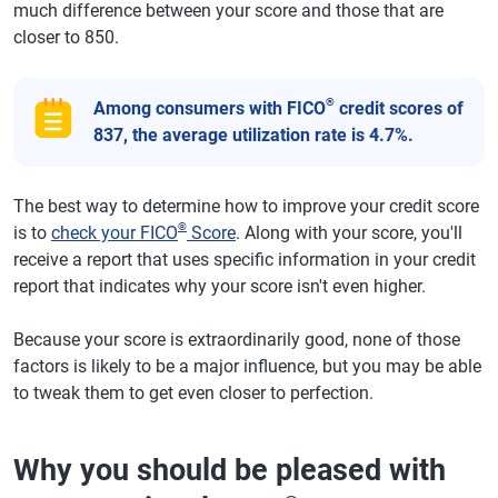
much difference between your score and those that are
closer to 850.
®
Among consumers with FICO
credit scores of
837, the average utilization rate is 4.7%.
The best way to determine how to improve your credit score
®
is to
check your FICO
Score
. Along with your score, you'll
receive a report that uses specific information in your credit
report that indicates why your score isn't even higher.
Because your score is extraordinarily good, none of those
factors is likely to be a major influence, but you may be able
to tweak them to get even closer to perfection.
Why you should be pleased with