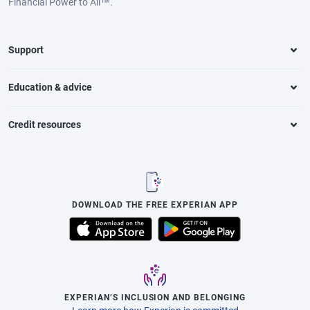
Financial Power to All™.
Support
Education & advice
Credit resources
DOWNLOAD THE FREE EXPERIAN APP
EXPERIAN’S INCLUSION AND BELONGING