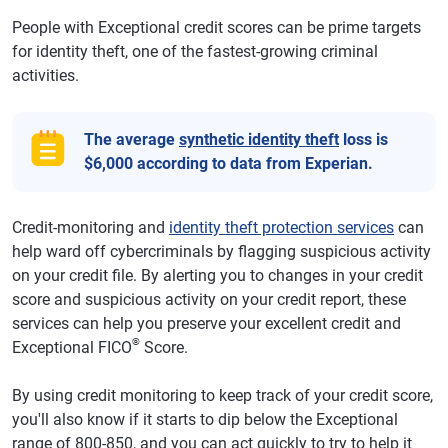
People with Exceptional credit scores can be prime targets
for identity theft, one of the fastest-growing criminal
activities.
The average
synthetic identity theft
loss is
$6,000 according to data from Experian.
Credit-monitoring and
identity theft protection services
can
help ward off cybercriminals by flagging suspicious activity
on your credit file. By alerting you to changes in your credit
score and suspicious activity on your credit report, these
services can help you preserve your excellent credit and
®
Exceptional FICO
Score.
By using credit monitoring to keep track of your credit score,
you'll also know if it starts to dip below the Exceptional
range of 800-850, and you can act quickly to try to help it