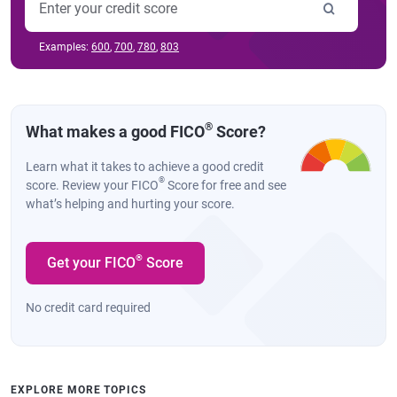
Examples:
600
,
700
,
780
,
803
®
What makes a good FICO
Score?
Learn what it takes to achieve a good credit
®
score. Review your FICO
Score for free and see
what’s helping and hurting your score.
®
Get your FICO
Score
No credit card required
EXPLORE MORE TOPICS