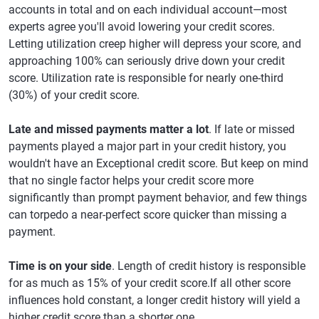
accounts in total and on each individual account—most
experts agree you'll avoid lowering your credit scores.
Letting utilization creep higher will depress your score, and
approaching 100% can seriously drive down your credit
score. Utilization rate is responsible for nearly one-third
(30%) of your credit score.
Late and missed payments matter a lot
. If late or missed
payments played a major part in your credit history, you
wouldn't have an Exceptional credit score. But keep on mind
that no single factor helps your credit score more
significantly than prompt payment behavior, and few things
can torpedo a near-perfect score quicker than missing a
payment.
Time is on your side
. Length of credit history is responsible
for as much as 15% of your credit score.If all other score
influences hold constant, a longer credit history will yield a
higher credit score than a shorter one.