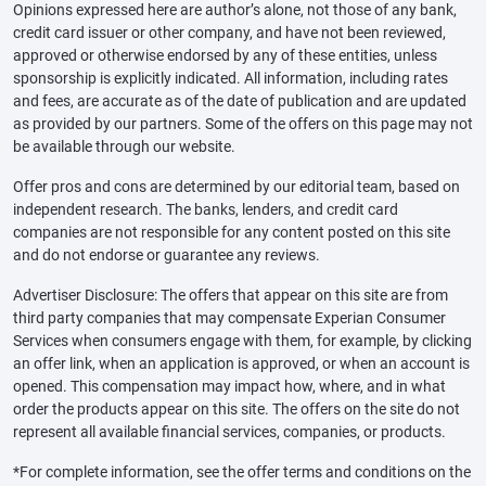
Opinions expressed here are author’s alone, not those of any bank,
credit card issuer or other company, and have not been reviewed,
approved or otherwise endorsed by any of these entities, unless
sponsorship is explicitly indicated. All information, including rates
and fees, are accurate as of the date of publication and are updated
as provided by our partners. Some of the offers on this page may not
be available through our website.
Offer pros and cons are determined by our editorial team, based on
independent research. The banks, lenders, and credit card
companies are not responsible for any content posted on this site
and do not endorse or guarantee any reviews.
Advertiser Disclosure: The offers that appear on this site are from
third party companies that may compensate Experian Consumer
Services when consumers engage with them, for example, by clicking
an offer link, when an application is approved, or when an account is
opened. This compensation may impact how, where, and in what
order the products appear on this site. The offers on the site do not
represent all available financial services, companies, or products.
*For complete information, see the offer terms and conditions on the