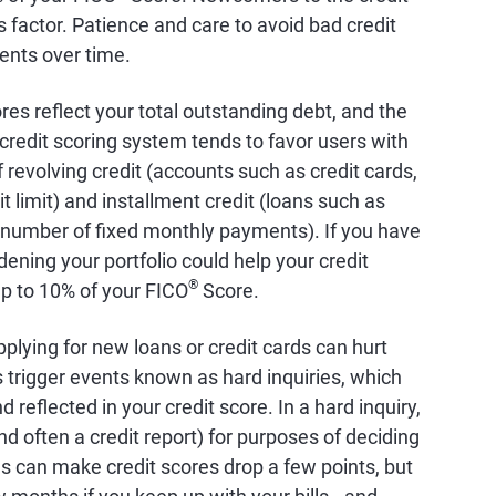
factor. Patience and care to avoid bad credit
ents over time.
ores reflect your total outstanding debt, and the
credit scoring system tends to favor users with
 revolving credit (accounts such as credit cards,
it limit) and installment credit (loans such as
 number of fixed monthly payments). If you have
dening your portfolio could help your credit
®
up to 10% of your FICO
Score.
pplying for new loans or credit cards can hurt
s trigger events known as hard inquiries, which
 reflected in your credit score. In a hard inquiry,
nd often a credit report) for purposes of deciding
es can make credit scores drop a few points, but