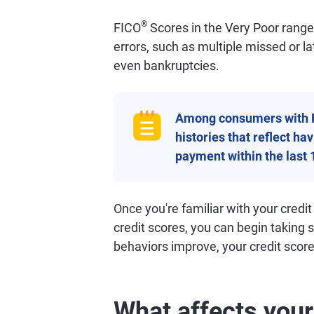
®
FICO
Scores in the Very Poor range o
errors, such as multiple missed or l
even bankruptcies.
Among consumers with 
histories that reflect h
payment within the last 
Once you're familiar with your credit
credit scores, you can begin taking 
behaviors improve, your credit scores
What affects your