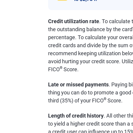
Credit utilization rate
. To calculate
the outstanding balance by the card'
percentage. To calculate your overall
credit cards and divide by the sum o
recommend keeping utilization below
avoid hurting your credit score. Util
®
FICO
Score.
Late or missed payments
. Paying bi
thing you can do to promote a good 
®
third (35%) of your FICO
Score.
Length of credit history
. All other t
to yield a higher credit score than 
a credit user can influence up to 15