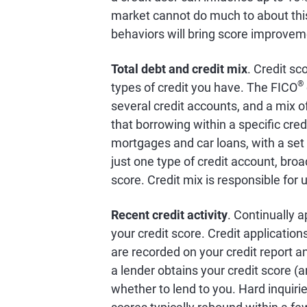
market cannot do much to about this 
behaviors will bring score improvem
Total debt and credit mix
. Credit sc
®
types of credit you have. The FICO
several credit accounts, and a mix of
that borrowing within a specific cred
mortgages and car loans, with a set
just one type of credit account, broa
score. Credit mix is responsible for 
Recent credit activity
. Continually a
your credit score. Credit application
are recorded on your credit report and
a lender obtains your credit score (a
whether to lend to you. Hard inquiri