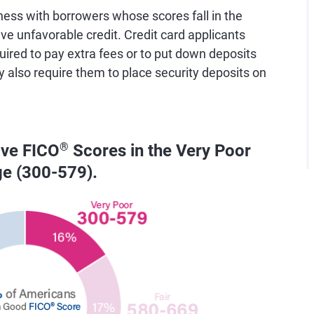
ess with borrowers whose scores fall in the
e unfavorable credit. Credit card applicants
uired to pay extra fees or to put down deposits
y also require them to place security deposits on
ave FICO
®
Scores in the Very Poor
ge (300-579).