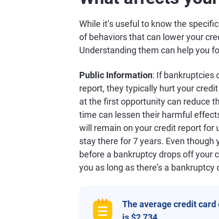
While it’s useful to know the specifi
of behaviors that can lower your cre
Understanding them can help you focu
Public Information
: If bankruptcies
report, they typically hurt your credi
at the first opportunity can reduce t
time can lessen their harmful effect
will remain on your credit report for
stay there for 7 years. Even though 
before a bankruptcy drops off your c
you as long as there’s a bankruptcy 
The average credit card
is $2,734.