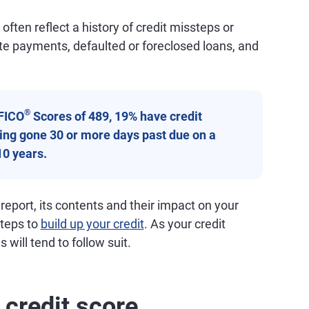
ften reflect a history of credit missteps or
ate payments, defaulted or foreclosed loans, and
®
FICO
Scores of 489, 19% have credit
aving gone 30 or more days past due on a
10 years.
 report, its contents and their impact on your
steps to
build up your credit
. As your credit
 will tend to follow suit.
 credit score