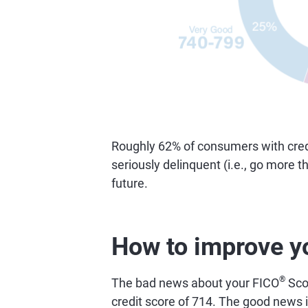
Roughly 62% of consumers with credi
seriously delinquent (i.e., go more 
future.
How to improve y
®
The bad news about your FICO
Scor
credit score of 714. The good news is