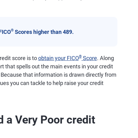
®
FICO
Scores higher than 489.
®
edit score is to
obtain your FICO
Score
. Along
ort that spells out the main events in your credit
. Because that information is drawn directly from
ssues you can tackle to help raise your credit
 a Very Poor credit