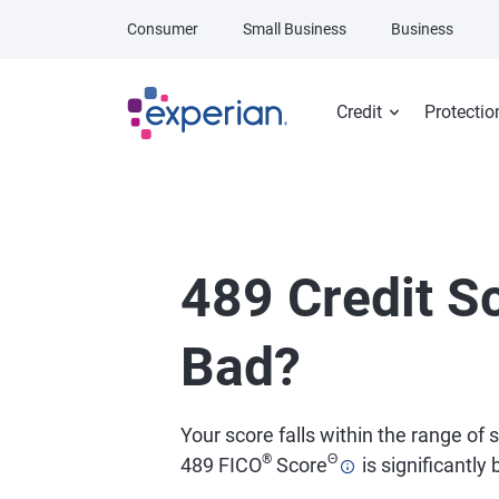
Skip to main content
Consumer
Small Business
Business
Credit
Protectio
489 Credit Sc
Bad?
Your score falls within the range of
®
Θ
489 FICO
Score
is significantly