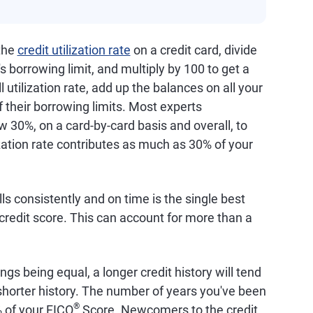
 the
credit utilization rate
on a credit card, divide
s borrowing limit, and multiply by 100 to get a
 utilization rate, add up the balances on all your
f their borrowing limits. Most experts
 30%, on a card-by-card basis and overall, to
ization rate contributes as much as 30% of your
lls consistently and on time is the single best
credit score. This can account for more than a
hings being equal, a longer credit history will tend
a shorter history. The number of years you've been
®
% of your FICO
Score. Newcomers to the credit