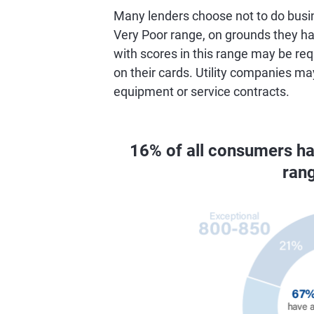
Many lenders choose not to do busin
Very Poor range, on grounds they hav
with scores in this range may be req
on their cards. Utility companies ma
equipment or service contracts.
16% of all consumers h
ran