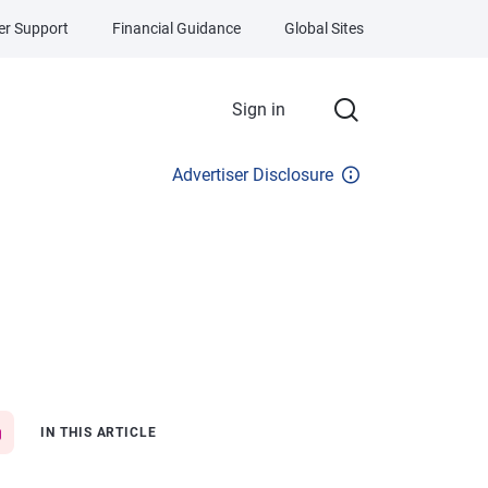
r Support
Financial Guidance
Global Sites
Sign in
Advertiser Disclosure
IN THIS ARTICLE