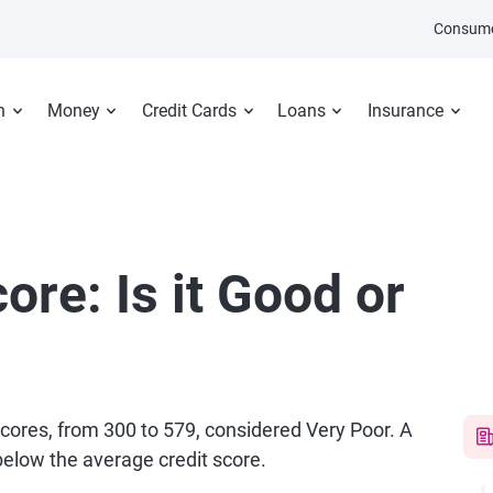
Consume
n
Money
Credit Cards
Loans
Insurance
ore: Is it Good or
 scores, from 300 to 579, considered Very Poor. A
 below the average credit score.