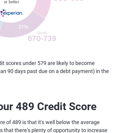
t scores under 579 are likely to become
than 90 days past due on a debt payment) in the
our 489 Credit Score
e of 489 is that it's well below the average
 that there's plenty of opportunity to increase