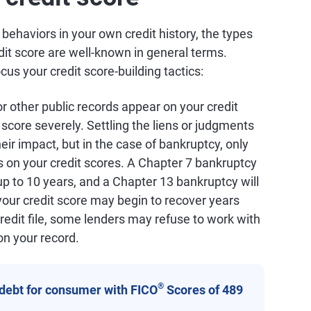
c behaviors in your own credit history, the types
dit score are well-known in general terms.
s your credit score-building tactics:
 or other public records appear on your credit
t score severely. Settling the liens or judgments
heir impact, but in the case of bankruptcy, only
s on your credit scores. A Chapter 7 bankruptcy
 up to 10 years, and a Chapter 13 bankruptcy will
your credit score may begin to recover years
redit file, some lenders may refuse to work with
on your record.
®
 debt for consumer with FICO
Scores of 489