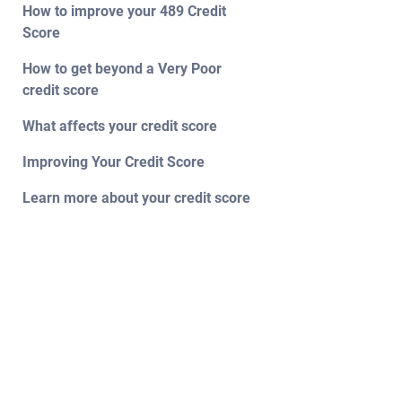
How to improve your 489 Credit
Score
How to get beyond a Very Poor
credit score
What affects your credit score
Improving Your Credit Score
Learn more about your credit score