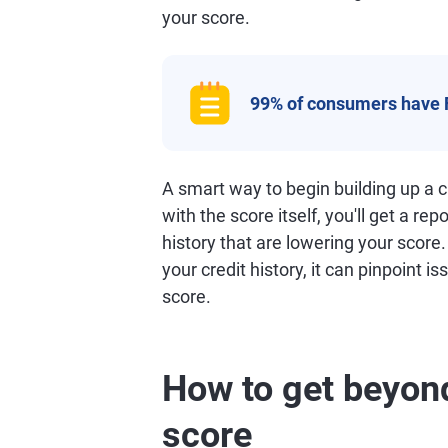
your score.
99% of consumers have 
A smart way to begin building up a cr
with the score itself, you'll get a rep
history that are lowering your score
your credit history, it can pinpoint i
score.
How to get beyond
score