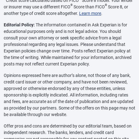
Credit score calculated based on FICO
Score 8 model. Your lender
®
®
or insurer may use a different FICO
Score than FICO
Score 8, or
another type of credit score altogether.
Learn more
.
Editorial Policy:
The information contained in Ask Experian is for
educational purposes only and is not legal advice. You should
consult your own attorney or seek specific advice from a legal
professional regarding any legal issues. Please understand that
Experian policies change over time. Posts reflect Experian policy at
the time of writing. While maintained for your information, archived
posts may not reflect current Experian policy.
Opinions expressed here are author’s alone, not those of any bank,
credit card issuer or other company, and have not been reviewed,
approved or otherwise endorsed by any of these entities, unless
sponsorship is explicitly indicated. All information, including rates
and fees, are accurate as of the date of publication and are updated
as provided by our partners. Some of the offers on this page may not
be available through our website.
Offer pros and cons are determined by our editorial team, based on
independent research. The banks, lenders, and credit card
companies are not responsible for any content posted on this site