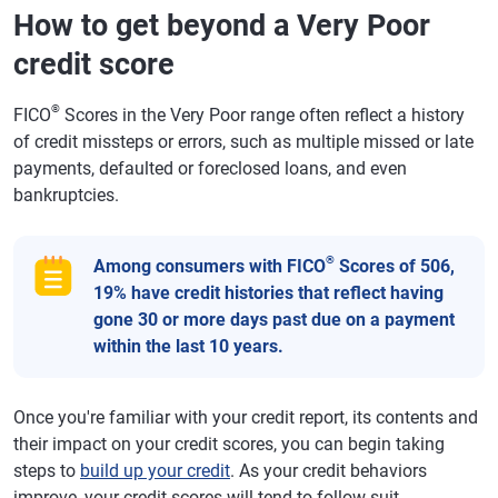
How to get beyond a Very Poor
credit score
®
FICO
Scores in the Very Poor range often reflect a history
of credit missteps or errors, such as multiple missed or late
payments, defaulted or foreclosed loans, and even
bankruptcies.
®
Among consumers with FICO
Scores of 506,
19% have credit histories that reflect having
gone 30 or more days past due on a payment
within the last 10 years.
Once you're familiar with your credit report, its contents and
their impact on your credit scores, you can begin taking
steps to
build up your credit
. As your credit behaviors
improve, your credit scores will tend to follow suit.