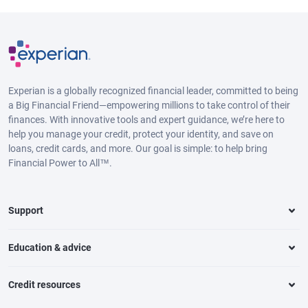
Experian is a globally recognized financial leader, committed to being
a Big Financial Friend—empowering millions to take control of their
finances. With innovative tools and expert guidance, we’re here to
help you manage your credit, protect your identity, and save on
loans, credit cards, and more. Our goal is simple: to help bring
Financial Power to All™.
Support
Education & advice
Credit resources