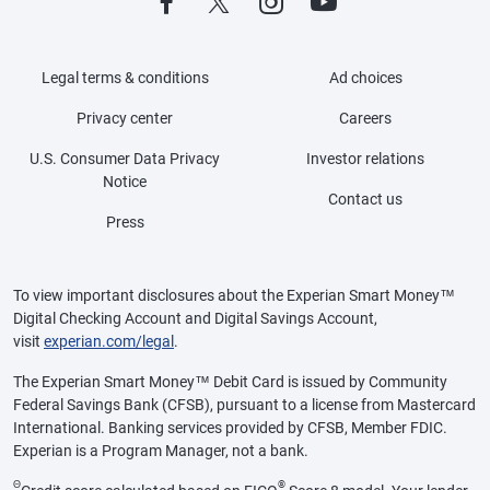
Legal terms & conditions
Ad choices
Privacy center
Careers
U.S. Consumer Data Privacy
Investor relations
Notice
Contact us
Press
To view important disclosures about the Experian Smart Money™
Digital Checking Account and Digital Savings Account,
visit
experian.com/legal
.
The Experian Smart Money™ Debit Card is issued by Community
Federal Savings Bank (CFSB), pursuant to a license from Mastercard
International. Banking services provided by CFSB, Member FDIC.
Experian is a Program Manager, not a bank.
Θ
®