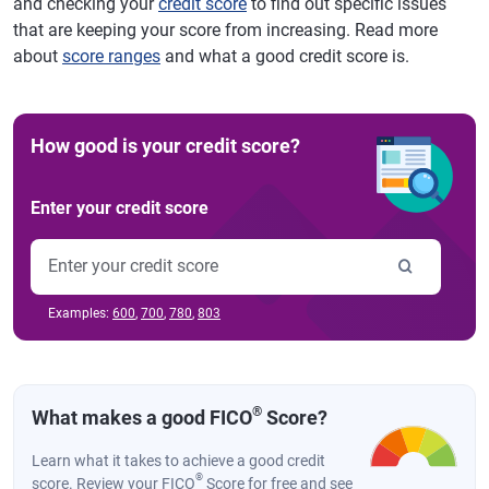
and checking your
credit score
to find out specific issues
that are keeping your score from increasing. Read more
about
score ranges
and what a good credit score is.
How good is your credit score?
Enter your credit score
Examples:
600
,
700
,
780
,
803
®
What makes a good FICO
Score?
Learn what it takes to achieve a good credit
®
score. Review your FICO
Score for free and see