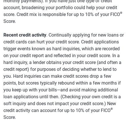
monthly payments). If you have just one type of credit
account, broadening your portfolio could help your credit
®
score. Credit mix is responsible for up to 10% of your FICO
Score.
Recent credit activity
. Continually applying for new loans or
credit cards can hurt your credit score. Credit applications
trigger events known as hard inquiries, which are recorded
on your credit report and reflected in your credit score. In a
hard inquiry, a lender obtains your credit score (and often a
credit report) for purposes of deciding whether to lend to
you. Hard inquiries can make credit scores drop a few
points, but scores typically rebound within a few months if
you keep up with your bills—and avoid making additional
loan applications until then. (Checking your own credit is a
soft inquiry and does not impact your credit score.) New
®
credit activity can account for up to 10% of your FICO
Score.