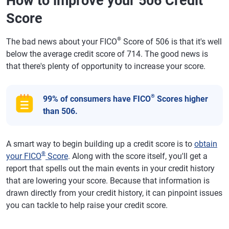
How to improve your 506 Credit
Score
®
The bad news about your FICO
Score of 506 is that it's well
below the average credit score of 714. The good news is
that there's plenty of opportunity to increase your score.
®
99% of consumers have FICO
Scores higher
than 506.
A smart way to begin building up a credit score is to
obtain
®
your FICO
Score
. Along with the score itself, you'll get a
report that spells out the main events in your credit history
that are lowering your score. Because that information is
drawn directly from your credit history, it can pinpoint issues
you can tackle to help raise your credit score.