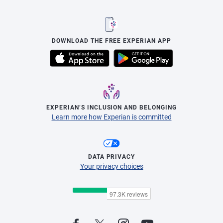
DOWNLOAD THE FREE EXPERIAN APP
EXPERIAN’S INCLUSION AND BELONGING
Learn more how Experian is committed
DATA PRIVACY
Your privacy choices