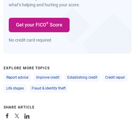
what’s helping and hurting your score.
®
Get your FICO
Score
No credit card required
EXPLORE MORE TOPICS
Report advice
Improve credit
Establishing credit
Credit repair
Life stages
Fraud & identity theft
SHARE ARTICLE