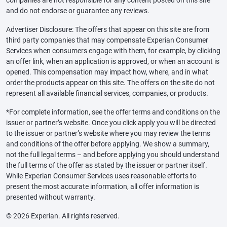
and do not endorse or guarantee any reviews.
Advertiser Disclosure: The offers that appear on this site are from
third party companies that may compensate Experian Consumer
Services when consumers engage with them, for example, by clicking
an offer link, when an application is approved, or when an account is
opened. This compensation may impact how, where, and in what
order the products appear on this site. The offers on the site do not
represent all available financial services, companies, or products.
*For complete information, see the offer terms and conditions on the
issuer or partner’s website. Once you click apply you will be directed
to the issuer or partner’s website where you may review the terms
and conditions of the offer before applying. We show a summary,
not the full legal terms – and before applying you should understand
the full terms of the offer as stated by the issuer or partner itself.
While Experian Consumer Services uses reasonable efforts to
present the most accurate information, all offer information is
presented without warranty.
© 2026 Experian. All rights reserved.