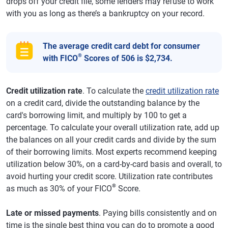
drops off your credit file, some lenders may refuse to work
with you as long as there’s a bankruptcy on your record.
The average credit card debt for consumer
®
with FICO
Scores of 506 is $2,734.
Credit utilization rate
. To calculate the
credit utilization rate
on a credit card, divide the outstanding balance by the
card's borrowing limit, and multiply by 100 to get a
percentage. To calculate your overall utilization rate, add up
the balances on all your credit cards and divide by the sum
of their borrowing limits. Most experts recommend keeping
utilization below 30%, on a card-by-card basis and overall, to
avoid hurting your credit score. Utilization rate contributes
®
as much as 30% of your FICO
Score.
Late or missed payments
. Paying bills consistently and on
time is the single best thing you can do to promote a good