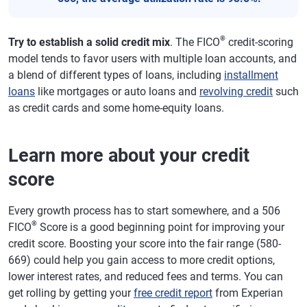
®
Try to establish a solid credit mix
. The FICO
credit-scoring
model tends to favor users with multiple loan accounts, and
a blend of different types of loans, including
installment
loans
like mortgages or auto loans and
revolving credit
such
as credit cards and some home-equity loans.
Learn more about your credit
score
Every growth process has to start somewhere, and a 506
®
FICO
Score is a good beginning point for improving your
credit score. Boosting your score into the fair range (580-
669) could help you gain access to more credit options,
lower interest rates, and reduced fees and terms. You can
get rolling by getting your
free credit report
from Experian