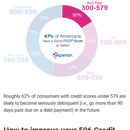
Roughly 62% of consumers with credit scores under 579 are
likely to become seriously delinquent (i.e., go more than 90
days past due on a debt payment) in the future.