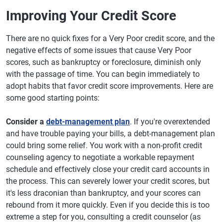
Improving Your Credit Score
There are no quick fixes for a Very Poor credit score, and the
negative effects of some issues that cause Very Poor
scores, such as bankruptcy or foreclosure, diminish only
with the passage of time. You can begin immediately to
adopt habits that favor credit score improvements. Here are
some good starting points:
Consider a
debt-management plan
. If you're overextended
and have trouble paying your bills, a debt-management plan
could bring some relief. You work with a non-profit credit
counseling agency to negotiate a workable repayment
schedule and effectively close your credit card accounts in
the process. This can severely lower your credit scores, but
it's less draconian than bankruptcy, and your scores can
rebound from it more quickly. Even if you decide this is too
extreme a step for you, consulting a credit counselor (as