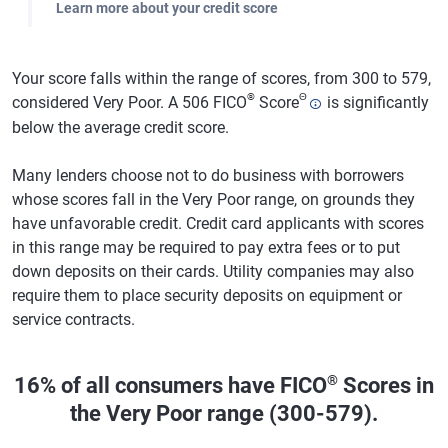
Learn more about your credit score
Your score falls within the range of scores, from 300 to 579,
®
Θ
considered Very Poor. A 506 FICO
Score
is significantly
below the average credit score.
Many lenders choose not to do business with borrowers
whose scores fall in the Very Poor range, on grounds they
have unfavorable credit. Credit card applicants with scores
in this range may be required to pay extra fees or to put
down deposits on their cards. Utility companies may also
require them to place security deposits on equipment or
service contracts.
®
16% of all consumers have FICO
Scores in
the Very Poor range (300-579).