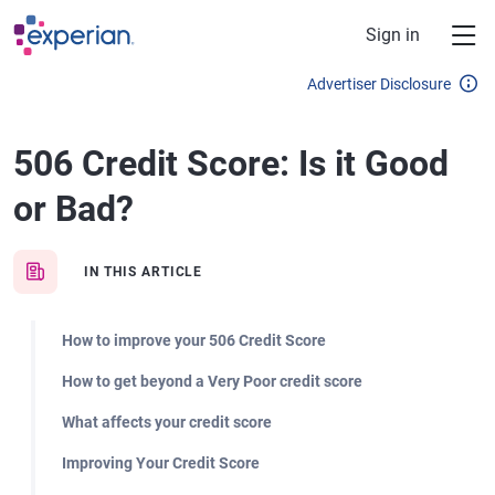
Skip to main content
Sign in
Advertiser Disclosure
506 Credit Score: Is it Good
or Bad?
IN THIS ARTICLE
How to improve your 506 Credit Score
How to get beyond a Very Poor credit score
What affects your credit score
Improving Your Credit Score