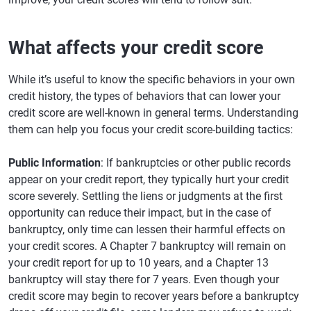
What affects your credit score
While it’s useful to know the specific behaviors in your own
credit history, the types of behaviors that can lower your
credit score are well-known in general terms. Understanding
them can help you focus your credit score-building tactics:
Public Information
: If bankruptcies or other public records
appear on your credit report, they typically hurt your credit
score severely. Settling the liens or judgments at the first
opportunity can reduce their impact, but in the case of
bankruptcy, only time can lessen their harmful effects on
your credit scores. A Chapter 7 bankruptcy will remain on
your credit report for up to 10 years, and a Chapter 13
bankruptcy will stay there for 7 years. Even though your
credit score may begin to recover years before a bankruptcy