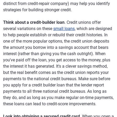
distinct from credit-repair company) may help you identify
strategies for building stronger credit.
Think about a credit-builder loan
. Credit unions offer
several variations on these
small loans
, which are designed
to help people establish or rebuild their credit histories. In
one of the more popular options, the credit union deposits
the amount you borrow into a savings account that bears
interest (rather than giving you the cash outright). When
you've paid off the loan, you get access to the money, plus
the interest it has generated. It's a clever savings method,
but the real benefit comes as the credit union reports your
payments to the national credit bureaus. Make sure before
you apply for a credit builder loan that the lender report
payments to all three national credit bureaus. As long as
they do, and as long as you make regular on-time payments,
these loans can lead to credit-score improvements.
Look into obtaining a secured credit card
. When you open a