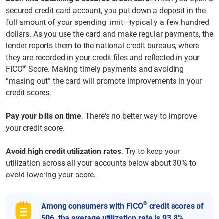
secured credit card account, you put down a deposit in the
full amount of your spending limit—typically a few hundred
dollars. As you use the card and make regular payments, the
lender reports them to the national credit bureaus, where
they are recorded in your credit files and reflected in your
®
FICO
Score. Making timely payments and avoiding
“maxing out” the card will promote improvements in your
credit scores.
Pay your bills on time
. There's no better way to improve
your credit score.
Avoid high credit utilization rates
. Try to keep your
utilization across all your accounts below about 30% to
avoid lowering your score.
®
Among consumers with FICO
credit scores of
506, the average utilization rate is 93.8%.