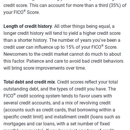
credit score. This can account for more than a third (35%) of
®
your FICO
Score.
Length of credit history
. All other things being equal, a
longer credit history will tend to yield a higher credit score
than a shorter history. The number of years you've been a
®
credit user can influence up to 15% of your FICO
Score.
Newcomers to the credit market cannot do much to about
this factor. Patience and care to avoid bad credit behaviors
will bring score improvements over time.
Total debt and credit mix
. Credit scores reflect your total
outstanding debt, and the types of credit you have. The
®
FICO
credit scoring system tends to favor users with
several credit accounts, and a mix of revolving credit
(accounts such as credit cards, that borrowing within a
specific credit limit) and installment credit (loans such as
mortgages and car loans, with a set number of fixed