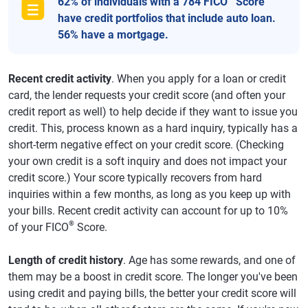
62% of individuals with a 784 FICO
Score
have credit portfolios that include auto loan.
56% have a mortgage.
Recent credit activity
. When you apply for a loan or credit
card, the lender requests your credit score (and often your
credit report as well) to help decide if they want to issue you
credit. This, process known as a hard inquiry, typically has a
short-term negative effect on your credit score. (Checking
your own credit is a soft inquiry and does not impact your
credit score.) Your score typically recovers from hard
inquiries within a few months, as long as you keep up with
your bills. Recent credit activity can account for up to 10%
®
of your FICO
Score.
Length of credit history
. Age has some rewards, and one of
them may be a boost in credit score. The longer you've been
using credit and paying bills, the better your credit score will