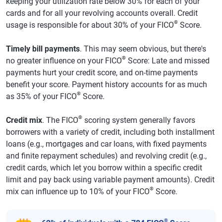
keeping your utilization rate below 30% for each of your
cards and for all your revolving accounts overall. Credit
®
usage is responsible for about 30% of your FICO
Score.
Timely bill payments
. This may seem obvious, but there's
®
no greater influence on your FICO
Score: Late and missed
payments hurt your credit score, and on-time payments
benefit your score. Payment history accounts for as much
®
as 35% of your FICO
Score.
®
Credit mix
. The FICO
scoring system generally favors
borrowers with a variety of credit, including both installment
loans (e.g., mortgages and car loans, with fixed payments
and finite repayment schedules) and revolving credit (e.g.,
credit cards, which let you borrow within a specific credit
limit and pay back using variable payment amounts). Credit
®
mix can influence up to 10% of your FICO
Score.
®