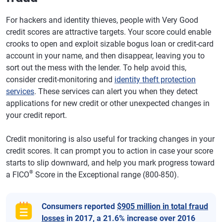
For hackers and identity thieves, people with Very Good
credit scores are attractive targets. Your score could enable
crooks to open and exploit sizable bogus loan or credit-card
account in your name, and then disappear, leaving you to
sort out the mess with the lender. To help avoid this,
consider credit-monitoring and
identity theft protection
services
. These services can alert you when they detect
applications for new credit or other unexpected changes in
your credit report.
Credit monitoring is also useful for tracking changes in your
credit scores. It can prompt you to action in case your score
starts to slip downward, and help you mark progress toward
®
a FICO
Score in the Exceptional range (800-850).
Consumers reported
$905 million in total fraud
losses
in 2017, a 21.6% increase over 2016