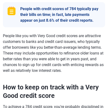
People with credit scores of 784 typically pay
their bills on time; in fact, late payments
appear on just 8.6% of their credit reports.
People like you with Very Good credit scores are attractive
customers to banks and credit card issuers, who typically
offer borrowers like you better-than-average lending terms.
These may include opportunities to refinance older loans at
better rates than you were able to get in years past, and
chances to sign up for credit cards with enticing rewards as
well as relatively low interest rates.
How to keep on track with a Very
Good credit score
To achieve a 784 credit score, you're probably disciplined in