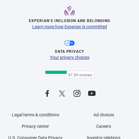
EXPERIAN’S INCLUSION AND BELONGING
Learn more how Experian is committed
DATA PRIVACY
Your privacy choices
Legal terms & conditions
Ad choices
Privacy center
Careers
U.S. Consumer Data Privacy
Investor relations