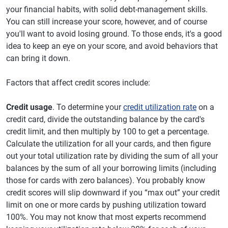
your financial habits, with solid debt-management skills.
You can still increase your score, however, and of course
you'll want to avoid losing ground. To those ends, it's a good
idea to keep an eye on your score, and avoid behaviors that
can bring it down.
Factors that affect credit scores include:
Credit usage
. To determine your
credit utilization rate
on a
credit card, divide the outstanding balance by the card's
credit limit, and then multiply by 100 to get a percentage.
Calculate the utilization for all your cards, and then figure
out your total utilization rate by dividing the sum of all your
balances by the sum of all your borrowing limits (including
those for cards with zero balances). You probably know
credit scores will slip downward if you “max out” your credit
limit on one or more cards by pushing utilization toward
100%. You may not know that most experts recommend