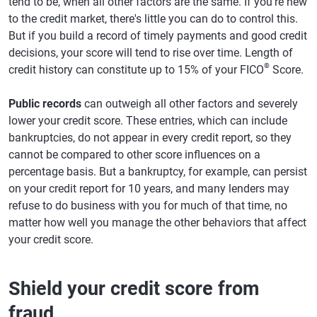
tend to be, when all other factors are the same. If you're new
to the credit market, there's little you can do to control this.
But if you build a record of timely payments and good credit
decisions, your score will tend to rise over time. Length of
®
credit history can constitute up to 15% of your FICO
Score.
Public records
can outweigh all other factors and severely
lower your credit score. These entries, which can include
bankruptcies, do not appear in every credit report, so they
cannot be compared to other score influences on a
percentage basis. But a bankruptcy, for example, can persist
on your credit report for 10 years, and many lenders may
refuse to do business with you for much of that time, no
matter how well you manage the other behaviors that affect
your credit score.
Shield your credit score from
fraud