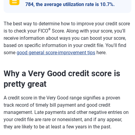
784, the average utilization rate is 10.7%.
The best way to determine how to improve your credit score
®
is to check your FICO
Score. Along with your score, you'll
receive information about ways you can boost your score,
based on specific information in your credit file. You'll find
some
good general score-improvement tips
here.
Why a Very Good credit score is
pretty great
A credit score in the Very Good range signifies a proven
track record of timely bill payment and good credit
management. Late payments and other negative entries on
your credit file are rare or nonexistent, and if any appear,
they are likely to be at least a few years in the past.