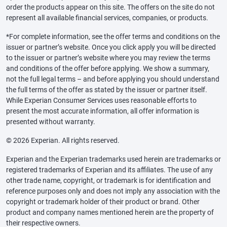
order the products appear on this site. The offers on the site do not
represent all available financial services, companies, or products.
*For complete information, see the offer terms and conditions on the
issuer or partner’s website. Once you click apply you will be directed
to the issuer or partner’s website where you may review the terms
and conditions of the offer before applying. We show a summary,
not the full legal terms – and before applying you should understand
the full terms of the offer as stated by the issuer or partner itself.
While Experian Consumer Services uses reasonable efforts to
present the most accurate information, all offer information is
presented without warranty.
© 2026 Experian. All rights reserved.
Experian and the Experian trademarks used herein are trademarks or
registered trademarks of Experian and its affiliates. The use of any
other trade name, copyright, or trademark is for identification and
reference purposes only and does not imply any association with the
copyright or trademark holder of their product or brand. Other
product and company names mentioned herein are the property of
their respective owners.