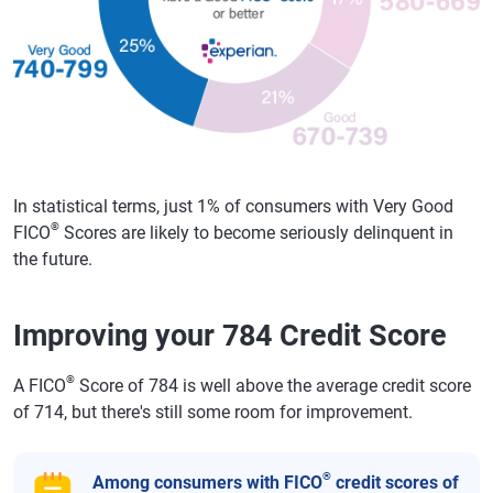
In statistical terms, just 1% of consumers with Very Good
®
FICO
Scores are likely to become seriously delinquent in
the future.
Improving your 784 Credit Score
®
A FICO
Score of 784 is well above the average credit score
of 714, but there's still some room for improvement.
®
Among consumers with FICO
credit scores of