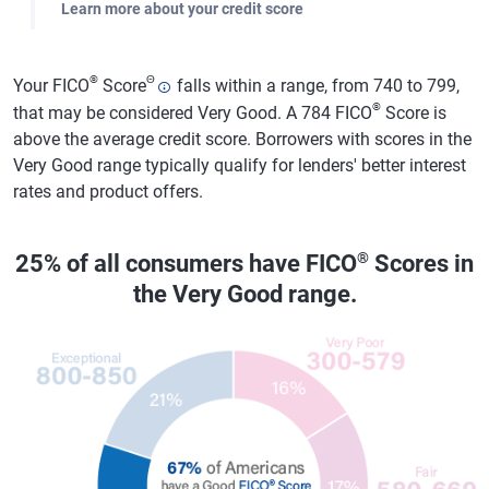
Learn more about your credit score
®
Θ
Your FICO
Score
falls within a range, from 740 to 799,
®
that may be considered Very Good. A 784 FICO
Score is
above the average credit score. Borrowers with scores in the
Very Good range typically qualify for lenders' better interest
rates and product offers.
®
25% of all consumers have FICO
Scores in
the Very Good range.