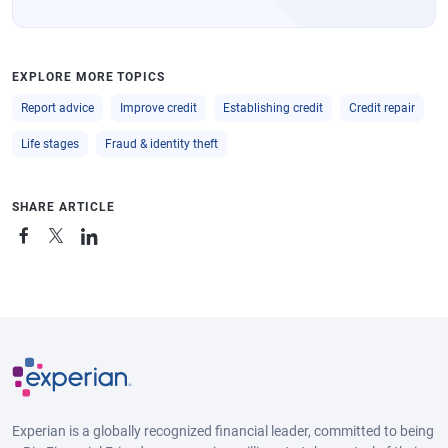
EXPLORE MORE TOPICS
Report advice
Improve credit
Establishing credit
Credit repair
Life stages
Fraud & identity theft
SHARE ARTICLE
Experian is a globally recognized financial leader, committed to being