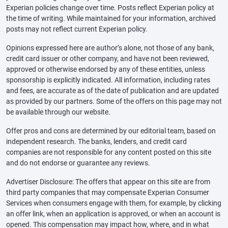
Experian policies change over time. Posts reflect Experian policy at
the time of writing. While maintained for your information, archived
posts may not reflect current Experian policy.
Opinions expressed here are author’s alone, not those of any bank,
credit card issuer or other company, and have not been reviewed,
approved or otherwise endorsed by any of these entities, unless
sponsorship is explicitly indicated. All information, including rates
and fees, are accurate as of the date of publication and are updated
as provided by our partners. Some of the offers on this page may not
be available through our website.
Offer pros and cons are determined by our editorial team, based on
independent research. The banks, lenders, and credit card
companies are not responsible for any content posted on this site
and do not endorse or guarantee any reviews.
Advertiser Disclosure: The offers that appear on this site are from
third party companies that may compensate Experian Consumer
Services when consumers engage with them, for example, by clicking
an offer link, when an application is approved, or when an account is
opened. This compensation may impact how, where, and in what