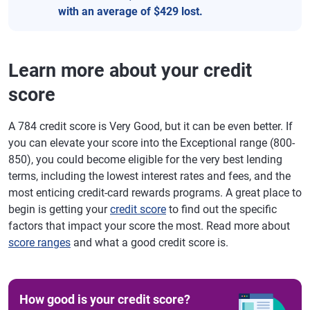
with an average of $429 lost.
Learn more about your credit
score
A 784 credit score is Very Good, but it can be even better. If
you can elevate your score into the Exceptional range (800-
850), you could become eligible for the very best lending
terms, including the lowest interest rates and fees, and the
most enticing credit-card rewards programs. A great place to
begin is getting your
credit score
to find out the specific
factors that impact your score the most. Read more about
score ranges
and what a good credit score is.
How good is your credit score?