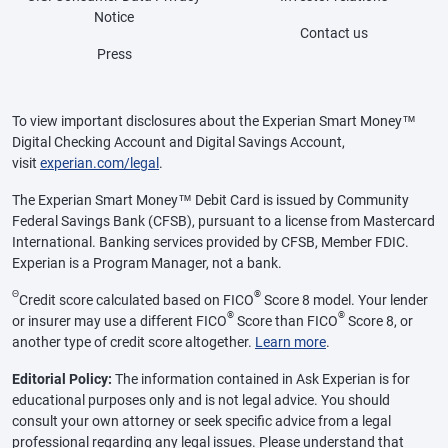
Notice
Contact us
Press
To view important disclosures about the Experian Smart Money™
Digital Checking Account and Digital Savings Account,
visit
experian.com/legal
.
The Experian Smart Money™ Debit Card is issued by Community
Federal Savings Bank (CFSB), pursuant to a license from Mastercard
International. Banking services provided by CFSB, Member FDIC.
Experian is a Program Manager, not a bank.
Θ
®
Credit score calculated based on FICO
Score 8 model. Your lender
®
®
or insurer may use a different FICO
Score than FICO
Score 8, or
another type of credit score altogether.
Learn more
.
Editorial Policy:
The information contained in Ask Experian is for
educational purposes only and is not legal advice. You should
consult your own attorney or seek specific advice from a legal
professional regarding any legal issues. Please understand that