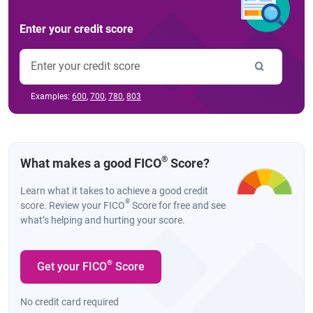
Enter your credit score
Examples:
600
,
700
,
780
,
803
®
What makes a good FICO
Score?
Learn what it takes to achieve a good credit
®
score. Review your FICO
Score for free and see
what’s helping and hurting your score.
®
Get your FICO
Score
No credit card required