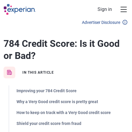
Skip to main content
Sign in
Advertiser Disclosure
784 Credit Score: Is it Good
or Bad?
IN THIS ARTICLE
Improving your 784 Credit Score
Why a Very Good credit score is pretty great
How to keep on track with a Very Good credit score
Shield your credit score from fraud