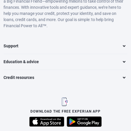
a Big Financial Friend—empowering millions to take control of their
finances. With innovative tools and expert guidance, we’re here to
help you manage your credit, protect your identity, and save on
loans, credit cards, and more. Our goal is simple: to help bring
Financial Power to All™.
Support
Education & advice
Credit resources
DOWNLOAD THE FREE EXPERIAN APP