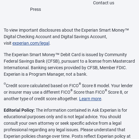
Contact us
Press
To view important disclosures about the Experian Smart Money™
Digital Checking Account and Digital Savings Account,
visit
experian.com/legal
.
The Experian Smart Money™ Debit Card is issued by Community
Federal Savings Bank (CFSB), pursuant to a license from Mastercard
International. Banking services provided by CFSB, Member FDIC.
Experian is a Program Manager, not a bank.
Θ
®
Credit score calculated based on FICO
Score 8 model. Your lender
®
®
or insurer may use a different FICO
Score than FICO
Score 8, or
another type of credit score altogether.
Learn more
.
Editorial Policy:
The information contained in Ask Experian is for
educational purposes only and is not legal advice. You should
consult your own attorney or seek specific advice from a legal
professional regarding any legal issues. Please understand that
Experian policies change over time. Posts reflect Experian policy at