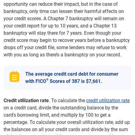
opportunity can reduce their impact, but in the case of
bankruptcy, only time can lessen their harmful effects on
your credit scores. A Chapter 7 bankruptcy will remain on
your credit report for up to 10 years, and a Chapter 13
bankruptcy will stay there for 7 years. Even though your
credit score may begin to recover years before a bankruptcy
drops off your credit file, some lenders may refuse to work
with you as long as there’s a bankruptcy on your record.
The average credit card debt for consumer
®
with FICO
Scores of 387 is $7,661.
Credit utilization rate
. To calculate the
credit utilization rate
on a credit card, divide the outstanding balance by the
card's borrowing limit, and multiply by 100 to get a
percentage. To calculate your overall utilization rate, add up
the balances on all your credit cards and divide by the sum