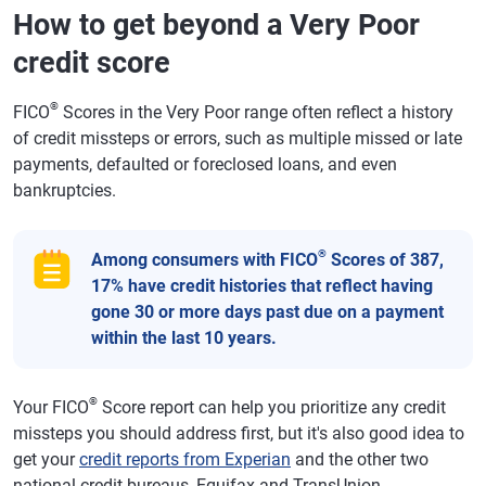
How to get beyond a Very Poor
credit score
®
FICO
Scores in the Very Poor range often reflect a history
of credit missteps or errors, such as multiple missed or late
payments, defaulted or foreclosed loans, and even
bankruptcies.
®
Among consumers with FICO
Scores of 387,
17% have credit histories that reflect having
gone 30 or more days past due on a payment
within the last 10 years.
®
Your FICO
Score report can help you prioritize any credit
missteps you should address first, but it's also good idea to
get your
credit reports from Experian
and the other two
national credit bureaus, Equifax and TransUnion.