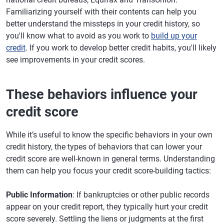
Familiarizing yourself with their contents can help you
better understand the missteps in your credit history, so
you'll know what to avoid as you work to
build up your
credit
. If you work to develop better credit habits, you'll likely
see improvements in your credit scores.
These behaviors influence your
credit score
While it’s useful to know the specific behaviors in your own
credit history, the types of behaviors that can lower your
credit score are well-known in general terms. Understanding
them can help you focus your credit score-building tactics:
Public Information
: If bankruptcies or other public records
appear on your credit report, they typically hurt your credit
score severely. Settling the liens or judgments at the first