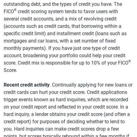
outstanding debt, and the types of credit you have. The
®
FICO
credit scoring system tends to favor users with
several credit accounts, and a mix of revolving credit
(accounts such as credit cards, that borrowing within a
specific credit limit) and installment credit (loans such as
mortgages and car loans, with a set number of fixed
monthly payments). If you have just one type of credit
account, broadening your portfolio could help your credit
®
score. Credit mix is responsible for up to 10% of your FICO
Score.
Recent credit activity
. Continually applying for new loans or
credit cards can hurt your credit score. Credit applications
trigger events known as hard inquiries, which are recorded
on your credit report and reflected in your credit score. In a
hard inquiry, a lender obtains your credit score (and often a
credit report) for purposes of deciding whether to lend to
you. Hard inquiries can make credit scores drop a few
points, but scores typically rebound within a few months if