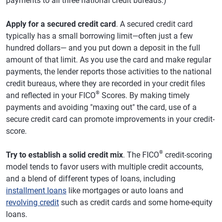
payments to all three national credit bureaus.)
Apply for a secured credit card
. A secured credit card
typically has a small borrowing limit—often just a few
hundred dollars— and you put down a deposit in the full
amount of that limit. As you use the card and make regular
payments, the lender reports those activities to the national
credit bureaus, where they are recorded in your credit files
®
and reflected in your FICO
Scores. By making timely
payments and avoiding "maxing out" the card, use of a
secure credit card can promote improvements in your credit-
score.
®
Try to establish a solid credit mix
. The FICO
credit-scoring
model tends to favor users with multiple credit accounts,
and a blend of different types of loans, including
installment loans
like mortgages or auto loans and
revolving credit
such as credit cards and some home-equity
loans.