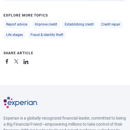
EXPLORE MORE TOPICS
Report advice
Improve credit
Establishing credit
Credit repair
Life stages
Fraud & identity theft
SHARE ARTICLE
Experian is a globally recognized financial leader, committed to being
a Big Financial Friend—empowering millions to take control of their