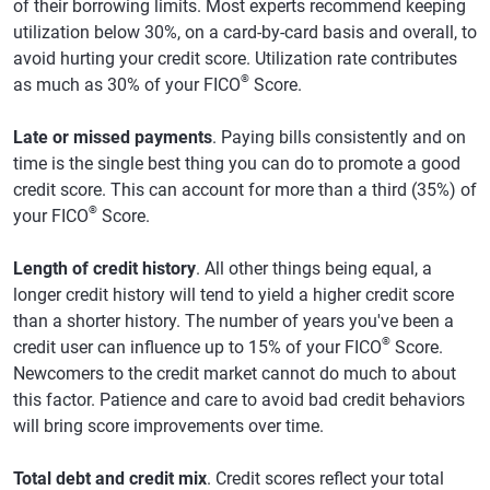
of their borrowing limits. Most experts recommend keeping
utilization below 30%, on a card-by-card basis and overall, to
avoid hurting your credit score. Utilization rate contributes
®
as much as 30% of your FICO
Score.
Late or missed payments
. Paying bills consistently and on
time is the single best thing you can do to promote a good
credit score. This can account for more than a third (35%) of
®
your FICO
Score.
Length of credit history
. All other things being equal, a
longer credit history will tend to yield a higher credit score
than a shorter history. The number of years you've been a
®
credit user can influence up to 15% of your FICO
Score.
Newcomers to the credit market cannot do much to about
this factor. Patience and care to avoid bad credit behaviors
will bring score improvements over time.
Total debt and credit mix
. Credit scores reflect your total