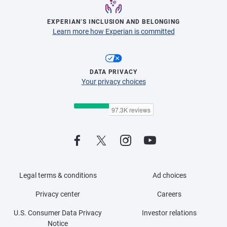
EXPERIAN’S INCLUSION AND BELONGING
Learn more how Experian is committed
DATA PRIVACY
Your privacy choices
Legal terms & conditions
Ad choices
Privacy center
Careers
U.S. Consumer Data Privacy
Investor relations
Notice