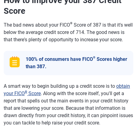
How to improve your 387 Credit
Score
®
The bad news about your FICO
Score of 387 is that it's well
below the average credit score of 714. The good news is
that there's plenty of opportunity to increase your score.
®
100% of consumers have FICO
Scores higher
than 387.
A smart way to begin building up a credit score is to
obtain
®
your FICO
Score
. Along with the score itself, you'll get a
report that spells out the main events in your credit history
that are lowering your score. Because that information is
drawn directly from your credit history, it can pinpoint issues
you can tackle to help raise your credit score.