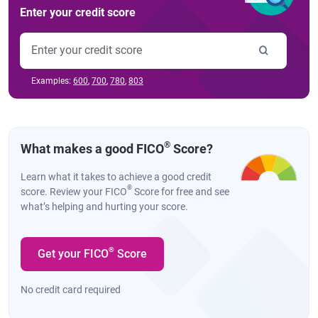
Enter your credit score
Examples:
600
,
700
,
780
,
803
®
What makes a good FICO
Score?
Learn what it takes to achieve a good credit
®
score. Review your FICO
Score for free and see
what’s helping and hurting your score.
®
Get your FICO
Score
No credit card required