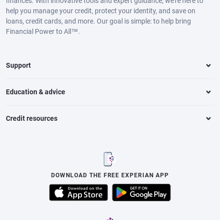
finances. With innovative tools and expert guidance, we’re here to
help you manage your credit, protect your identity, and save on
loans, credit cards, and more. Our goal is simple: to help bring
Financial Power to All™.
Support
Education & advice
Credit resources
DOWNLOAD THE FREE EXPERIAN APP