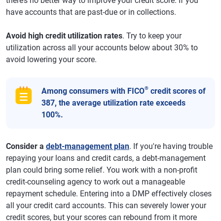
there’s no better way to improve your credit score. If you
have accounts that are past-due or in collections.
Avoid high credit utilization rates
. Try to keep your
utilization across all your accounts below about 30% to
avoid lowering your score.
®
Among consumers with FICO
credit scores of
387, the average utilization rate exceeds
100%.
Consider a
debt-management plan
. If you're having trouble
repaying your loans and credit cards, a debt-management
plan could bring some relief. You work with a non-profit
credit-counseling agency to work out a manageable
repayment schedule. Entering into a DMP effectively closes
all your credit card accounts. This can severely lower your
credit scores, but your scores can rebound from it more