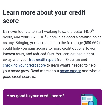
Learn more about your credit
score
®
It's never too late to start working toward a better FICO
®
Score, and your 387 FICO
Score is as good a starting point
as any. Bringing your score up into the fair range (580-669)
could help you gain access to more credit options, lower
interest rates, and reduced fees. You can get begin right
away with your
free credit report
from Experian and
checking your credit score
to learn what's needed to help
your score grow. Read more about
score ranges
and what a
good credit score is.
How good is your credit score?