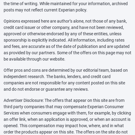
the time of writing. While maintained for your information, archived
posts may not reflect current Experian policy.
Opinions expressed here are author’s alone, not those of any bank,
credit card issuer or other company, and have not been reviewed,
approved or otherwise endorsed by any of these entities, unless
sponsorship is explicitly indicated. All information, including rates
and fees, are accurate as of the date of publication and are updated
as provided by our partners. Some of the offers on this page may not
be available through our website.
Offer pros and cons are determined by our editorial team, based on
independent research. The banks, lenders, and credit card
companies are not responsible for any content posted on this site
and do not endorse or guarantee any reviews.
Advertiser Disclosure: The offers that appear on this site are from
third party companies that may compensate Experian Consumer
Services when consumers engage with them, for example, by clicking
an offer link, when an application is approved, or when an account is
opened. This compensation may impact how, where, and in what
order the products appear on this site. The offers on the site do not