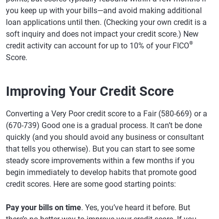
you keep up with your bills—and avoid making additional
loan applications until then. (Checking your own credit is a
soft inquiry and does not impact your credit score.) New
®
credit activity can account for up to 10% of your FICO
Score.
Improving Your Credit Score
Converting a Very Poor credit score to a Fair (580-669) or a
(670-739) Good one is a gradual process. It can’t be done
quickly (and you should avoid any business or consultant
that tells you otherwise). But you can start to see some
steady score improvements within a few months if you
begin immediately to develop habits that promote good
credit scores. Here are some good starting points:
Pay your bills on time
. Yes, you’ve heard it before. But