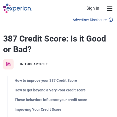
Skip to main content
Sign in
Advertiser Disclosure
387 Credit Score: Is it Good
or Bad?
IN THIS ARTICLE
How to improve your 387 Credit Score
How to get beyond a Very Poor credit score
These behaviors influence your credit score
Improving Your Credit Score