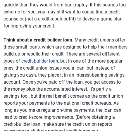
quickly than they would from bankruptcy. If this sounds too
extreme for you, you may still want to consulting a credit
counselor (not a credit-repair outfit) to devise a game plan
for improving your credit.
Think about a credit-builder loan
. Many credit unions offer
these small loans, which are designed to help their members
build up or rebuild their credit. There are several different
types of
credit-builder loan
, but in one of the more popular
ones, the credit union issues you a loan, but instead of
giving you cash, they place it in an interest-bearing savings
account. Once you've paid off the loan, you get access to
the money plus the accumulated interest. It's partly a
savings tool, but the real benefit comes as the credit union
reports your payments to the national credit bureaus. As
long as you make regular on-time payments, the loan can
lead to credit-score improvements. (Before obtaining a
credit-builder loan, make sure the credit union reports