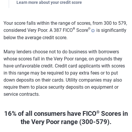
Learn more about your credit score
Your score falls within the range of scores, from 300 to 579,
®
Θ
considered Very Poor. A 387 FICO
Score
is significantly
below the average credit score.
Many lenders choose not to do business with borrowers
whose scores fall in the Very Poor range, on grounds they
have unfavorable credit. Credit card applicants with scores
in this range may be required to pay extra fees or to put
down deposits on their cards. Utility companies may also
require them to place security deposits on equipment or
service contracts.
®
16% of all consumers have FICO
Scores in
the Very Poor range (300-579).