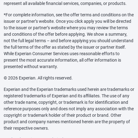
represent all available financial services, companies, or products.
*For complete information, see the offer terms and conditions on the
issuer or partner’s website. Once you click apply you will be directed
to the issuer or partner’s website where you may review the terms
and conditions of the offer before applying. We show a summary,
not the full legal terms – and before applying you should understand
the full terms of the offer as stated by the issuer or partner itself.
While Experian Consumer Services uses reasonable efforts to
present the most accurate information, all offer information is
presented without warranty.
© 2026 Experian. All rights reserved.
Experian and the Experian trademarks used herein are trademarks or
registered trademarks of Experian and its affiliates. The use of any
other trade name, copyright, or trademark is for identification and
reference purposes only and does not imply any association with the
copyright or trademark holder of their product or brand. Other
product and company names mentioned herein are the property of
their respective owners.