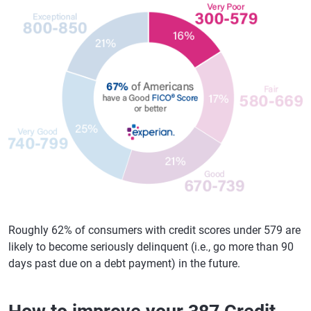
Roughly 62% of consumers with credit scores under 579 are
likely to become seriously delinquent (i.e., go more than 90
days past due on a debt payment) in the future.