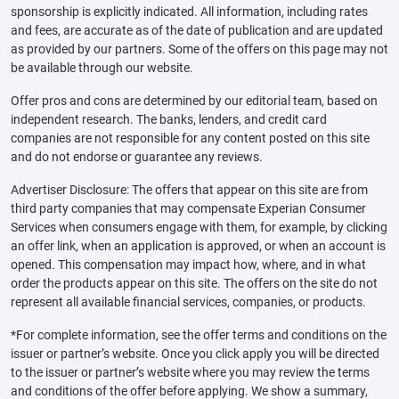
sponsorship is explicitly indicated. All information, including rates
and fees, are accurate as of the date of publication and are updated
as provided by our partners. Some of the offers on this page may not
be available through our website.
Offer pros and cons are determined by our editorial team, based on
independent research. The banks, lenders, and credit card
companies are not responsible for any content posted on this site
and do not endorse or guarantee any reviews.
Advertiser Disclosure: The offers that appear on this site are from
third party companies that may compensate Experian Consumer
Services when consumers engage with them, for example, by clicking
an offer link, when an application is approved, or when an account is
opened. This compensation may impact how, where, and in what
order the products appear on this site. The offers on the site do not
represent all available financial services, companies, or products.
*For complete information, see the offer terms and conditions on the
issuer or partner’s website. Once you click apply you will be directed
to the issuer or partner’s website where you may review the terms
and conditions of the offer before applying. We show a summary,