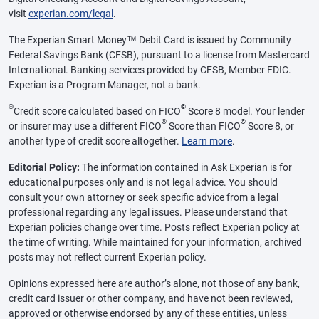
visit
experian.com/legal
.
The Experian Smart Money™ Debit Card is issued by Community
Federal Savings Bank (CFSB), pursuant to a license from Mastercard
International. Banking services provided by CFSB, Member FDIC.
Experian is a Program Manager, not a bank.
Θ
®
Credit score calculated based on FICO
Score 8 model. Your lender
®
®
or insurer may use a different FICO
Score than FICO
Score 8, or
another type of credit score altogether.
Learn more
.
Editorial Policy:
The information contained in Ask Experian is for
educational purposes only and is not legal advice. You should
consult your own attorney or seek specific advice from a legal
professional regarding any legal issues. Please understand that
Experian policies change over time. Posts reflect Experian policy at
the time of writing. While maintained for your information, archived
posts may not reflect current Experian policy.
Opinions expressed here are author’s alone, not those of any bank,
credit card issuer or other company, and have not been reviewed,
approved or otherwise endorsed by any of these entities, unless