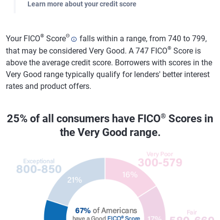
Learn more about your credit score
®
Θ
Your FICO
Score
falls within a range, from 740 to 799,
®
that may be considered Very Good. A 747 FICO
Score is
above the average credit score. Borrowers with scores in the
Very Good range typically qualify for lenders' better interest
rates and product offers.
®
25% of all consumers have FICO
Scores in
the Very Good range.