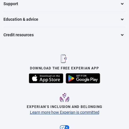
Support
Education & advice
Credit resources
DOWNLOAD THE FREE EXPERIAN APP
EXPERIAN’S INCLUSION AND BELONGING
Learn more how Experian is committed