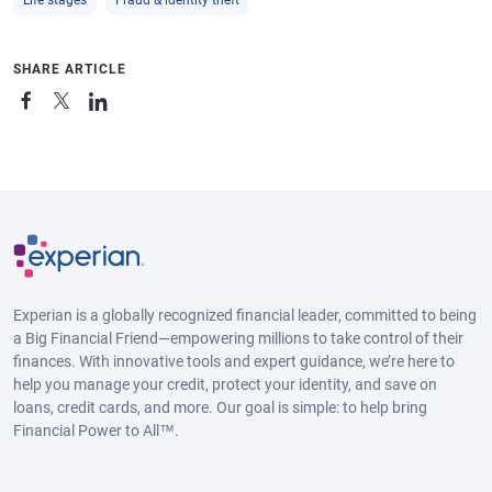
SHARE ARTICLE
Experian is a globally recognized financial leader, committed to being
a Big Financial Friend—empowering millions to take control of their
finances. With innovative tools and expert guidance, we’re here to
help you manage your credit, protect your identity, and save on
loans, credit cards, and more. Our goal is simple: to help bring
Financial Power to All™.