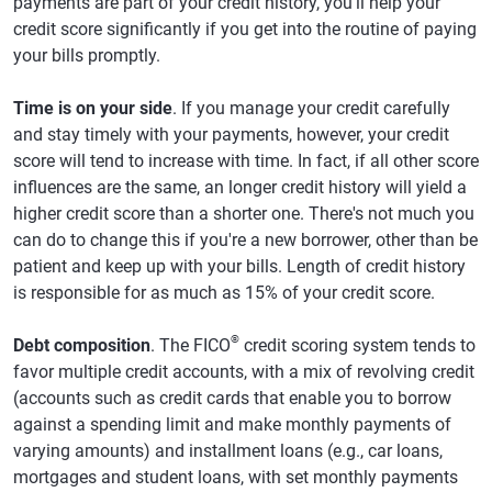
payments are part of your credit history, you'll help your
credit score significantly if you get into the routine of paying
your bills promptly.
Time is on your side
. If you manage your credit carefully
and stay timely with your payments, however, your credit
score will tend to increase with time. In fact, if all other score
influences are the same, an longer credit history will yield a
higher credit score than a shorter one. There's not much you
can do to change this if you're a new borrower, other than be
patient and keep up with your bills. Length of credit history
is responsible for as much as 15% of your credit score.
®
Debt composition
. The FICO
credit scoring system tends to
favor multiple credit accounts, with a mix of revolving credit
(accounts such as credit cards that enable you to borrow
against a spending limit and make monthly payments of
varying amounts) and installment loans (e.g., car loans,
mortgages and student loans, with set monthly payments