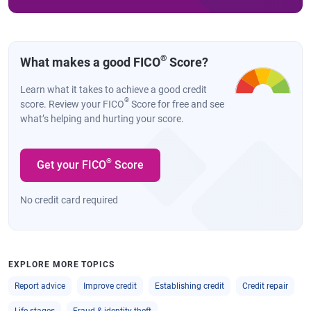
®
What makes a good FICO
Score?
Learn what it takes to achieve a good credit
®
score. Review your FICO
Score for free and see
what’s helping and hurting your score.
®
Get your FICO
Score
No credit card required
EXPLORE MORE TOPICS
Report advice
Improve credit
Establishing credit
Credit repair
Life stages
Fraud & identity theft