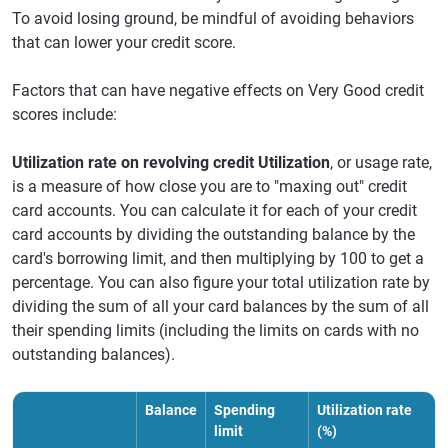
To avoid losing ground, be mindful of avoiding behaviors
that can lower your credit score.
Factors that can have negative effects on Very Good credit
scores include:
Utilization rate on revolving credit Utilization
, or usage rate,
is a measure of how close you are to "maxing out" credit
card accounts. You can calculate it for each of your credit
card accounts by dividing the outstanding balance by the
card's borrowing limit, and then multiplying by 100 to get a
percentage. You can also figure your total utilization rate by
dividing the sum of all your card balances by the sum of all
their spending limits (including the limits on cards with no
outstanding balances).
Balance
Spending
Utilization rate
limit
(%)