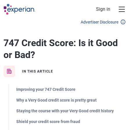
Skip to main content
Sign in
Advertiser Disclosure
747 Credit Score: Is it Good
or Bad?
IN THIS ARTICLE
Improving your 747 Credit Score
Why a Very Good credit score is pretty great
Staying the course with your Very Good credit history
Shield your credit score from fraud