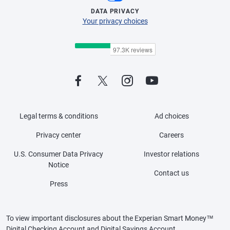
DATA PRIVACY
Your privacy choices
Legal terms & conditions
Ad choices
Privacy center
Careers
U.S. Consumer Data Privacy
Investor relations
Notice
Contact us
Press
To view important disclosures about the Experian Smart Money™
Digital Checking Account and Digital Savings Account,