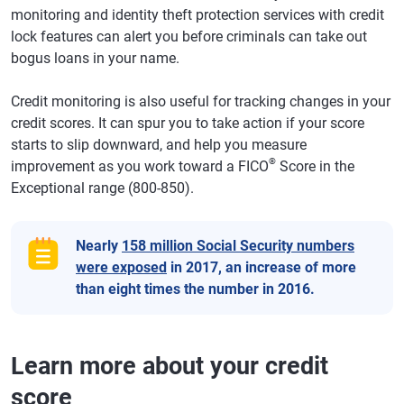
monitoring and identity theft protection services with credit
lock features can alert you before criminals can take out
bogus loans in your name.
Credit monitoring is also useful for tracking changes in your
credit scores. It can spur you to take action if your score
starts to slip downward, and help you measure
®
improvement as you work toward a FICO
Score in the
Exceptional range (800-850).
Nearly
158 million Social Security numbers
were exposed
in 2017, an increase of more
than eight times the number in 2016.
Learn more about your credit
score