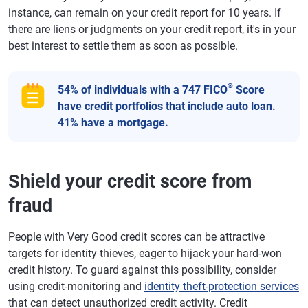
instance, can remain on your credit report for 10 years. If
there are liens or judgments on your credit report, it's in your
best interest to settle them as soon as possible.
®
54% of individuals with a 747 FICO
Score
have credit portfolios that include auto loan.
41% have a mortgage.
Shield your credit score from
fraud
People with Very Good credit scores can be attractive
targets for identity thieves, eager to hijack your hard-won
credit history. To guard against this possibility, consider
using credit-monitoring and
identity theft-protection services
that can detect unauthorized credit activity. Credit