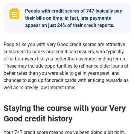
People with credit scores of 747 typically pay
their bills on time; in fact, late payments
appear on just 24% of their credit reports.
People like you with Very Good credit scores are attractive
customers to banks and credit card issuers, who typically
offer borrowers like you better-than-average lending terms.
These may include opportunities to refinance older loans at
better rates than you were able to get in years past, and
chances to sign up for credit cards with enticing rewards as
well as relatively low interest rates.
Staying the course with your Very
Good credit history
Your 747 credit score means you've been doing a lot right.