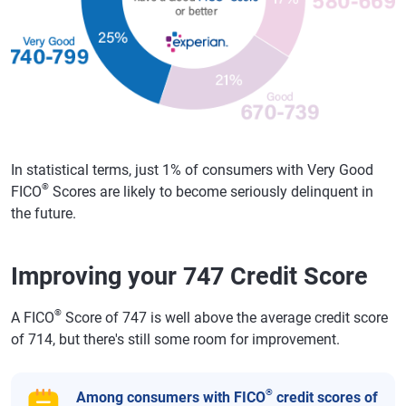
In statistical terms, just 1% of consumers with Very Good
®
FICO
Scores are likely to become seriously delinquent in
the future.
Improving your 747 Credit Score
®
A FICO
Score of 747 is well above the average credit score
of 714, but there's still some room for improvement.
®
Among consumers with FICO
credit scores of