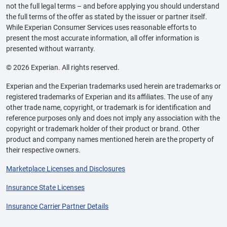
not the full legal terms – and before applying you should understand
the full terms of the offer as stated by the issuer or partner itself.
While Experian Consumer Services uses reasonable efforts to
present the most accurate information, all offer information is
presented without warranty.
© 2026 Experian. All rights reserved.
Experian and the Experian trademarks used herein are trademarks or
registered trademarks of Experian and its affiliates. The use of any
other trade name, copyright, or trademark is for identification and
reference purposes only and does not imply any association with the
copyright or trademark holder of their product or brand. Other
product and company names mentioned herein are the property of
their respective owners.
Marketplace Licenses and Disclosures
Insurance State Licenses
Insurance Carrier Partner Details