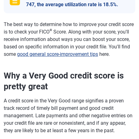
747, the average utilization rate is 18.5%.
The best way to determine how to improve your credit score
®
is to check your FICO
Score. Along with your score, you'll
receive information about ways you can boost your score,
based on specific information in your credit file. You'll find
some
good general score-improvement tips
here.
Why a Very Good credit score is
pretty great
A credit score in the Very Good range signifies a proven
track record of timely bill payment and good credit
management. Late payments and other negative entries on
your credit file are rare or nonexistent, and if any appear,
they are likely to be at least a few years in the past.