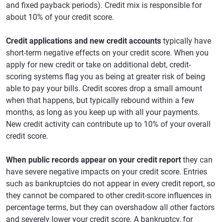
and fixed payback periods). Credit mix is responsible for
about 10% of your credit score.
Credit applications and new credit accounts
typically have
short-term negative effects on your credit score. When you
apply for new credit or take on additional debt, credit-
scoring systems flag you as being at greater risk of being
able to pay your bills. Credit scores drop a small amount
when that happens, but typically rebound within a few
months, as long as you keep up with all your payments.
New credit activity can contribute up to 10% of your overall
credit score.
When public records appear on your credit report
they can
have severe negative impacts on your credit score. Entries
such as bankruptcies do not appear in every credit report, so
they cannot be compared to other credit-score influences in
percentage terms, but they can overshadow all other factors
and severely lower your credit score. A bankruptcy, for