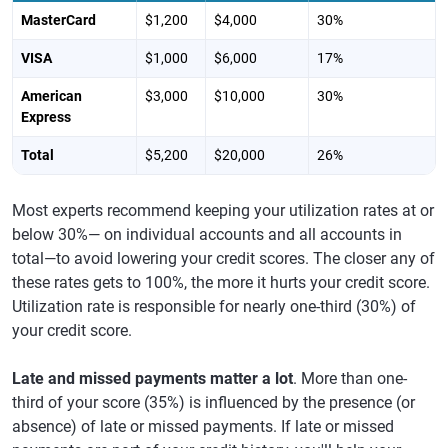
MasterCard
$1,200
$4,000
30%
VISA
$1,000
$6,000
17%
American
$3,000
$10,000
30%
Express
Total
$5,200
$20,000
26%
Most experts recommend keeping your utilization rates at or
below 30%— on individual accounts and all accounts in
total—to avoid lowering your credit scores. The closer any of
these rates gets to 100%, the more it hurts your credit score.
Utilization rate is responsible for nearly one-third (30%) of
your credit score.
Late and missed payments matter a lot
. More than one-
third of your score (35%) is influenced by the presence (or
absence) of late or missed payments. If late or missed