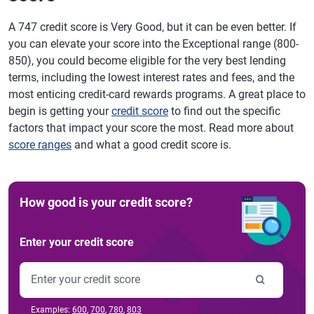
A 747 credit score is Very Good, but it can be even better. If
you can elevate your score into the Exceptional range (800-
850), you could become eligible for the very best lending
terms, including the lowest interest rates and fees, and the
most enticing credit-card rewards programs. A great place to
begin is getting your
credit score
to find out the specific
factors that impact your score the most. Read more about
score ranges
and what a good credit score is.
How good is your credit score?
Enter your credit score
Examples:
600
,
700
,
780
,
803