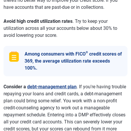
there’s no better way to improve your credit score. If you
have accounts that are past-due or in collections.
Avoid high credit utilization rates
. Try to keep your
utilization across all your accounts below about 30% to
avoid lowering your score.
®
Among consumers with FICO
credit scores of
369, the average utilization rate exceeds
100%.
Consider a
debt-management plan
. If you're having trouble
repaying your loans and credit cards, a debt-management
plan could bring some relief. You work with a non-profit
credit-counseling agency to work out a manageable
repayment schedule. Entering into a DMP effectively closes
all your credit card accounts. This can severely lower your
credit scores, but your scores can rebound from it more