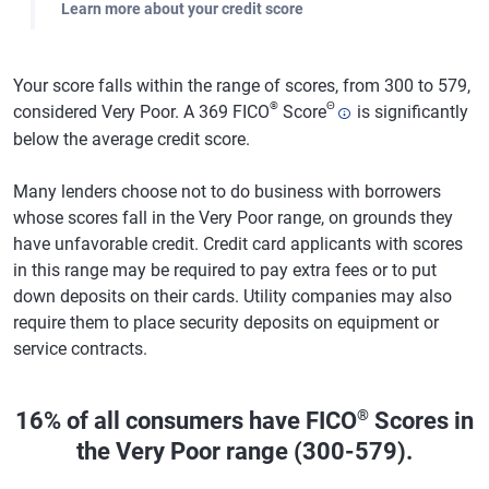
Learn more about your credit score
Your score falls within the range of scores, from 300 to 579,
®
Θ
considered Very Poor. A 369 FICO
Score
is significantly
below the average credit score.
Many lenders choose not to do business with borrowers
whose scores fall in the Very Poor range, on grounds they
have unfavorable credit. Credit card applicants with scores
in this range may be required to pay extra fees or to put
down deposits on their cards. Utility companies may also
require them to place security deposits on equipment or
service contracts.
®
16% of all consumers have FICO
Scores in
the Very Poor range (300-579).