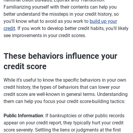
Familiarizing yourself with their contents can help you
better understand the missteps in your credit history, so
you'll know what to avoid as you work to
build up your
credit
. If you work to develop better credit habits, you'll likely
see improvements in your credit scores.
These behaviors influence your
credit score
While it’s useful to know the specific behaviors in your own
credit history, the types of behaviors that can lower your
credit score are well-known in general terms. Understanding
them can help you focus your credit score-building tactics:
Public Information
: If bankruptcies or other public records
appear on your credit report, they typically hurt your credit
score severely. Settling the liens or judgments at the first