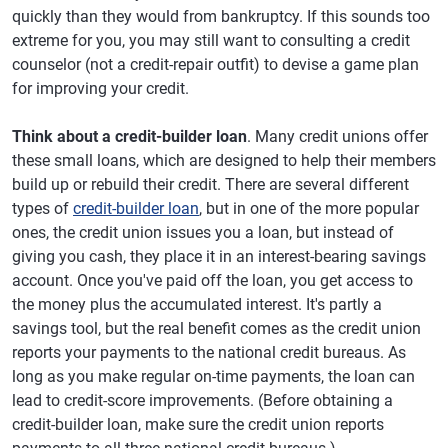
quickly than they would from bankruptcy. If this sounds too
extreme for you, you may still want to consulting a credit
counselor (not a credit-repair outfit) to devise a game plan
for improving your credit.
Think about a credit-builder loan
. Many credit unions offer
these small loans, which are designed to help their members
build up or rebuild their credit. There are several different
types of
credit-builder loan
, but in one of the more popular
ones, the credit union issues you a loan, but instead of
giving you cash, they place it in an interest-bearing savings
account. Once you've paid off the loan, you get access to
the money plus the accumulated interest. It's partly a
savings tool, but the real benefit comes as the credit union
reports your payments to the national credit bureaus. As
long as you make regular on-time payments, the loan can
lead to credit-score improvements. (Before obtaining a
credit-builder loan, make sure the credit union reports