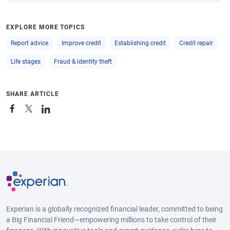
EXPLORE MORE TOPICS
Report advice
Improve credit
Establishing credit
Credit repair
Life stages
Fraud & identity theft
SHARE ARTICLE
Experian is a globally recognized financial leader, committed to being
a Big Financial Friend—empowering millions to take control of their