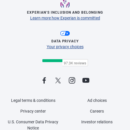
EXPERIAN’S INCLUSION AND BELONGING
Learn more how Experian is committed
DATA PRIVACY
Your privacy choices
Legal terms & conditions
Ad choices
Privacy center
Careers
U.S. Consumer Data Privacy
Investor relations
Notice