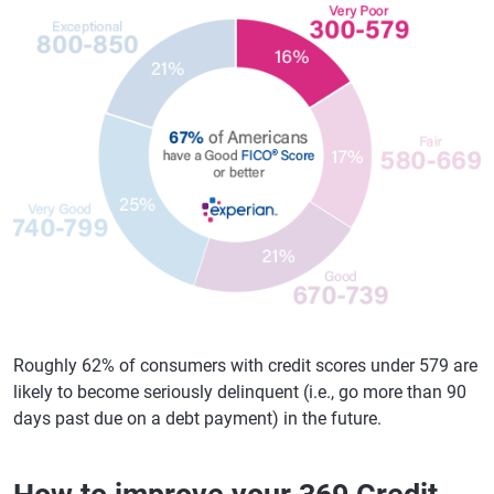
Roughly 62% of consumers with credit scores under 579 are
likely to become seriously delinquent (i.e., go more than 90
days past due on a debt payment) in the future.