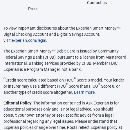
Contact us
Press
To view important disclosures about the Experian Smart Money™
Digital Checking Account and Digital Savings Account,
visit
experian.com/legal
.
The Experian Smart Money™ Debit Card is issued by Community
Federal Savings Bank (CFSB), pursuant to a license from Mastercard
International. Banking services provided by CFSB, Member FDIC.
Experian is a Program Manager, not a bank.
Θ
®
Credit score calculated based on FICO
Score 8 model. Your lender
®
®
or insurer may use a different FICO
Score than FICO
Score 8, or
another type of credit score altogether.
Learn more
.
Editorial Policy:
The information contained in Ask Experian is for
educational purposes only and is not legal advice. You should
consult your own attorney or seek specific advice from a legal
professional regarding any legal issues. Please understand that
Experian policies change over time. Posts reflect Experian policy at