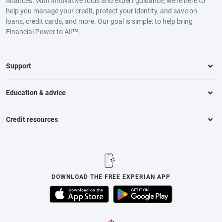
finances. With innovative tools and expert guidance, we’re here to
help you manage your credit, protect your identity, and save on
loans, credit cards, and more. Our goal is simple: to help bring
Financial Power to All™.
Support
Education & advice
Credit resources
DOWNLOAD THE FREE EXPERIAN APP