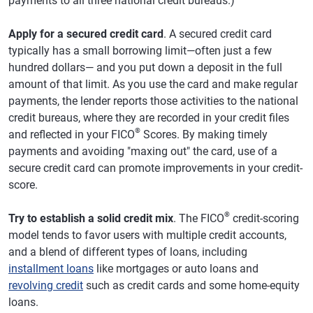
payments to all three national credit bureaus.)
Apply for a secured credit card
. A secured credit card
typically has a small borrowing limit—often just a few
hundred dollars— and you put down a deposit in the full
amount of that limit. As you use the card and make regular
payments, the lender reports those activities to the national
credit bureaus, where they are recorded in your credit files
®
and reflected in your FICO
Scores. By making timely
payments and avoiding "maxing out" the card, use of a
secure credit card can promote improvements in your credit-
score.
®
Try to establish a solid credit mix
. The FICO
credit-scoring
model tends to favor users with multiple credit accounts,
and a blend of different types of loans, including
installment loans
like mortgages or auto loans and
revolving credit
such as credit cards and some home-equity
loans.