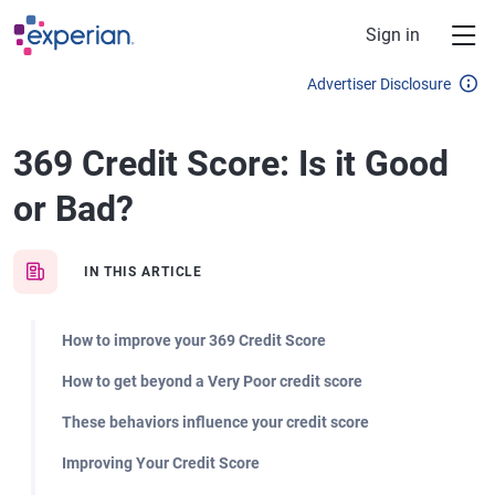
Skip to main content
Sign in
Advertiser Disclosure
369 Credit Score: Is it Good
or Bad?
IN THIS ARTICLE
How to improve your 369 Credit Score
How to get beyond a Very Poor credit score
These behaviors influence your credit score
Improving Your Credit Score