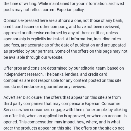
the time of writing. While maintained for your information, archived
posts may not reflect current Experian policy.
Opinions expressed here are author’s alone, not those of any bank,
credit card issuer or other company, and have not been reviewed,
approved or otherwise endorsed by any of these entities, unless
sponsorship is explicitly indicated. All information, including rates
and fees, are accurate as of the date of publication and are updated
as provided by our partners. Some of the offers on this page may not
be available through our website.
Offer pros and cons are determined by our editorial team, based on
independent research. The banks, lenders, and credit card
companies are not responsible for any content posted on this site
and do not endorse or guarantee any reviews.
Advertiser Disclosure: The offers that appear on this site are from
third party companies that may compensate Experian Consumer
Services when consumers engage with them, for example, by clicking
an offer link, when an application is approved, or when an account is
opened. This compensation may impact how, where, and in what
order the products appear on this site. The offers on the site do not