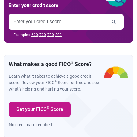
Enter your credit score
Examples:
600
,
700
,
780
,
803
®
What makes a good FICO
Score?
Learn what it takes to achieve a good credit
®
score. Review your FICO
Score for free and see
what’s helping and hurting your score.
®
Get your FICO
Score
No credit card required