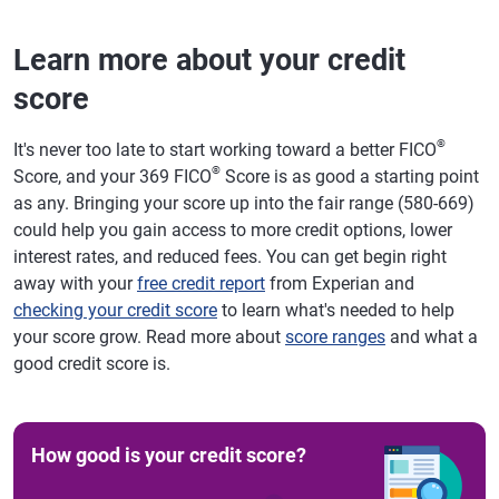
Learn more about your credit
score
®
It's never too late to start working toward a better FICO
®
Score, and your 369 FICO
Score is as good a starting point
as any. Bringing your score up into the fair range (580-669)
could help you gain access to more credit options, lower
interest rates, and reduced fees. You can get begin right
away with your
free credit report
from Experian and
checking your credit score
to learn what's needed to help
your score grow. Read more about
score ranges
and what a
good credit score is.
How good is your credit score?