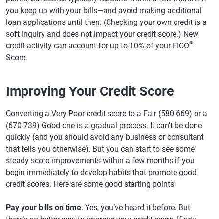
you keep up with your bills—and avoid making additional
loan applications until then. (Checking your own credit is a
soft inquiry and does not impact your credit score.) New
®
credit activity can account for up to 10% of your FICO
Score.
Improving Your Credit Score
Converting a Very Poor credit score to a Fair (580-669) or a
(670-739) Good one is a gradual process. It can’t be done
quickly (and you should avoid any business or consultant
that tells you otherwise). But you can start to see some
steady score improvements within a few months if you
begin immediately to develop habits that promote good
credit scores. Here are some good starting points:
Pay your bills on time
. Yes, you’ve heard it before. But