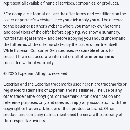
represent all available financial services, companies, or products.
*For complete information, see the offer terms and conditions on the
issuer or partner’s website. Once you click apply you will be directed
to the issuer or partner’s website where you may review the terms
and conditions of the offer before applying. We show a summary,
not the full legal terms – and before applying you should understand
the full terms of the offer as stated by the issuer or partner itself.
While Experian Consumer Services uses reasonable efforts to
present the most accurate information, all offer information is
presented without warranty.
© 2026 Experian. All rights reserved.
Experian and the Experian trademarks used herein are trademarks or
registered trademarks of Experian and its affiliates. The use of any
other trade name, copyright, or trademark is for identification and
reference purposes only and does not imply any association with the
copyright or trademark holder of their product or brand. Other
product and company names mentioned herein are the property of
their respective owners.