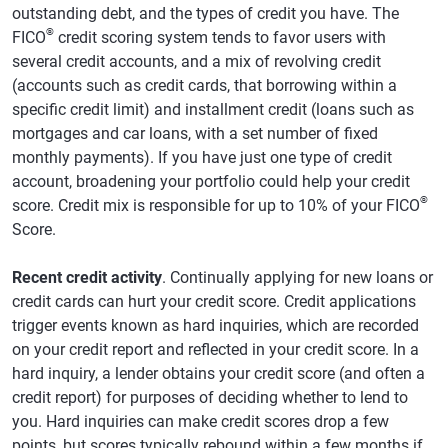
outstanding debt, and the types of credit you have. The
®
FICO
credit scoring system tends to favor users with
several credit accounts, and a mix of revolving credit
(accounts such as credit cards, that borrowing within a
specific credit limit) and installment credit (loans such as
mortgages and car loans, with a set number of fixed
monthly payments). If you have just one type of credit
account, broadening your portfolio could help your credit
®
score. Credit mix is responsible for up to 10% of your FICO
Score.
Recent credit activity
. Continually applying for new loans or
credit cards can hurt your credit score. Credit applications
trigger events known as hard inquiries, which are recorded
on your credit report and reflected in your credit score. In a
hard inquiry, a lender obtains your credit score (and often a
credit report) for purposes of deciding whether to lend to
you. Hard inquiries can make credit scores drop a few
points, but scores typically rebound within a few months if