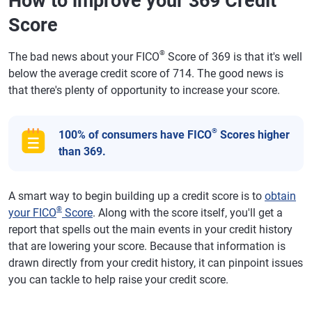
How to improve your 369 Credit
Score
®
The bad news about your FICO
Score of 369 is that it's well
below the average credit score of 714. The good news is
that there's plenty of opportunity to increase your score.
®
100% of consumers have FICO
Scores higher
than 369.
A smart way to begin building up a credit score is to
obtain
®
your FICO
Score
. Along with the score itself, you'll get a
report that spells out the main events in your credit history
that are lowering your score. Because that information is
drawn directly from your credit history, it can pinpoint issues
you can tackle to help raise your credit score.