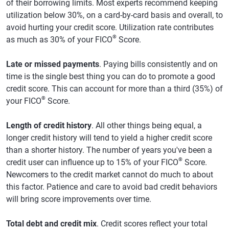
of their borrowing limits. Most experts recommend keeping
utilization below 30%, on a card-by-card basis and overall, to
avoid hurting your credit score. Utilization rate contributes
®
as much as 30% of your FICO
Score.
Late or missed payments
. Paying bills consistently and on
time is the single best thing you can do to promote a good
credit score. This can account for more than a third (35%) of
®
your FICO
Score.
Length of credit history
. All other things being equal, a
longer credit history will tend to yield a higher credit score
than a shorter history. The number of years you've been a
®
credit user can influence up to 15% of your FICO
Score.
Newcomers to the credit market cannot do much to about
this factor. Patience and care to avoid bad credit behaviors
will bring score improvements over time.
Total debt and credit mix
. Credit scores reflect your total