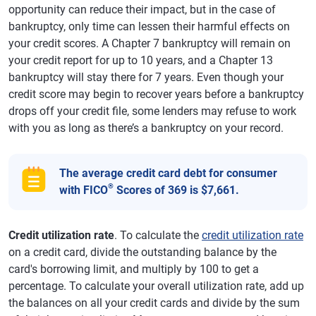
opportunity can reduce their impact, but in the case of
bankruptcy, only time can lessen their harmful effects on
your credit scores. A Chapter 7 bankruptcy will remain on
your credit report for up to 10 years, and a Chapter 13
bankruptcy will stay there for 7 years. Even though your
credit score may begin to recover years before a bankruptcy
drops off your credit file, some lenders may refuse to work
with you as long as there’s a bankruptcy on your record.
The average credit card debt for consumer
®
with FICO
Scores of 369 is $7,661.
Credit utilization rate
. To calculate the
credit utilization rate
on a credit card, divide the outstanding balance by the
card's borrowing limit, and multiply by 100 to get a
percentage. To calculate your overall utilization rate, add up
the balances on all your credit cards and divide by the sum