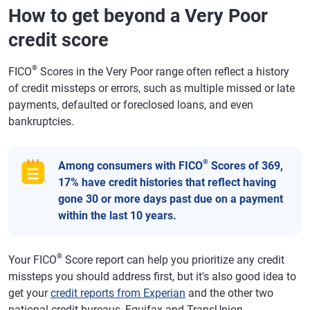
How to get beyond a Very Poor
credit score
®
FICO
Scores in the Very Poor range often reflect a history
of credit missteps or errors, such as multiple missed or late
payments, defaulted or foreclosed loans, and even
bankruptcies.
®
Among consumers with FICO
Scores of 369,
17% have credit histories that reflect having
gone 30 or more days past due on a payment
within the last 10 years.
®
Your FICO
Score report can help you prioritize any credit
missteps you should address first, but it's also good idea to
get your
credit reports from Experian
and the other two
national credit bureaus, Equifax and TransUnion.