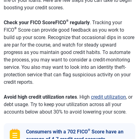
life of your loans. Here are few steps you can take to begin
boosting your credit scores.
®
Check your FICO ScoreFICO
regularly
. Tracking your
®
FICO
Score can provide good feedback as you work to
build up your score. Recognize that occasional dips in score
are par for the course, and watch for steady upward
progress as you maintain good credit habits. To automate
the process, you may want to consider a credit-monitoring
service. You also may want to look into an identity theft-
protection service that can flag suspicious activity on your
credit reports.
Avoid high credit utilization rates
. High
credit utilization
, or
debt usage. Try to keep your utilization across all your
accounts below about 30% to avoid lowering your score.
®
Consumers with a 702 FICO
Score have an