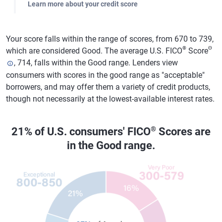
Learn more about your credit score
Your score falls within the range of scores, from 670 to 739,
®
Θ
which are considered Good. The average U.S. FICO
Score
, 714, falls within the Good range. Lenders view
consumers with scores in the good range as "acceptable"
borrowers, and may offer them a variety of credit products,
though not necessarily at the lowest-available interest rates.
®
21% of U.S. consumers' FICO
Scores are
in the Good range.