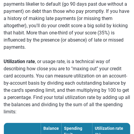
payments likelier to default (go 90 days past due without a
payment) on debt than those who pay promptly. If you have
a history of making late payments (or missing them
altogether), you'll do your credit score a big solid by kicking
that habit. More than one-third of your score (35%) is
influenced by the presence (or absence) of late or missed
payments.
Utilization rate
, or usage rate, is a technical way of
describing how close you are to "maxing out" your credit
card accounts. You can measure utilization on an account-
by-account basis by dividing each outstanding balance by
the card's spending limit, and then multiplying by 100 to get
a percentage. Find your total utilization rate by adding up all
the balances and dividing by the sum of all the spending
limits:
Balance
Spending
Utilization rate