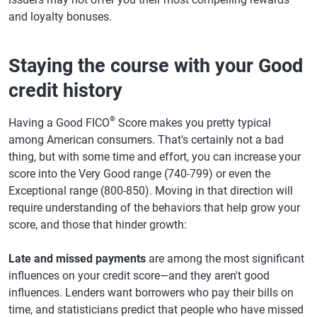
and loyalty bonuses.
Staying the course with your Good
credit history
®
Having a Good FICO
Score makes you pretty typical
among American consumers. That's certainly not a bad
thing, but with some time and effort, you can increase your
score into the Very Good range (740-799) or even the
Exceptional range (800-850). Moving in that direction will
require understanding of the behaviors that help grow your
score, and those that hinder growth:
Late and missed payments
are among the most significant
influences on your credit score—and they aren't good
influences. Lenders want borrowers who pay their bills on
time, and statisticians predict that people who have missed