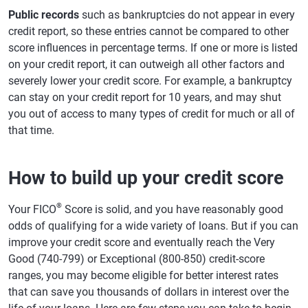
Public records
such as bankruptcies do not appear in every
credit report, so these entries cannot be compared to other
score influences in percentage terms. If one or more is listed
on your credit report, it can outweigh all other factors and
severely lower your credit score. For example, a bankruptcy
can stay on your credit report for 10 years, and may shut
you out of access to many types of credit for much or all of
that time.
How to build up your credit score
®
Your FICO
Score is solid, and you have reasonably good
odds of qualifying for a wide variety of loans. But if you can
improve your credit score and eventually reach the Very
Good (740-799) or Exceptional (800-850) credit-score
ranges, you may become eligible for better interest rates
that can save you thousands of dollars in interest over the