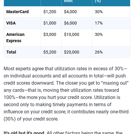
limit
(%)
MasterCard
$1,200
$4,000
30%
VISA
$1,000
$6,000
17%
American
$3,000
$10,000
30%
Express
Total
$5,200
$20,000
26%
Most experts agree that utilization rates in excess of 30%—
on individual accounts and all accounts in total—will push
credit scores downward. The closer you get to “maxing out”
any cards—that is, moving their utilization rates toward
100%—the more you hurt your credit score. Utilization is
second only to making timely payments in terms of
influence on your credit score; it contributes nearly one-third
(30%) of your credit score.
It's old but it's good
. All other factors being the same, the