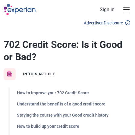
Skip to main content
Sign in
Advertiser Disclosure
702 Credit Score: Is it Good
or Bad?
IN THIS ARTICLE
How to improve your 702 Credit Score
Understand the benefits of a good credit score
Staying the course with your Good credit history
How to build up your credit score