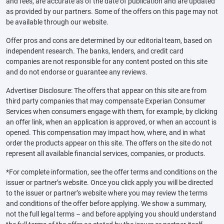
and fees, are accurate as of the date of publication and are updated
as provided by our partners. Some of the offers on this page may not
be available through our website.
Offer pros and cons are determined by our editorial team, based on
independent research. The banks, lenders, and credit card
companies are not responsible for any content posted on this site
and do not endorse or guarantee any reviews.
Advertiser Disclosure: The offers that appear on this site are from
third party companies that may compensate Experian Consumer
Services when consumers engage with them, for example, by clicking
an offer link, when an application is approved, or when an account is
opened. This compensation may impact how, where, and in what
order the products appear on this site. The offers on the site do not
represent all available financial services, companies, or products.
*For complete information, see the offer terms and conditions on the
issuer or partner’s website. Once you click apply you will be directed
to the issuer or partner’s website where you may review the terms
and conditions of the offer before applying. We show a summary,
not the full legal terms – and before applying you should understand