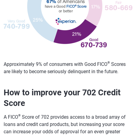
®
Approximately 9% of consumers with Good FICO
Scores
are likely to become seriously delinquent in the future.
How to improve your 702 Credit
Score
®
A FICO
Score of 702 provides access to a broad array of
loans and credit card products, but increasing your score
can increase your odds of approval for an even greater