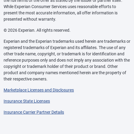
the full terms of the offer as stated by the issuer or partner itself.
While Experian Consumer Services uses reasonable efforts to
present the most accurate information, all offer information is
presented without warranty.
© 2026 Experian. All rights reserved.
Experian and the Experian trademarks used herein are trademarks or
registered trademarks of Experian and its affiliates. The use of any
other trade name, copyright, or trademark is for identification and
reference purposes only and does not imply any association with the
copyright or trademark holder of their product or brand. Other
product and company names mentioned herein are the property of
their respective owners.
Marketplace Licenses and Disclosures
Insurance State Licenses
Insurance Carrier Partner Details