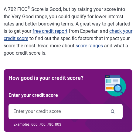
®
A 702 FICO
Score is Good, but by raising your score into
the Very Good range, you could qualify for lower interest
rates and better borrowing terms. A great way to get started
is to get your
free credit report
from Experian and
check your
credit score
to find out the specific factors that impact your
score the most. Read more about
score ranges
and what a
good credit score is.
How good is your credit score?
Enter your credit score
Examples:
600
,
700
,
780
,
803