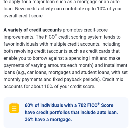
to apply for a major loan such as a mortgage or an auto
loan. New-credit activity can contribute up to 10% of your
overall credit score.
A variety of credit accounts
promotes credit-score
®
improvements. The FICO
credit scoring system tends to
favor individuals with multiple credit accounts, including
both revolving credit (accounts such as credit cards that
enable you to borrow against a spending limit and make
payments of varying amounts each month) and installment
loans (e.g., car loans, mortgages and student loans, with set
monthly payments and fixed payback periods). Credit mix
accounts for about 10% of your credit score.
®
60% of individuals with a 702 FICO
Score
have credit portfolios that include auto loan.
36% have a mortgage.