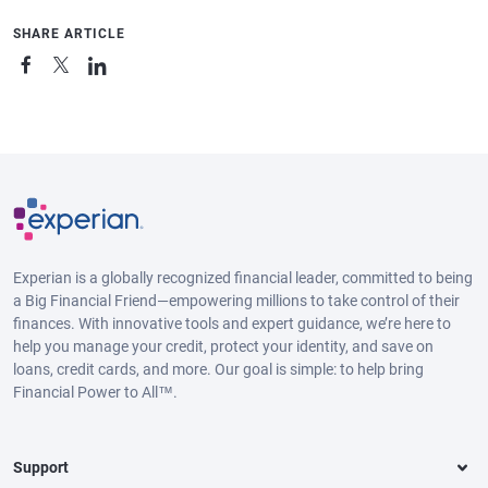
SHARE ARTICLE
Experian is a globally recognized financial leader, committed to being
a Big Financial Friend—empowering millions to take control of their
finances. With innovative tools and expert guidance, we’re here to
help you manage your credit, protect your identity, and save on
loans, credit cards, and more. Our goal is simple: to help bring
Financial Power to All™.
Support