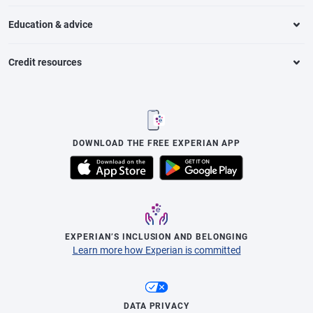
Education & advice
Credit resources
DOWNLOAD THE FREE EXPERIAN APP
EXPERIAN’S INCLUSION AND BELONGING
Learn more how Experian is committed
DATA PRIVACY