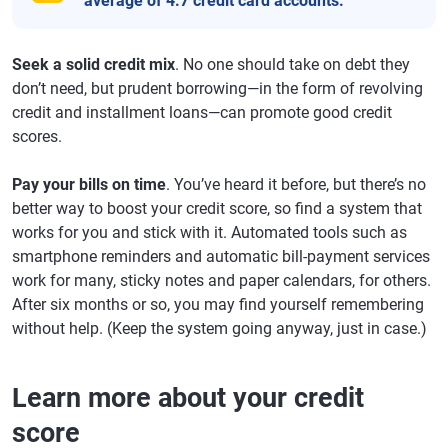
average of 4.7 credit card accounts.
Seek a solid credit mix
. No one should take on debt they
don’t need, but prudent borrowing—in the form of revolving
credit and installment loans—can promote good credit
scores.
Pay your bills on time
. You’ve heard it before, but there’s no
better way to boost your credit score, so find a system that
works for you and stick with it. Automated tools such as
smartphone reminders and automatic bill-payment services
work for many, sticky notes and paper calendars, for others.
After six months or so, you may find yourself remembering
without help. (Keep the system going anyway, just in case.)
Learn more about your credit
score