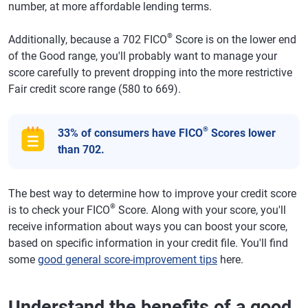
number, at more affordable lending terms.
®
Additionally, because a 702 FICO
Score is on the lower end
of the Good range, you'll probably want to manage your
score carefully to prevent dropping into the more restrictive
Fair credit score range (580 to 669).
®
33% of consumers have FICO
Scores lower
than 702.
The best way to determine how to improve your credit score
®
is to check your FICO
Score. Along with your score, you'll
receive information about ways you can boost your score,
based on specific information in your credit file. You'll find
some
good general score-improvement tips
here.
Understand the benefits of a good