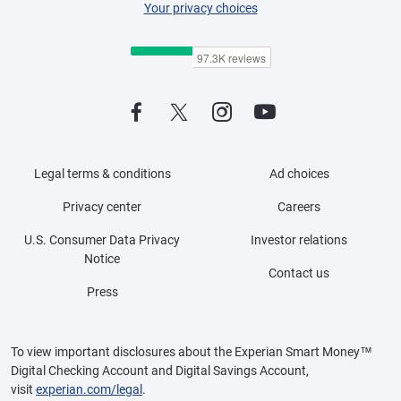
Your privacy choices
Legal terms & conditions
Ad choices
Privacy center
Careers
U.S. Consumer Data Privacy
Investor relations
Notice
Contact us
Press
To view important disclosures about the Experian Smart Money™
Digital Checking Account and Digital Savings Account,
visit
experian.com/legal
.