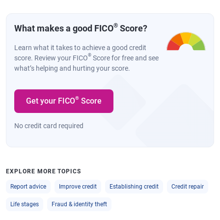
®
What makes a good FICO
Score?
Learn what it takes to achieve a good credit
®
score. Review your FICO
Score for free and see
what’s helping and hurting your score.
®
Get your FICO
Score
No credit card required
EXPLORE MORE TOPICS
Report advice
Improve credit
Establishing credit
Credit repair
Life stages
Fraud & identity theft