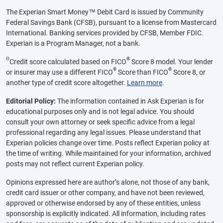
The Experian Smart Money™ Debit Card is issued by Community
Federal Savings Bank (CFSB), pursuant to a license from Mastercard
International. Banking services provided by CFSB, Member FDIC.
Experian is a Program Manager, not a bank.
Θ
®
Credit score calculated based on FICO
Score 8 model. Your lender
®
®
or insurer may use a different FICO
Score than FICO
Score 8, or
another type of credit score altogether.
Learn more
.
Editorial Policy:
The information contained in Ask Experian is for
educational purposes only and is not legal advice. You should
consult your own attorney or seek specific advice from a legal
professional regarding any legal issues. Please understand that
Experian policies change over time. Posts reflect Experian policy at
the time of writing. While maintained for your information, archived
posts may not reflect current Experian policy.
Opinions expressed here are author’s alone, not those of any bank,
credit card issuer or other company, and have not been reviewed,
approved or otherwise endorsed by any of these entities, unless
sponsorship is explicitly indicated. All information, including rates