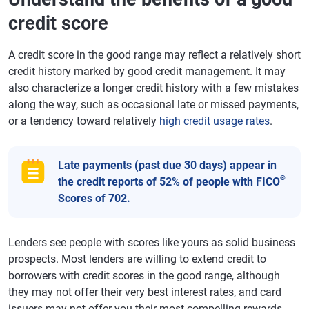
credit score
A credit score in the good range may reflect a relatively short
credit history marked by good credit management. It may
also characterize a longer credit history with a few mistakes
along the way, such as occasional late or missed payments,
or a tendency toward relatively
high credit usage rates
.
Late payments (past due 30 days) appear in
®
the credit reports of 52% of people with FICO
Scores of 702.
Lenders see people with scores like yours as solid business
prospects. Most lenders are willing to extend credit to
borrowers with credit scores in the good range, although
they may not offer their very best interest rates, and card
issuers may not offer you their most compelling rewards