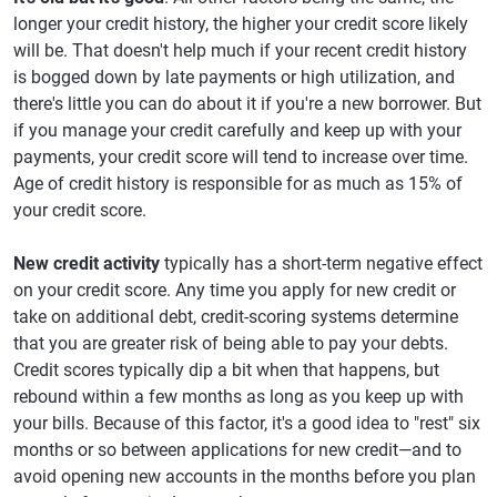
longer your credit history, the higher your credit score likely
will be. That doesn't help much if your recent credit history
is bogged down by late payments or high utilization, and
there's little you can do about it if you're a new borrower. But
if you manage your credit carefully and keep up with your
payments, your credit score will tend to increase over time.
Age of credit history is responsible for as much as 15% of
your credit score.
New credit activity
typically has a short-term negative effect
on your credit score. Any time you apply for new credit or
take on additional debt, credit-scoring systems determine
that you are greater risk of being able to pay your debts.
Credit scores typically dip a bit when that happens, but
rebound within a few months as long as you keep up with
your bills. Because of this factor, it's a good idea to "rest" six
months or so between applications for new credit—and to
avoid opening new accounts in the months before you plan