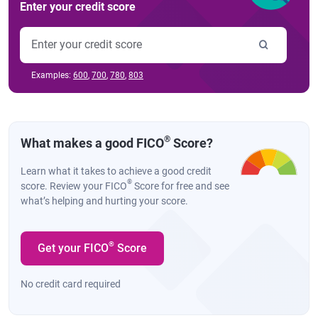
Enter your credit score
Examples:
600
,
700
,
780
,
803
®
What makes a good FICO
Score?
Learn what it takes to achieve a good credit
®
score. Review your FICO
Score for free and see
what’s helping and hurting your score.
®
Get your FICO
Score
No credit card required