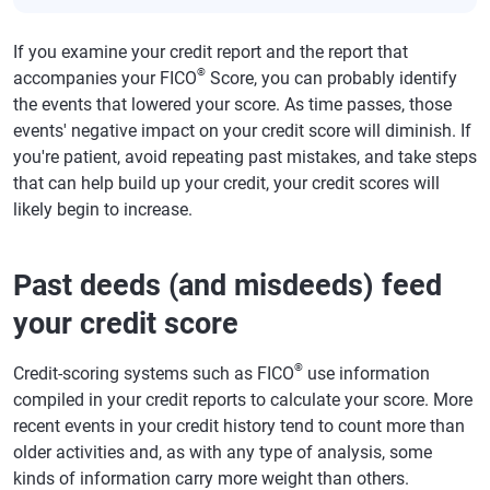
If you examine your credit report and the report that
®
accompanies your FICO
Score, you can probably identify
the events that lowered your score. As time passes, those
events' negative impact on your credit score will diminish. If
you're patient, avoid repeating past mistakes, and take steps
that can help build up your credit, your credit scores will
likely begin to increase.
Past deeds (and misdeeds) feed
your credit score
®
Credit-scoring systems such as FICO
use information
compiled in your credit reports to calculate your score. More
recent events in your credit history tend to count more than
older activities and, as with any type of analysis, some
kinds of information carry more weight than others.