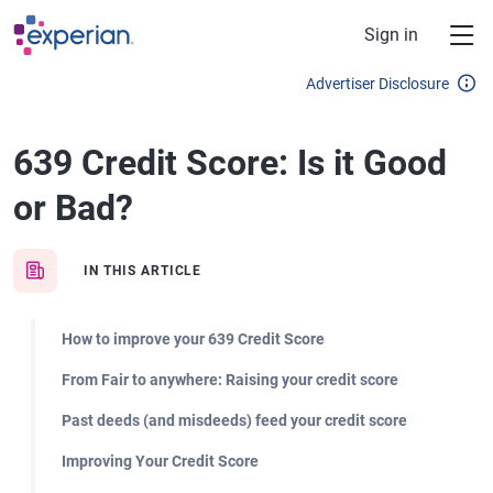
Skip to main content
Sign in
Advertiser Disclosure
639 Credit Score: Is it Good
or Bad?
IN THIS ARTICLE
How to improve your 639 Credit Score
From Fair to anywhere: Raising your credit score
Past deeds (and misdeeds) feed your credit score
Improving Your Credit Score