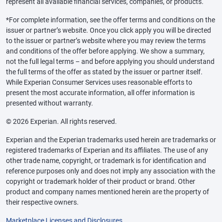
represent all available financial services, companies, or products.
*For complete information, see the offer terms and conditions on the
issuer or partner’s website. Once you click apply you will be directed
to the issuer or partner’s website where you may review the terms
and conditions of the offer before applying. We show a summary,
not the full legal terms – and before applying you should understand
the full terms of the offer as stated by the issuer or partner itself.
While Experian Consumer Services uses reasonable efforts to
present the most accurate information, all offer information is
presented without warranty.
© 2026 Experian. All rights reserved.
Experian and the Experian trademarks used herein are trademarks or
registered trademarks of Experian and its affiliates. The use of any
other trade name, copyright, or trademark is for identification and
reference purposes only and does not imply any association with the
copyright or trademark holder of their product or brand. Other
product and company names mentioned herein are the property of
their respective owners.
Marketplace Licenses and Disclosures