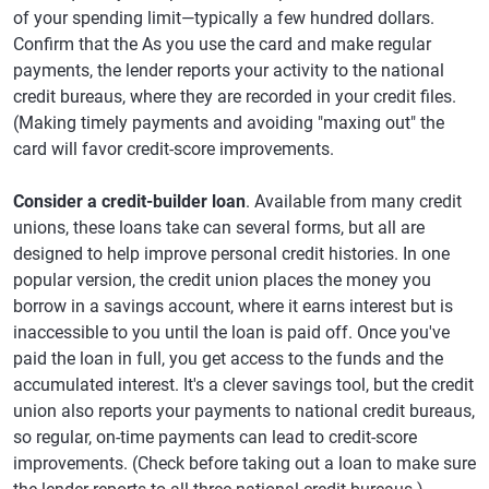
of your spending limit—typically a few hundred dollars.
Confirm that the As you use the card and make regular
payments, the lender reports your activity to the national
credit bureaus, where they are recorded in your credit files.
(Making timely payments and avoiding "maxing out" the
card will favor credit-score improvements.
Consider a credit-builder loan
. Available from many credit
unions, these loans take can several forms, but all are
designed to help improve personal credit histories. In one
popular version, the credit union places the money you
borrow in a savings account, where it earns interest but is
inaccessible to you until the loan is paid off. Once you've
paid the loan in full, you get access to the funds and the
accumulated interest. It's a clever savings tool, but the credit
union also reports your payments to national credit bureaus,
so regular, on-time payments can lead to credit-score
improvements. (Check before taking out a loan to make sure