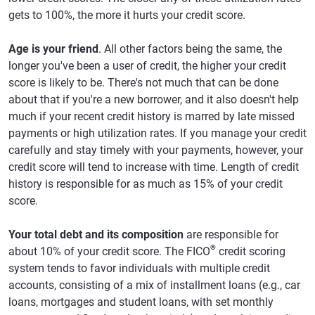
gets to 100%, the more it hurts your credit score.
Age is your friend
. All other factors being the same, the
longer you've been a user of credit, the higher your credit
score is likely to be. There's not much that can be done
about that if you're a new borrower, and it also doesn't help
much if your recent credit history is marred by late missed
payments or high utilization rates. If you manage your credit
carefully and stay timely with your payments, however, your
credit score will tend to increase with time. Length of credit
history is responsible for as much as 15% of your credit
score.
Your total debt and its composition
are responsible for
®
about 10% of your credit score. The FICO
credit scoring
system tends to favor individuals with multiple credit
accounts, consisting of a mix of installment loans (e.g., car
loans, mortgages and student loans, with set monthly