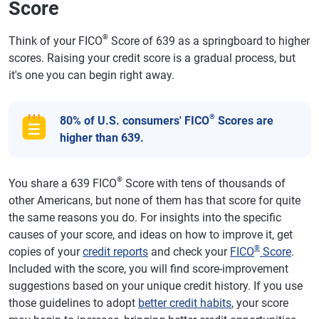
Score
®
Think of your FICO
Score of 639 as a springboard to higher
scores. Raising your credit score is a gradual process, but
it's one you can begin right away.
®
80% of U.S. consumers' FICO
Scores are
higher than 639.
®
You share a 639 FICO
Score with tens of thousands of
other Americans, but none of them has that score for quite
the same reasons you do. For insights into the specific
causes of your score, and ideas on how to improve it, get
®
copies of your
credit reports
and check your
FICO
Score
.
Included with the score, you will find score-improvement
suggestions based on your unique credit history. If you use
those guidelines to adopt
better credit habits
, your score