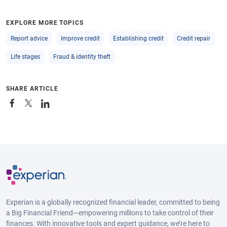
EXPLORE MORE TOPICS
Report advice
Improve credit
Establishing credit
Credit repair
Life stages
Fraud & identity theft
SHARE ARTICLE
Experian is a globally recognized financial leader, committed to being
a Big Financial Friend—empowering millions to take control of their
finances. With innovative tools and expert guidance, we’re here to