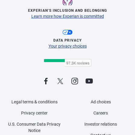
EXPERIAN’S INCLUSION AND BELONGING
Learn more how Experian is committed
DATA PRIVACY
Your privacy choices
Legal terms & conditions
Ad choices
Privacy center
Careers
U.S. Consumer Data Privacy
Investor relations
Notice