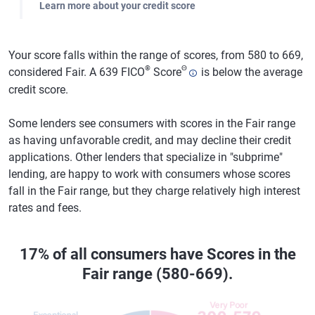
Learn more about your credit score
Your score falls within the range of scores, from 580 to 669,
®
Θ
considered Fair. A 639 FICO
Score
is below the average
credit score.
Some lenders see consumers with scores in the Fair range
as having unfavorable credit, and may decline their credit
applications. Other lenders that specialize in "subprime"
lending, are happy to work with consumers whose scores
fall in the Fair range, but they charge relatively high interest
rates and fees.
17% of all consumers have Scores in the
Fair range (580-669).