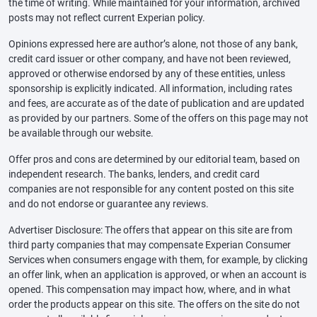
the time of writing. While maintained for your information, archived
posts may not reflect current Experian policy.
Opinions expressed here are author’s alone, not those of any bank,
credit card issuer or other company, and have not been reviewed,
approved or otherwise endorsed by any of these entities, unless
sponsorship is explicitly indicated. All information, including rates
and fees, are accurate as of the date of publication and are updated
as provided by our partners. Some of the offers on this page may not
be available through our website.
Offer pros and cons are determined by our editorial team, based on
independent research. The banks, lenders, and credit card
companies are not responsible for any content posted on this site
and do not endorse or guarantee any reviews.
Advertiser Disclosure: The offers that appear on this site are from
third party companies that may compensate Experian Consumer
Services when consumers engage with them, for example, by clicking
an offer link, when an application is approved, or when an account is
opened. This compensation may impact how, where, and in what
order the products appear on this site. The offers on the site do not