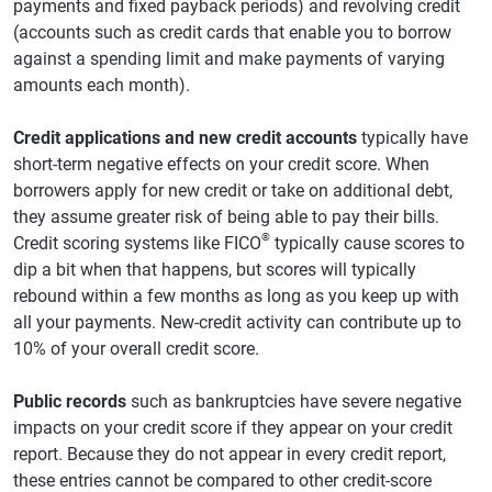
payments and fixed payback periods) and revolving credit
(accounts such as credit cards that enable you to borrow
against a spending limit and make payments of varying
amounts each month).
Credit applications and new credit accounts
typically have
short-term negative effects on your credit score. When
borrowers apply for new credit or take on additional debt,
they assume greater risk of being able to pay their bills.
®
Credit scoring systems like FICO
typically cause scores to
dip a bit when that happens, but scores will typically
rebound within a few months as long as you keep up with
all your payments. New-credit activity can contribute up to
10% of your overall credit score.
Public records
such as bankruptcies have severe negative
impacts on your credit score if they appear on your credit
report. Because they do not appear in every credit report,
these entries cannot be compared to other credit-score