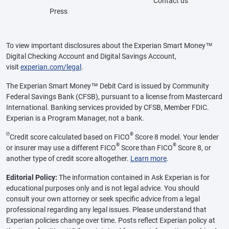
Contact us
Press
To view important disclosures about the Experian Smart Money™
Digital Checking Account and Digital Savings Account,
visit
experian.com/legal
.
The Experian Smart Money™ Debit Card is issued by Community
Federal Savings Bank (CFSB), pursuant to a license from Mastercard
International. Banking services provided by CFSB, Member FDIC.
Experian is a Program Manager, not a bank.
Θ
®
Credit score calculated based on FICO
Score 8 model. Your lender
®
®
or insurer may use a different FICO
Score than FICO
Score 8, or
another type of credit score altogether.
Learn more
.
Editorial Policy:
The information contained in Ask Experian is for
educational purposes only and is not legal advice. You should
consult your own attorney or seek specific advice from a legal
professional regarding any legal issues. Please understand that
Experian policies change over time. Posts reflect Experian policy at