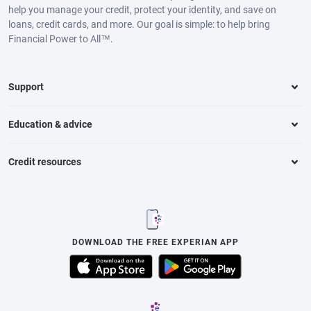
help you manage your credit, protect your identity, and save on
loans, credit cards, and more. Our goal is simple: to help bring
Financial Power to All™.
Support
Education & advice
Credit resources
DOWNLOAD THE FREE EXPERIAN APP