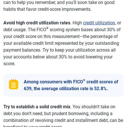
can to help you remember, and you'll soon take on good
habits that favor credit-score improvements.
Avoid high credit utilization rates
. High
credit utilization
, or
®
debt usage. The FICO
scoring system bases about 30% of
your credit score on this measurement—the percentage of
your available credit limit represented by your outstanding
payment balances. Try to keep your utilization across all
your accounts below about 30% to avoid lowering your
score.
®
Among consumers with FICO
credit scores of
639, the average utilization rate is 52.8%.
Try to establish a solid credit mix
. You shouldn’t take on
debt you don’t need, but prudent borrowing, including a
combination of revolving credit and installment debt, can be