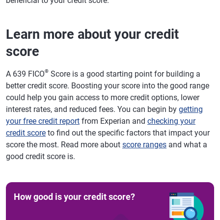
beneficial to your credit score.
Learn more about your credit
score
®
A 639 FICO
Score is a good starting point for building a
better credit score. Boosting your score into the good range
could help you gain access to more credit options, lower
interest rates, and reduced fees. You can begin by
getting
your free credit report
from Experian and
checking your
credit score
to find out the specific factors that impact your
score the most. Read more about
score ranges
and what a
good credit score is.
How good is your credit score?