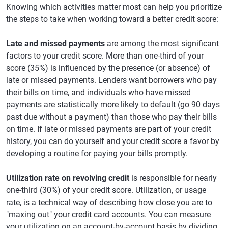
Knowing which activities matter most can help you prioritize
the steps to take when working toward a better credit score:
Late and missed payments
are among the most significant
factors to your credit score. More than one-third of your
score (35%) is influenced by the presence (or absence) of
late or missed payments. Lenders want borrowers who pay
their bills on time, and individuals who have missed
payments are statistically more likely to default (go 90 days
past due without a payment) than those who pay their bills
on time. If late or missed payments are part of your credit
history, you can do yourself and your credit score a favor by
developing a routine for paying your bills promptly.
Utilization rate on revolving credit
is responsible for nearly
one-third (30%) of your credit score. Utilization, or usage
rate, is a technical way of describing how close you are to
"maxing out" your credit card accounts. You can measure
your utilization on an account-by-account basis by dividing