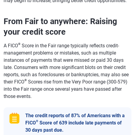
may begin to increase, bringing better credit opportunities.
From Fair to anywhere: Raising
your credit score
®
A FICO
Score in the Fair range typically reflects credit-
management problems or mistakes, such as multiple
instances of payments that were missed or paid 30 days
late. Consumers with more significant blots on their credit
reports, such as foreclosures or bankruptcies, may also see
®
their FICO
Scores rise from the Very Poor range (300-579)
into the Fair range once several years have passed after
those events.
The credit reports of 87% of Americans with a
®
FICO
Score of 639 include late payments of
30 days past due.