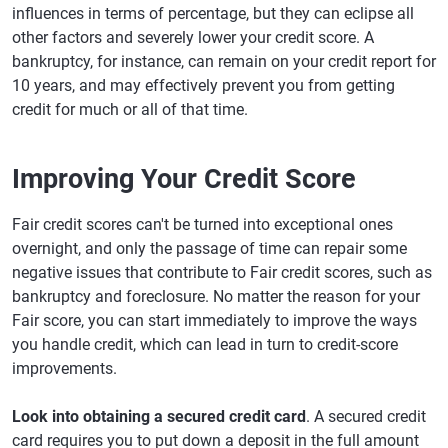
influences in terms of percentage, but they can eclipse all
other factors and severely lower your credit score. A
bankruptcy, for instance, can remain on your credit report for
10 years, and may effectively prevent you from getting
credit for much or all of that time.
Improving Your Credit Score
Fair credit scores can't be turned into exceptional ones
overnight, and only the passage of time can repair some
negative issues that contribute to Fair credit scores, such as
bankruptcy and foreclosure. No matter the reason for your
Fair score, you can start immediately to improve the ways
you handle credit, which can lead in turn to credit-score
improvements.
Look into obtaining a secured credit card
. A secured credit
card requires you to put down a deposit in the full amount