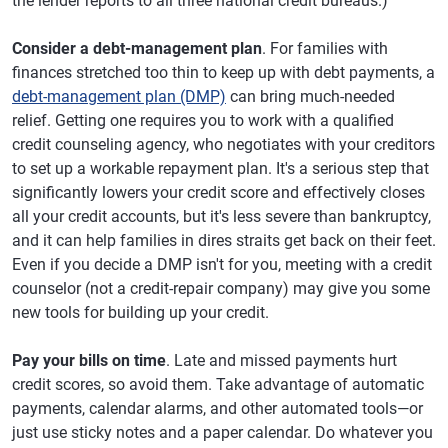
the lender reports to all three national credit bureaus.)
Consider a debt-management plan
. For families with
finances stretched too thin to keep up with debt payments, a
debt-management plan (DMP)
can bring much-needed
relief. Getting one requires you to work with a qualified
credit counseling agency, who negotiates with your creditors
to set up a workable repayment plan. It's a serious step that
significantly lowers your credit score and effectively closes
all your credit accounts, but it's less severe than bankruptcy,
and it can help families in dires straits get back on their feet.
Even if you decide a DMP isn't for you, meeting with a credit
counselor (not a credit-repair company) may give you some
new tools for building up your credit.
Pay your bills on time
. Late and missed payments hurt
credit scores, so avoid them. Take advantage of automatic
payments, calendar alarms, and other automated tools—or
just use sticky notes and a paper calendar. Do whatever you