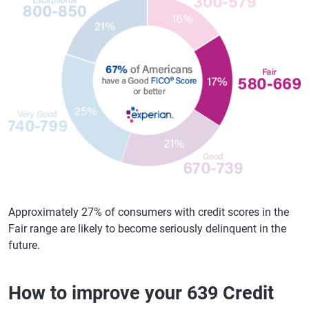
Approximately 27% of consumers with credit scores in the
Fair range are likely to become seriously delinquent in the
future.
How to improve your 639 Credit