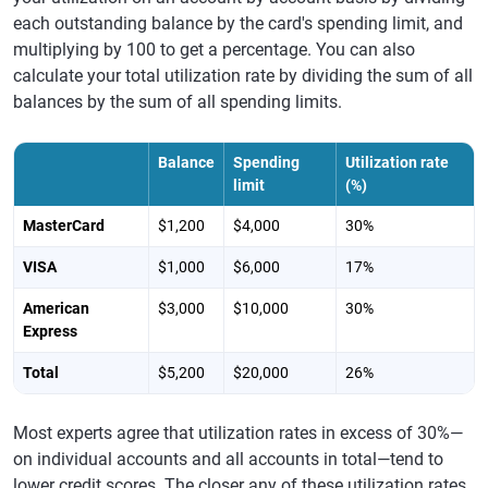
each outstanding balance by the card's spending limit, and
multiplying by 100 to get a percentage. You can also
calculate your total utilization rate by dividing the sum of all
balances by the sum of all spending limits.
Balance
Spending
Utilization rate
limit
(%)
MasterCard
$1,200
$4,000
30%
VISA
$1,000
$6,000
17%
American
$3,000
$10,000
30%
Express
Total
$5,200
$20,000
26%
Most experts agree that utilization rates in excess of 30%—
on individual accounts and all accounts in total—tend to
lower credit scores. The closer any of these utilization rates