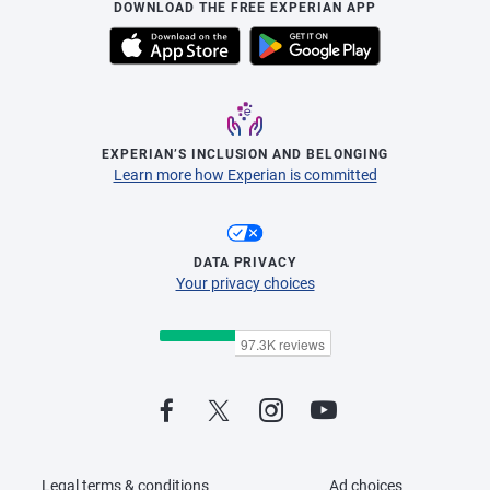
DOWNLOAD THE FREE EXPERIAN APP
EXPERIAN’S INCLUSION AND BELONGING
Learn more how Experian is committed
DATA PRIVACY
Your privacy choices
Legal terms & conditions
Ad choices