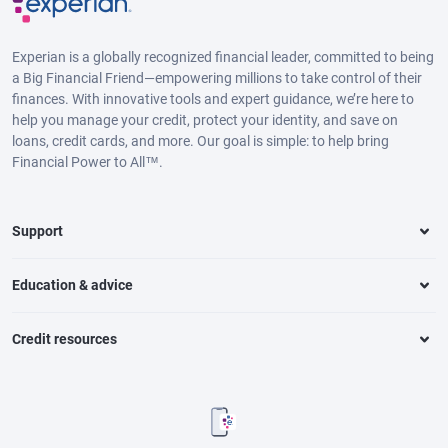
Experian is a globally recognized financial leader, committed to being
a Big Financial Friend—empowering millions to take control of their
finances. With innovative tools and expert guidance, we’re here to
help you manage your credit, protect your identity, and save on
loans, credit cards, and more. Our goal is simple: to help bring
Financial Power to All™.
Support
Education & advice
Credit resources