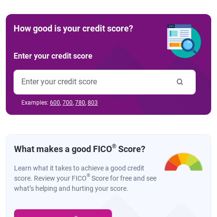
How good is your credit score?
Enter your credit score
Examples:
600
,
700
,
780
,
803
®
What makes a good FICO
Score?
Learn what it takes to achieve a good credit
®
score. Review your FICO
Score for free and see
what’s helping and hurting your score.