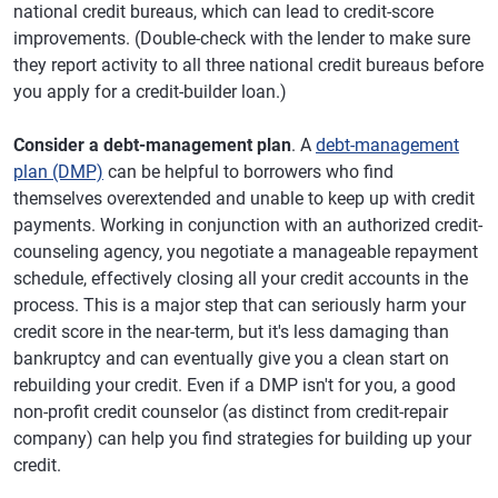
national credit bureaus, which can lead to credit-score
improvements. (Double-check with the lender to make sure
they report activity to all three national credit bureaus before
you apply for a credit-builder loan.)
Consider a debt-management plan
. A
debt-management
plan (DMP)
can be helpful to borrowers who find
themselves overextended and unable to keep up with credit
payments. Working in conjunction with an authorized credit-
counseling agency, you negotiate a manageable repayment
schedule, effectively closing all your credit accounts in the
process. This is a major step that can seriously harm your
credit score in the near-term, but it's less damaging than
bankruptcy and can eventually give you a clean start on
rebuilding your credit. Even if a DMP isn't for you, a good
non-profit credit counselor (as distinct from credit-repair
company) can help you find strategies for building up your
credit.