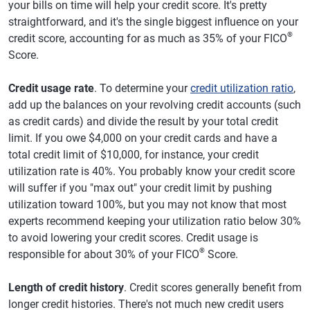
your bills on time will help your credit score. It's pretty
straightforward, and it's the single biggest influence on your
®
credit score, accounting for as much as 35% of your FICO
Score.
Credit usage rate
. To determine your
credit utilization ratio
,
add up the balances on your revolving credit accounts (such
as credit cards) and divide the result by your total credit
limit. If you owe $4,000 on your credit cards and have a
total credit limit of $10,000, for instance, your credit
utilization rate is 40%. You probably know your credit score
will suffer if you "max out" your credit limit by pushing
utilization toward 100%, but you may not know that most
experts recommend keeping your utilization ratio below 30%
to avoid lowering your credit scores. Credit usage is
®
responsible for about 30% of your FICO
Score.
Length of credit history
. Credit scores generally benefit from
longer credit histories. There's not much new credit users