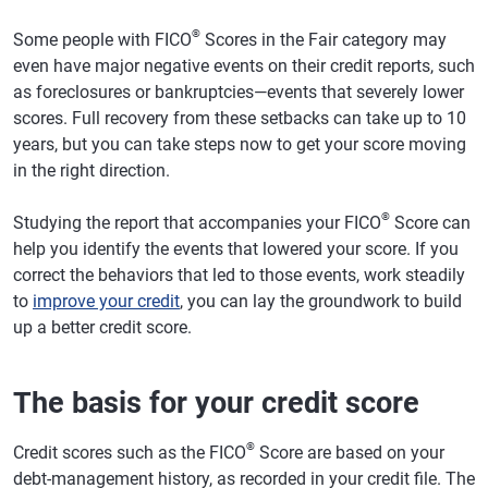
®
Some people with FICO
Scores in the Fair category may
even have major negative events on their credit reports, such
as foreclosures or bankruptcies—events that severely lower
scores. Full recovery from these setbacks can take up to 10
years, but you can take steps now to get your score moving
in the right direction.
®
Studying the report that accompanies your FICO
Score can
help you identify the events that lowered your score. If you
correct the behaviors that led to those events, work steadily
to
improve your credit
, you can lay the groundwork to build
up a better credit score.
The basis for your credit score
®
Credit scores such as the FICO
Score are based on your
debt-management history, as recorded in your credit file. The