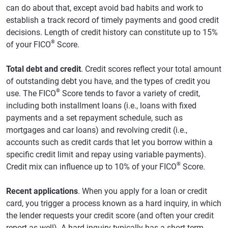
can do about that, except avoid bad habits and work to
establish a track record of timely payments and good credit
decisions. Length of credit history can constitute up to 15%
®
of your FICO
Score.
Total debt and credit
. Credit scores reflect your total amount
of outstanding debt you have, and the types of credit you
®
use. The FICO
Score tends to favor a variety of credit,
including both installment loans (i.e., loans with fixed
payments and a set repayment schedule, such as
mortgages and car loans) and revolving credit (i.e.,
accounts such as credit cards that let you borrow within a
specific credit limit and repay using variable payments).
®
Credit mix can influence up to 10% of your FICO
Score.
Recent applications
. When you apply for a loan or credit
card, you trigger a process known as a hard inquiry, in which
the lender requests your credit score (and often your credit
report as well). A hard inquiry typically has a short-term