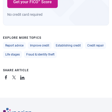
®
Get your FICO
Score
No credit card required
EXPLORE MORE TOPICS
Report advice
Improve credit
Establishing credit
Credit repair
Life stages
Fraud & identity theft
SHARE ARTICLE