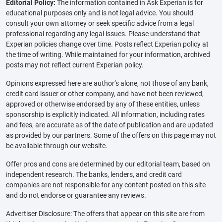
Editorial Policy:
The information contained in Ask Experian is for
educational purposes only and is not legal advice. You should
consult your own attorney or seek specific advice from a legal
professional regarding any legal issues. Please understand that
Experian policies change over time. Posts reflect Experian policy at
the time of writing. While maintained for your information, archived
posts may not reflect current Experian policy.
Opinions expressed here are author’s alone, not those of any bank,
credit card issuer or other company, and have not been reviewed,
approved or otherwise endorsed by any of these entities, unless
sponsorship is explicitly indicated. All information, including rates
and fees, are accurate as of the date of publication and are updated
as provided by our partners. Some of the offers on this page may not
be available through our website.
Offer pros and cons are determined by our editorial team, based on
independent research. The banks, lenders, and credit card
companies are not responsible for any content posted on this site
and do not endorse or guarantee any reviews.
Advertiser Disclosure: The offers that appear on this site are from