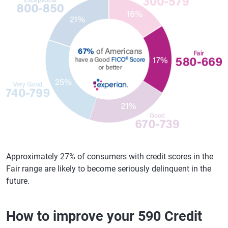
Approximately 27% of consumers with credit scores in the
Fair range are likely to become seriously delinquent in the
future.
How to improve your 590 Credit