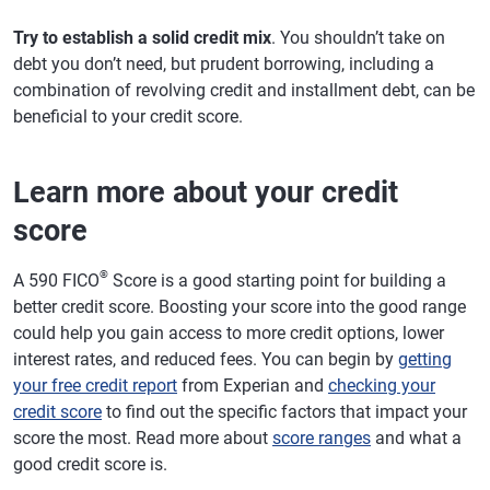
Try to establish a solid credit mix
. You shouldn’t take on
debt you don’t need, but prudent borrowing, including a
combination of revolving credit and installment debt, can be
beneficial to your credit score.
Learn more about your credit
score
®
A 590 FICO
Score is a good starting point for building a
better credit score. Boosting your score into the good range
could help you gain access to more credit options, lower
interest rates, and reduced fees. You can begin by
getting
your free credit report
from Experian and
checking your
credit score
to find out the specific factors that impact your
score the most. Read more about
score ranges
and what a
good credit score is.