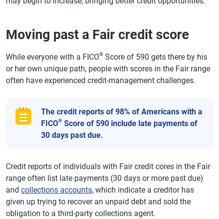
may begin to increase, bringing better credit opportunities.
Moving past a Fair credit score
®
While everyone with a FICO
Score of 590 gets there by his
or her own unique path, people with scores in the Fair range
often have experienced credit-management challenges.
The credit reports of 98% of Americans with a
®
FICO
Score of 590 include late payments of
30 days past due.
Credit reports of individuals with Fair credit cores in the Fair
range often list late payments (30 days or more past due)
and
collections accounts
, which indicate a creditor has
given up trying to recover an unpaid debt and sold the
obligation to a third-party collections agent.