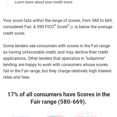
Learn more about your credit score
Your score falls within the range of scores, from 580 to 669,
®
Θ
considered Fair. A 590 FICO
Score
is below the average
credit score.
Some lenders see consumers with scores in the Fair range
as having unfavorable credit, and may decline their credit
applications. Other lenders that specialize in "subprime"
lending, are happy to work with consumers whose scores
fall in the Fair range, but they charge relatively high interest
rates and fees.
17% of all consumers have Scores in the
Fair range (580-669).