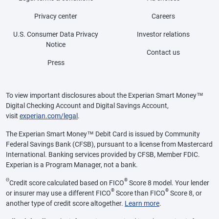
Privacy center
Careers
U.S. Consumer Data Privacy
Investor relations
Notice
Contact us
Press
To view important disclosures about the Experian Smart Money™
Digital Checking Account and Digital Savings Account,
visit
experian.com/legal
.
The Experian Smart Money™ Debit Card is issued by Community
Federal Savings Bank (CFSB), pursuant to a license from Mastercard
International. Banking services provided by CFSB, Member FDIC.
Experian is a Program Manager, not a bank.
Θ
®
Credit score calculated based on FICO
Score 8 model. Your lender
®
®
or insurer may use a different FICO
Score than FICO
Score 8, or
another type of credit score altogether.
Learn more
.