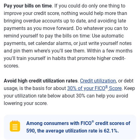
Pay your bills on time
. If you could do only one thing to
improve your credit score, nothing would help more than
bringing overdue accounts up to date, and avoiding late
payments as you move forward. Do whatever you can to
remind yourself to pay the bills on time: Use automatic
payments, set calendar alarms, or just write yourself notes
and pin them where's you'll see them. Within a few months
you'll train yourself in habits that promote higher credit-
scores.
Avoid high credit utilization rates
.
Credit utilization
, or debt
®
usage, is the basis for about
30% of your FICO
Score
. Keep
your utilization rate below about 30% can help you avoid
lowering your score.
®
Among consumers with FICO
credit scores of
590, the average utilization rate is 62.1%.