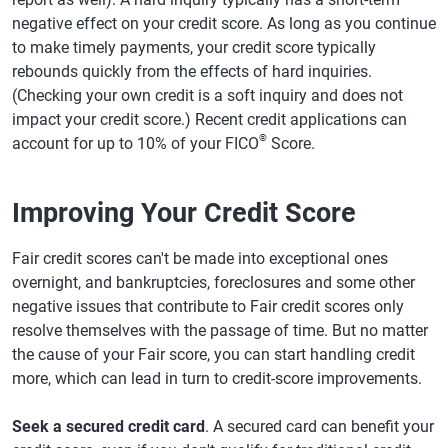
negative effect on your credit score. As long as you continue
to make timely payments, your credit score typically
rebounds quickly from the effects of hard inquiries.
(Checking your own credit is a soft inquiry and does not
impact your credit score.) Recent credit applications can
®
account for up to 10% of your FICO
Score.
Improving Your Credit Score
Fair credit scores can't be made into exceptional ones
overnight, and bankruptcies, foreclosures and some other
negative issues that contribute to Fair credit scores only
resolve themselves with the passage of time. But no matter
the cause of your Fair score, you can start handling credit
more, which can lead in turn to credit-score improvements.
Seek a secured credit card
. A secured card can benefit your