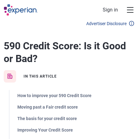
Skip to main content
Sign in
Advertiser Disclosure
590 Credit Score: Is it Good
or Bad?
IN THIS ARTICLE
How to improve your 590 Credit Score
Moving past a Fair credit score
The basis for your credit score
Improving Your Credit Score