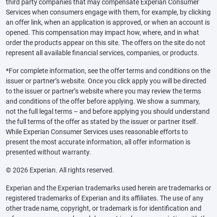
third party companies that may compensate Experian Consumer
Services when consumers engage with them, for example, by clicking
an offer link, when an application is approved, or when an account is
opened. This compensation may impact how, where, and in what
order the products appear on this site. The offers on the site do not
represent all available financial services, companies, or products.
*For complete information, see the offer terms and conditions on the
issuer or partner’s website. Once you click apply you will be directed
to the issuer or partner’s website where you may review the terms
and conditions of the offer before applying. We show a summary,
not the full legal terms – and before applying you should understand
the full terms of the offer as stated by the issuer or partner itself.
While Experian Consumer Services uses reasonable efforts to
present the most accurate information, all offer information is
presented without warranty.
© 2026 Experian. All rights reserved.
Experian and the Experian trademarks used herein are trademarks or
registered trademarks of Experian and its affiliates. The use of any
other trade name, copyright, or trademark is for identification and