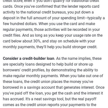
credit score, even if you don't qualify for traditional credit
cards. Once you've confirmed that the lender reports card
activity to the national credit bureaus, you put down a
deposit in the full amount of your spending limit—typically a
few hundred dollars. When you use the card and make
regular payments, those activities will be recorded in your
credit files. And as long as you keep your usage rate on the
card below about 30%, and stay on schedule with your
monthly payments, they'll help you build stronger credit.
Consider a credit-builder loan
. As the name implies, these
are specialty loans designed to help build or shore up
borrowers' credit profiles, by demonstrating the ability to
make regular monthly payments. When you take out one of
these loans, the credit union places the money you've
borrowed in a savings account that generates interest. Once
you've paid off the loan, you get the cash and the interest it
has accrued. It's a neat savings tool, but the real payoff
comes as the credit union reports your payments to the