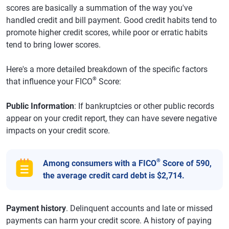
scores are basically a summation of the way you've
handled credit and bill payment. Good credit habits tend to
promote higher credit scores, while poor or erratic habits
tend to bring lower scores.
Here's a more detailed breakdown of the specific factors
®
that influence your FICO
Score:
Public Information
: If bankruptcies or other public records
appear on your credit report, they can have severe negative
impacts on your credit score.
®
Among consumers with a FICO
Score of 590,
the average credit card debt is $2,714.
Payment history
. Delinquent accounts and late or missed
payments can harm your credit score. A history of paying