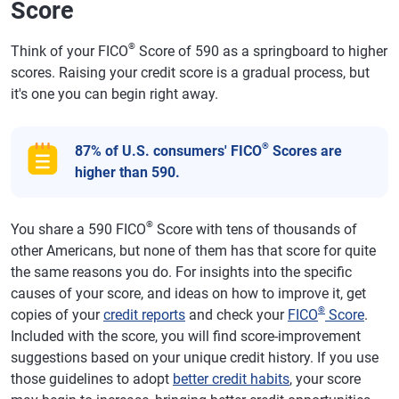
Score
®
Think of your FICO
Score of 590 as a springboard to higher
scores. Raising your credit score is a gradual process, but
it's one you can begin right away.
®
87% of U.S. consumers' FICO
Scores are
higher than 590.
®
You share a 590 FICO
Score with tens of thousands of
other Americans, but none of them has that score for quite
the same reasons you do. For insights into the specific
causes of your score, and ideas on how to improve it, get
®
copies of your
credit reports
and check your
FICO
Score
.
Included with the score, you will find score-improvement
suggestions based on your unique credit history. If you use
those guidelines to adopt
better credit habits
, your score