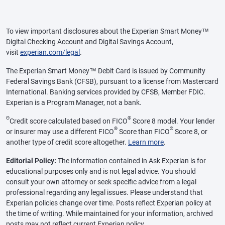
To view important disclosures about the Experian Smart Money™
Digital Checking Account and Digital Savings Account,
visit
experian.com/legal
.
The Experian Smart Money™ Debit Card is issued by Community
Federal Savings Bank (CFSB), pursuant to a license from Mastercard
International. Banking services provided by CFSB, Member FDIC.
Experian is a Program Manager, not a bank.
Θ
®
Credit score calculated based on FICO
Score 8 model. Your lender
®
®
or insurer may use a different FICO
Score than FICO
Score 8, or
another type of credit score altogether.
Learn more
.
Editorial Policy:
The information contained in Ask Experian is for
educational purposes only and is not legal advice. You should
consult your own attorney or seek specific advice from a legal
professional regarding any legal issues. Please understand that
Experian policies change over time. Posts reflect Experian policy at
the time of writing. While maintained for your information, archived
posts may not reflect current Experian policy.