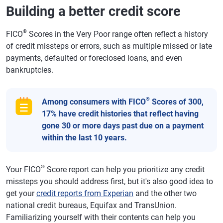
Building a better credit score
®
FICO
Scores in the Very Poor range often reflect a history
of credit missteps or errors, such as multiple missed or late
payments, defaulted or foreclosed loans, and even
bankruptcies.
®
Among consumers with FICO
Scores of 300,
17% have credit histories that reflect having
gone 30 or more days past due on a payment
within the last 10 years.
®
Your FICO
Score report can help you prioritize any credit
missteps you should address first, but it's also good idea to
get your
credit reports from Experian
and the other two
national credit bureaus, Equifax and TransUnion.
Familiarizing yourself with their contents can help you