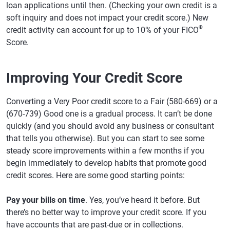
loan applications until then. (Checking your own credit is a
soft inquiry and does not impact your credit score.) New
®
credit activity can account for up to 10% of your FICO
Score.
Improving Your Credit Score
Converting a Very Poor credit score to a Fair (580-669) or a
(670-739) Good one is a gradual process. It can’t be done
quickly (and you should avoid any business or consultant
that tells you otherwise). But you can start to see some
steady score improvements within a few months if you
begin immediately to develop habits that promote good
credit scores. Here are some good starting points:
Pay your bills on time
. Yes, you’ve heard it before. But
there’s no better way to improve your credit score. If you
have accounts that are past-due or in collections.