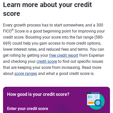
Learn more about your credit
score
Every growth process has to start somewhere, and a 300
®
FICO
Score is a good beginning point for improving your
credit score. Boosting your score into the fair range (580-
669) could help you gain access to more credit options,
lower interest rates, and reduced fees and terms. You can
get rolling by getting your
free credit report
from Experian
and checking your
credit score
to find out specific issues
that are keeping your score from increasing. Read more
about
score ranges
and what a good credit score is.
How good is your credit score?
Enter your credit score