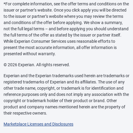
*For complete information, see the offer terms and conditions on the
issuer or partner’s website. Once you click apply you will be directed
to the issuer or partner’s website where you may review the terms
and conditions of the offer before applying. We show a summary,
not the full legal terms – and before applying you should understand
the full terms of the offer as stated by the issuer or partner itself.
While Experian Consumer Services uses reasonable efforts to
present the most accurate information, all offer information is
presented without warranty.
© 2026 Experian. All rights reserved.
Experian and the Experian trademarks used herein are trademarks or
registered trademarks of Experian and its affiliates. The use of any
other trade name, copyright, or trademark is for identification and
reference purposes only and does not imply any association with the
copyright or trademark holder of their product or brand. Other
product and company names mentioned herein are the property of
their respective owners.
Marketplace Licenses and Disclosures