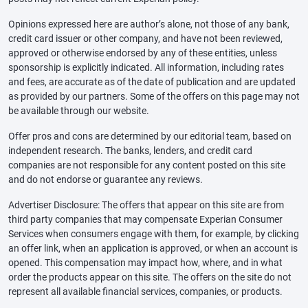
Opinions expressed here are author’s alone, not those of any bank,
credit card issuer or other company, and have not been reviewed,
approved or otherwise endorsed by any of these entities, unless
sponsorship is explicitly indicated. All information, including rates
and fees, are accurate as of the date of publication and are updated
as provided by our partners. Some of the offers on this page may not
be available through our website.
Offer pros and cons are determined by our editorial team, based on
independent research. The banks, lenders, and credit card
companies are not responsible for any content posted on this site
and do not endorse or guarantee any reviews.
Advertiser Disclosure: The offers that appear on this site are from
third party companies that may compensate Experian Consumer
Services when consumers engage with them, for example, by clicking
an offer link, when an application is approved, or when an account is
opened. This compensation may impact how, where, and in what
order the products appear on this site. The offers on the site do not
represent all available financial services, companies, or products.