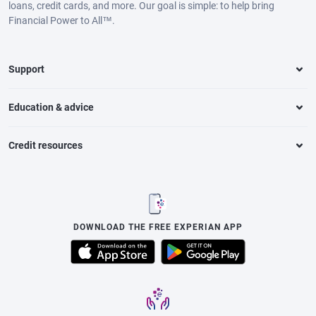
loans, credit cards, and more. Our goal is simple: to help bring
Financial Power to All™.
Support
Education & advice
Credit resources
DOWNLOAD THE FREE EXPERIAN APP