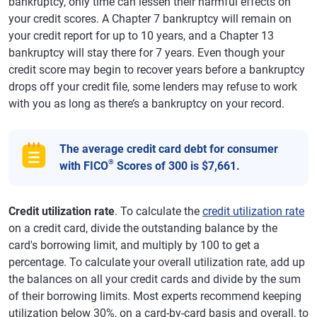
bankruptcy, only time can lessen their harmful effects on
your credit scores. A Chapter 7 bankruptcy will remain on
your credit report for up to 10 years, and a Chapter 13
bankruptcy will stay there for 7 years. Even though your
credit score may begin to recover years before a bankruptcy
drops off your credit file, some lenders may refuse to work
with you as long as there’s a bankruptcy on your record.
The average credit card debt for consumer
®
with FICO
Scores of 300 is $7,661.
Credit utilization rate
. To calculate the
credit utilization rate
on a credit card, divide the outstanding balance by the
card's borrowing limit, and multiply by 100 to get a
percentage. To calculate your overall utilization rate, add up
the balances on all your credit cards and divide by the sum
of their borrowing limits. Most experts recommend keeping
utilization below 30%, on a card-by-card basis and overall, to