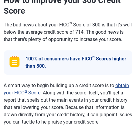
How to improve your 300 Credit
Score
®
The bad news about your FICO
Score of 300 is that it's well
below the average credit score of 714. The good news is
that there's plenty of opportunity to increase your score.
®
100% of consumers have FICO
Scores higher
than 300.
A smart way to begin building up a credit score is to
obtain
®
your FICO
Score
. Along with the score itself, you'll get a
report that spells out the main events in your credit history
that are lowering your score. Because that information is
drawn directly from your credit history, it can pinpoint issues
you can tackle to help raise your credit score.