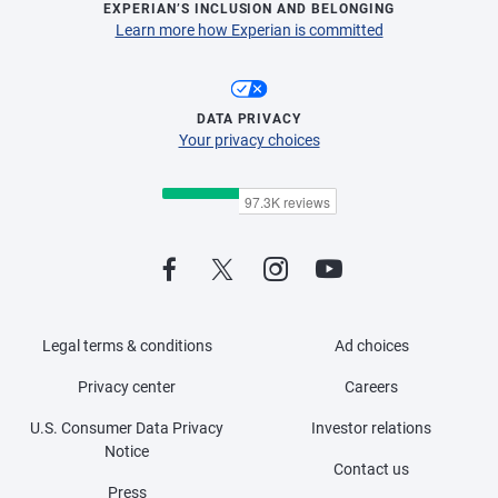
EXPERIAN’S INCLUSION AND BELONGING
Learn more how Experian is committed
DATA PRIVACY
Your privacy choices
Legal terms & conditions
Ad choices
Privacy center
Careers
U.S. Consumer Data Privacy
Investor relations
Notice
Contact us
Press