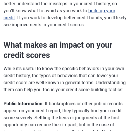
better understand the missteps in your credit history, so
you'll know what to avoid as you work to
build up your
credit
. If you work to develop better credit habits, you'll likely
see improvements in your credit scores.
What makes an impact on your
credit scores
While it’s useful to know the specific behaviors in your own
credit history, the types of behaviors that can lower your
credit score are well-known in general terms. Understanding
them can help you focus your credit score-building tactics:
Public Information
: If bankruptcies or other public records
appear on your credit report, they typically hurt your credit
score severely. Settling the liens or judgments at the first
opportunity can reduce their impact, but in the case of