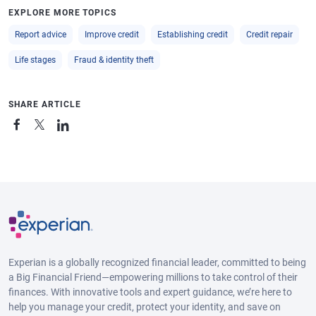
EXPLORE MORE TOPICS
Report advice
Improve credit
Establishing credit
Credit repair
Life stages
Fraud & identity theft
SHARE ARTICLE
Experian is a globally recognized financial leader, committed to being
a Big Financial Friend—empowering millions to take control of their
finances. With innovative tools and expert guidance, we’re here to
help you manage your credit, protect your identity, and save on