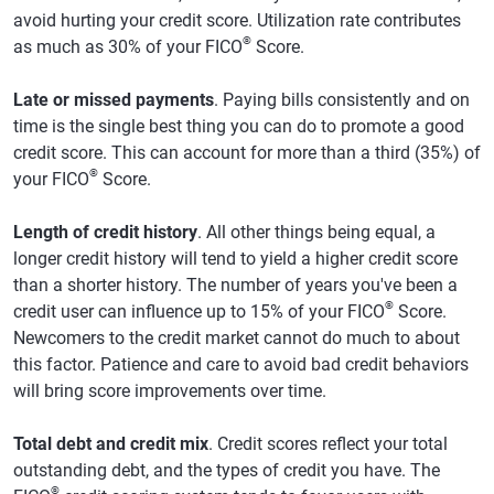
avoid hurting your credit score. Utilization rate contributes
®
as much as 30% of your FICO
Score.
Late or missed payments
. Paying bills consistently and on
time is the single best thing you can do to promote a good
credit score. This can account for more than a third (35%) of
®
your FICO
Score.
Length of credit history
. All other things being equal, a
longer credit history will tend to yield a higher credit score
than a shorter history. The number of years you've been a
®
credit user can influence up to 15% of your FICO
Score.
Newcomers to the credit market cannot do much to about
this factor. Patience and care to avoid bad credit behaviors
will bring score improvements over time.
Total debt and credit mix
. Credit scores reflect your total
outstanding debt, and the types of credit you have. The
®