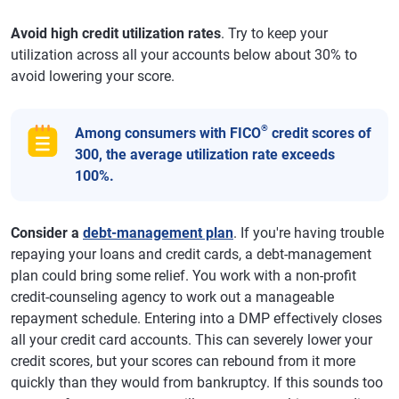
Avoid high credit utilization rates
. Try to keep your
utilization across all your accounts below about 30% to
avoid lowering your score.
®
Among consumers with FICO
credit scores of
300, the average utilization rate exceeds
100%.
Consider a
debt-management plan
. If you're having trouble
repaying your loans and credit cards, a debt-management
plan could bring some relief. You work with a non-profit
credit-counseling agency to work out a manageable
repayment schedule. Entering into a DMP effectively closes
all your credit card accounts. This can severely lower your
credit scores, but your scores can rebound from it more
quickly than they would from bankruptcy. If this sounds too