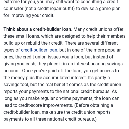
extreme for you, you may still want to consulting a credit
counselor (not a credit-repair outfit) to devise a game plan
for improving your credit.
Think about a credit-builder loan
. Many credit unions offer
these small loans, which are designed to help their members
build up or rebuild their credit. There are several different
types of
credit-builder loan
, but in one of the more popular
ones, the credit union issues you a loan, but instead of
giving you cash, they place it in an interest-bearing savings
account. Once you've paid off the loan, you get access to
the money plus the accumulated interest. It's partly a
savings tool, but the real benefit comes as the credit union
reports your payments to the national credit bureaus. As
long as you make regular on-time payments, the loan can
lead to credit-score improvements. (Before obtaining a
credit-builder loan, make sure the credit union reports
payments to all three national credit bureaus.)