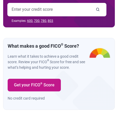
Examples:
600
,
700
,
780
,
803
®
What makes a good FICO
Score?
Learn what it takes to achieve a good credit
®
score. Review your FICO
Score for free and see
what’s helping and hurting your score.
®
Get your FICO
Score
No credit card required