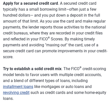
Apply for a secured credit card
. A secured credit card
typically has a small borrowing limit—often just a few
hundred dollars— and you put down a deposit in the full
amount of that limit. As you use the card and make regular
payments, the lender reports those activities to the national
credit bureaus, where they are recorded in your credit files
®
and reflected in your FICO
Scores. By making timely
payments and avoiding "maxing out" the card, use of a
secure credit card can promote improvements in your credit-
score.
®
Try to establish a solid credit mix
. The FICO
credit-scoring
model tends to favor users with multiple credit accounts,
and a blend of different types of loans, including
installment loans
like mortgages or auto loans and
revolving credit
such as credit cards and some home-equity
loans.