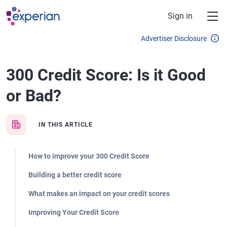
Skip to main content
Sign in
Advertiser Disclosure
300 Credit Score: Is it Good
or Bad?
IN THIS ARTICLE
How to improve your 300 Credit Score
Building a better credit score
What makes an impact on your credit scores
Improving Your Credit Score