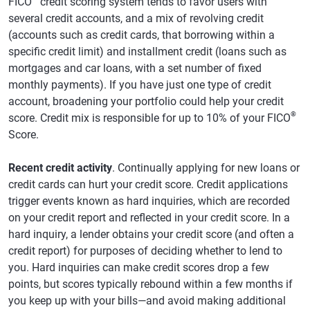
FICO
credit scoring system tends to favor users with
several credit accounts, and a mix of revolving credit
(accounts such as credit cards, that borrowing within a
specific credit limit) and installment credit (loans such as
mortgages and car loans, with a set number of fixed
monthly payments). If you have just one type of credit
account, broadening your portfolio could help your credit
®
score. Credit mix is responsible for up to 10% of your FICO
Score.
Recent credit activity
. Continually applying for new loans or
credit cards can hurt your credit score. Credit applications
trigger events known as hard inquiries, which are recorded
on your credit report and reflected in your credit score. In a
hard inquiry, a lender obtains your credit score (and often a
credit report) for purposes of deciding whether to lend to
you. Hard inquiries can make credit scores drop a few
points, but scores typically rebound within a few months if
you keep up with your bills—and avoid making additional