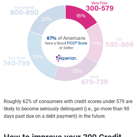
Roughly 62% of consumers with credit scores under 579 are
likely to become seriously delinquent (i.e., go more than 90
days past due on a debt payment) in the future.