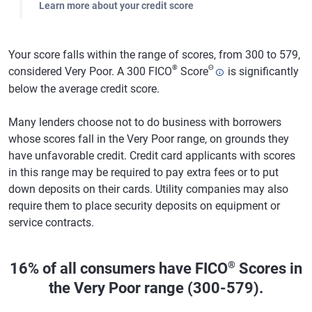
Learn more about your credit score
Your score falls within the range of scores, from 300 to 579,
®
Θ
considered Very Poor. A 300 FICO
Score
is significantly
below the average credit score.
Many lenders choose not to do business with borrowers
whose scores fall in the Very Poor range, on grounds they
have unfavorable credit. Credit card applicants with scores
in this range may be required to pay extra fees or to put
down deposits on their cards. Utility companies may also
require them to place security deposits on equipment or
service contracts.
®
16% of all consumers have FICO
Scores in
the Very Poor range (300-579).