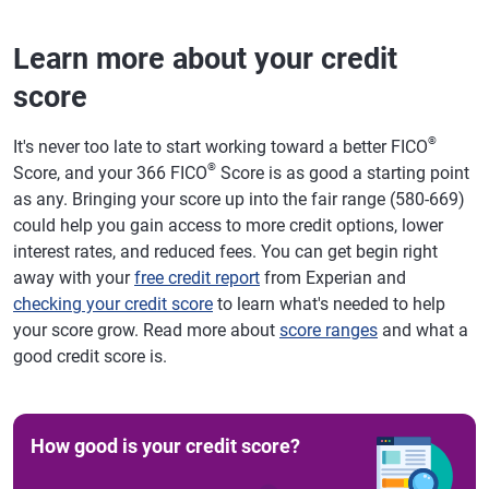
Learn more about your credit
score
®
It's never too late to start working toward a better FICO
®
Score, and your 366 FICO
Score is as good a starting point
as any. Bringing your score up into the fair range (580-669)
could help you gain access to more credit options, lower
interest rates, and reduced fees. You can get begin right
away with your
free credit report
from Experian and
checking your credit score
to learn what's needed to help
your score grow. Read more about
score ranges
and what a
good credit score is.
How good is your credit score?