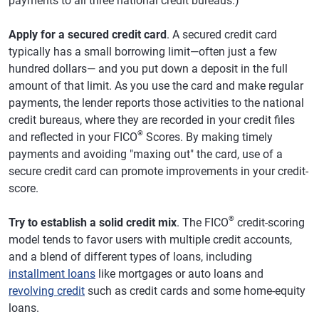
payments to all three national credit bureaus.)
Apply for a secured credit card
. A secured credit card
typically has a small borrowing limit—often just a few
hundred dollars— and you put down a deposit in the full
amount of that limit. As you use the card and make regular
payments, the lender reports those activities to the national
credit bureaus, where they are recorded in your credit files
®
and reflected in your FICO
Scores. By making timely
payments and avoiding "maxing out" the card, use of a
secure credit card can promote improvements in your credit-
score.
®
Try to establish a solid credit mix
. The FICO
credit-scoring
model tends to favor users with multiple credit accounts,
and a blend of different types of loans, including
installment loans
like mortgages or auto loans and
revolving credit
such as credit cards and some home-equity
loans.