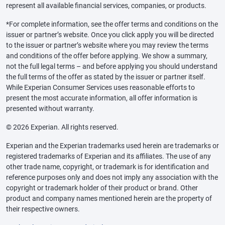
represent all available financial services, companies, or products.
*For complete information, see the offer terms and conditions on the
issuer or partner’s website. Once you click apply you will be directed
to the issuer or partner’s website where you may review the terms
and conditions of the offer before applying. We show a summary,
not the full legal terms – and before applying you should understand
the full terms of the offer as stated by the issuer or partner itself.
While Experian Consumer Services uses reasonable efforts to
present the most accurate information, all offer information is
presented without warranty.
© 2026 Experian. All rights reserved.
Experian and the Experian trademarks used herein are trademarks or
registered trademarks of Experian and its affiliates. The use of any
other trade name, copyright, or trademark is for identification and
reference purposes only and does not imply any association with the
copyright or trademark holder of their product or brand. Other
product and company names mentioned herein are the property of
their respective owners.