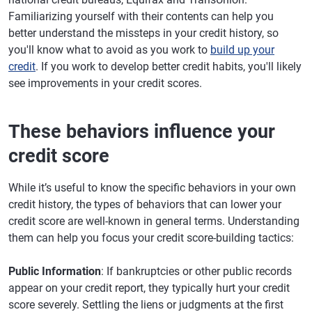
Familiarizing yourself with their contents can help you
better understand the missteps in your credit history, so
you'll know what to avoid as you work to
build up your
credit
. If you work to develop better credit habits, you'll likely
see improvements in your credit scores.
These behaviors influence your
credit score
While it’s useful to know the specific behaviors in your own
credit history, the types of behaviors that can lower your
credit score are well-known in general terms. Understanding
them can help you focus your credit score-building tactics:
Public Information
: If bankruptcies or other public records
appear on your credit report, they typically hurt your credit
score severely. Settling the liens or judgments at the first