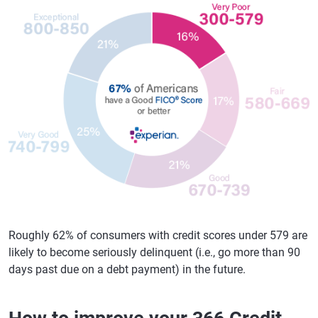
Roughly 62% of consumers with credit scores under 579 are
likely to become seriously delinquent (i.e., go more than 90
days past due on a debt payment) in the future.