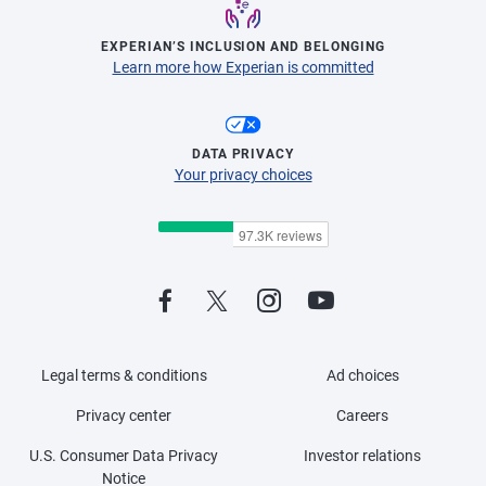
EXPERIAN’S INCLUSION AND BELONGING
Learn more how Experian is committed
DATA PRIVACY
Your privacy choices
Legal terms & conditions
Ad choices
Privacy center
Careers
U.S. Consumer Data Privacy
Investor relations
Notice