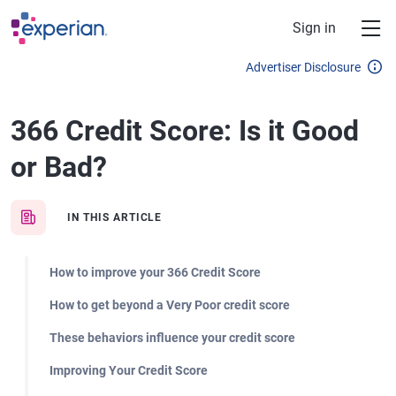
Skip to main content
Sign in
Advertiser Disclosure
366 Credit Score: Is it Good
or Bad?
IN THIS ARTICLE
How to improve your 366 Credit Score
How to get beyond a Very Poor credit score
These behaviors influence your credit score
Improving Your Credit Score