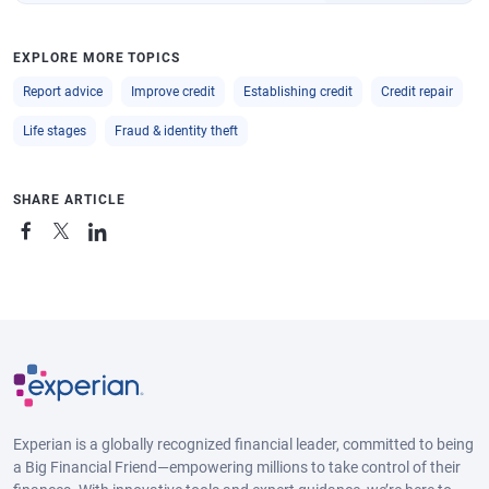
EXPLORE MORE TOPICS
Report advice
Improve credit
Establishing credit
Credit repair
Life stages
Fraud & identity theft
SHARE ARTICLE
Experian is a globally recognized financial leader, committed to being
a Big Financial Friend—empowering millions to take control of their