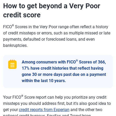
How to get beyond a Very Poor
credit score
®
FICO
Scores in the Very Poor range often reflect a history
of credit missteps or errors, such as multiple missed or late
payments, defaulted or foreclosed loans, and even
bankruptcies.
®
Among consumers with FICO
Scores of 366,
17% have credit histories that reflect having
gone 30 or more days past due on a payment
within the last 10 years.
®
Your FICO
Score report can help you prioritize any credit
missteps you should address first, but it's also good idea to
get your
credit reports from Experian
and the other two
national credit bureaus, Equifax and TransUnion.