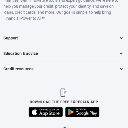
finances. With innovative tools and expert guidance, we’re here to
help you manage your credit, protect your identity, and save on
loans, credit cards, and more. Our goal is simple: to help bring
Financial Power to All™.
Support
Education & advice
Credit resources
DOWNLOAD THE FREE EXPERIAN APP