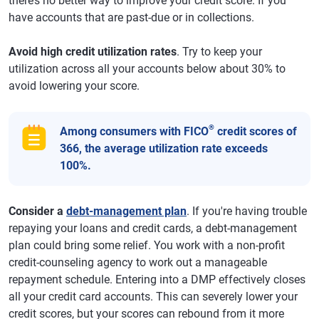
there’s no better way to improve your credit score. If you
have accounts that are past-due or in collections.
Avoid high credit utilization rates
. Try to keep your
utilization across all your accounts below about 30% to
avoid lowering your score.
®
Among consumers with FICO
credit scores of
366, the average utilization rate exceeds
100%.
Consider a
debt-management plan
. If you're having trouble
repaying your loans and credit cards, a debt-management
plan could bring some relief. You work with a non-profit
credit-counseling agency to work out a manageable
repayment schedule. Entering into a DMP effectively closes
all your credit card accounts. This can severely lower your
credit scores, but your scores can rebound from it more