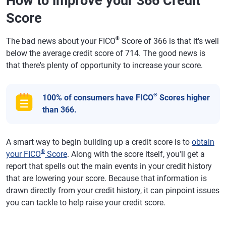
How to improve your 366 Credit
Score
®
The bad news about your FICO
Score of 366 is that it's well
below the average credit score of 714. The good news is
that there's plenty of opportunity to increase your score.
®
100% of consumers have FICO
Scores higher
than 366.
A smart way to begin building up a credit score is to
obtain
®
your FICO
Score
. Along with the score itself, you'll get a
report that spells out the main events in your credit history
that are lowering your score. Because that information is
drawn directly from your credit history, it can pinpoint issues
you can tackle to help raise your credit score.