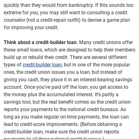
quickly than they would from bankruptcy. If this sounds too
extreme for you, you may still want to consulting a credit
counselor (not a credit-repair outfit) to devise a game plan
for improving your credit.
Think about a credit-builder loan
. Many credit unions offer
these small loans, which are designed to help their members
build up or rebuild their credit. There are several different
types of
credit-builder loan
, but in one of the more popular
ones, the credit union issues you a loan, but instead of
giving you cash, they place it in an interest-bearing savings
account. Once you've paid off the loan, you get access to
the money plus the accumulated interest. It's partly a
savings tool, but the real benefit comes as the credit union
reports your payments to the national credit bureaus. As
long as you make regular on-time payments, the loan can
lead to credit-score improvements. (Before obtaining a
credit-builder loan, make sure the credit union reports