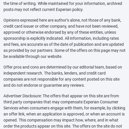
the time of writing. While maintained for your information, archived
posts may not reflect current Experian policy.
Opinions expressed here are author’s alone, not those of any bank,
credit card issuer or other company, and have not been reviewed,
approved or otherwise endorsed by any of these entities, unless
sponsorship is explicitly indicated. All information, including rates
and fees, are accurate as of the date of publication and are updated
as provided by our partners. Some of the offers on this page may not
be available through our website.
Offer pros and cons are determined by our editorial team, based on
independent research. The banks, lenders, and credit card
companies are not responsible for any content posted on this site
and do not endorse or guarantee any reviews.
Advertiser Disclosure: The offers that appear on this site are from
third party companies that may compensate Experian Consumer
Services when consumers engage with them, for example, by clicking
an offer link, when an application is approved, or when an account is
opened. This compensation may impact how, where, and in what
order the products appear on this site. The offers on the site do not