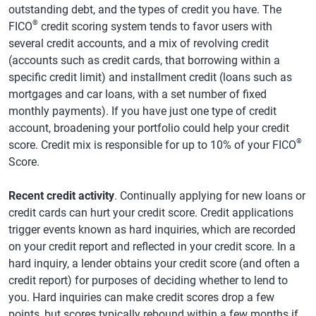
outstanding debt, and the types of credit you have. The
®
FICO
credit scoring system tends to favor users with
several credit accounts, and a mix of revolving credit
(accounts such as credit cards, that borrowing within a
specific credit limit) and installment credit (loans such as
mortgages and car loans, with a set number of fixed
monthly payments). If you have just one type of credit
account, broadening your portfolio could help your credit
®
score. Credit mix is responsible for up to 10% of your FICO
Score.
Recent credit activity
. Continually applying for new loans or
credit cards can hurt your credit score. Credit applications
trigger events known as hard inquiries, which are recorded
on your credit report and reflected in your credit score. In a
hard inquiry, a lender obtains your credit score (and often a
credit report) for purposes of deciding whether to lend to
you. Hard inquiries can make credit scores drop a few
points, but scores typically rebound within a few months if