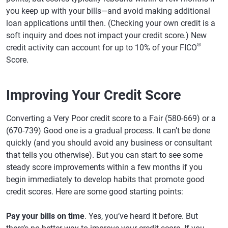
you keep up with your bills—and avoid making additional
loan applications until then. (Checking your own credit is a
soft inquiry and does not impact your credit score.) New
®
credit activity can account for up to 10% of your FICO
Score.
Improving Your Credit Score
Converting a Very Poor credit score to a Fair (580-669) or a
(670-739) Good one is a gradual process. It can’t be done
quickly (and you should avoid any business or consultant
that tells you otherwise). But you can start to see some
steady score improvements within a few months if you
begin immediately to develop habits that promote good
credit scores. Here are some good starting points:
Pay your bills on time
. Yes, you’ve heard it before. But