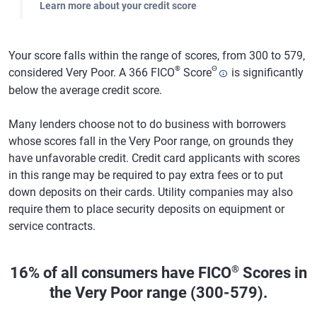
Learn more about your credit score
Your score falls within the range of scores, from 300 to 579,
®
Θ
considered Very Poor. A 366 FICO
Score
is significantly
below the average credit score.
Many lenders choose not to do business with borrowers
whose scores fall in the Very Poor range, on grounds they
have unfavorable credit. Credit card applicants with scores
in this range may be required to pay extra fees or to put
down deposits on their cards. Utility companies may also
require them to place security deposits on equipment or
service contracts.
®
16% of all consumers have FICO
Scores in
the Very Poor range (300-579).