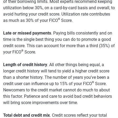
of their borrowing limits. Most experts recommend keeping
utilization below 30%, on a card-by-card basis and overall, to
avoid hurting your credit score. Utilization rate contributes
®
as much as 30% of your FICO
Score.
Late or missed payments
. Paying bills consistently and on
time is the single best thing you can do to promote a good
credit score. This can account for more than a third (35%) of
®
your FICO
Score.
Length of credit history
. All other things being equal, a
longer credit history will tend to yield a higher credit score
than a shorter history. The number of years you've been a
®
credit user can influence up to 15% of your FICO
Score.
Newcomers to the credit market cannot do much to about
this factor. Patience and care to avoid bad credit behaviors
will bring score improvements over time.
Total debt and credit mix
. Credit scores reflect your total