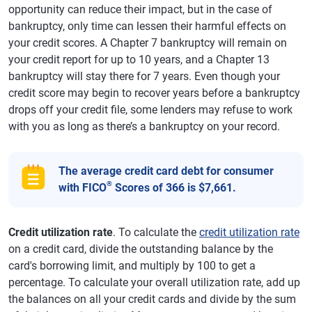
opportunity can reduce their impact, but in the case of
bankruptcy, only time can lessen their harmful effects on
your credit scores. A Chapter 7 bankruptcy will remain on
your credit report for up to 10 years, and a Chapter 13
bankruptcy will stay there for 7 years. Even though your
credit score may begin to recover years before a bankruptcy
drops off your credit file, some lenders may refuse to work
with you as long as there’s a bankruptcy on your record.
The average credit card debt for consumer
®
with FICO
Scores of 366 is $7,661.
Credit utilization rate
. To calculate the
credit utilization rate
on a credit card, divide the outstanding balance by the
card's borrowing limit, and multiply by 100 to get a
percentage. To calculate your overall utilization rate, add up
the balances on all your credit cards and divide by the sum