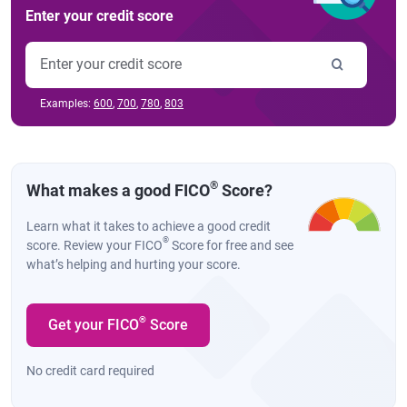
Enter your credit score
Examples:
600
,
700
,
780
,
803
®
What makes a good FICO
Score?
Learn what it takes to achieve a good credit
®
score. Review your FICO
Score for free and see
what’s helping and hurting your score.
®
Get your FICO
Score
No credit card required