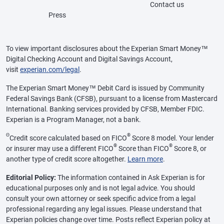
Contact us
Press
To view important disclosures about the Experian Smart Money™
Digital Checking Account and Digital Savings Account,
visit
experian.com/legal
.
The Experian Smart Money™ Debit Card is issued by Community
Federal Savings Bank (CFSB), pursuant to a license from Mastercard
International. Banking services provided by CFSB, Member FDIC.
Experian is a Program Manager, not a bank.
Θ
®
Credit score calculated based on FICO
Score 8 model. Your lender
®
®
or insurer may use a different FICO
Score than FICO
Score 8, or
another type of credit score altogether.
Learn more
.
Editorial Policy:
The information contained in Ask Experian is for
educational purposes only and is not legal advice. You should
consult your own attorney or seek specific advice from a legal
professional regarding any legal issues. Please understand that
Experian policies change over time. Posts reflect Experian policy at