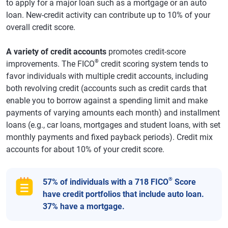
to apply for a major loan such as a mortgage or an auto
loan. New-credit activity can contribute up to 10% of your
overall credit score.
A variety of credit accounts
promotes credit-score
®
improvements. The FICO
credit scoring system tends to
favor individuals with multiple credit accounts, including
both revolving credit (accounts such as credit cards that
enable you to borrow against a spending limit and make
payments of varying amounts each month) and installment
loans (e.g., car loans, mortgages and student loans, with set
monthly payments and fixed payback periods). Credit mix
accounts for about 10% of your credit score.
®
57% of individuals with a 718 FICO
Score
have credit portfolios that include auto loan.
37% have a mortgage.