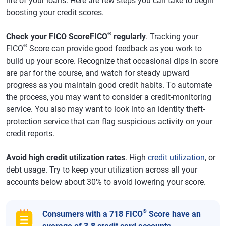
life of your loans. Here are few steps you can take to begin
boosting your credit scores.
®
Check your FICO ScoreFICO
regularly
. Tracking your
®
FICO
Score can provide good feedback as you work to
build up your score. Recognize that occasional dips in score
are par for the course, and watch for steady upward
progress as you maintain good credit habits. To automate
the process, you may want to consider a credit-monitoring
service. You also may want to look into an identity theft-
protection service that can flag suspicious activity on your
credit reports.
Avoid high credit utilization rates
. High
credit utilization
, or
debt usage. Try to keep your utilization across all your
accounts below about 30% to avoid lowering your score.
®
Consumers with a 718 FICO
Score have an