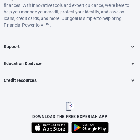
finances. With innovative tools and expert guidance, we’re here to
help you manage your credit, protect your identity, and save on
loans, credit cards, and more. Our goal is simple: to help bring
Financial Power to All™.
Support
Education & advice
Credit resources
DOWNLOAD THE FREE EXPERIAN APP