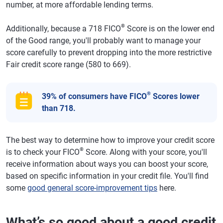
number, at more affordable lending terms.
®
Additionally, because a 718 FICO
Score is on the lower end
of the Good range, you'll probably want to manage your
score carefully to prevent dropping into the more restrictive
Fair credit score range (580 to 669).
®
39% of consumers have FICO
Scores lower
than 718.
The best way to determine how to improve your credit score
®
is to check your FICO
Score. Along with your score, you'll
receive information about ways you can boost your score,
based on specific information in your credit file. You'll find
some
good general score-improvement tips
here.
What’s so good about a good credit