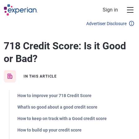
Skip to main content
Sign in
Advertiser Disclosure
718 Credit Score: Is it Good
or Bad?
IN THIS ARTICLE
How to improve your 718 Credit Score
What’s so good about a good credit score
How to keep on track with a Good credit score
How to build up your credit score