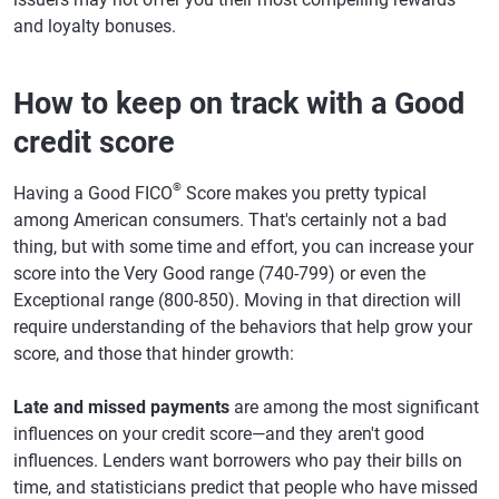
and loyalty bonuses.
How to keep on track with a Good
credit score
®
Having a Good FICO
Score makes you pretty typical
among American consumers. That's certainly not a bad
thing, but with some time and effort, you can increase your
score into the Very Good range (740-799) or even the
Exceptional range (800-850). Moving in that direction will
require understanding of the behaviors that help grow your
score, and those that hinder growth:
Late and missed payments
are among the most significant
influences on your credit score—and they aren't good
influences. Lenders want borrowers who pay their bills on
time, and statisticians predict that people who have missed