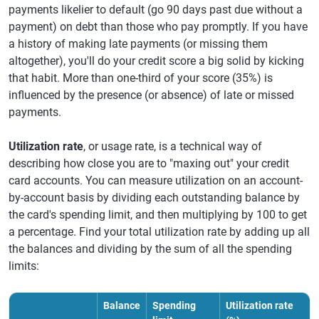
payments likelier to default (go 90 days past due without a
payment) on debt than those who pay promptly. If you have
a history of making late payments (or missing them
altogether), you'll do your credit score a big solid by kicking
that habit. More than one-third of your score (35%) is
influenced by the presence (or absence) of late or missed
payments.
Utilization rate
, or usage rate, is a technical way of
describing how close you are to "maxing out" your credit
card accounts. You can measure utilization on an account-
by-account basis by dividing each outstanding balance by
the card's spending limit, and then multiplying by 100 to get
a percentage. Find your total utilization rate by adding up all
the balances and dividing by the sum of all the spending
limits:
Balance
Spending
Utilization rate