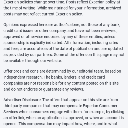
Experian policies change over time. Posts reflect Experian policy at
the time of writing. While maintained for your information, archived
posts may not reflect current Experian policy.
Opinions expressed here are author’s alone, not those of any bank,
credit card issuer or other company, and have not been reviewed,
approved or otherwise endorsed by any of these entities, unless
sponsorship is explicitly indicated. All information, including rates
and fees, are accurate as of the date of publication and are updated
as provided by our partners. Some of the offers on this page may not
be available through our website.
Offer pros and cons are determined by our editorial team, based on
independent research. The banks, lenders, and credit card
companies are not responsible for any content posted on this site
and do not endorse or guarantee any reviews.
Advertiser Disclosure: The offers that appear on this site are from
third party companies that may compensate Experian Consumer
Services when consumers engage with them, for example, by clicking
an offer link, when an application is approved, or when an account is
opened. This compensation may impact how, where, and in what