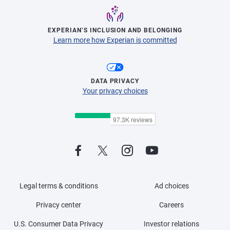
EXPERIAN’S INCLUSION AND BELONGING
Learn more how Experian is committed
DATA PRIVACY
Your privacy choices
Legal terms & conditions
Ad choices
Privacy center
Careers
U.S. Consumer Data Privacy
Investor relations