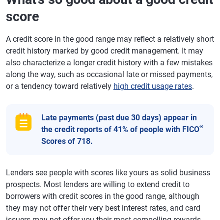
score
A credit score in the good range may reflect a relatively short
credit history marked by good credit management. It may
also characterize a longer credit history with a few mistakes
along the way, such as occasional late or missed payments,
or a tendency toward relatively
high credit usage rates
.
Late payments (past due 30 days) appear in
®
the credit reports of 41% of people with FICO
Scores of 718.
Lenders see people with scores like yours as solid business
prospects. Most lenders are willing to extend credit to
borrowers with credit scores in the good range, although
they may not offer their very best interest rates, and card
issuers may not offer you their most compelling rewards