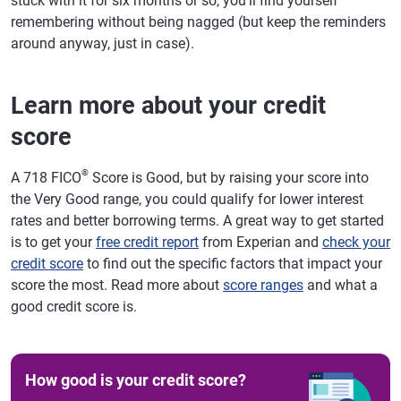
stuck with it for six months or so, you'll find yourself
remembering without being nagged (but keep the reminders
around anyway, just in case).
Learn more about your credit
score
®
A 718 FICO
Score is Good, but by raising your score into
the Very Good range, you could qualify for lower interest
rates and better borrowing terms. A great way to get started
is to get your
free credit report
from Experian and
check your
credit score
to find out the specific factors that impact your
score the most. Read more about
score ranges
and what a
good credit score is.
How good is your credit score?