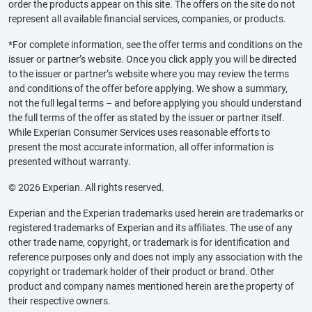
order the products appear on this site. The offers on the site do not
represent all available financial services, companies, or products.
*For complete information, see the offer terms and conditions on the
issuer or partner’s website. Once you click apply you will be directed
to the issuer or partner’s website where you may review the terms
and conditions of the offer before applying. We show a summary,
not the full legal terms – and before applying you should understand
the full terms of the offer as stated by the issuer or partner itself.
While Experian Consumer Services uses reasonable efforts to
present the most accurate information, all offer information is
presented without warranty.
© 2026 Experian. All rights reserved.
Experian and the Experian trademarks used herein are trademarks or
registered trademarks of Experian and its affiliates. The use of any
other trade name, copyright, or trademark is for identification and
reference purposes only and does not imply any association with the
copyright or trademark holder of their product or brand. Other
product and company names mentioned herein are the property of
their respective owners.