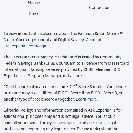
Notice
Contact us
Press
To view important disclosures about the Experian Smart Money™
Digital Checking Account and Digital Savings Account,
visit
experian.com/legal
.
The Experian Smart Money™ Debit Card is issued by Community
Federal Savings Bank (CFSB), pursuant to a license from Mastercard
International. Banking services provided by CFSB, Member FDIC.
Experian is a Program Manager, not a bank.
Θ
®
Credit score calculated based on FICO
Score 8 model. Your lender
®
®
or insurer may use a different FICO
Score than FICO
Score 8, or
another type of credit score altogether.
Learn more
.
Editorial Policy:
The information contained in Ask Experian is for
educational purposes only and is not legal advice. You should
consult your own attorney or seek specific advice from a legal
professional regarding any legal issues. Please understand that