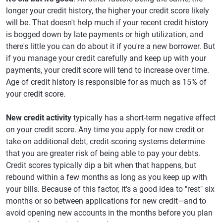
longer your credit history, the higher your credit score likely
will be. That doesn't help much if your recent credit history
is bogged down by late payments or high utilization, and
there's little you can do about it if you're a new borrower. But
if you manage your credit carefully and keep up with your
payments, your credit score will tend to increase over time.
Age of credit history is responsible for as much as 15% of
your credit score.
New credit activity
typically has a short-term negative effect
on your credit score. Any time you apply for new credit or
take on additional debt, credit-scoring systems determine
that you are greater risk of being able to pay your debts.
Credit scores typically dip a bit when that happens, but
rebound within a few months as long as you keep up with
your bills. Because of this factor, it's a good idea to "rest" six
months or so between applications for new credit—and to
avoid opening new accounts in the months before you plan