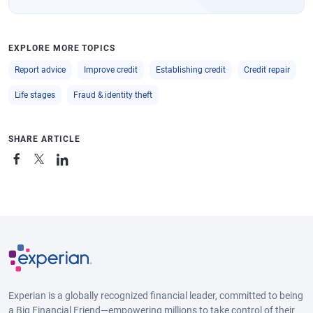
EXPLORE MORE TOPICS
Report advice
Improve credit
Establishing credit
Credit repair
Life stages
Fraud & identity theft
SHARE ARTICLE
Experian is a globally recognized financial leader, committed to being
a Big Financial Friend—empowering millions to take control of their