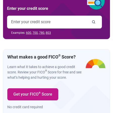
Enter your credit score
Examples:
600
,
700
,
780
,
803
®
What makes a good FICO
Score?
Learn what it takes to achieve a good credit
®
score. Review your FICO
Score for free and see
what’s helping and hurting your score.
®
Get your FICO
Score
No credit card required