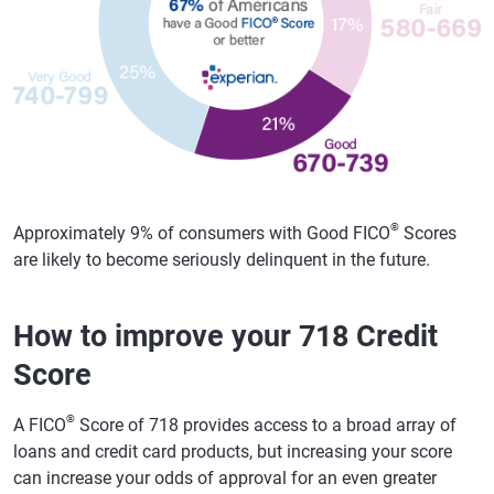
®
Approximately 9% of consumers with Good FICO
Scores
are likely to become seriously delinquent in the future.
How to improve your 718 Credit
Score
®
A FICO
Score of 718 provides access to a broad array of
loans and credit card products, but increasing your score
can increase your odds of approval for an even greater