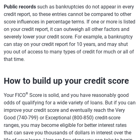
Public records
such as bankruptcies do not appear in every
credit report, so these entries cannot be compared to other
score influences in percentage terms. If one or more is listed
on your credit report, it can outweigh all other factors and
severely lower your credit score. For example, a bankruptcy
can stay on your credit report for 10 years, and may shut
you out of access to many types of credit for much or all of
that time.
How to build up your credit score
®
Your FICO
Score is solid, and you have reasonably good
odds of qualifying for a wide variety of loans. But if you can
improve your credit score and eventually reach the Very
Good (740-799) or Exceptional (800-850) credit-score
ranges, you may become eligible for better interest rates
that can save you thousands of dollars in interest over the