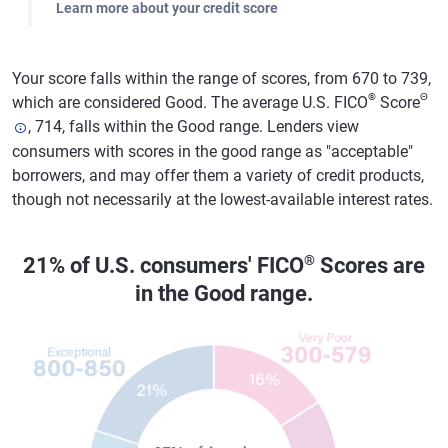
Learn more about your credit score
Your score falls within the range of scores, from 670 to 739,
®
Θ
which are considered Good. The average U.S. FICO
Score
, 714, falls within the Good range. Lenders view
consumers with scores in the good range as "acceptable"
borrowers, and may offer them a variety of credit products,
though not necessarily at the lowest-available interest rates.
®
21% of U.S. consumers' FICO
Scores are
in the Good range.