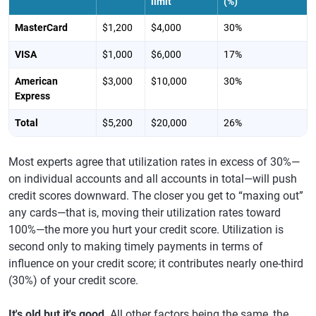
limit
(%)
MasterCard
$1,200
$4,000
30%
VISA
$1,000
$6,000
17%
American
$3,000
$10,000
30%
Express
Total
$5,200
$20,000
26%
Most experts agree that utilization rates in excess of 30%—
on individual accounts and all accounts in total—will push
credit scores downward. The closer you get to “maxing out”
any cards—that is, moving their utilization rates toward
100%—the more you hurt your credit score. Utilization is
second only to making timely payments in terms of
influence on your credit score; it contributes nearly one-third
(30%) of your credit score.
It's old but it's good
. All other factors being the same, the