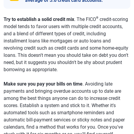
average of 3.8 credit card accounts.
®
Try to establish a solid credit mix
. The FICO
credit-scoring
model tends to favor users with multiple credit accounts,
and a blend of different types of credit, including
installment loans like mortgages or auto loans and
revolving credit such as credit cards and some home-equity
loans. This doesn't mean you should take on debt you don't
need, but it suggests you shouldn't be shy about prudent
borrowing as appropriate.
Make sure you pay your bills on time
. Avoiding late
payments and bringing overdue accounts up to date are
among the best things anyone can do to increase credit
scores. Establish a system and stick to it. Whether it's
automated tools such as smartphone reminders and
automatic bill-payment services or sticky notes and paper
calendars, find a method that works for you. Once you've