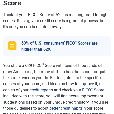
Score
®
Think of your FICO
Score of 629 as a springboard to higher
scores. Raising your credit score is a gradual process, but
it's one you can begin right away.
®
80% of U.S. consumers' FICO
Scores are
higher than 629.
®
You share a 629 FICO
Score with tens of thousands of
other Americans, but none of them has that score for quite
the same reasons you do. For insights into the specific
causes of your score, and ideas on how to improve it, get
®
copies of your
credit reports
and check your
FICO
Score
.
Included with the score, you will find score-improvement
suggestions based on your unique credit history. If you use
those guidelines to adopt
better credit habits
, your score