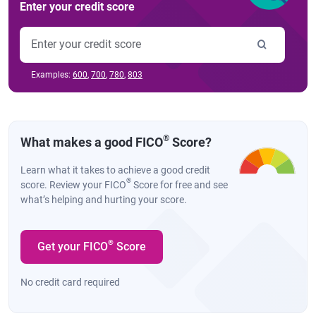
Enter your credit score
Examples:
600
,
700
,
780
,
803
®
What makes a good FICO
Score?
Learn what it takes to achieve a good credit
®
score. Review your FICO
Score for free and see
what’s helping and hurting your score.
®
Get your FICO
Score
No credit card required