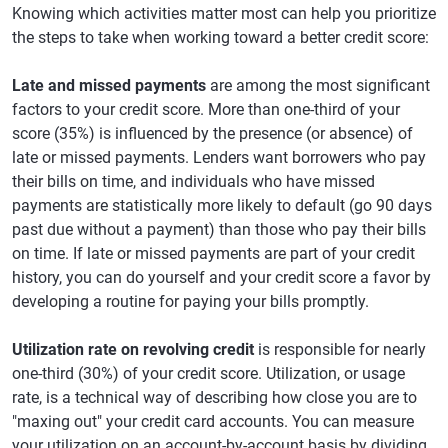
Knowing which activities matter most can help you prioritize
the steps to take when working toward a better credit score:
Late and missed payments
are among the most significant
factors to your credit score. More than one-third of your
score (35%) is influenced by the presence (or absence) of
late or missed payments. Lenders want borrowers who pay
their bills on time, and individuals who have missed
payments are statistically more likely to default (go 90 days
past due without a payment) than those who pay their bills
on time. If late or missed payments are part of your credit
history, you can do yourself and your credit score a favor by
developing a routine for paying your bills promptly.
Utilization rate on revolving credit
is responsible for nearly
one-third (30%) of your credit score. Utilization, or usage
rate, is a technical way of describing how close you are to
"maxing out" your credit card accounts. You can measure
your utilization on an account-by-account basis by dividing