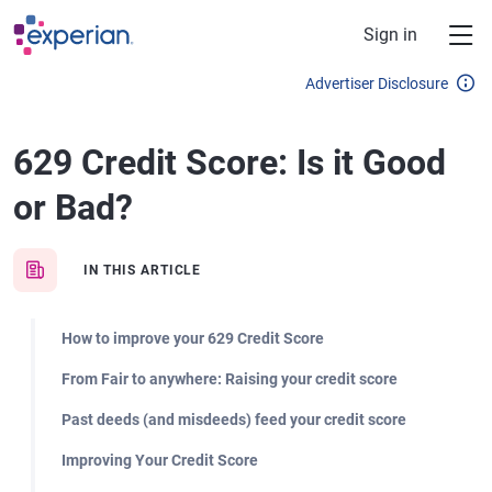
Skip to main content
Sign in
Advertiser Disclosure
629 Credit Score: Is it Good
or Bad?
IN THIS ARTICLE
How to improve your 629 Credit Score
From Fair to anywhere: Raising your credit score
Past deeds (and misdeeds) feed your credit score
Improving Your Credit Score