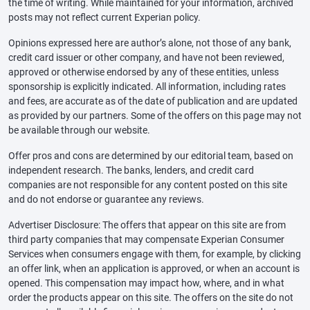
the time of writing. While maintained for your information, archived
posts may not reflect current Experian policy.
Opinions expressed here are author’s alone, not those of any bank,
credit card issuer or other company, and have not been reviewed,
approved or otherwise endorsed by any of these entities, unless
sponsorship is explicitly indicated. All information, including rates
and fees, are accurate as of the date of publication and are updated
as provided by our partners. Some of the offers on this page may not
be available through our website.
Offer pros and cons are determined by our editorial team, based on
independent research. The banks, lenders, and credit card
companies are not responsible for any content posted on this site
and do not endorse or guarantee any reviews.
Advertiser Disclosure: The offers that appear on this site are from
third party companies that may compensate Experian Consumer
Services when consumers engage with them, for example, by clicking
an offer link, when an application is approved, or when an account is
opened. This compensation may impact how, where, and in what
order the products appear on this site. The offers on the site do not