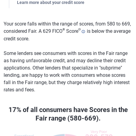
Learn more about your credit score
Your score falls within the range of scores, from 580 to 669,
®
Θ
considered Fair. A 629 FICO
Score
is below the average
credit score.
Some lenders see consumers with scores in the Fair range
as having unfavorable credit, and may decline their credit
applications. Other lenders that specialize in "subprime"
lending, are happy to work with consumers whose scores
fall in the Fair range, but they charge relatively high interest
rates and fees.
17% of all consumers have Scores in the
Fair range (580-669).