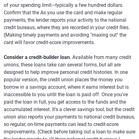
of your spending limit—typically a few hundred dollars.
Confirm that the As you use the card and make regular
payments, the lender reports your activity to the national
credit bureaus, where they are recorded in your credit files.
(Making timely payments and avoiding "maxing out" the
card will favor credit-score improvements.
Consider a credit-builder loan
. Available from many credit
unions, these loans take can several forms, but all are
designed to help improve personal credit histories. In one
popular version, the credit union places the money you
borrow in a savings account, where it earns interest but is
inaccessible to you until the loan is paid off. Once you've
paid the loan in full, you get access to the funds and the
accumulated interest. It's a clever savings tool, but the credit
union also reports your payments to national credit bureaus,
so regular, on-time payments can lead to credit-score
improvements. (Check before taking out a loan to make sure