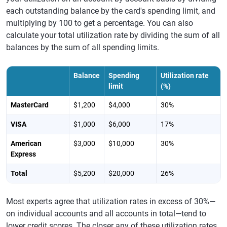
each outstanding balance by the card's spending limit, and
multiplying by 100 to get a percentage. You can also
calculate your total utilization rate by dividing the sum of all
balances by the sum of all spending limits.
Balance
Spending
Utilization rate
limit
(%)
MasterCard
$1,200
$4,000
30%
VISA
$1,000
$6,000
17%
American
$3,000
$10,000
30%
Express
Total
$5,200
$20,000
26%
Most experts agree that utilization rates in excess of 30%—
on individual accounts and all accounts in total—tend to
lower credit scores. The closer any of these utilization rates