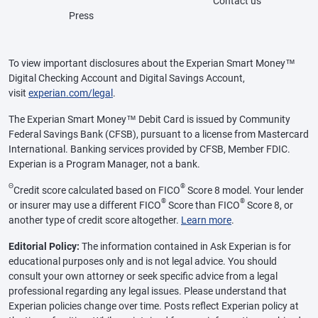
Contact us
Press
To view important disclosures about the Experian Smart Money™
Digital Checking Account and Digital Savings Account,
visit
experian.com/legal
.
The Experian Smart Money™ Debit Card is issued by Community
Federal Savings Bank (CFSB), pursuant to a license from Mastercard
International. Banking services provided by CFSB, Member FDIC.
Experian is a Program Manager, not a bank.
Θ
®
Credit score calculated based on FICO
Score 8 model. Your lender
®
®
or insurer may use a different FICO
Score than FICO
Score 8, or
another type of credit score altogether.
Learn more
.
Editorial Policy:
The information contained in Ask Experian is for
educational purposes only and is not legal advice. You should
consult your own attorney or seek specific advice from a legal
professional regarding any legal issues. Please understand that
Experian policies change over time. Posts reflect Experian policy at