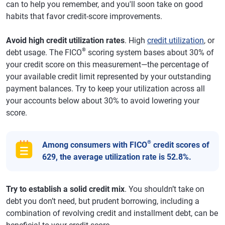
can to help you remember, and you'll soon take on good
habits that favor credit-score improvements.
Avoid high credit utilization rates
. High
credit utilization
, or
®
debt usage. The FICO
scoring system bases about 30% of
your credit score on this measurement—the percentage of
your available credit limit represented by your outstanding
payment balances. Try to keep your utilization across all
your accounts below about 30% to avoid lowering your
score.
®
Among consumers with FICO
credit scores of
629, the average utilization rate is 52.8%.
Try to establish a solid credit mix
. You shouldn’t take on
debt you don’t need, but prudent borrowing, including a
combination of revolving credit and installment debt, can be