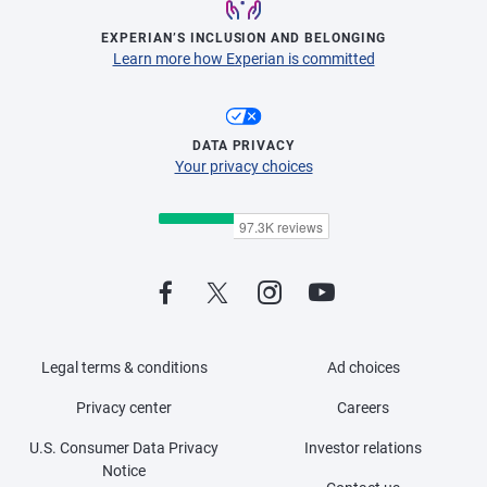
EXPERIAN’S INCLUSION AND BELONGING
Learn more how Experian is committed
DATA PRIVACY
Your privacy choices
Legal terms & conditions
Ad choices
Privacy center
Careers
U.S. Consumer Data Privacy
Investor relations
Notice