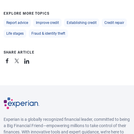
EXPLORE MORE TOPICS
Report advice
Improve credit
Establishing credit
Credit repair
Life stages
Fraud & identity theft
SHARE ARTICLE
Experian is a globally recognized financial leader, committed to being
a Big Financial Friend—empowering millions to take control of their
finances. With innovative tools and expert guidance, we’re here to