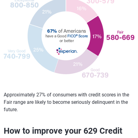
Approximately 27% of consumers with credit scores in the
Fair range are likely to become seriously delinquent in the
future.
How to improve your 629 Credit