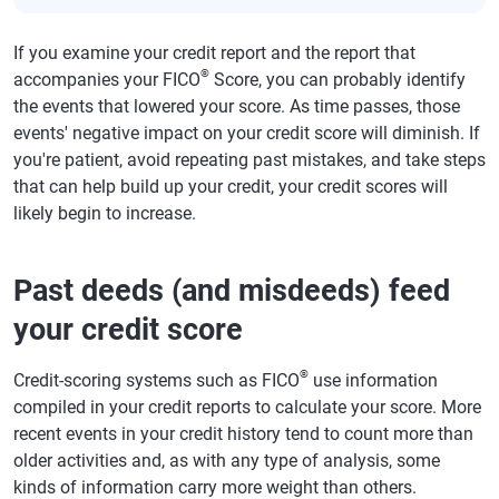
If you examine your credit report and the report that
®
accompanies your FICO
Score, you can probably identify
the events that lowered your score. As time passes, those
events' negative impact on your credit score will diminish. If
you're patient, avoid repeating past mistakes, and take steps
that can help build up your credit, your credit scores will
likely begin to increase.
Past deeds (and misdeeds) feed
your credit score
®
Credit-scoring systems such as FICO
use information
compiled in your credit reports to calculate your score. More
recent events in your credit history tend to count more than
older activities and, as with any type of analysis, some
kinds of information carry more weight than others.