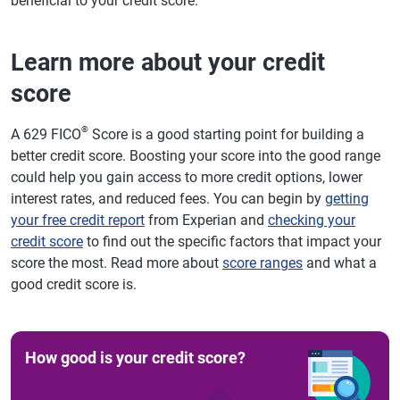
beneficial to your credit score.
Learn more about your credit
score
®
A 629 FICO
Score is a good starting point for building a
better credit score. Boosting your score into the good range
could help you gain access to more credit options, lower
interest rates, and reduced fees. You can begin by
getting
your free credit report
from Experian and
checking your
credit score
to find out the specific factors that impact your
score the most. Read more about
score ranges
and what a
good credit score is.
How good is your credit score?