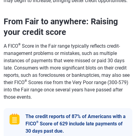
may begin to increase, bringing better credit opportunities.
From Fair to anywhere: Raising
your credit score
®
A FICO
Score in the Fair range typically reflects credit-
management problems or mistakes, such as multiple
instances of payments that were missed or paid 30 days
late. Consumers with more significant blots on their credit
reports, such as foreclosures or bankruptcies, may also see
®
their FICO
Scores rise from the Very Poor range (300-579)
into the Fair range once several years have passed after
those events.
The credit reports of 87% of Americans with a
®
FICO
Score of 629 include late payments of
30 days past due.