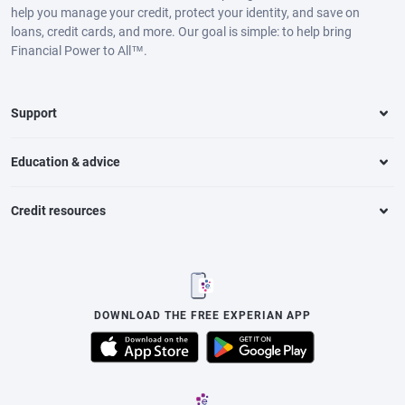
help you manage your credit, protect your identity, and save on
loans, credit cards, and more. Our goal is simple: to help bring
Financial Power to All™.
Support
Education & advice
Credit resources
DOWNLOAD THE FREE EXPERIAN APP