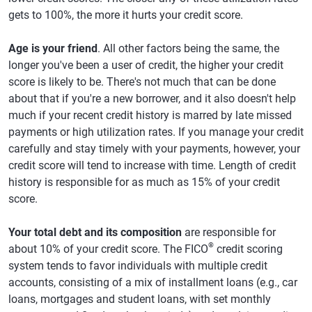
gets to 100%, the more it hurts your credit score.
Age is your friend
. All other factors being the same, the
longer you've been a user of credit, the higher your credit
score is likely to be. There's not much that can be done
about that if you're a new borrower, and it also doesn't help
much if your recent credit history is marred by late missed
payments or high utilization rates. If you manage your credit
carefully and stay timely with your payments, however, your
credit score will tend to increase with time. Length of credit
history is responsible for as much as 15% of your credit
score.
Your total debt and its composition
are responsible for
®
about 10% of your credit score. The FICO
credit scoring
system tends to favor individuals with multiple credit
accounts, consisting of a mix of installment loans (e.g., car
loans, mortgages and student loans, with set monthly