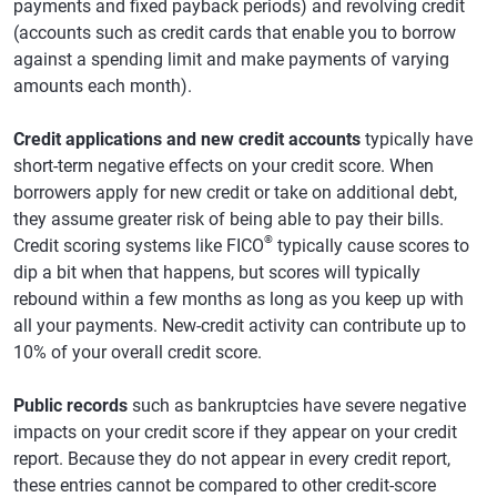
payments and fixed payback periods) and revolving credit
(accounts such as credit cards that enable you to borrow
against a spending limit and make payments of varying
amounts each month).
Credit applications and new credit accounts
typically have
short-term negative effects on your credit score. When
borrowers apply for new credit or take on additional debt,
they assume greater risk of being able to pay their bills.
®
Credit scoring systems like FICO
typically cause scores to
dip a bit when that happens, but scores will typically
rebound within a few months as long as you keep up with
all your payments. New-credit activity can contribute up to
10% of your overall credit score.
Public records
such as bankruptcies have severe negative
impacts on your credit score if they appear on your credit
report. Because they do not appear in every credit report,
these entries cannot be compared to other credit-score