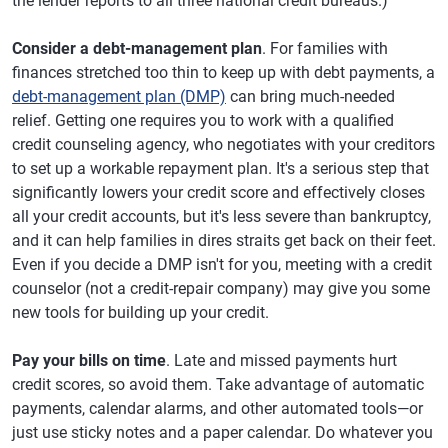
the lender reports to all three national credit bureaus.)
Consider a debt-management plan
. For families with
finances stretched too thin to keep up with debt payments, a
debt-management plan (DMP)
can bring much-needed
relief. Getting one requires you to work with a qualified
credit counseling agency, who negotiates with your creditors
to set up a workable repayment plan. It's a serious step that
significantly lowers your credit score and effectively closes
all your credit accounts, but it's less severe than bankruptcy,
and it can help families in dires straits get back on their feet.
Even if you decide a DMP isn't for you, meeting with a credit
counselor (not a credit-repair company) may give you some
new tools for building up your credit.
Pay your bills on time
. Late and missed payments hurt
credit scores, so avoid them. Take advantage of automatic
payments, calendar alarms, and other automated tools—or
just use sticky notes and a paper calendar. Do whatever you