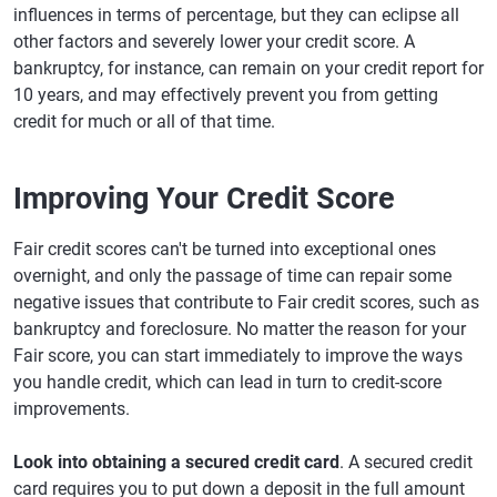
influences in terms of percentage, but they can eclipse all
other factors and severely lower your credit score. A
bankruptcy, for instance, can remain on your credit report for
10 years, and may effectively prevent you from getting
credit for much or all of that time.
Improving Your Credit Score
Fair credit scores can't be turned into exceptional ones
overnight, and only the passage of time can repair some
negative issues that contribute to Fair credit scores, such as
bankruptcy and foreclosure. No matter the reason for your
Fair score, you can start immediately to improve the ways
you handle credit, which can lead in turn to credit-score
improvements.
Look into obtaining a secured credit card
. A secured credit
card requires you to put down a deposit in the full amount