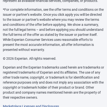
represent all available financial services, companies, or products.
*For complete information, see the offer terms and conditions on the
issuer or partner’s website. Once you click apply you will be directed
to the issuer or partner’s website where you may review the terms
and conditions of the offer before applying. We show a summary,
not the full legal terms – and before applying you should understand
the full terms of the offer as stated by the issuer or partner itself.
While Experian Consumer Services uses reasonable efforts to
present the most accurate information, all offer information is
presented without warranty.
© 2026 Experian. All rights reserved.
Experian and the Experian trademarks used herein are trademarks or
registered trademarks of Experian and its affiliates. The use of any
other trade name, copyright, or trademark is for identification and
reference purposes only and does not imply any association with the
copyright or trademark holder of their product or brand. Other
product and company names mentioned herein are the property of
their respective owners.
Marketplace Licenses and Disclosures