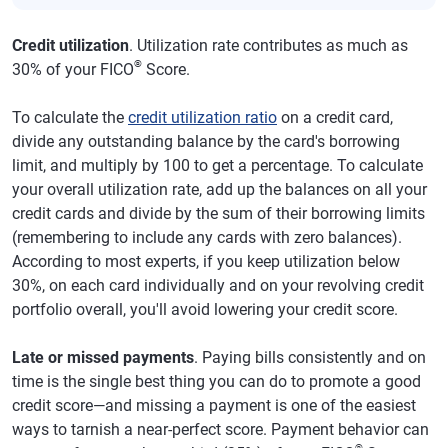
Credit utilization
. Utilization rate contributes as much as
®
30% of your FICO
Score.
To calculate the
credit utilization ratio
on a credit card,
divide any outstanding balance by the card's borrowing
limit, and multiply by 100 to get a percentage. To calculate
your overall utilization rate, add up the balances on all your
credit cards and divide by the sum of their borrowing limits
(remembering to include any cards with zero balances).
According to most experts, if you keep utilization below
30%, on each card individually and on your revolving credit
portfolio overall, you'll avoid lowering your credit score.
Late or missed payments
. Paying bills consistently and on
time is the single best thing you can do to promote a good
credit score—and missing a payment is one of the easiest
ways to tarnish a near-perfect score. Payment behavior can
®