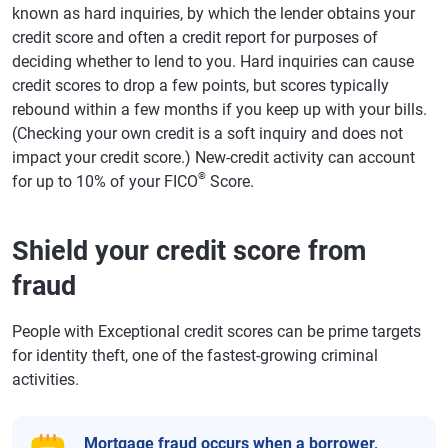
known as hard inquiries, by which the lender obtains your
credit score and often a credit report for purposes of
deciding whether to lend to you. Hard inquiries can cause
credit scores to drop a few points, but scores typically
rebound within a few months if you keep up with your bills.
(Checking your own credit is a soft inquiry and does not
impact your credit score.) New-credit activity can account
®
for up to 10% of your FICO
Score.
Shield your credit score from
fraud
People with Exceptional credit scores can be prime targets
for identity theft, one of the fastest-growing criminal
activities.
Mortgage fraud
occurs when a borrower,