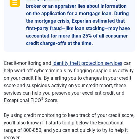
broker or an appraiser lies about information
on the application for a mortgage loan. During
the mortgage crisis, Experian estimated that
first-party fraud—like loan stacking—may have
accounted for more than 25% of all consumer
credit charge-offs at the time.
Credit-monitoring and
identity theft protection services
can
help ward off cybercriminals by flagging suspicious activity
on your credit file. By alerting you to changes in your credit
score and suspicious activity on your credit report, these
services can help you preserve your excellent credit and
®
Exceptional FICO
Score.
By using credit monitoring to keep track of your credit score,
you'll also know if it starts to dip below the Exceptional
range of 800-850, and you can act quickly to try to help it
recover.