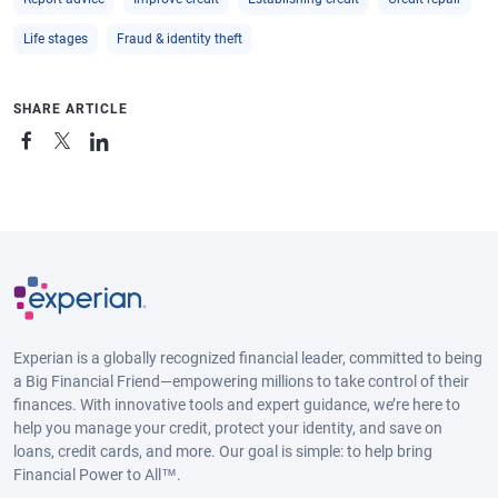
Life stages
Fraud & identity theft
SHARE ARTICLE
Experian is a globally recognized financial leader, committed to being
a Big Financial Friend—empowering millions to take control of their
finances. With innovative tools and expert guidance, we’re here to
help you manage your credit, protect your identity, and save on
loans, credit cards, and more. Our goal is simple: to help bring
Financial Power to All™.