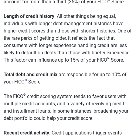
account for more than a third (35%) of your FICO
Score.
Length of credit history
. All other things being equal,
individuals with longer debt-management histories have
higher credit scores than those with shorter histories. One of
the rare perks of getting older, it reflects the fact that
consumers with longer experience handling credit are less
likely to default on debts than those with briefer experience.
®
This factor can influence up to 15% of your FICO
Score.
Total debt and credit mix
are responsible for up to 10% of
®
your FICO
Score.
®
The FICO
credit scoring system tends to favor users with
multiple credit accounts, and a variety of revolving credit
and installment loans. In some instances, broadening your
debt portfolio could help your credit score.
Recent credit activity
. Credit applications trigger events