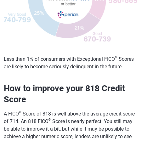
®
Less than 1% of consumers with Exceptional FICO
Scores
are likely to become seriously delinquent in the future.
How to improve your 818 Credit
Score
®
A FICO
Score of 818 is well above the average credit score
®
of 714. An 818 FICO
Score is nearly perfect. You still may
be able to improve it a bit, but while it may be possible to
achieve a higher numeric score, lenders are unlikely to see