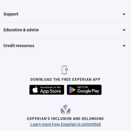
Support
Education & advice
Credit resources
DOWNLOAD THE FREE EXPERIAN APP
EXPERIAN’S INCLUSION AND BELONGING
Learn more how Experian is committed