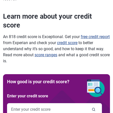
Learn more about your credit
score
An 818 credit score is Exceptional. Get your
free credit report
from Experian and check your
credit score
to better
understand why it’s so good, and how to keep it that way.
Read more about
score ranges
and what a good credit score
is.
How good is your credit score?
Enter your credit score