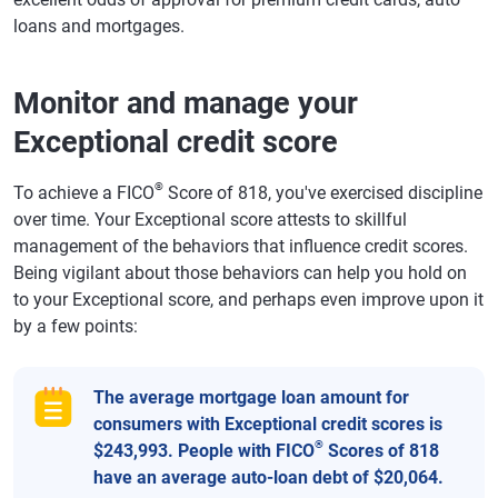
loans and mortgages.
Monitor and manage your
Exceptional credit score
®
To achieve a FICO
Score of 818, you've exercised discipline
over time. Your Exceptional score attests to skillful
management of the behaviors that influence credit scores.
Being vigilant about those behaviors can help you hold on
to your Exceptional score, and perhaps even improve upon it
by a few points:
The average mortgage loan amount for
consumers with Exceptional credit scores is
®
$243,993. People with FICO
Scores of 818
have an average auto-loan debt of $20,064.