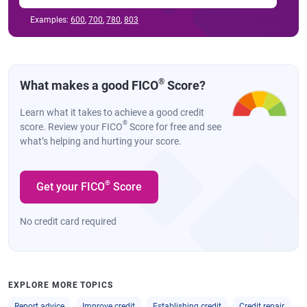
Examples:
600
,
700
,
780
,
803
®
What makes a good FICO
Score?
Learn what it takes to achieve a good credit
®
score. Review your FICO
Score for free and see
what’s helping and hurting your score.
®
Get your FICO
Score
No credit card required
EXPLORE MORE TOPICS
Report advice
Improve credit
Establishing credit
Credit repair