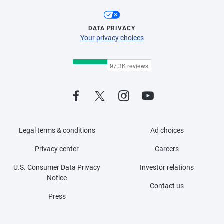
DATA PRIVACY
Your privacy choices
Legal terms & conditions
Ad choices
Privacy center
Careers
U.S. Consumer Data Privacy
Investor relations
Notice
Contact us
Press