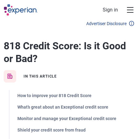
Skip to main content
Sign in
Advertiser Disclosure
818 Credit Score: Is it Good
or Bad?
IN THIS ARTICLE
How to improve your 818 Credit Score
What’s great about an Exceptional credit score
Monitor and manage your Exceptional credit score
Shield your credit score from fraud