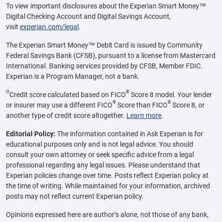
To view important disclosures about the Experian Smart Money™
Digital Checking Account and Digital Savings Account,
visit
experian.com/legal
.
The Experian Smart Money™ Debit Card is issued by Community
Federal Savings Bank (CFSB), pursuant to a license from Mastercard
International. Banking services provided by CFSB, Member FDIC.
Experian is a Program Manager, not a bank.
Θ
®
Credit score calculated based on FICO
Score 8 model. Your lender
®
®
or insurer may use a different FICO
Score than FICO
Score 8, or
another type of credit score altogether.
Learn more
.
Editorial Policy:
The information contained in Ask Experian is for
educational purposes only and is not legal advice. You should
consult your own attorney or seek specific advice from a legal
professional regarding any legal issues. Please understand that
Experian policies change over time. Posts reflect Experian policy at
the time of writing. While maintained for your information, archived
posts may not reflect current Experian policy.
Opinions expressed here are author’s alone, not those of any bank,