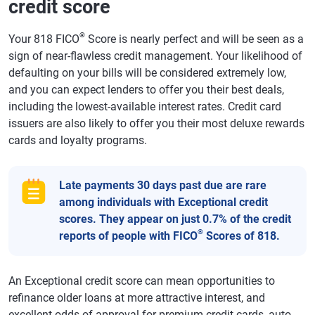
credit score
®
Your 818 FICO
Score is nearly perfect and will be seen as a
sign of near-flawless credit management. Your likelihood of
defaulting on your bills will be considered extremely low,
and you can expect lenders to offer you their best deals,
including the lowest-available interest rates. Credit card
issuers are also likely to offer you their most deluxe rewards
cards and loyalty programs.
Late payments 30 days past due are rare
among individuals with Exceptional credit
scores. They appear on just 0.7% of the credit
®
reports of people with FICO
Scores of 818.
An Exceptional credit score can mean opportunities to
refinance older loans at more attractive interest, and
excellent odds of approval for premium credit cards, auto