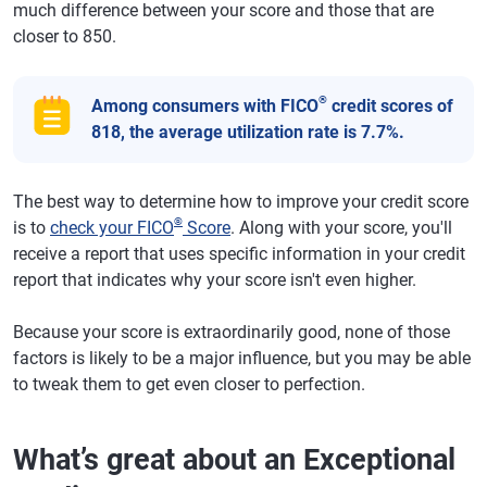
much difference between your score and those that are
closer to 850.
®
Among consumers with FICO
credit scores of
818, the average utilization rate is 7.7%.
The best way to determine how to improve your credit score
®
is to
check your FICO
Score
. Along with your score, you'll
receive a report that uses specific information in your credit
report that indicates why your score isn't even higher.
Because your score is extraordinarily good, none of those
factors is likely to be a major influence, but you may be able
to tweak them to get even closer to perfection.
What’s great about an Exceptional