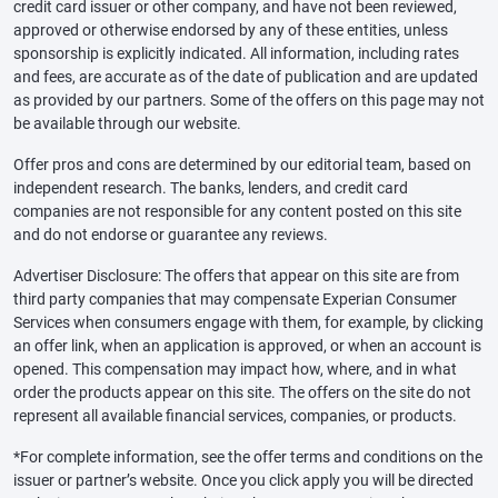
credit card issuer or other company, and have not been reviewed,
approved or otherwise endorsed by any of these entities, unless
sponsorship is explicitly indicated. All information, including rates
and fees, are accurate as of the date of publication and are updated
as provided by our partners. Some of the offers on this page may not
be available through our website.
Offer pros and cons are determined by our editorial team, based on
independent research. The banks, lenders, and credit card
companies are not responsible for any content posted on this site
and do not endorse or guarantee any reviews.
Advertiser Disclosure: The offers that appear on this site are from
third party companies that may compensate Experian Consumer
Services when consumers engage with them, for example, by clicking
an offer link, when an application is approved, or when an account is
opened. This compensation may impact how, where, and in what
order the products appear on this site. The offers on the site do not
represent all available financial services, companies, or products.
*For complete information, see the offer terms and conditions on the
issuer or partner’s website. Once you click apply you will be directed