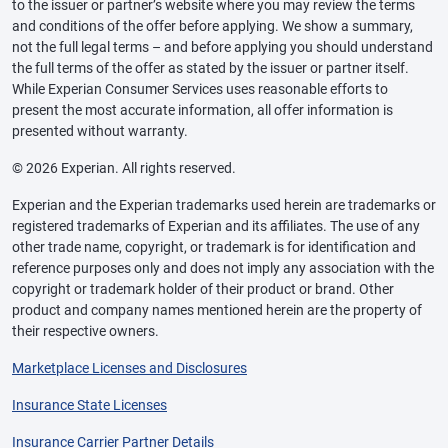
to the issuer or partner’s website where you may review the terms
and conditions of the offer before applying. We show a summary,
not the full legal terms – and before applying you should understand
the full terms of the offer as stated by the issuer or partner itself.
While Experian Consumer Services uses reasonable efforts to
present the most accurate information, all offer information is
presented without warranty.
© 2026 Experian. All rights reserved.
Experian and the Experian trademarks used herein are trademarks or
registered trademarks of Experian and its affiliates. The use of any
other trade name, copyright, or trademark is for identification and
reference purposes only and does not imply any association with the
copyright or trademark holder of their product or brand. Other
product and company names mentioned herein are the property of
their respective owners.
Marketplace Licenses and Disclosures
Insurance State Licenses
Insurance Carrier Partner Details