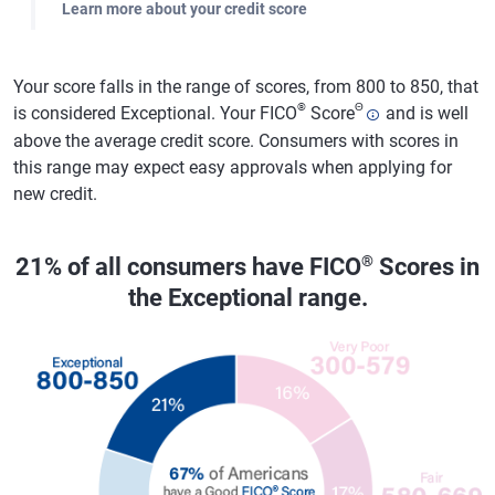
Learn more about your credit score
Your score falls in the range of scores, from 800 to 850, that
®
Θ
is considered Exceptional. Your FICO
Score
and is well
above the average credit score. Consumers with scores in
this range may expect easy approvals when applying for
new credit.
®
21% of all consumers have FICO
Scores in
the Exceptional range.