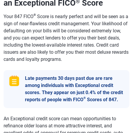
an Exceptional FICO
Score
®
®
Your 847 FICO
Score is nearly perfect and will be seen as a
sign of near-flawless credit management. Your likelihood of
defaulting on your bills will be considered extremely low,
and you can expect lenders to offer you their best deals,
including the lowest-available interest rates. Credit card
issuers are also likely to offer you their most deluxe rewards
cards and loyalty programs.
Late payments 30 days past due are rare
among individuals with Exceptional credit
scores. They appear on just 0.4% of the credit
®
reports of people with FICO
Scores of 847.
An Exceptional credit score can mean opportunities to
refinance older loans at more attractive interest, and
excellent odds of approval for premium credit cards, auto