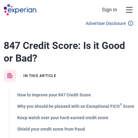
Skip to main content
Sign in
Advertiser Disclosure
847 Credit Score: Is it Good
or Bad?
IN THIS ARTICLE
How to improve your 847 Credit Score
®
Why you should be pleased with an Exceptional FICO
Score
Keep watch over your hard-earned credit score
Shield your credit score from fraud