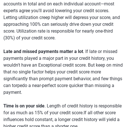
accounts in total and on each individual account—most
experts agree you'll avoid lowering your credit scores.
Letting utilization creep higher will depress your score, and
approaching 100% can seriously drive down your credit
score. Utilization rate is responsible for nearly one-third
(30%) of your credit score.
Late and missed payments matter a lot
. If late or missed
payments played a major part in your credit history, you
wouldn't have an Exceptional credit score. But keep on mind
that no single factor helps your credit score more
significantly than prompt payment behavior, and few things
can torpedo a near-perfect score quicker than missing a
payment.
Time is on your side
. Length of credit history is responsible
for as much as 15% of your credit score.If all other score
influences hold constant, a longer credit history will yield a
higher credit score than a shorter one.