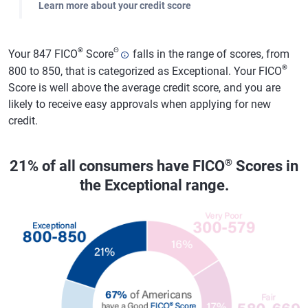
Learn more about your credit score
®
Θ
Your 847 FICO
Score
falls in the range of scores, from
®
800 to 850, that is categorized as Exceptional. Your FICO
Score is well above the average credit score, and you are
likely to receive easy approvals when applying for new
credit.
®
21% of all consumers have FICO
Scores in
the Exceptional range.