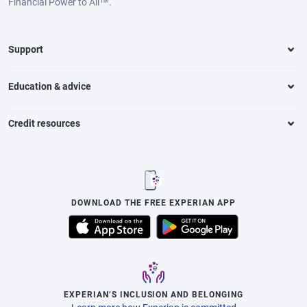
Financial Power to All™.
Support
Education & advice
Credit resources
DOWNLOAD THE FREE EXPERIAN APP
EXPERIAN’S INCLUSION AND BELONGING