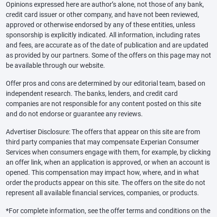
Opinions expressed here are author’s alone, not those of any bank,
credit card issuer or other company, and have not been reviewed,
approved or otherwise endorsed by any of these entities, unless
sponsorship is explicitly indicated. All information, including rates
and fees, are accurate as of the date of publication and are updated
as provided by our partners. Some of the offers on this page may not
be available through our website.
Offer pros and cons are determined by our editorial team, based on
independent research. The banks, lenders, and credit card
companies are not responsible for any content posted on this site
and do not endorse or guarantee any reviews.
Advertiser Disclosure: The offers that appear on this site are from
third party companies that may compensate Experian Consumer
Services when consumers engage with them, for example, by clicking
an offer link, when an application is approved, or when an account is
opened. This compensation may impact how, where, and in what
order the products appear on this site. The offers on the site do not
represent all available financial services, companies, or products.
*For complete information, see the offer terms and conditions on the