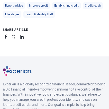
Report advice
Improve credit
Establishing credit
Credit repair
Life stages
Fraud & identity theft
SHARE ARTICLE
Experian is a globally recognized financial leader, committed to being
a Big Financial Friend—empowering millions to take control of their
finances. With innovative tools and expert guidance, we’re here to
help you manage your credit, protect your identity, and save on
loans, credit cards, and more. Our goal is simple: to help bring