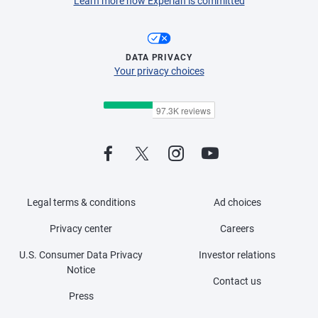
Learn more how Experian is committed
DATA PRIVACY
Your privacy choices
Legal terms & conditions
Ad choices
Privacy center
Careers
U.S. Consumer Data Privacy
Investor relations
Notice
Contact us
Press