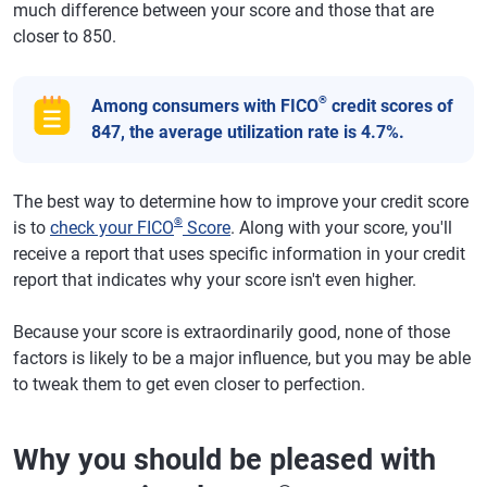
much difference between your score and those that are
closer to 850.
®
Among consumers with FICO
credit scores of
847, the average utilization rate is 4.7%.
The best way to determine how to improve your credit score
®
is to
check your FICO
Score
. Along with your score, you'll
receive a report that uses specific information in your credit
report that indicates why your score isn't even higher.
Because your score is extraordinarily good, none of those
factors is likely to be a major influence, but you may be able
to tweak them to get even closer to perfection.
Why you should be pleased with