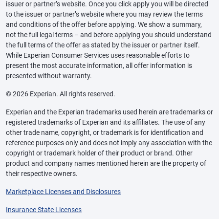
issuer or partner’s website. Once you click apply you will be directed
to the issuer or partner’s website where you may review the terms
and conditions of the offer before applying. We show a summary,
not the full legal terms – and before applying you should understand
the full terms of the offer as stated by the issuer or partner itself.
While Experian Consumer Services uses reasonable efforts to
present the most accurate information, all offer information is
presented without warranty.
© 2026 Experian. All rights reserved.
Experian and the Experian trademarks used herein are trademarks or
registered trademarks of Experian and its affiliates. The use of any
other trade name, copyright, or trademark is for identification and
reference purposes only and does not imply any association with the
copyright or trademark holder of their product or brand. Other
product and company names mentioned herein are the property of
their respective owners.
Marketplace Licenses and Disclosures
Insurance State Licenses