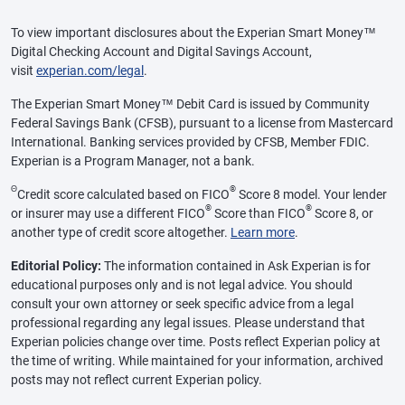
To view important disclosures about the Experian Smart Money™
Digital Checking Account and Digital Savings Account,
visit
experian.com/legal
.
The Experian Smart Money™ Debit Card is issued by Community
Federal Savings Bank (CFSB), pursuant to a license from Mastercard
International. Banking services provided by CFSB, Member FDIC.
Experian is a Program Manager, not a bank.
Θ
®
Credit score calculated based on FICO
Score 8 model. Your lender
®
®
or insurer may use a different FICO
Score than FICO
Score 8, or
another type of credit score altogether.
Learn more
.
Editorial Policy:
The information contained in Ask Experian is for
educational purposes only and is not legal advice. You should
consult your own attorney or seek specific advice from a legal
professional regarding any legal issues. Please understand that
Experian policies change over time. Posts reflect Experian policy at
the time of writing. While maintained for your information, archived
posts may not reflect current Experian policy.