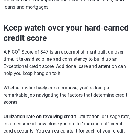
loans and mortgages.
Keep watch over your hard-earned
credit score
®
A FICO
Score of 847 is an accomplishment built up over
time. It takes discipline and consistency to build up an
Exceptional credit score. Additional care and attention can
help you keep hang on to it.
Whether instinctively or on purpose, you're doing a
remarkable job navigating the factors that determine credit
scores:
Utilization rate on revolving credit
. Utilization, or usage rate,
is a measure of how close you are to “maxing out” credit
card accounts. You can calculate it for each of your credit