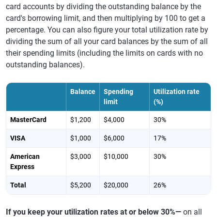
card accounts by dividing the outstanding balance by the
card's borrowing limit, and then multiplying by 100 to get a
percentage. You can also figure your total utilization rate by
dividing the sum of all your card balances by the sum of all
their spending limits (including the limits on cards with no
outstanding balances).
Balance
Spending
Utilization rate
limit
(%)
MasterCard
$1,200
$4,000
30%
VISA
$1,000
$6,000
17%
American
$3,000
$10,000
30%
Express
Total
$5,200
$20,000
26%
If you keep your utilization rates at or below 30%—
on all