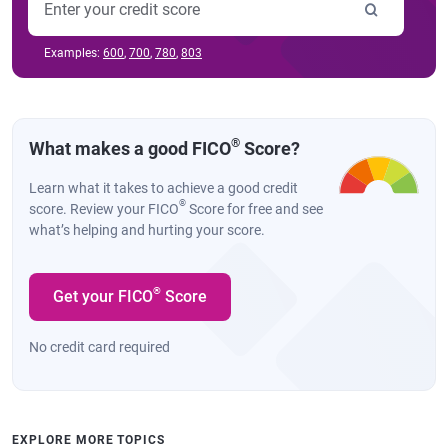
Examples:
600
,
700
,
780
,
803
®
What makes a good FICO
Score?
Learn what it takes to achieve a good credit
®
score. Review your FICO
Score for free and see
what’s helping and hurting your score.
®
Get your FICO
Score
No credit card required
EXPLORE MORE TOPICS