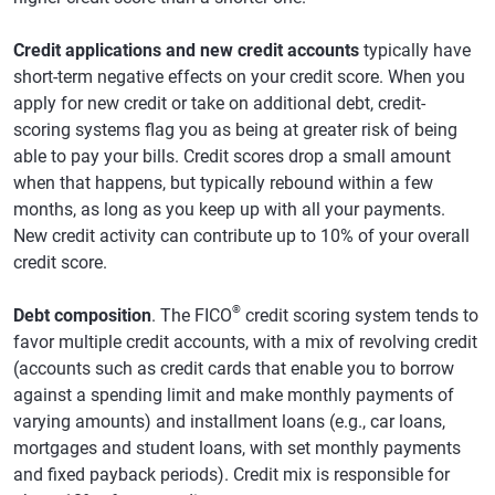
Credit applications and new credit accounts
typically have
short-term negative effects on your credit score. When you
apply for new credit or take on additional debt, credit-
scoring systems flag you as being at greater risk of being
able to pay your bills. Credit scores drop a small amount
when that happens, but typically rebound within a few
months, as long as you keep up with all your payments.
New credit activity can contribute up to 10% of your overall
credit score.
®
Debt composition
. The FICO
credit scoring system tends to
favor multiple credit accounts, with a mix of revolving credit
(accounts such as credit cards that enable you to borrow
against a spending limit and make monthly payments of
varying amounts) and installment loans (e.g., car loans,
mortgages and student loans, with set monthly payments
and fixed payback periods). Credit mix is responsible for