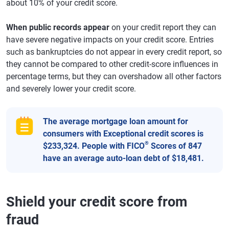
about 10% of your credit score.
When public records appear
on your credit report they can
have severe negative impacts on your credit score. Entries
such as bankruptcies do not appear in every credit report, so
they cannot be compared to other credit-score influences in
percentage terms, but they can overshadow all other factors
and severely lower your credit score.
The average mortgage loan amount for
consumers with Exceptional credit scores is
®
$233,324. People with FICO
Scores of 847
have an average auto-loan debt of $18,481.
Shield your credit score from
fraud