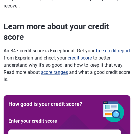
recover.
Learn more about your credit
score
An 847 credit score is Exceptional. Get your
free credit report
from Experian and check your
credit score
to better
understand why it’s so good, and how to keep it that way.
Read more about
score ranges
and what a good credit score
is.
How good is your credit score?
Enter your credit score