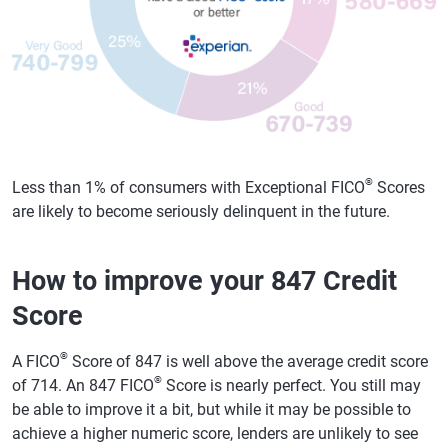
®
Less than 1% of consumers with Exceptional FICO
Scores
are likely to become seriously delinquent in the future.
How to improve your 847 Credit
Score
®
A FICO
Score of 847 is well above the average credit score
®
of 714. An 847 FICO
Score is nearly perfect. You still may
be able to improve it a bit, but while it may be possible to
achieve a higher numeric score, lenders are unlikely to see