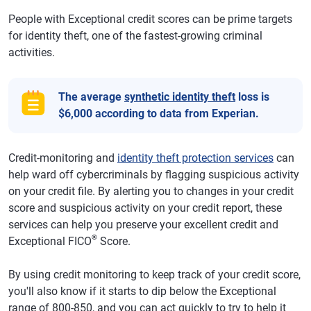
People with Exceptional credit scores can be prime targets
for identity theft, one of the fastest-growing criminal
activities.
The average
synthetic identity theft
loss is
$6,000 according to data from Experian.
Credit-monitoring and
identity theft protection services
can
help ward off cybercriminals by flagging suspicious activity
on your credit file. By alerting you to changes in your credit
score and suspicious activity on your credit report, these
services can help you preserve your excellent credit and
®
Exceptional FICO
Score.
By using credit monitoring to keep track of your credit score,
you'll also know if it starts to dip below the Exceptional
range of 800-850, and you can act quickly to try to help it