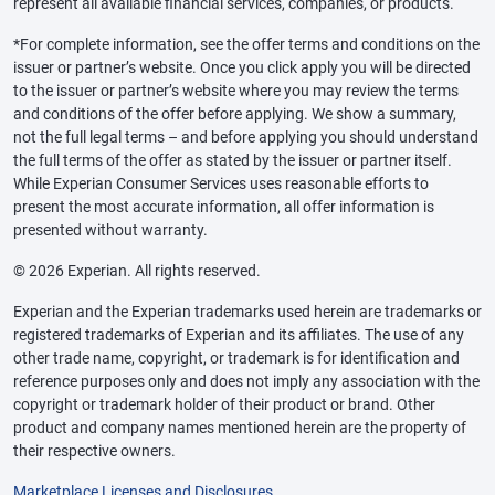
represent all available financial services, companies, or products.
*For complete information, see the offer terms and conditions on the
issuer or partner’s website. Once you click apply you will be directed
to the issuer or partner’s website where you may review the terms
and conditions of the offer before applying. We show a summary,
not the full legal terms – and before applying you should understand
the full terms of the offer as stated by the issuer or partner itself.
While Experian Consumer Services uses reasonable efforts to
present the most accurate information, all offer information is
presented without warranty.
© 2026 Experian. All rights reserved.
Experian and the Experian trademarks used herein are trademarks or
registered trademarks of Experian and its affiliates. The use of any
other trade name, copyright, or trademark is for identification and
reference purposes only and does not imply any association with the
copyright or trademark holder of their product or brand. Other
product and company names mentioned herein are the property of
their respective owners.
Marketplace Licenses and Disclosures