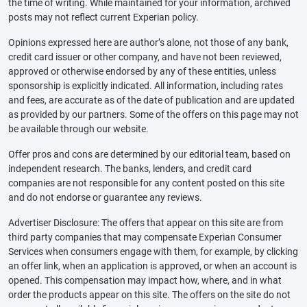
the time of writing. While maintained for your information, archived
posts may not reflect current Experian policy.
Opinions expressed here are author’s alone, not those of any bank,
credit card issuer or other company, and have not been reviewed,
approved or otherwise endorsed by any of these entities, unless
sponsorship is explicitly indicated. All information, including rates
and fees, are accurate as of the date of publication and are updated
as provided by our partners. Some of the offers on this page may not
be available through our website.
Offer pros and cons are determined by our editorial team, based on
independent research. The banks, lenders, and credit card
companies are not responsible for any content posted on this site
and do not endorse or guarantee any reviews.
Advertiser Disclosure: The offers that appear on this site are from
third party companies that may compensate Experian Consumer
Services when consumers engage with them, for example, by clicking
an offer link, when an application is approved, or when an account is
opened. This compensation may impact how, where, and in what
order the products appear on this site. The offers on the site do not