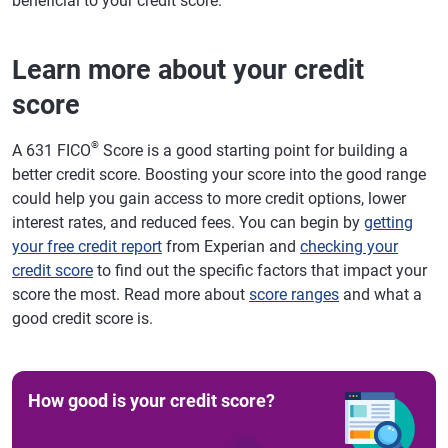
beneficial to your credit score.
Learn more about your credit
score
®
A 631 FICO
Score is a good starting point for building a
better credit score. Boosting your score into the good range
could help you gain access to more credit options, lower
interest rates, and reduced fees. You can begin by
getting
your free credit report
from Experian and
checking your
credit score
to find out the specific factors that impact your
score the most. Read more about
score ranges
and what a
good credit score is.
How good is your credit score?