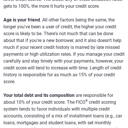
gets to 100%, the more it hurts your credit score.
Age is your friend
. All other factors being the same, the
longer you've been a user of credit, the higher your credit
score is likely to be. There's not much that can be done
about that if you're a new borrower, and it also doesn't help
much if your recent credit history is marred by late missed
payments or high utilization rates. If you manage your credit
carefully and stay timely with your payments, however, your
credit score will tend to increase with time. Length of credit
history is responsible for as much as 15% of your credit
score.
Your total debt and its composition
are responsible for
®
about 10% of your credit score. The FICO
credit scoring
system tends to favor individuals with multiple credit
accounts, consisting of a mix of installment loans (e.g., car
loans, mortgages and student loans, with set monthly