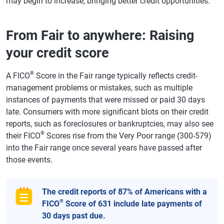
may begin to increase, bringing better credit opportunities.
From Fair to anywhere: Raising
your credit score
®
A FICO
Score in the Fair range typically reflects credit-
management problems or mistakes, such as multiple
instances of payments that were missed or paid 30 days
late. Consumers with more significant blots on their credit
reports, such as foreclosures or bankruptcies, may also see
®
their FICO
Scores rise from the Very Poor range (300-579)
into the Fair range once several years have passed after
those events.
The credit reports of 87% of Americans with a
®
FICO
Score of 631 include late payments of
30 days past due.