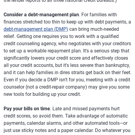
the lender reports to all three national credit bureaus.)
Consider a debt-management plan
. For families with
finances stretched too thin to keep up with debt payments, a
debt-management plan (DMP)
can bring much-needed
relief. Getting one requires you to work with a qualified
credit counseling agency, who negotiates with your creditors
to set up a workable repayment plan. It's a serious step that
significantly lowers your credit score and effectively closes
all your credit accounts, but it's less severe than bankruptcy,
and it can help families in dires straits get back on their feet.
Even if you decide a DMP isn't for you, meeting with a credit
counselor (not a credit-repair company) may give you some
new tools for building up your credit.
Pay your bills on time
. Late and missed payments hurt
credit scores, so avoid them. Take advantage of automatic
payments, calendar alarms, and other automated tools—or
just use sticky notes and a paper calendar. Do whatever you