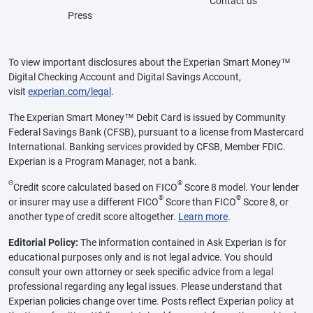
Contact us
Press
To view important disclosures about the Experian Smart Money™
Digital Checking Account and Digital Savings Account,
visit
experian.com/legal
.
The Experian Smart Money™ Debit Card is issued by Community
Federal Savings Bank (CFSB), pursuant to a license from Mastercard
International. Banking services provided by CFSB, Member FDIC.
Experian is a Program Manager, not a bank.
Θ
®
Credit score calculated based on FICO
Score 8 model. Your lender
®
®
or insurer may use a different FICO
Score than FICO
Score 8, or
another type of credit score altogether.
Learn more
.
Editorial Policy:
The information contained in Ask Experian is for
educational purposes only and is not legal advice. You should
consult your own attorney or seek specific advice from a legal
professional regarding any legal issues. Please understand that
Experian policies change over time. Posts reflect Experian policy at