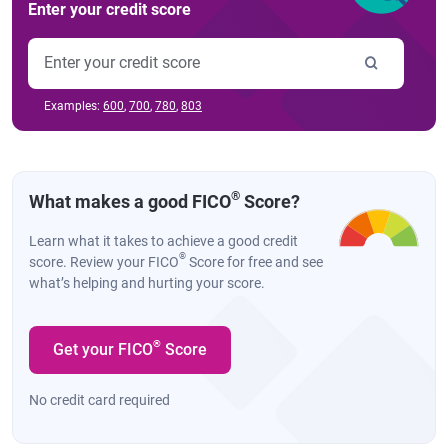
Enter your credit score
Examples:
600
,
700
,
780
,
803
®
What makes a good FICO
Score?
Learn what it takes to achieve a good credit
®
score. Review your FICO
Score for free and see
what’s helping and hurting your score.
®
Get your FICO
Score
No credit card required