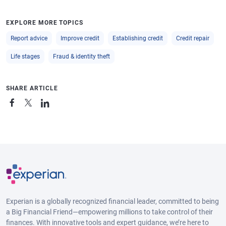
EXPLORE MORE TOPICS
Report advice
Improve credit
Establishing credit
Credit repair
Life stages
Fraud & identity theft
SHARE ARTICLE
Experian is a globally recognized financial leader, committed to being
a Big Financial Friend—empowering millions to take control of their
finances. With innovative tools and expert guidance, we’re here to