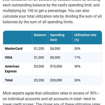
each outstanding balance by the card's spending limit, and
multiplying by 100 to get a percentage. You can also
calculate your total utilization rate by dividing the sum of all
balances by the sum of all spending limits.
Balance
Spending
Utilization rate
limit
(%)
MasterCard
$1,200
$4,000
30%
VISA
$1,000
$6,000
17%
American
$3,000
$10,000
30%
Express
Total
$5,200
$20,000
26%
Most experts agree that utilization rates in excess of 30%—
on individual accounts and all accounts in total—tend to
lower credit scores. The closer any of these utilization rates