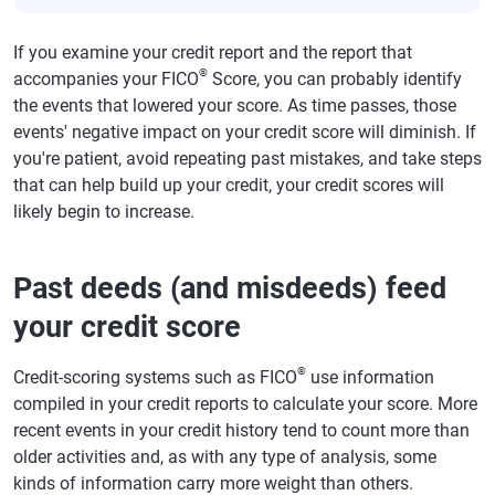
If you examine your credit report and the report that
®
accompanies your FICO
Score, you can probably identify
the events that lowered your score. As time passes, those
events' negative impact on your credit score will diminish. If
you're patient, avoid repeating past mistakes, and take steps
that can help build up your credit, your credit scores will
likely begin to increase.
Past deeds (and misdeeds) feed
your credit score
®
Credit-scoring systems such as FICO
use information
compiled in your credit reports to calculate your score. More
recent events in your credit history tend to count more than
older activities and, as with any type of analysis, some
kinds of information carry more weight than others.