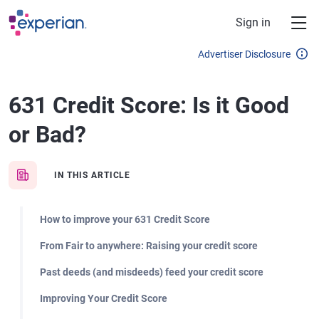
Skip to main content
Sign in
Advertiser Disclosure
631 Credit Score: Is it Good
or Bad?
IN THIS ARTICLE
How to improve your 631 Credit Score
From Fair to anywhere: Raising your credit score
Past deeds (and misdeeds) feed your credit score
Improving Your Credit Score