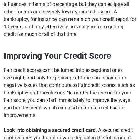
influences in terms of percentage, but they can eclipse all
other factors and severely lower your credit score. A
bankruptcy, for instance, can remain on your credit report for
10 years, and may effectively prevent you from getting
credit for much or all of that time.
Improving Your Credit Score
Fair credit scores can't be turned into exceptional ones
overnight, and only the passage of time can repair some
negative issues that contribute to Fair credit scores, such as
bankruptcy and foreclosure. No matter the reason for your
Fair score, you can start immediately to improve the ways
you handle credit, which can lead in turn to credit-score
improvements.
Look into obtaining a secured credit card
. A secured credit
card requires you to put down a deposit in the full amount