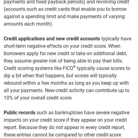
payments and fixed payback periods) and revolving credit
(accounts such as credit cards that enable you to borrow
against a spending limit and make payments of varying
amounts each month).
Credit applications and new credit accounts
typically have
short-term negative effects on your credit score. When
borrowers apply for new credit or take on additional debt,
they assume greater risk of being able to pay their bills.
®
Credit scoring systems like FICO
typically cause scores to
dip a bit when that happens, but scores will typically
rebound within a few months as long as you keep up with
all your payments. New-credit activity can contribute up to
10% of your overall credit score.
Public records
such as bankruptcies have severe negative
impacts on your credit score if they appear on your credit
report. Because they do not appear in every credit report,
these entries cannot be compared to other credit-score