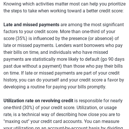
Knowing which activities matter most can help you prioritize
the steps to take when working toward a better credit score:
Late and missed payments
are among the most significant
factors to your credit score. More than one-third of your
score (35%) is influenced by the presence (or absence) of
late or missed payments. Lenders want borrowers who pay
their bills on time, and individuals who have missed
payments are statistically more likely to default (go 90 days
past due without a payment) than those who pay their bills
on time. If late or missed payments are part of your credit
history, you can do yourself and your credit score a favor by
developing a routine for paying your bills promptly.
Utilization rate on revolving credit
is responsible for nearly
one-third (30%) of your credit score. Utilization, or usage
rate, is a technical way of describing how close you are to
"maxing out" your credit card accounts. You can measure
your utilization on an account-by-account basis by dividing