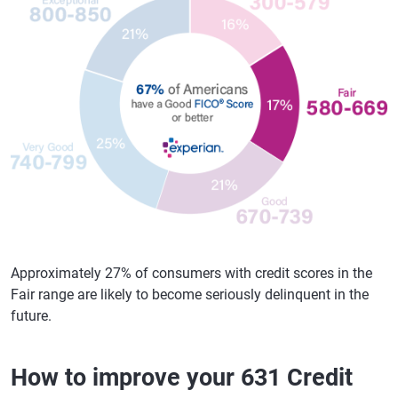
Approximately 27% of consumers with credit scores in the
Fair range are likely to become seriously delinquent in the
future.
How to improve your 631 Credit