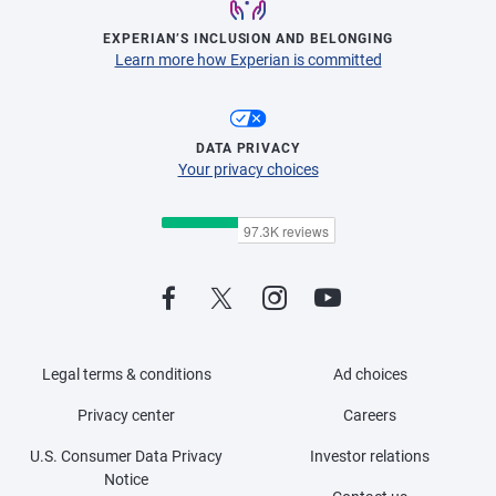
EXPERIAN’S INCLUSION AND BELONGING
Learn more how Experian is committed
DATA PRIVACY
Your privacy choices
Legal terms & conditions
Ad choices
Privacy center
Careers
U.S. Consumer Data Privacy
Investor relations
Notice