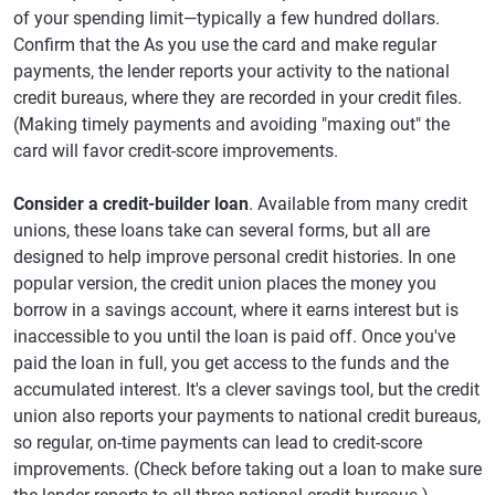
of your spending limit—typically a few hundred dollars.
Confirm that the As you use the card and make regular
payments, the lender reports your activity to the national
credit bureaus, where they are recorded in your credit files.
(Making timely payments and avoiding "maxing out" the
card will favor credit-score improvements.
Consider a credit-builder loan
. Available from many credit
unions, these loans take can several forms, but all are
designed to help improve personal credit histories. In one
popular version, the credit union places the money you
borrow in a savings account, where it earns interest but is
inaccessible to you until the loan is paid off. Once you've
paid the loan in full, you get access to the funds and the
accumulated interest. It's a clever savings tool, but the credit
union also reports your payments to national credit bureaus,
so regular, on-time payments can lead to credit-score
improvements. (Check before taking out a loan to make sure