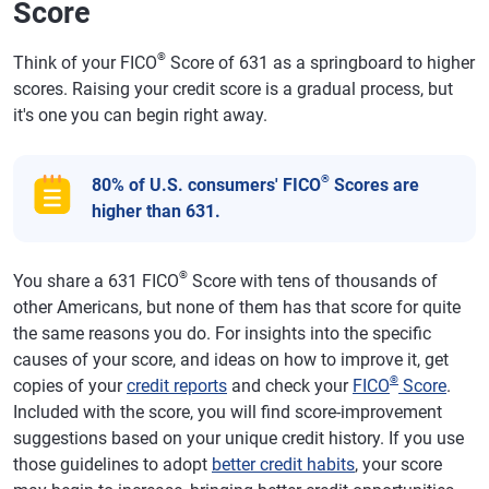
Score
®
Think of your FICO
Score of 631 as a springboard to higher
scores. Raising your credit score is a gradual process, but
it's one you can begin right away.
®
80% of U.S. consumers' FICO
Scores are
higher than 631.
®
You share a 631 FICO
Score with tens of thousands of
other Americans, but none of them has that score for quite
the same reasons you do. For insights into the specific
causes of your score, and ideas on how to improve it, get
®
copies of your
credit reports
and check your
FICO
Score
.
Included with the score, you will find score-improvement
suggestions based on your unique credit history. If you use
those guidelines to adopt
better credit habits
, your score