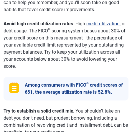
can to help you remember, and you'll soon take on good
habits that favor credit-score improvements.
Avoid high credit utilization rates
. High
credit utilization
, or
®
debt usage. The FICO
scoring system bases about 30% of
your credit score on this measurement—the percentage of
your available credit limit represented by your outstanding
payment balances. Try to keep your utilization across all
your accounts below about 30% to avoid lowering your
score.
®
Among consumers with FICO
credit scores of
631, the average utilization rate is 52.8%.
Try to establish a solid credit mix
. You shouldn’t take on
debt you don’t need, but prudent borrowing, including a
combination of revolving credit and installment debt, can be