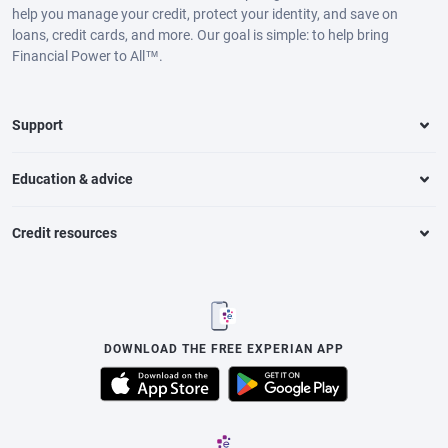
help you manage your credit, protect your identity, and save on
loans, credit cards, and more. Our goal is simple: to help bring
Financial Power to All™.
Support
Education & advice
Credit resources
DOWNLOAD THE FREE EXPERIAN APP