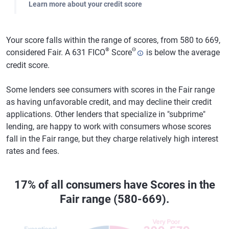
Learn more about your credit score
Your score falls within the range of scores, from 580 to 669,
®
Θ
considered Fair. A 631 FICO
Score
is below the average
credit score.
Some lenders see consumers with scores in the Fair range
as having unfavorable credit, and may decline their credit
applications. Other lenders that specialize in "subprime"
lending, are happy to work with consumers whose scores
fall in the Fair range, but they charge relatively high interest
rates and fees.
17% of all consumers have Scores in the
Fair range (580-669).