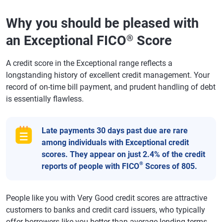
Why you should be pleased with
an Exceptional FICO
Score
®
A credit score in the Exceptional range reflects a
longstanding history of excellent credit management. Your
record of on-time bill payment, and prudent handling of debt
is essentially flawless.
Late payments 30 days past due are rare
among individuals with Exceptional credit
scores. They appear on just 2.4% of the credit
®
reports of people with FICO
Scores of 805.
People like you with Very Good credit scores are attractive
customers to banks and credit card issuers, who typically
offer borrowers like you better-than-average lending terms.