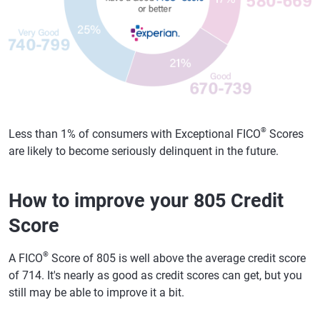
®
Less than 1% of consumers with Exceptional FICO
Scores
are likely to become seriously delinquent in the future.
How to improve your 805 Credit
Score
®
A FICO
Score of 805 is well above the average credit score
of 714. It's nearly as good as credit scores can get, but you
still may be able to improve it a bit.