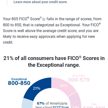
Learn more about your credit score
®
Θ
Your 805 FICO
Score
falls in the range of scores, from
®
800 to 850, that is categorized as Exceptional. Your FICO
Score is well above the average credit score, and you are
likely to receive easy approvals when applying for new
credit.
®
21% of all consumers have FICO
Scores in
the Exceptional range.