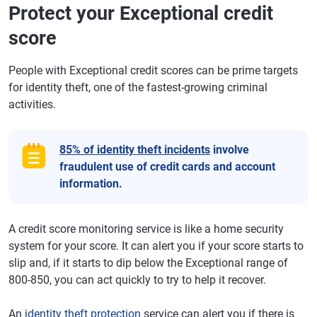
Protect your Exceptional credit
score
People with Exceptional credit scores can be prime targets
for identity theft, one of the fastest-growing criminal
activities.
85% of identity theft incidents
involve
fraudulent use of credit cards and account
information.
A credit score monitoring service is like a home security
system for your score. It can alert you if your score starts to
slip and, if it starts to dip below the Exceptional range of
800-850, you can act quickly to try to help it recover.
An
identity theft protection
service can alert you if there is