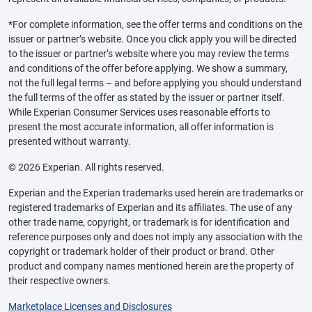
*For complete information, see the offer terms and conditions on the
issuer or partner’s website. Once you click apply you will be directed
to the issuer or partner’s website where you may review the terms
and conditions of the offer before applying. We show a summary,
not the full legal terms – and before applying you should understand
the full terms of the offer as stated by the issuer or partner itself.
While Experian Consumer Services uses reasonable efforts to
present the most accurate information, all offer information is
presented without warranty.
© 2026 Experian. All rights reserved.
Experian and the Experian trademarks used herein are trademarks or
registered trademarks of Experian and its affiliates. The use of any
other trade name, copyright, or trademark is for identification and
reference purposes only and does not imply any association with the
copyright or trademark holder of their product or brand. Other
product and company names mentioned herein are the property of
their respective owners.
Marketplace Licenses and Disclosures