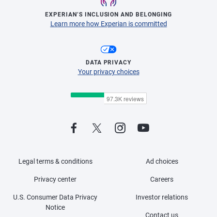
EXPERIAN’S INCLUSION AND BELONGING
Learn more how Experian is committed
DATA PRIVACY
Your privacy choices
Legal terms & conditions
Ad choices
Privacy center
Careers
U.S. Consumer Data Privacy
Investor relations
Notice
Contact us