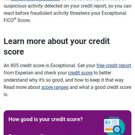
suspicious activity detected on your credit report, so you can
react before fraudulent activity threatens your Exceptional
®
FICO
Score.
Learn more about your credit
score
An 805 credit score is Exceptional. Get your
free credit report
from Experian and check your
credit score
to better
understand why it’s so good, and how to keep it that way.
Read more about
score ranges
and what a good credit score
is.
How good is your credit score?