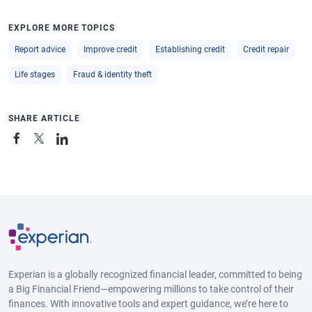
EXPLORE MORE TOPICS
Report advice
Improve credit
Establishing credit
Credit repair
Life stages
Fraud & identity theft
SHARE ARTICLE
Experian is a globally recognized financial leader, committed to being
a Big Financial Friend—empowering millions to take control of their
finances. With innovative tools and expert guidance, we’re here to