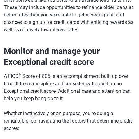
These may include opportunities to refinance older loans at
better rates than you were able to get in years past, and
chances to sign up for credit cards with enticing rewards as
well as relatively low interest rates.
Monitor and manage your
Exceptional credit score
®
A FICO
Score of 805 is an accomplishment built up over
time. It takes discipline and consistency to build up an
Exceptional credit score. Additional care and attention can
help you keep hang on to it.
Whether instinctively or on purpose, you're doing a
remarkable job navigating the factors that determine credit
scores: