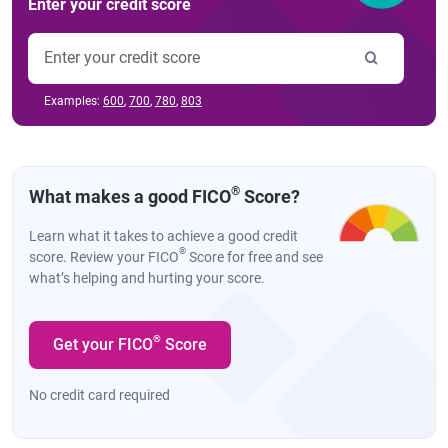
Enter your credit score
Examples:
600
,
700
,
780
,
803
®
What makes a good FICO
Score?
Learn what it takes to achieve a good credit
®
score. Review your FICO
Score for free and see
what’s helping and hurting your score.
®
Get your FICO
Score
No credit card required