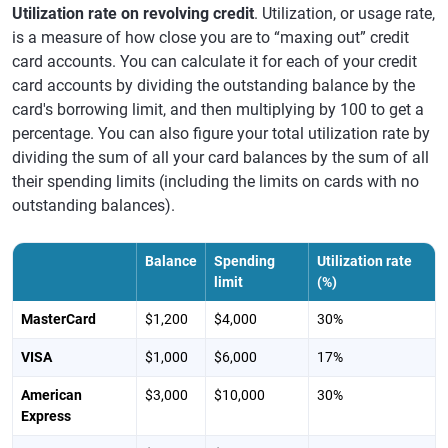
Utilization rate on revolving credit
. Utilization, or usage rate,
is a measure of how close you are to “maxing out” credit
card accounts. You can calculate it for each of your credit
card accounts by dividing the outstanding balance by the
card's borrowing limit, and then multiplying by 100 to get a
percentage. You can also figure your total utilization rate by
dividing the sum of all your card balances by the sum of all
their spending limits (including the limits on cards with no
outstanding balances).
Balance
Spending
Utilization rate
limit
(%)
MasterCard
$1,200
$4,000
30%
VISA
$1,000
$6,000
17%
American
$3,000
$10,000
30%
Express