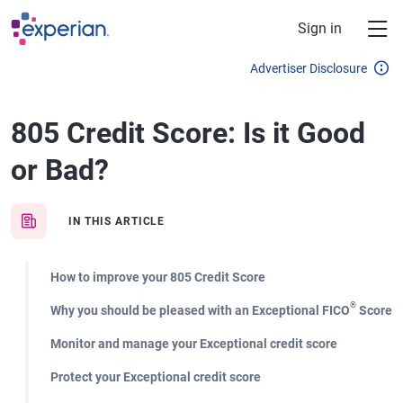
Skip to main content
Sign in
Advertiser Disclosure
805 Credit Score: Is it Good
or Bad?
IN THIS ARTICLE
How to improve your 805 Credit Score
®
Why you should be pleased with an Exceptional FICO
Score
Monitor and manage your Exceptional credit score
Protect your Exceptional credit score