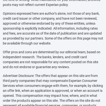
posts may not reflect current Experian policy.
Opinions expressed here are author’s alone, not those of any bank,
credit card issuer or other company, and have not been reviewed,
approved or otherwise endorsed by any of these entities, unless
sponsorship is explicitly indicated. All information, including rates
and fees, are accurate as of the date of publication and are updated
as provided by our partners. Some of the offers on this page may not
be available through our website.
Offer pros and cons are determined by our editorial team, based on
independent research. The banks, lenders, and credit card
companies are not responsible for any content posted on this site
and do not endorse or guarantee any reviews.
Advertiser Disclosure: The offers that appear on this site are from
third party companies that may compensate Experian Consumer
Services when consumers engage with them, for example, by clicking
an offer link, when an application is approved, or when an account is
opened. This compensation may impact how, where, and in what
order the products appear on this site. The offers on the site do not
represent all available financial services, companies, or products.