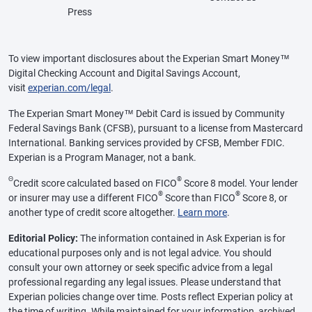
Press
To view important disclosures about the Experian Smart Money™
Digital Checking Account and Digital Savings Account,
visit
experian.com/legal
.
The Experian Smart Money™ Debit Card is issued by Community
Federal Savings Bank (CFSB), pursuant to a license from Mastercard
International. Banking services provided by CFSB, Member FDIC.
Experian is a Program Manager, not a bank.
Θ
®
Credit score calculated based on FICO
Score 8 model. Your lender
®
®
or insurer may use a different FICO
Score than FICO
Score 8, or
another type of credit score altogether.
Learn more
.
Editorial Policy:
The information contained in Ask Experian is for
educational purposes only and is not legal advice. You should
consult your own attorney or seek specific advice from a legal
professional regarding any legal issues. Please understand that
Experian policies change over time. Posts reflect Experian policy at
the time of writing. While maintained for your information, archived