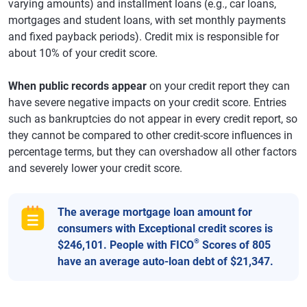
varying amounts) and installment loans (e.g., car loans,
mortgages and student loans, with set monthly payments
and fixed payback periods). Credit mix is responsible for
about 10% of your credit score.
When public records appear
on your credit report they can
have severe negative impacts on your credit score. Entries
such as bankruptcies do not appear in every credit report, so
they cannot be compared to other credit-score influences in
percentage terms, but they can overshadow all other factors
and severely lower your credit score.
The average mortgage loan amount for
consumers with Exceptional credit scores is
®
$246,101. People with FICO
Scores of 805
have an average auto-loan debt of $21,347.