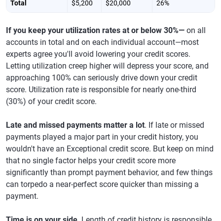
Total
$5,200
$20,000
26%
If you keep your utilization rates at or below 30%—
on all
accounts in total and on each individual account—most
experts agree you'll avoid lowering your credit scores.
Letting utilization creep higher will depress your score, and
approaching 100% can seriously drive down your credit
score. Utilization rate is responsible for nearly one-third
(30%) of your credit score.
Late and missed payments matter a lot
. If late or missed
payments played a major part in your credit history, you
wouldn't have an Exceptional credit score. But keep on mind
that no single factor helps your credit score more
significantly than prompt payment behavior, and few things
can torpedo a near-perfect score quicker than missing a
payment.
Time is on your side
. Length of credit history is responsible