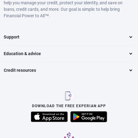
help you manage your credit, protect your identity, and save on
loans, credit cards, and more. Our goal is simple: to help bring
Financial Power to All™.
Support
Education & advice
Credit resources
DOWNLOAD THE FREE EXPERIAN APP