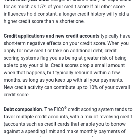
for as much as 15% of your credit score.If all other score
influences hold constant, a longer credit history will yield a
higher credit score than a shorter one.
Credit applications and new credit accounts
typically have
short-term negative effects on your credit score. When you
apply for new credit or take on additional debt, credit-
scoring systems flag you as being at greater risk of being
able to pay your bills. Credit scores drop a small amount
when that happens, but typically rebound within a few
months, as long as you keep up with all your payments.
New credit activity can contribute up to 10% of your overall
credit score.
®
Debt composition
. The FICO
credit scoring system tends to
favor multiple credit accounts, with a mix of revolving credit
(accounts such as credit cards that enable you to borrow
against a spending limit and make monthly payments of