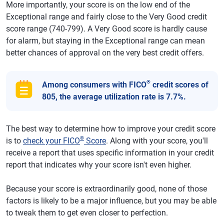
More importantly, your score is on the low end of the
Exceptional range and fairly close to the Very Good credit
score range (740-799). A Very Good score is hardly cause
for alarm, but staying in the Exceptional range can mean
better chances of approval on the very best credit offers.
®
Among consumers with FICO
credit scores of
805, the average utilization rate is 7.7%.
The best way to determine how to improve your credit score
®
is to
check your FICO
Score
. Along with your score, you'll
receive a report that uses specific information in your credit
report that indicates why your score isn't even higher.
Because your score is extraordinarily good, none of those
factors is likely to be a major influence, but you may be able
to tweak them to get even closer to perfection.