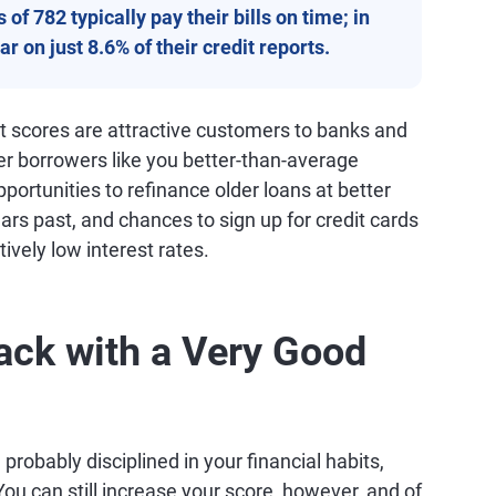
of 782 typically pay their bills on time; in
r on just 8.6% of their credit reports.
it scores are attractive customers to banks and
fer borrowers like you better-than-average
ortunities to refinance older loans at better
ars past, and chances to sign up for credit cards
tively low interest rates.
ack with a Very Good
probably disciplined in your financial habits,
ou can still increase your score, however, and of