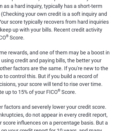
 as a hard inquiry, typically has a short-term
 (Checking your own credit is a soft inquiry and
our score typically recovers from hard inquiries
eep up with your bills. Recent credit activity
®
ICO
Score.
ome rewards, and one of them may be a boost in
using credit and paying bills, the better your
l other factors are the same. If you're new to the
o to control this. But if you build a record of
sions, your score will tend to rise over time.
®
ute up to 15% of your FICO
Score.
r factors and severely lower your credit score.
kruptcies, do not appear in every credit report,
 score influences on a percentage basis. But a
 on your credit report for 10 years, and many