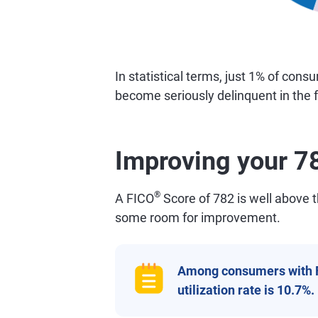
In statistical terms, just 1% of con
become seriously delinquent in the f
Improving your 7
®
A FICO
Score of 782 is well above th
some room for improvement.
Among consumers with 
utilization rate is 10.7%.