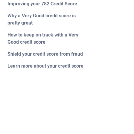
Improving your 782 Credit Score
Why a Very Good credit score is
pretty great
How to keep on track with a Very
Good credit score
Shield your credit score from fraud
Learn more about your credit score