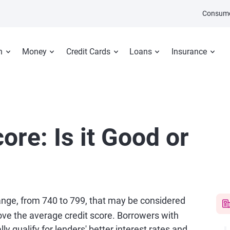
Consume
n
Money
Credit Cards
Loans
Insurance
ore: Is it Good or
range, from 740 to 799, that may be considered
ve the average credit score. Borrowers with
ly qualify for lenders' better interest rates and