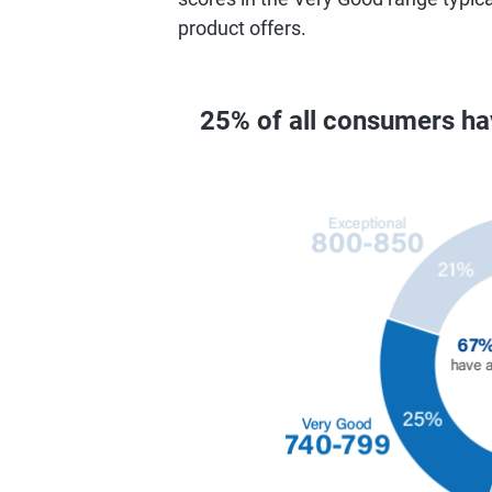
product offers.
25% of all consumers h