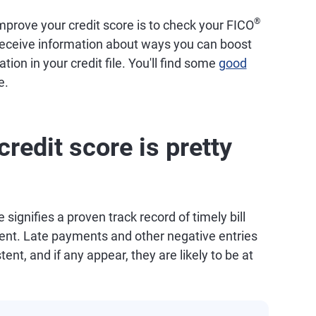
®
prove your credit score is to check your FICO
 receive information about ways you can boost
tion in your credit file. You'll find some
good
e.
redit score is pretty
 signifies a proven track record of timely bill
t. Late payments and other negative entries
tent, and if any appear, they are likely to be at