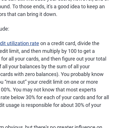
ound. To those ends, it's a good idea to keep an
rs that can bring it down.
lude:
dit utilization rate
on a credit card, divide the
dit limit, and then multiply by 100 to get a
for all your cards, and then figure out your total
f all your balances by the sum of all your
r cards with zero balances). You probably know
ou “max out” your credit limit on one or more
 100%. You may not know that most experts
ate below 30% for each of your cards and for all
dit usage is responsible for about 30% of your
m obvious, but there's no greater influence on