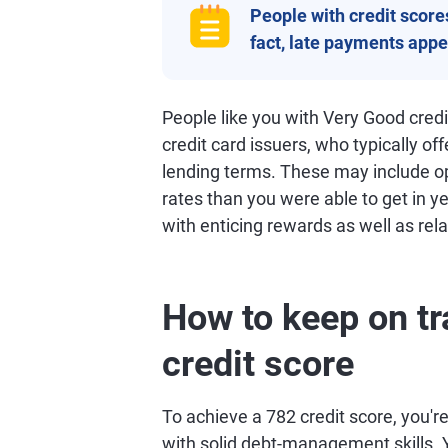
People with credit scores 
fact, late payments appea
People like you with Very Good cred
credit card issuers, who typically of
lending terms. These may include opp
rates than you were able to get in ye
with enticing rewards as well as rela
How to keep on tr
credit score
To achieve a 782 credit score, you're 
with solid debt-management skills. Y