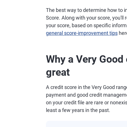
The best way to determine how to im
Score. Along with your score, you'll
your score, based on specific informa
general score-improvement tips
her
Why a Very Good c
great
A credit score in the Very Good range
payment and good credit managemen
on your credit file are rare or nonexis
least a few years in the past.