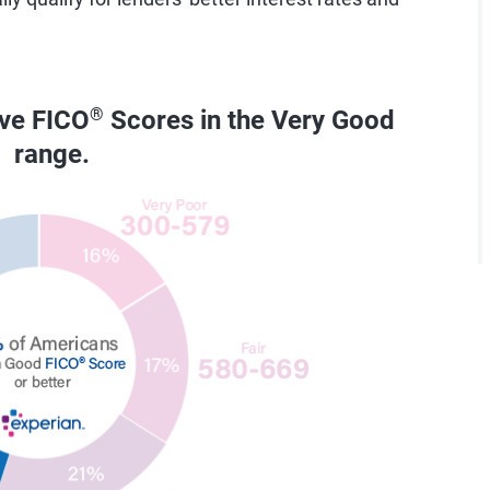
ave FICO
®
Scores in the Very Good
range.