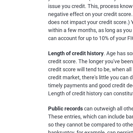
issue you credit. This, process known
negative effect on your credit score.
does not impact your credit score.) Y
within a few months, as long as you k
can account for up to 10% of your F
Length of credit history
. Age has s
credit score. The longer you've been 
credit score will tend to be, when al
credit market, there's little you can d
timely payments and good credit deci
Length of credit history can constit
Public records
can outweigh all othe
These entries, which can include ban
so they cannot be compared to other
bankruptcy, for example, can persist