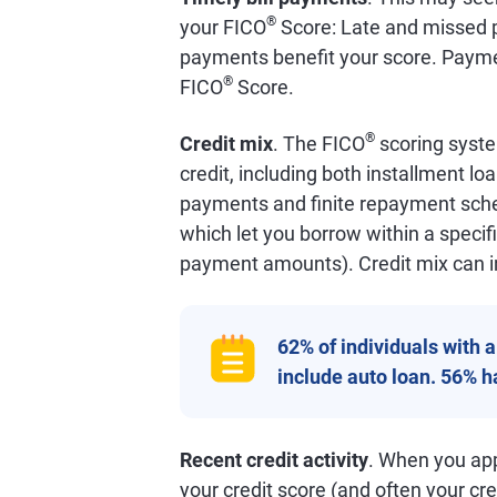
®
your FICO
Score: Late and missed p
payments benefit your score. Payme
®
FICO
Score.
®
Credit mix
. The FICO
scoring syste
credit, including both installment lo
payments and finite repayment schedu
which let you borrow within a specifi
payment amounts). Credit mix can i
62% of individuals with 
include auto loan. 56% 
Recent credit activity
. When you appl
your credit score (and often your cred