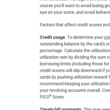
course you'll want to avoid losing gr
eye on your score, and avoid behavio
Factors that affect credit scores inc
Credit usage
. To determine your
cre
outstanding balance by the card's cre
percentage. Calculate the utilization 
utilization rate by dividing the sum o
borrowing limits (including those fo
credit scores will slip downward if y
cards by pushing utilization toward
recommend keeping your utilization r
your revolving accounts overall. Cre
®
FICO
Score.
Timely bill payments
. This may see