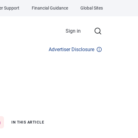
r Support
Financial Guidance
Global Sites
Sign in
Advertiser Disclosure
IN THIS ARTICLE