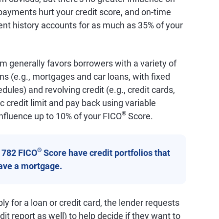
ayments hurt your credit score, and on-time
nt history accounts for as much as 35% of your
m generally favors borrowers with a variety of
ans (e.g., mortgages and car loans, with fixed
les) and revolving credit (e.g., credit cards,
c credit limit and pay back using variable
®
nfluence up to 10% of your FICO
Score.
®
a 782 FICO
Score have credit portfolios that
have a mortgage.
y for a loan or credit card, the lender requests
it report as well) to help decide if they want to