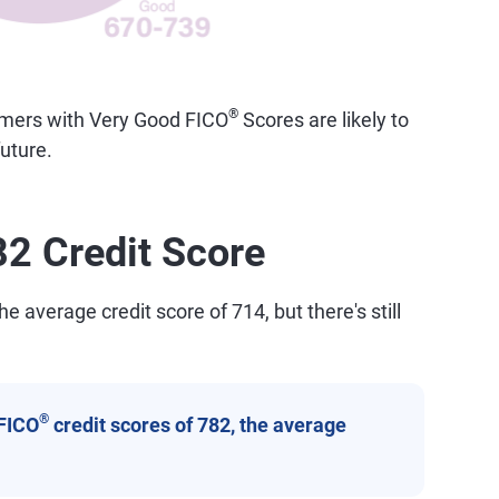
®
sumers with Very Good FICO
Scores are likely to
uture.
82 Credit Score
e average credit score of 714, but there's still
®
FICO
credit scores of 782, the average