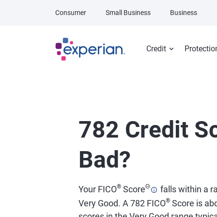
Skip to main content
Consumer
Small Business
Business
Credit
Protectio
782 Credit Sc
Bad?
®
Θ
Your FICO
Score
falls within a 
®
Very Good. A 782 FICO
Score is abo
scores in the Very Good range typical