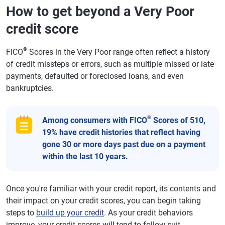
How to get beyond a Very Poor
credit score
®
FICO
Scores in the Very Poor range often reflect a history
of credit missteps or errors, such as multiple missed or late
payments, defaulted or foreclosed loans, and even
bankruptcies.
®
Among consumers with FICO
Scores of 510,
19% have credit histories that reflect having
gone 30 or more days past due on a payment
within the last 10 years.
Once you're familiar with your credit report, its contents and
their impact on your credit scores, you can begin taking
steps to
build up your credit
. As your credit behaviors
improve, your credit scores will tend to follow suit.