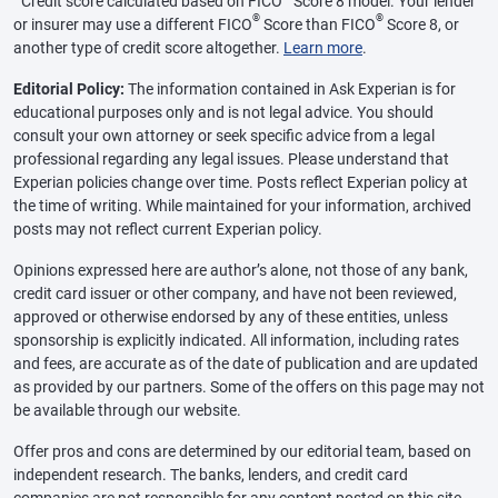
Credit score calculated based on FICO
Score 8 model. Your lender
®
®
or insurer may use a different FICO
Score than FICO
Score 8, or
another type of credit score altogether.
Learn more
.
Editorial Policy:
The information contained in Ask Experian is for
educational purposes only and is not legal advice. You should
consult your own attorney or seek specific advice from a legal
professional regarding any legal issues. Please understand that
Experian policies change over time. Posts reflect Experian policy at
the time of writing. While maintained for your information, archived
posts may not reflect current Experian policy.
Opinions expressed here are author’s alone, not those of any bank,
credit card issuer or other company, and have not been reviewed,
approved or otherwise endorsed by any of these entities, unless
sponsorship is explicitly indicated. All information, including rates
and fees, are accurate as of the date of publication and are updated
as provided by our partners. Some of the offers on this page may not
be available through our website.
Offer pros and cons are determined by our editorial team, based on
independent research. The banks, lenders, and credit card
companies are not responsible for any content posted on this site