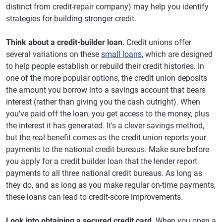
distinct from credit-repair company) may help you identify
strategies for building stronger credit.
Think about a credit-builder loan
. Credit unions offer
several variations on these
small loans
, which are designed
to help people establish or rebuild their credit histories. In
one of the more popular options, the credit union deposits
the amount you borrow into a savings account that bears
interest (rather than giving you the cash outright). When
you've paid off the loan, you get access to the money, plus
the interest it has generated. It's a clever savings method,
but the real benefit comes as the credit union reports your
payments to the national credit bureaus. Make sure before
you apply for a credit builder loan that the lender report
payments to all three national credit bureaus. As long as
they do, and as long as you make regular on-time payments,
these loans can lead to credit-score improvements.
Look into obtaining a secured credit card
. When you open a