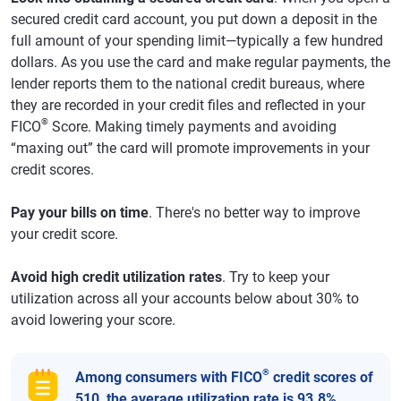
secured credit card account, you put down a deposit in the
full amount of your spending limit—typically a few hundred
dollars. As you use the card and make regular payments, the
lender reports them to the national credit bureaus, where
they are recorded in your credit files and reflected in your
®
FICO
Score. Making timely payments and avoiding
“maxing out” the card will promote improvements in your
credit scores.
Pay your bills on time
. There's no better way to improve
your credit score.
Avoid high credit utilization rates
. Try to keep your
utilization across all your accounts below about 30% to
avoid lowering your score.
®
Among consumers with FICO
credit scores of
510, the average utilization rate is 93.8%.