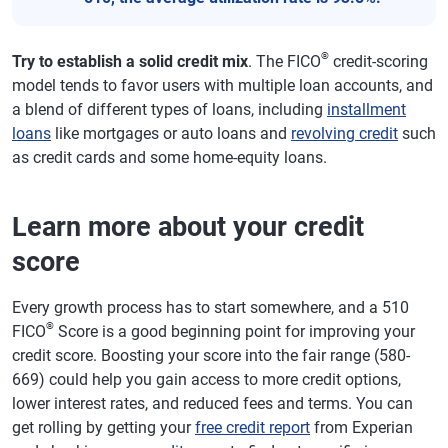
®
Try to establish a solid credit mix
. The FICO
credit-scoring
model tends to favor users with multiple loan accounts, and
a blend of different types of loans, including
installment
loans
like mortgages or auto loans and
revolving credit
such
as credit cards and some home-equity loans.
Learn more about your credit
score
Every growth process has to start somewhere, and a 510
®
FICO
Score is a good beginning point for improving your
credit score. Boosting your score into the fair range (580-
669) could help you gain access to more credit options,
lower interest rates, and reduced fees and terms. You can
get rolling by getting your
free credit report
from Experian