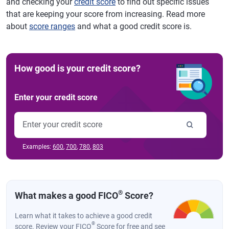
and checking your
credit score
to find out specific issues
that are keeping your score from increasing. Read more
about
score ranges
and what a good credit score is.
How good is your credit score?
Enter your credit score
Examples:
600
,
700
,
780
,
803
®
What makes a good FICO
Score?
Learn what it takes to achieve a good credit
®
score. Review your FICO
Score for free and see