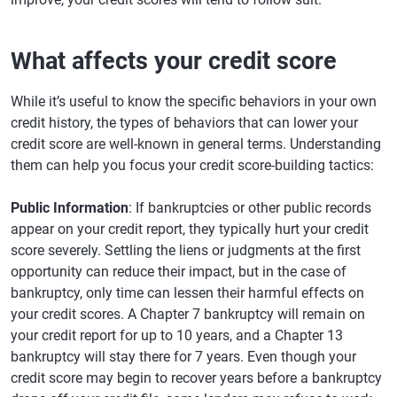
What affects your credit score
While it’s useful to know the specific behaviors in your own
credit history, the types of behaviors that can lower your
credit score are well-known in general terms. Understanding
them can help you focus your credit score-building tactics:
Public Information
: If bankruptcies or other public records
appear on your credit report, they typically hurt your credit
score severely. Settling the liens or judgments at the first
opportunity can reduce their impact, but in the case of
bankruptcy, only time can lessen their harmful effects on
your credit scores. A Chapter 7 bankruptcy will remain on
your credit report for up to 10 years, and a Chapter 13
bankruptcy will stay there for 7 years. Even though your
credit score may begin to recover years before a bankruptcy