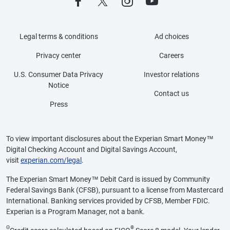
Legal terms & conditions
Ad choices
Privacy center
Careers
U.S. Consumer Data Privacy
Investor relations
Notice
Contact us
Press
To view important disclosures about the Experian Smart Money™
Digital Checking Account and Digital Savings Account,
visit
experian.com/legal
.
The Experian Smart Money™ Debit Card is issued by Community
Federal Savings Bank (CFSB), pursuant to a license from Mastercard
International. Banking services provided by CFSB, Member FDIC.
Experian is a Program Manager, not a bank.
Θ
®