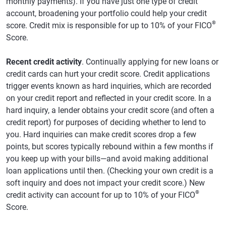
monthly payments). If you have just one type of credit
account, broadening your portfolio could help your credit
®
score. Credit mix is responsible for up to 10% of your FICO
Score.
Recent credit activity
. Continually applying for new loans or
credit cards can hurt your credit score. Credit applications
trigger events known as hard inquiries, which are recorded
on your credit report and reflected in your credit score. In a
hard inquiry, a lender obtains your credit score (and often a
credit report) for purposes of deciding whether to lend to
you. Hard inquiries can make credit scores drop a few
points, but scores typically rebound within a few months if
you keep up with your bills—and avoid making additional
loan applications until then. (Checking your own credit is a
soft inquiry and does not impact your credit score.) New
®
credit activity can account for up to 10% of your FICO
Score.