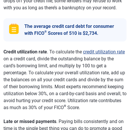
drops off your credit file, some lenders may refuse to work
with you as long as there’s a bankruptcy on your record.
The average credit card debt for consumer
®
with FICO
Scores of 510 is $2,734.
Credit utilization rate
. To calculate the
credit utilization rate
on a credit card, divide the outstanding balance by the
card's borrowing limit, and multiply by 100 to get a
percentage. To calculate your overall utilization rate, add up
the balances on all your credit cards and divide by the sum
of their borrowing limits. Most experts recommend keeping
utilization below 30%, on a card-by-card basis and overall, to
avoid hurting your credit score. Utilization rate contributes
®
as much as 30% of your FICO
Score.
Late or missed payments
. Paying bills consistently and on
time is the single best thing you can do to promote a good