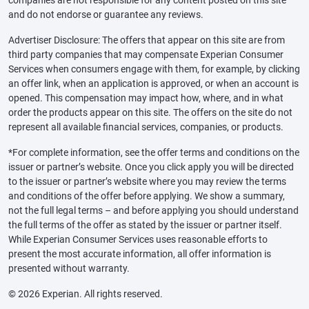
and do not endorse or guarantee any reviews.
Advertiser Disclosure: The offers that appear on this site are from
third party companies that may compensate Experian Consumer
Services when consumers engage with them, for example, by clicking
an offer link, when an application is approved, or when an account is
opened. This compensation may impact how, where, and in what
order the products appear on this site. The offers on the site do not
represent all available financial services, companies, or products.
*For complete information, see the offer terms and conditions on the
issuer or partner’s website. Once you click apply you will be directed
to the issuer or partner’s website where you may review the terms
and conditions of the offer before applying. We show a summary,
not the full legal terms – and before applying you should understand
the full terms of the offer as stated by the issuer or partner itself.
While Experian Consumer Services uses reasonable efforts to
present the most accurate information, all offer information is
presented without warranty.
© 2026 Experian. All rights reserved.