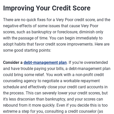
Improving Your Credit Score
There are no quick fixes for a Very Poor credit score, and the
negative effects of some issues that cause Very Poor
scores, such as bankruptcy or foreclosure, diminish only
with the passage of time. You can begin immediately to
adopt habits that favor credit score improvements. Here are
some good starting points:
Consider a
debt-management plan
. If you're overextended
and have trouble paying your bills, a debt-management plan
could bring some relief. You work with a non-profit credit
counseling agency to negotiate a workable repayment
schedule and effectively close your credit card accounts in
the process. This can severely lower your credit scores, but
it's less draconian than bankruptcy, and your scores can
rebound from it more quickly. Even if you decide this is too
extreme a step for you, consulting a credit counselor (as