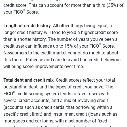
credit score. This can account for more than a third (35%) of
®
your FICO
Score.
Length of credit history
. All other things being equal, a
longer credit history will tend to yield a higher credit score
than a shorter history. The number of years you've been a
®
credit user can influence up to 15% of your FICO
Score.
Newcomers to the credit market cannot do much to about
this factor. Patience and care to avoid bad credit behaviors
will bring score improvements over time.
Total debt and credit mix
. Credit scores reflect your total
outstanding debt, and the types of credit you have. The
®
FICO
credit scoring system tends to favor users with
several credit accounts, and a mix of revolving credit
(accounts such as credit cards, that borrowing within a
specific credit limit) and installment credit (loans such as
mortgages and car loans, with a set number of fixed