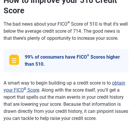
How to improve your 510 Credit
Score
®
The bad news about your FICO
Score of 510 is that it's well
below the average credit score of 714. The good news is
that there's plenty of opportunity to increase your score.
®
99% of consumers have FICO
Scores higher
than 510.
A smart way to begin building up a credit score is to
obtain
®
your FICO
Score
. Along with the score itself, you'll get a
report that spells out the main events in your credit history
that are lowering your score. Because that information is
drawn directly from your credit history, it can pinpoint issues
you can tackle to help raise your credit score.