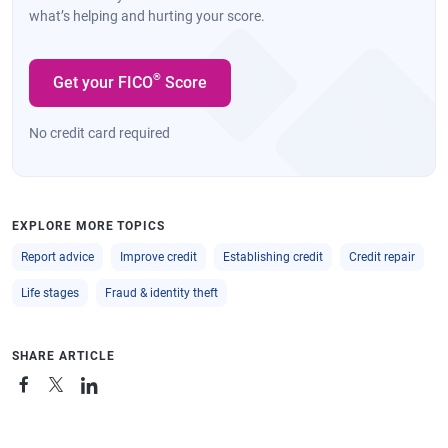
what’s helping and hurting your score.
®
Get your FICO
Score
No credit card required
EXPLORE MORE TOPICS
Report advice
Improve credit
Establishing credit
Credit repair
Life stages
Fraud & identity theft
SHARE ARTICLE