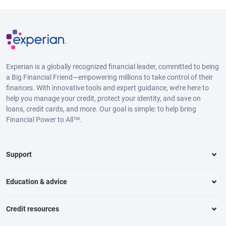
Experian is a globally recognized financial leader, committed to being
a Big Financial Friend—empowering millions to take control of their
finances. With innovative tools and expert guidance, we’re here to
help you manage your credit, protect your identity, and save on
loans, credit cards, and more. Our goal is simple: to help bring
Financial Power to All™.
Support
Education & advice
Credit resources