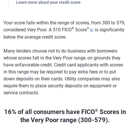
Learn more about your credit score
Your score falls within the range of scores, from 300 to 579,
®
Θ
considered Very Poor. A 510 FICO
Score
is significantly
below the average credit score.
Many lenders choose not to do business with borrowers
whose scores fall in the Very Poor range, on grounds they
have unfavorable credit. Credit card applicants with scores
in this range may be required to pay extra fees or to put
down deposits on their cards. Utility companies may also
require them to place security deposits on equipment or
service contracts.
®
16% of all consumers have FICO
Scores in
the Very Poor range (300-579).