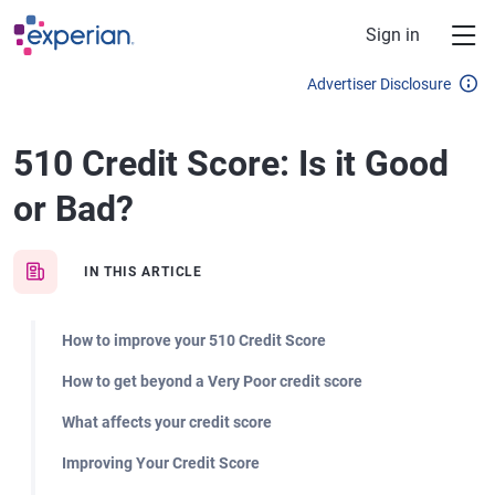
Skip to main content
Sign in
Advertiser Disclosure
510 Credit Score: Is it Good
or Bad?
IN THIS ARTICLE
How to improve your 510 Credit Score
How to get beyond a Very Poor credit score
What affects your credit score
Improving Your Credit Score