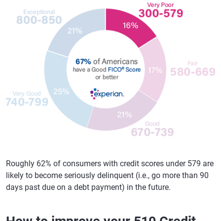
Roughly 62% of consumers with credit scores under 579 are
likely to become seriously delinquent (i.e., go more than 90
days past due on a debt payment) in the future.