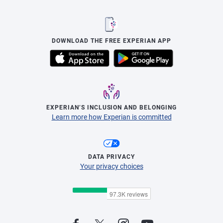
DOWNLOAD THE FREE EXPERIAN APP
EXPERIAN’S INCLUSION AND BELONGING
Learn more how Experian is committed
DATA PRIVACY
Your privacy choices