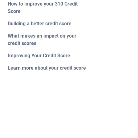
How to improve your 310 Credit
Score
Building a better credit score
What makes an impact on your
credit scores
Improving Your Credit Score
Learn more about your credit score