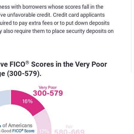
ess with borrowers whose scores fall in the
e unfavorable credit. Credit card applicants
uired to pay extra fees or to put down deposits
y also require them to place security deposits on
ave FICO
®
Scores in the Very Poor
ge (300-579).