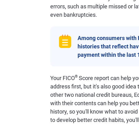
errors, such as multiple missed or l
even bankruptcies.
Among consumers with 
histories that reflect h
payment within the last 
®
Your FICO
Score report can help you
address first, but it's also good idea
other two national credit bureaus, E
with their contents can help you bet
history, so you'll know what to avoi
to develop better credit habits, you'