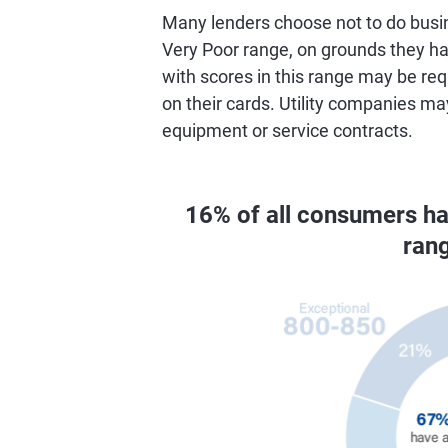
Many lenders choose not to do busin
Very Poor range, on grounds they hav
with scores in this range may be req
on their cards. Utility companies ma
equipment or service contracts.
16% of all consumers h
ran