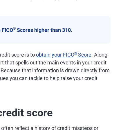
®
 FICO
Scores higher than 310.
®
edit score is to
obtain your FICO
Score
. Along
ort that spells out the main events in your credit
. Because that information is drawn directly from
ssues you can tackle to help raise your credit
credit score
ften reflect a history of credit missteps or