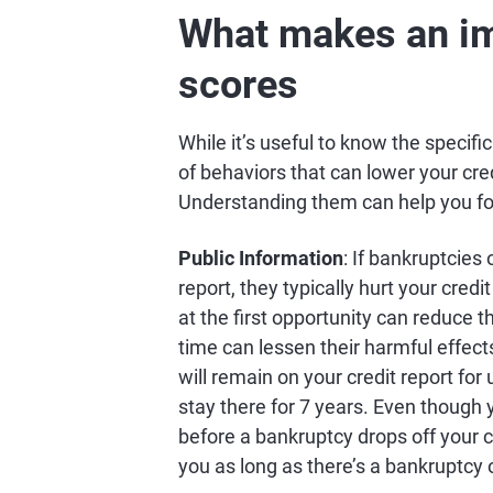
What makes an im
scores
While it’s useful to know the specifi
of behaviors that can lower your cre
Understanding them can help you focu
Public Information
: If bankruptcies
report, they typically hurt your credi
at the first opportunity can reduce t
time can lessen their harmful effect
will remain on your credit report for
stay there for 7 years. Even though 
before a bankruptcy drops off your c
you as long as there’s a bankruptcy 