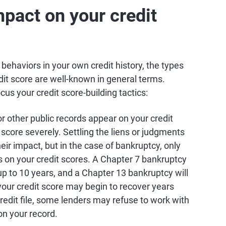
pact on your credit
c behaviors in your own credit history, the types
dit score are well-known in general terms.
s your credit score-building tactics:
 or other public records appear on your credit
t score severely. Settling the liens or judgments
heir impact, but in the case of bankruptcy, only
s on your credit scores. A Chapter 7 bankruptcy
 up to 10 years, and a Chapter 13 bankruptcy will
your credit score may begin to recover years
redit file, some lenders may refuse to work with
on your record.