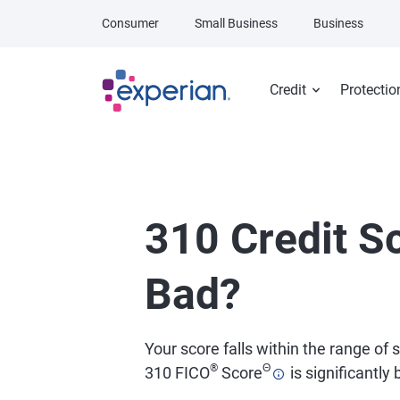
Skip to main content
Consumer
Small Business
Business
Credit
Protectio
310 Credit Sc
Bad?
Your score falls within the range of
®
Θ
310 FICO
Score
is significantly