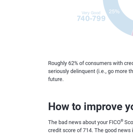
Roughly 62% of consumers with credi
seriously delinquent (i.e., go more 
future.
How to improve y
®
The bad news about your FICO
Scor
credit score of 714. The good news is