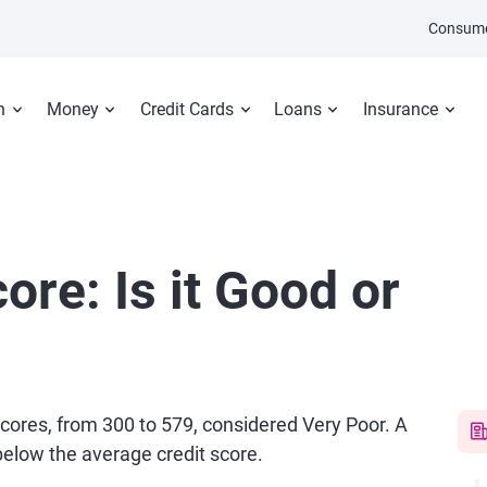
Consume
n
Money
Credit Cards
Loans
Insurance
ore: Is it Good or
 scores, from 300 to 579, considered Very Poor. A
 below the average credit score.