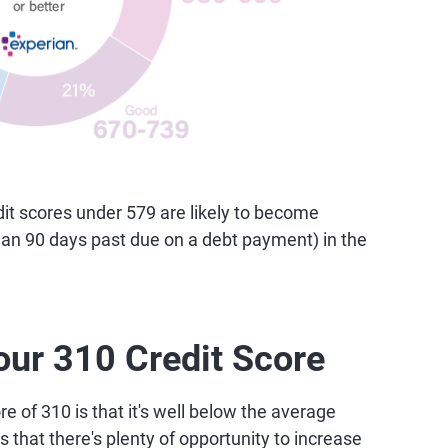
t scores under 579 are likely to become
than 90 days past due on a debt payment) in the
our 310 Credit Score
e of 310 is that it's well below the average
 that there's plenty of opportunity to increase