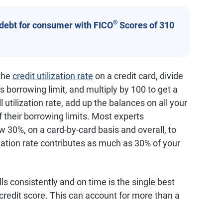
®
 debt for consumer with FICO
Scores of 310
 the
credit utilization rate
on a credit card, divide
s borrowing limit, and multiply by 100 to get a
 utilization rate, add up the balances on all your
f their borrowing limits. Most experts
 30%, on a card-by-card basis and overall, to
ization rate contributes as much as 30% of your
lls consistently and on time is the single best
credit score. This can account for more than a