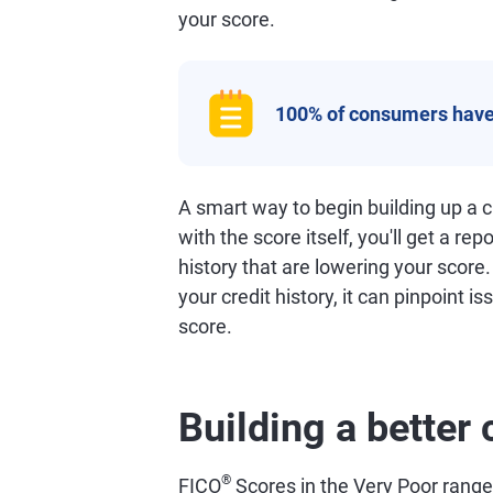
your score.
100% of consumers have
A smart way to begin building up a cr
with the score itself, you'll get a rep
history that are lowering your score
your credit history, it can pinpoint i
score.
Building a better 
®
FICO
Scores in the Very Poor range o