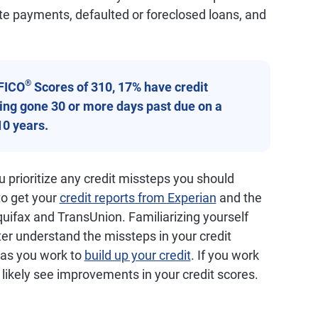
ate payments, defaulted or foreclosed loans, and
®
FICO
Scores of 310, 17% have credit
aving gone 30 or more days past due on a
10 years.
 prioritize any credit missteps you should
 to get your
credit reports from Experian
and the
quifax and TransUnion. Familiarizing yourself
ter understand the missteps in your credit
d as you work to
build up your credit
. If you work
ll likely see improvements in your credit scores.