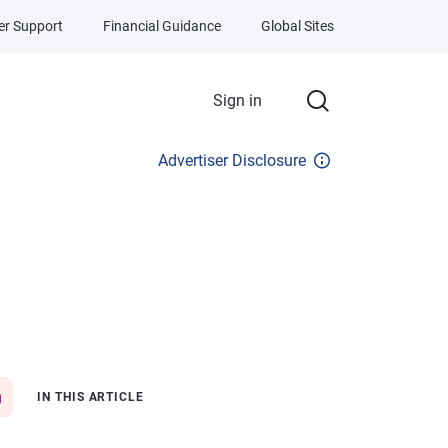
r Support
Financial Guidance
Global Sites
Sign in
Advertiser Disclosure
IN THIS ARTICLE