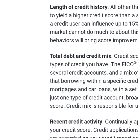
Length of credit history
. All other t
to yield a higher credit score than 
a credit user can influence up to 15
market cannot do much to about this 
behaviors will bring score improvem
Total debt and credit mix
. Credit sc
®
types of credit you have. The FICO
several credit accounts, and a mix of
that borrowing within a specific cred
mortgages and car loans, with a set
just one type of credit account, broa
score. Credit mix is responsible for 
Recent credit activity
. Continually a
your credit score. Credit application