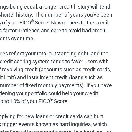
hings being equal, a longer credit history will tend
a shorter history. The number of years you've been
®
% of your FICO
Score. Newcomers to the credit
factor. Patience and care to avoid bad credit
ents over time.
ores reflect your total outstanding debt, and the
credit scoring system tends to favor users with
 revolving credit (accounts such as credit cards,
it limit) and installment credit (loans such as
 number of fixed monthly payments). If you have
dening your portfolio could help your credit
®
up to 10% of your FICO
Score.
pplying for new loans or credit cards can hurt
s trigger events known as hard inquiries, which