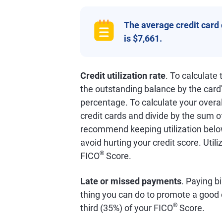
The average credit card
is $7,661.
Credit utilization rate
. To calculate
the outstanding balance by the card'
percentage. To calculate your overall
credit cards and divide by the sum o
recommend keeping utilization below
avoid hurting your credit score. Util
®
FICO
Score.
Late or missed payments
. Paying bi
thing you can do to promote a good 
®
third (35%) of your FICO
Score.