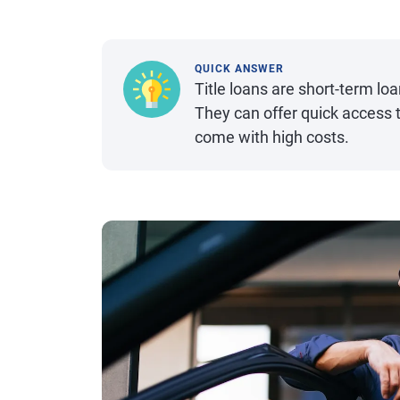
QUICK ANSWER
Title loans are short-term loan
They can offer quick access t
come with high costs.