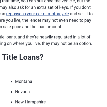
that time, you can still drive the vehicle, but the
may also ask for an extra set of keys. If you don't
 can
repossess your car or motorcycle
and sell it to
e you live, the lender may not even need to pay
n sale price and the loan amount.
le loans, and they're heavily regulated in a lot of
ing on where you live, they may not be an option.
 Title Loans?
Montana
Nevada
New Hampshire