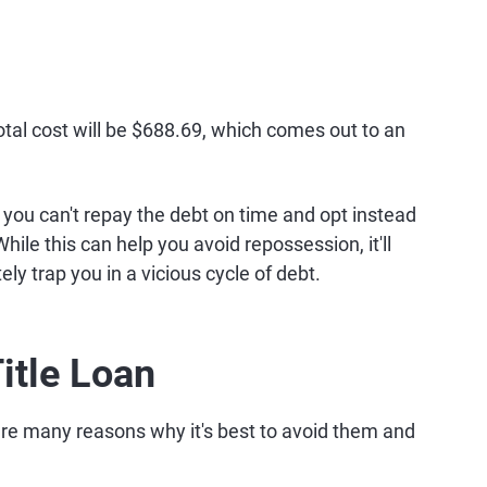
total cost will be $688.69, which comes out to an
 you can't repay the debt on time and opt instead
 While this can help you avoid repossession, it'll
ly trap you in a vicious cycle of debt.
itle Loan
e are many reasons why it's best to avoid them and