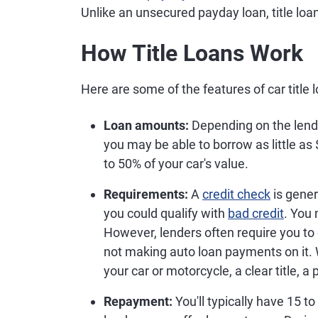
Unlike an unsecured payday loan, title loan
How Title Loans Work
Here are some of the features of car title 
Loan amounts:
Depending on the lender
you may be able to borrow as little 
to 50% of your car's value.
Requirements:
A
credit check
is gener
you could qualify with
bad credit
. You
However, lenders often require you to
not making auto loan payments on it. W
your car or motorcycle, a clear title, a
Repayment:
You'll typically have 15 t