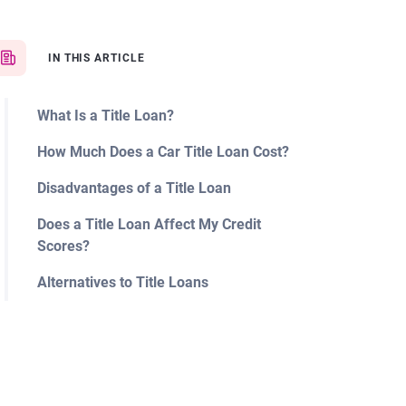
IN THIS ARTICLE
What Is a Title Loan?
How Much Does a Car Title Loan Cost?
Disadvantages of a Title Loan
Does a Title Loan Affect My Credit
Scores?
Alternatives to Title Loans