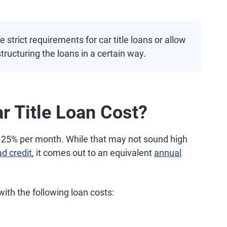
strict requirements for car title loans or allow
tructuring the loans in a certain way.
 Title Loan Cost?
of 25% per month. While that may not sound high
ad credit
, it comes out to an equivalent
annual
ith the following loan costs: