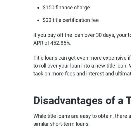
$150 finance charge
$33 title certification fee
If you pay off the loan over 30 days, your 
APR of 452.85%.
Title loans can get even more expensive if
to roll over your loan into a new title loan.
tack on more fees and interest and ultimate
Disadvantages of a T
While title loans are easy to obtain, ther
similar short-term loans: