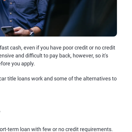
fast cash, even if you have poor credit or no credit
nsive and difficult to pay back, however, so it's
fore you apply.
r title loans work and some of the alternatives to
?
 short-term loan with few or no credit requirements.