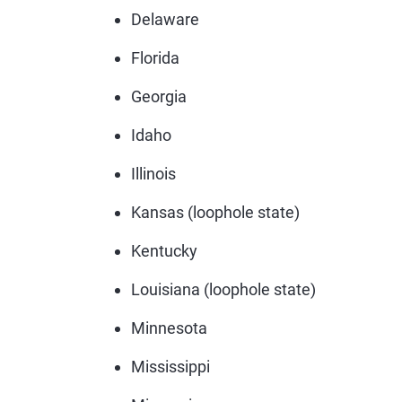
Delaware
Florida
Georgia
Idaho
Illinois
Kansas (loophole state)
Kentucky
Louisiana (loophole state)
Minnesota
Mississippi