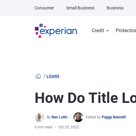
Skip to main content
Consumer
Small Business
Business
Credit
Protectio
/
LOANS
How Do Title L
By
Ben Luthi
Edited by
Peggy Bennett
6 min read
Oct 23, 2025