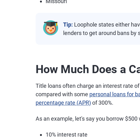
Missouri
Tip:
Loophole states either have 
lenders to get around bans by s
How Much Does a Car
Title loans often charge an interest rate 
compared with some
personal loans for b
percentage rate (APR)
of 300%.
As an example, let's say you borrow $500 w
10% interest rate