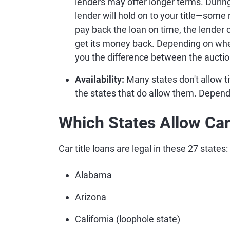
lenders may offer longer terms. During 
lender will hold on to your title—some 
pay back the loan on time, the lender
get its money back. Depending on wher
you the difference between the auctio
Availability:
Many states don't allow tit
the states that do allow them. Depend
Which States Allow Car
Car title loans are legal in these 27 states:
Alabama
Arizona
California (loophole state)