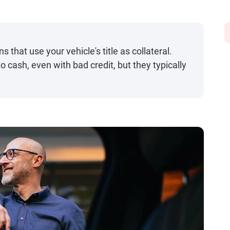
s that use your vehicle's title as collateral.
o cash, even with bad credit, but they typically