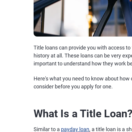
Title loans can provide you with access to 
history at all. These loans can be very expe
important to understand how they work be
Here's what you need to know about how ca
consider before you apply for one.
What Is a Title Loan
Similar to a
payday loan
, a title loan is a