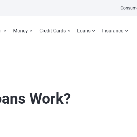
Consume
n
Money
Credit Cards
Loans
Insurance
oans Work?