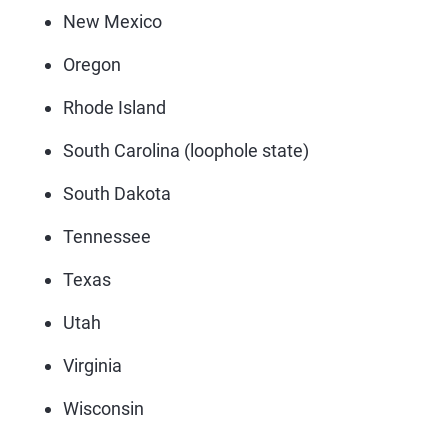
New Mexico
Oregon
Rhode Island
South Carolina (loophole state)
South Dakota
Tennessee
Texas
Utah
Virginia
Wisconsin