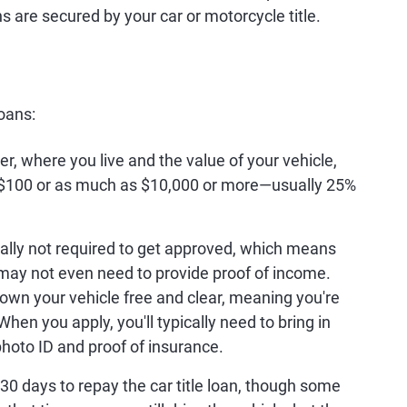
s are secured by your car or motorcycle title.
loans:
, where you live and the value of your vehicle,
as $100 or as much as $10,000 or more—usually 25%
ally not required to get approved, which means
 may not even need to provide proof of income.
 own your vehicle free and clear, meaning you're
hen you apply, you'll typically need to bring in
 photo ID and proof of insurance.
o 30 days to repay the car title loan, though some