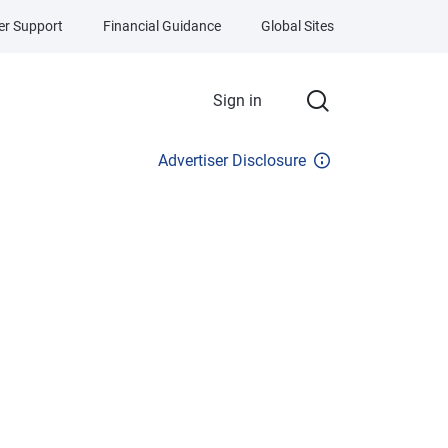
r Support
Financial Guidance
Global Sites
Sign in
Advertiser Disclosure