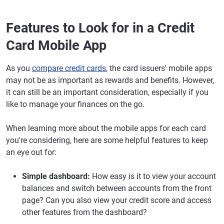
Features to Look for in a Credit
Card Mobile App
As you
compare credit cards
, the card issuers' mobile apps
may not be as important as rewards and benefits. However,
it can still be an important consideration, especially if you
like to manage your finances on the go.
When learning more about the mobile apps for each card
you're considering, here are some helpful features to keep
an eye out for:
Simple dashboard:
How easy is it to view your account
balances and switch between accounts from the front
page? Can you also view your credit score and access
other features from the dashboard?