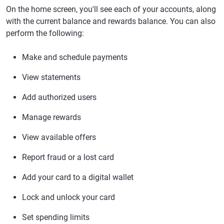
On the home screen, you'll see each of your accounts, along
with the current balance and rewards balance. You can also
perform the following:
Make and schedule payments
View statements
Add authorized users
Manage rewards
View available offers
Report fraud or a lost card
Add your card to a digital wallet
Lock and unlock your card
Set spending limits