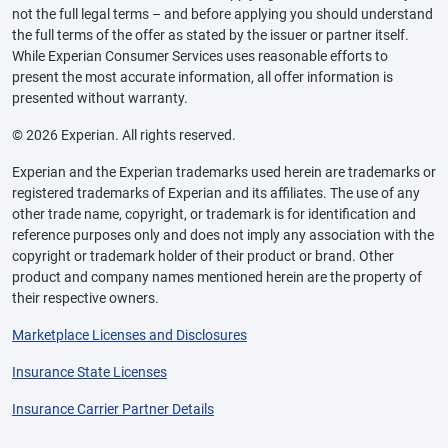
not the full legal terms – and before applying you should understand
the full terms of the offer as stated by the issuer or partner itself.
While Experian Consumer Services uses reasonable efforts to
present the most accurate information, all offer information is
presented without warranty.
© 2026 Experian. All rights reserved.
Experian and the Experian trademarks used herein are trademarks or
registered trademarks of Experian and its affiliates. The use of any
other trade name, copyright, or trademark is for identification and
reference purposes only and does not imply any association with the
copyright or trademark holder of their product or brand. Other
product and company names mentioned herein are the property of
their respective owners.
Marketplace Licenses and Disclosures
Insurance State Licenses
Insurance Carrier Partner Details