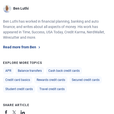
Ben Luthi
Ben Luthi has worked in financial planning, banking and auto
finance, and writes about all aspects of money. His work has
appeared in Time, Success, USA Today, Credit Karma, NerdWallet,
Wirecutter and more.
Read more from Ben
EXPLORE MORE TOPICS
APR
Balance transfers
Cash back credit cards
Credit card basics
Rewards credit cards
Secured credit cards
Student credit cards
Travel credit cards
SHARE ARTICLE