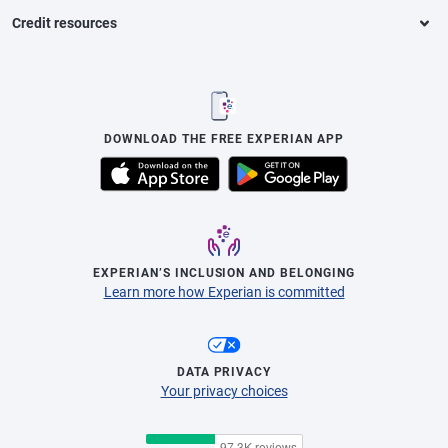
Credit resources
DOWNLOAD THE FREE EXPERIAN APP
EXPERIAN’S INCLUSION AND BELONGING
Learn more how Experian is committed
DATA PRIVACY
Your privacy choices