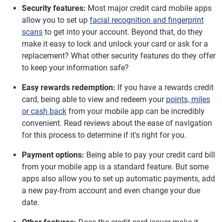
Security features:
Most major credit card mobile apps
allow you to set up
facial recognition and fingerprint
scans
to get into your account. Beyond that, do they
make it easy to lock and unlock your card or ask for a
replacement? What other security features do they offer
to keep your information safe?
Easy rewards redemption:
If you have a rewards credit
card, being able to view and redeem your
points, miles
or cash back
from your mobile app can be incredibly
convenient. Read reviews about the ease of navigation
for this process to determine if it's right for you.
Payment options:
Being able to pay your credit card bill
from your mobile app is a standard feature. But some
apps also allow you to set up automatic payments, add
a new pay-from account and even change your due
date.