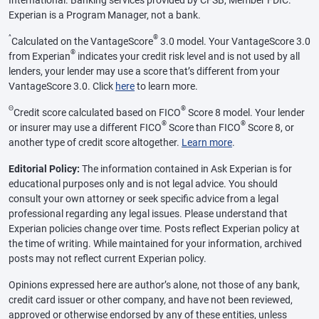
Experian is a Program Manager, not a bank.
^
®
Calculated on the VantageScore
3.0 model. Your VantageScore 3.0
®
from Experian
indicates your credit risk level and is not used by all
lenders, your lender may use a score that’s different from your
VantageScore 3.0. Click
here
to learn more.
Θ
®
Credit score calculated based on FICO
Score 8 model. Your lender
®
®
or insurer may use a different FICO
Score than FICO
Score 8, or
another type of credit score altogether.
Learn more
.
Editorial Policy:
The information contained in Ask Experian is for
educational purposes only and is not legal advice. You should
consult your own attorney or seek specific advice from a legal
professional regarding any legal issues. Please understand that
Experian policies change over time. Posts reflect Experian policy at
the time of writing. While maintained for your information, archived
posts may not reflect current Experian policy.
Opinions expressed here are author’s alone, not those of any bank,
credit card issuer or other company, and have not been reviewed,
approved or otherwise endorsed by any of these entities, unless