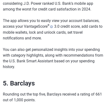
considering J.D. Power ranked U.S. Bank's mobile app
among the worst for credit card satisfaction in 2024.
The app allows you to easily view your account balances,
®
access your VantageScore
3.0 credit score, add cards to
mobile wallets, lock and unlock cards, set travel
notifications and more.
You can also get personalized insights into your spending
with category highlights, along with recommendations from
the U.S. Bank Smart Assistant based on your spending
history.
5. Barclays
Rounding out the top five, Barclays received a rating of 661
out of 1,000 points.