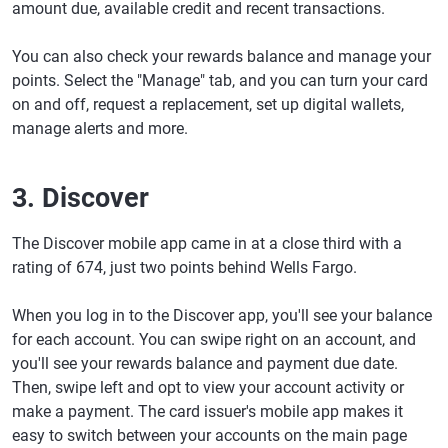
amount due, available credit and recent transactions.
You can also check your rewards balance and manage your
points. Select the "Manage" tab, and you can turn your card
on and off, request a replacement, set up digital wallets,
manage alerts and more.
3. Discover
The Discover mobile app came in at a close third with a
rating of 674, just two points behind Wells Fargo.
When you log in to the Discover app, you'll see your balance
for each account. You can swipe right on an account, and
you'll see your rewards balance and payment due date.
Then, swipe left and opt to view your account activity or
make a payment. The card issuer's mobile app makes it
easy to switch between your accounts on the main page