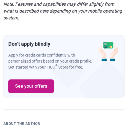
Note: Features and capabilities may differ slightly from
what is described here depending on your mobile operating
system.
Don’t apply blindly
Apply for credit cards confidently with
personalized offers based on your credit profile.
®
Get started with your FICO
Score for free.
See your offers
ABOUT THE AUTHOR