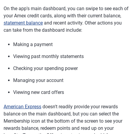
On the app's main dashboard, you can swipe to see each of
your Amex credit cards, along with their current balance,
statement balance
and recent activity. Other actions you
can take from the dashboard include:
Making a payment
Viewing past monthly statements
Checking your spending power
Managing your account
Viewing new card offers
American Express
doesn't readily provide your rewards
balance on the main dashboard, but you can select the
Membership icon at the bottom of the screen to see your
rewards balance, redeem points and read up on your