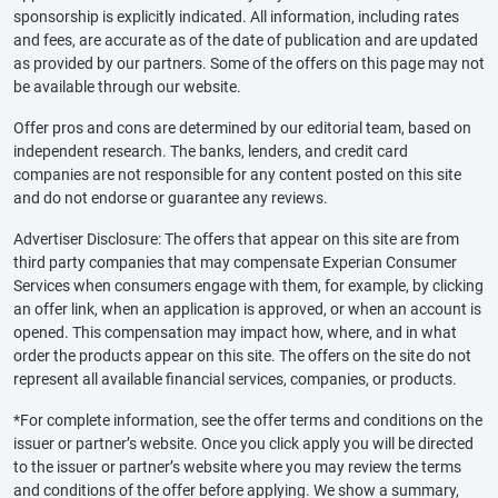
sponsorship is explicitly indicated. All information, including rates
and fees, are accurate as of the date of publication and are updated
as provided by our partners. Some of the offers on this page may not
be available through our website.
Offer pros and cons are determined by our editorial team, based on
independent research. The banks, lenders, and credit card
companies are not responsible for any content posted on this site
and do not endorse or guarantee any reviews.
Advertiser Disclosure: The offers that appear on this site are from
third party companies that may compensate Experian Consumer
Services when consumers engage with them, for example, by clicking
an offer link, when an application is approved, or when an account is
opened. This compensation may impact how, where, and in what
order the products appear on this site. The offers on the site do not
represent all available financial services, companies, or products.
*For complete information, see the offer terms and conditions on the
issuer or partner’s website. Once you click apply you will be directed
to the issuer or partner’s website where you may review the terms
and conditions of the offer before applying. We show a summary,