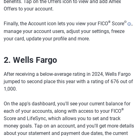
benefits. Tap on the Offers icon to view and add Amex
Offers to your account.
®
Θ
Finally, the Account icon lets you view your FICO
Score
,
manage your account users, adjust your settings, freeze
your card, update your profile and more.
2. Wells Fargo
After receiving a below-average rating in 2024, Wells Fargo
jumped to second place this year with a rating of 676 out of
1,000.
On the app's dashboard, you'll see your current balance for
®
each of your accounts, along with access to your FICO
Score and LifeSync, which allows you to set and track
money goals. Tap on an account, and you'll get more details
about your statement and payment due dates, the current