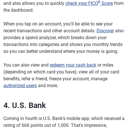
®
and also allows you to quickly
check your FICO
Score
from
the dashboard.
When you tap on an account, you'll be able to see your
recent transactions and other account details.
Discover
also
provides a spend analyzer, which breaks down your
transactions into categories and shows you monthly trends
so you can better understand where your money is going.
You can also view and
redeem your cash back
or miles
(depending on which card you have), view all of your card
benefits, refer a friend, freeze your account, manage
authorized users
and more.
4. U.S. Bank
Coming in fourth is U.S. Bank's mobile app, which received a
rating of 666 points out of 1,000. That's impressive,