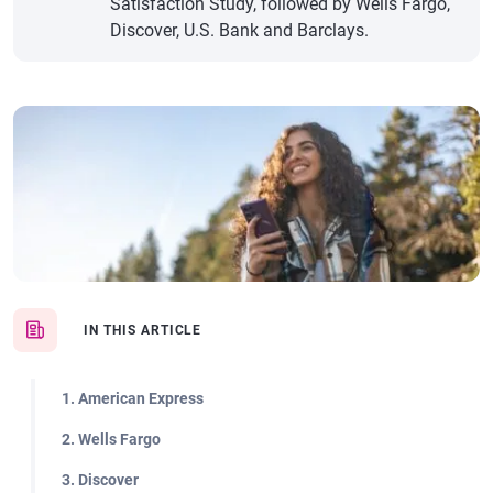
Satisfaction Study, followed by Wells Fargo,
Discover, U.S. Bank and Barclays.
IN THIS ARTICLE
1. American Express
2. Wells Fargo
3. Discover