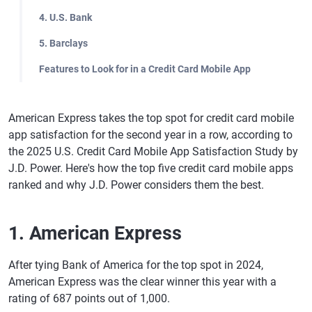
4. U.S. Bank
5. Barclays
Features to Look for in a Credit Card Mobile App
American Express takes the top spot for credit card mobile
app satisfaction for the second year in a row, according to
the 2025 U.S. Credit Card Mobile App Satisfaction Study by
J.D. Power. Here's how the top five credit card mobile apps
ranked and why J.D. Power considers them the best.
1. American Express
After tying Bank of America for the top spot in 2024,
American Express was the clear winner this year with a
rating of 687 points out of 1,000.