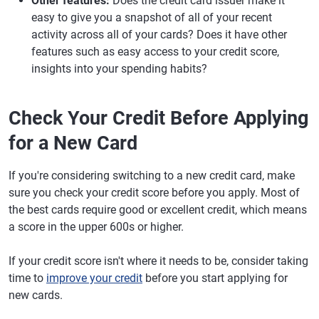
Other features:
Does the credit card issuer make it
easy to give you a snapshot of all of your recent
activity across all of your cards? Does it have other
features such as easy access to your credit score,
insights into your spending habits?
Check Your Credit Before Applying
for a New Card
If you're considering switching to a new credit card, make
sure you check your credit score before you apply. Most of
the best cards require good or excellent credit, which means
a score in the upper 600s or higher.
If your credit score isn't where it needs to be, consider taking
time to
improve your credit
before you start applying for
new cards.