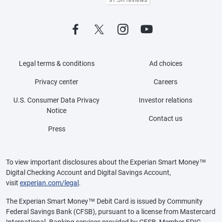
Legal terms & conditions
Ad choices
Privacy center
Careers
U.S. Consumer Data Privacy
Investor relations
Notice
Contact us
Press
To view important disclosures about the Experian Smart Money™
Digital Checking Account and Digital Savings Account,
visit
experian.com/legal
.
The Experian Smart Money™ Debit Card is issued by Community
Federal Savings Bank (CFSB), pursuant to a license from Mastercard
International. Banking services provided by CFSB, Member FDIC.