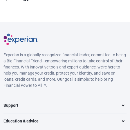
Experian is a globally recognized financial leader, committed to being
a Big Financial Friend—empowering millions to take control of their
finances. With innovative tools and expert guidance, we’re here to
help you manage your credit, protect your identity, and save on
loans, credit cards, and more. Our goal is simple: to help bring
Financial Power to All™.
Support
Education & advice