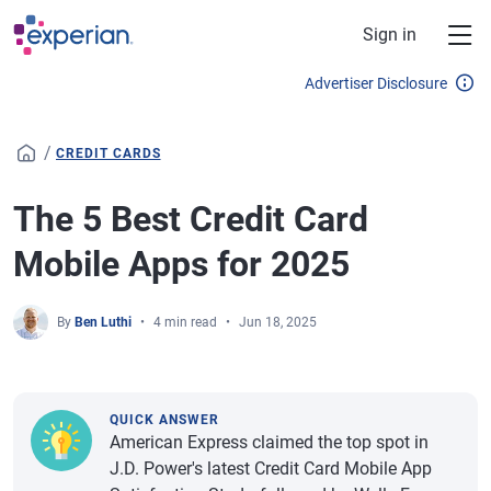
Skip to main content
Sign in
Advertiser Disclosure
/
CREDIT CARDS
The 5 Best Credit Card
Mobile Apps for 2025
By
Ben Luthi
4 min read
Jun 18, 2025
QUICK ANSWER
American Express claimed the top spot in
J.D. Power's latest Credit Card Mobile App