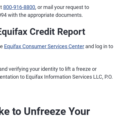
at
800-916-8800
, or mail your request to
094 with the appropriate documents.
quifax Credit Report
he
Equifax Consumer Services Center
and log in to
nd verifying your identity to lift a freeze or
tation to Equifax Information Services LLC, P.O.
ke to Unfreeze Your