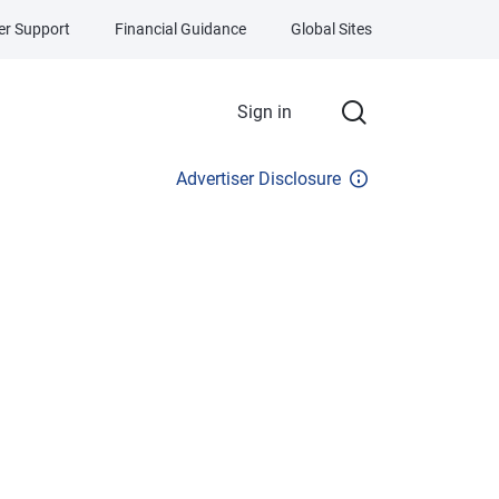
r Support
Financial Guidance
Global Sites
Sign in
Advertiser Disclosure