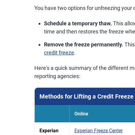
You have two options for unfreezing your cr
Schedule a temporary thaw.
This allow
time and then restores the freeze wh
Remove the freeze permanently.
This
credit freeze
.
Here's a quick summary of the different me
reporting agencies:
Methods for Lifting a Credit Freeze
Online
Experian
Experian Freeze Center