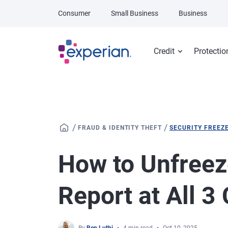
Skip to main content
Consumer
Small Business
Business
Credit
Protectio
/
/
FRAUD & IDENTITY THEFT
SECURITY FREEZ
How to Unfreez
Report at All 3