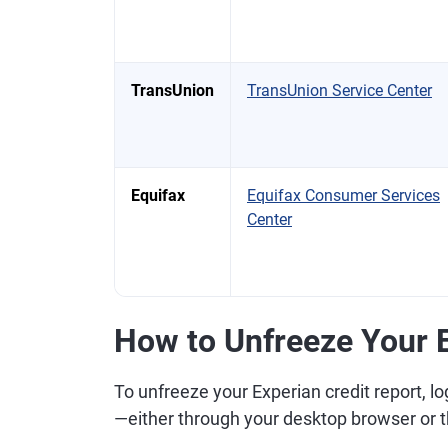
TransUnion
TransUnion Service Center
Equifax
Equifax Consumer Services
Center
How to Unfreeze Your E
To unfreeze your Experian credit report, lo
—either through your desktop browser or 