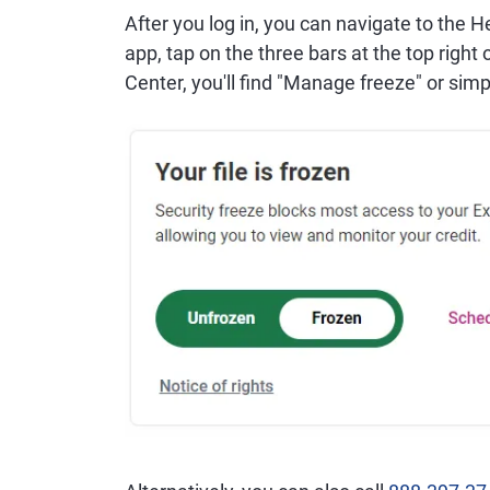
After you log in, you can navigate to the H
app, tap on the three bars at the top right
Center, you'll find "Manage freeze" or simp