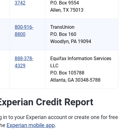
3742
P.O. Box 9554
Allen, TX 75013
800-916-
TransUnion
8800
P.O. Box 160
Woodlyn, PA 19094
888-378-
Equifax Information Services
4329
LLC
P.O. Box 105788
Atlanta, GA 30348-5788
xperian Credit Report
g in to your Experian account or create one for free
the
Experian mobile app
.