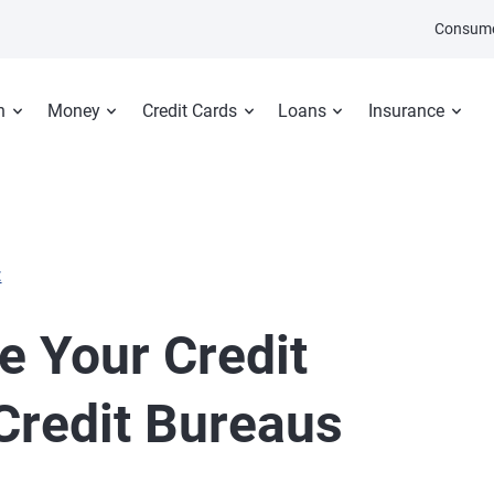
Consume
n
Money
Credit Cards
Loans
Insurance
E
e Your Credit
 Credit Bureaus