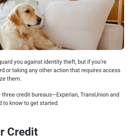
ard you against identity theft, but if you're
ard or taking any other action that requires access
eeze them.
the three credit bureaus—Experian, TransUnion and
 to know to get started.
r Credit