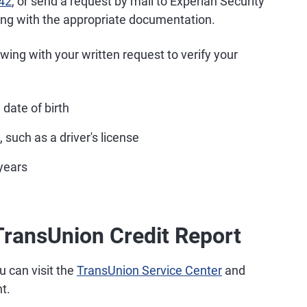
42
, or send a request by mail to Experian Security
long with the appropriate documentation.
lowing with your written request to verify your
date of birth
 such as a driver's license
years
TransUnion Credit Report
u can visit the
TransUnion Service Center
and
t.