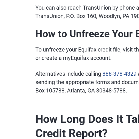
You can also reach TransUnion by phone 
TransUnion, P.O. Box 160, Woodlyn, PA 19
How to Unfreeze Your E
To unfreeze your Equifax credit file, visit t
or create a myEquifax account.
Alternatives include calling
888-378-4329
a
sending the appropriate forms and documen
Box 105788, Atlanta, GA 30348-5788.
How Long Does It Ta
Credit Report?