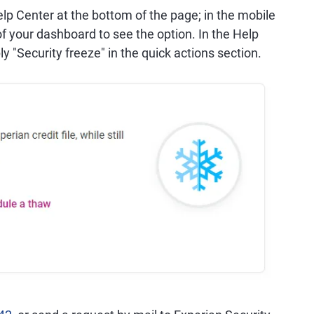
elp Center at the bottom of the page; in the mobile
 of your dashboard to see the option. In the Help
ly "Security freeze" in the quick actions section.