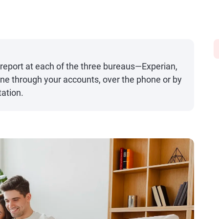
 report at each of the three bureaus—Experian,
ne through your accounts, over the phone or by
ation.