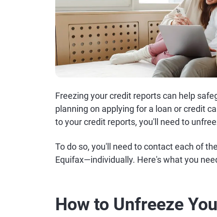
Freezing your credit reports can help safegu
planning on applying for a loan or credit c
to your credit reports, you'll need to unfr
To do so, you'll need to contact each of 
Equifax—individually. Here's what you need
How to Unfreeze You