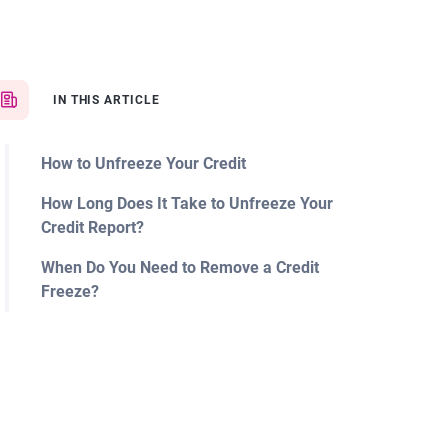
IN THIS ARTICLE
How to Unfreeze Your Credit
How Long Does It Take to Unfreeze Your
Credit Report?
When Do You Need to Remove a Credit
Freeze?