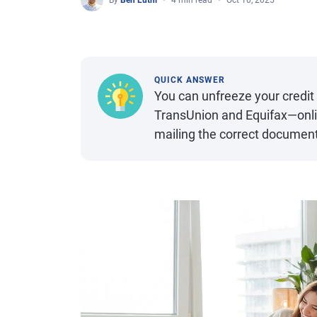
By
Ben Luthi
4 min read
Oct 10, 2025
QUICK ANSWER
You can unfreeze your credit
TransUnion and Equifax—onli
mailing the correct document