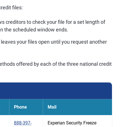
edit files:
s creditors to check your file for a set length of
en the scheduled window ends.
 leaves your files open until you request another
thods offered by each of the three national credit
Phone
Mail
888-397-
Experian Security Freeze