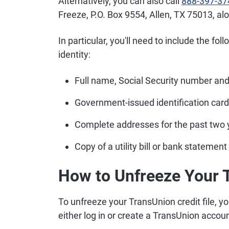
Alternatively, you can also call
888-397-37
Freeze, P.O. Box 9554, Allen, TX 75013, a
In particular, you'll need to include the fol
identity:
Full name, Social Security number and 
Government-issued identification card,
Complete addresses for the past two 
Copy of a utility bill or bank statement
How to Unfreeze Your 
To unfreeze your TransUnion credit file, yo
either log in or create a TransUnion accoun