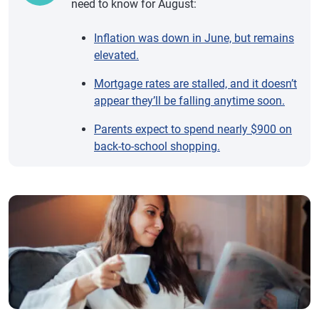
need to know for August:
Inflation was down in June, but remains
elevated.
Mortgage rates are stalled, and it doesn’t
appear they’ll be falling anytime soon.
Parents expect to spend nearly $900 on
back-to-school shopping.