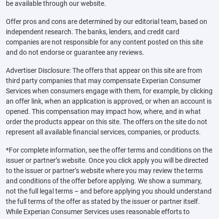
be available through our website.
Offer pros and cons are determined by our editorial team, based on
independent research. The banks, lenders, and credit card
companies are not responsible for any content posted on this site
and do not endorse or guarantee any reviews.
Advertiser Disclosure: The offers that appear on this site are from
third party companies that may compensate Experian Consumer
Services when consumers engage with them, for example, by clicking
an offer link, when an application is approved, or when an account is
opened. This compensation may impact how, where, and in what
order the products appear on this site. The offers on the site do not
represent all available financial services, companies, or products.
*For complete information, see the offer terms and conditions on the
issuer or partner’s website. Once you click apply you will be directed
to the issuer or partner’s website where you may review the terms
and conditions of the offer before applying. We show a summary,
not the full legal terms – and before applying you should understand
the full terms of the offer as stated by the issuer or partner itself.
While Experian Consumer Services uses reasonable efforts to