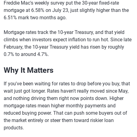
Freddie Mac's weekly survey put the 30-year fixed-rate
mortgage at 6.58% on July 23, just slightly higher than the
6.51% mark two months ago.
Mortgage rates track the 10-year Treasury, and that yield
climbs when investors expect inflation to run hot. Since late
February, the 10-year Treasury yield has risen by roughly
0.7% to around 4.7%.
Why It Matters
If you've been waiting for rates to drop before you buy, that
wait just got longer. Rates haven't really moved since May,
and nothing driving them right now points down. Higher
mortgage rates mean higher monthly payments and
reduced buying power. That can push some buyers out of
the market entirely or steer them toward riskier loan
products.