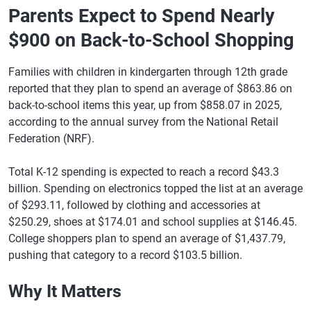
Parents Expect to Spend Nearly
$900 on Back-to-School Shopping
Families with children in kindergarten through 12th grade
reported that they plan to spend an average of $863.86 on
back-to-school items this year, up from $858.07 in 2025,
according to the annual survey from the National Retail
Federation (NRF).
Total K-12 spending is expected to reach a record $43.3
billion. Spending on electronics topped the list at an average
of $293.11, followed by clothing and accessories at
$250.29, shoes at $174.01 and school supplies at $146.45.
College shoppers plan to spend an average of $1,437.79,
pushing that category to a record $103.5 billion.
Why It Matters