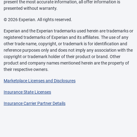
present the most accurate information, all offer information is
presented without warranty.
© 2026 Experian. All rights reserved.
Experian and the Experian trademarks used herein are trademarks or
registered trademarks of Experian and its affiliates. The use of any
other trade name, copyright, or trademark is for identification and
reference purposes only and does not imply any association with the
copyright or trademark holder of their product or brand. Other
product and company names mentioned herein are the property of
their respective owners.
Marketplace Licenses and Disclosures
Insurance State Licenses
Insurance Carrier Partner Details