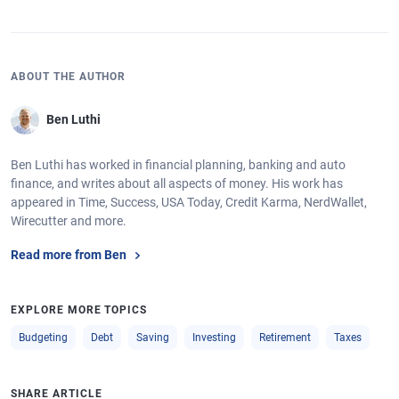
ABOUT THE AUTHOR
Ben Luthi
Ben Luthi has worked in financial planning, banking and auto
finance, and writes about all aspects of money. His work has
appeared in Time, Success, USA Today, Credit Karma, NerdWallet,
Wirecutter and more.
Read more from Ben
EXPLORE MORE TOPICS
Budgeting
Debt
Saving
Investing
Retirement
Taxes
SHARE ARTICLE