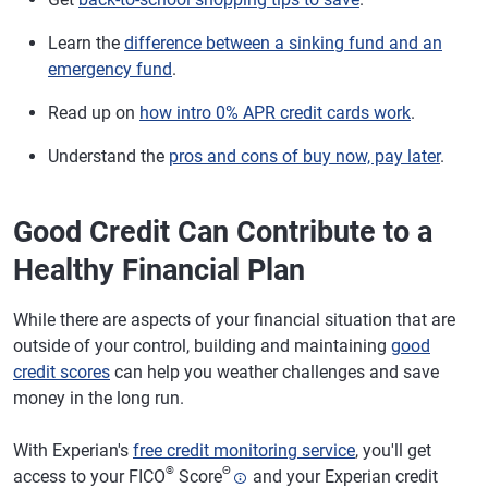
Learn the
difference between a sinking fund and an
emergency fund
.
Read up on
how intro 0% APR credit cards work
.
Understand the
pros and cons of buy now, pay later
.
Good Credit Can Contribute to a
Healthy Financial Plan
While there are aspects of your financial situation that are
outside of your control, building and maintaining
good
credit scores
can help you weather challenges and save
money in the long run.
With Experian's
free credit monitoring service
, you'll get
®
Θ
access to your FICO
Score
and your Experian credit