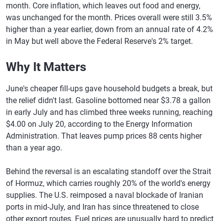
month. Core inflation, which leaves out food and energy,
was unchanged for the month. Prices overall were still 3.5%
higher than a year earlier, down from an annual rate of 4.2%
in May but well above the Federal Reserve's 2% target.
Why It Matters
June's cheaper fill-ups gave household budgets a break, but
the relief didn't last. Gasoline bottomed near $3.78 a gallon
in early July and has climbed three weeks running, reaching
$4.00 on July 20, according to the Energy Information
Administration. That leaves pump prices 88 cents higher
than a year ago.
Behind the reversal is an escalating standoff over the Strait
of Hormuz, which carries roughly 20% of the world's energy
supplies. The U.S. reimposed a naval blockade of Iranian
ports in mid-July, and Iran has since threatened to close
other export routes. Fuel prices are unusually hard to predict