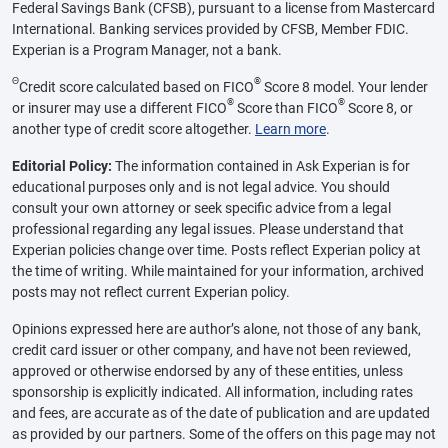
Federal Savings Bank (CFSB), pursuant to a license from Mastercard
International. Banking services provided by CFSB, Member FDIC.
Experian is a Program Manager, not a bank.
Θ
®
Credit score calculated based on FICO
Score 8 model. Your lender
®
®
or insurer may use a different FICO
Score than FICO
Score 8, or
another type of credit score altogether.
Learn more
.
Editorial Policy:
The information contained in Ask Experian is for
educational purposes only and is not legal advice. You should
consult your own attorney or seek specific advice from a legal
professional regarding any legal issues. Please understand that
Experian policies change over time. Posts reflect Experian policy at
the time of writing. While maintained for your information, archived
posts may not reflect current Experian policy.
Opinions expressed here are author’s alone, not those of any bank,
credit card issuer or other company, and have not been reviewed,
approved or otherwise endorsed by any of these entities, unless
sponsorship is explicitly indicated. All information, including rates
and fees, are accurate as of the date of publication and are updated
as provided by our partners. Some of the offers on this page may not