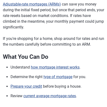
Adjustable-rate mortgages (ARMs)
can save you money
during the initial fixed period, but once that period ends, your
rate resets based on market conditions. If rates have
climbed in the meantime, your monthly payment could jump
significantly.
If you're shopping for a home, shop around for rates and run
the numbers carefully before committing to an ARM.
What You Can Do
Understand
how mortgage interest works
.
Determine the right
type of mortgage
for you.
Prepare your credit
before buying a house.
Review
current average mortgage rates
.