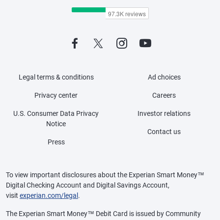
Legal terms & conditions
Ad choices
Privacy center
Careers
U.S. Consumer Data Privacy
Investor relations
Notice
Contact us
Press
To view important disclosures about the Experian Smart Money™
Digital Checking Account and Digital Savings Account,
visit
experian.com/legal
.
The Experian Smart Money™ Debit Card is issued by Community