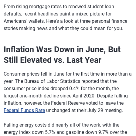
From rising mortgage rates to renewed student loan
defaults, recent headlines paint a mixed picture for
Americans' wallets. Here's a look at three personal finance
stories making news and what they could mean for you.
Inflation Was Down in June, But
Still Elevated vs. Last Year
Consumer prices fell in June for the first time in more than a
year. The Bureau of Labor Statistics reported that the
consumer price index dropped 0.4% for the month, the
largest one-month decline since April 2020. Despite falling
inflation, however, the Federal Reserve voted to leave the
Federal Funds Rate
unchanged at their July 29 meeting.
Falling energy costs did nearly all of the work, with the
energy index down 5.7% and gasoline down 9.7% over the