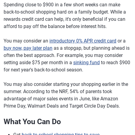
Spending close to $900 in a few short weeks can make
back-to-school shopping hard on a family budget. While a
rewards credit card can help, it's only beneficial if you can
afford to pay off the balance before interest hits.
You may consider an
introductory 0% APR credit card
or a
buy now, pay later plan
as a stopgap, but planning ahead is
often the best approach. For example, you may consider
setting aside $75 per month in a
sinking fund
to reach $900
for next year's back-to-school season.
You may also consider starting your shopping earlier in the
summer. According to the NRF, 54% of parents took
advantage of major sales events in June, like Amazon
Prime Day, Walmart Deals and Target Circle Day Deals.
What You Can Do
Get
back-to-school shopping tips to save
.