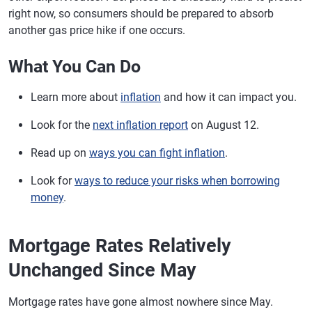
right now, so consumers should be prepared to absorb
another gas price hike if one occurs.
What You Can Do
Learn more about
inflation
and how it can impact you.
Look for the
next inflation report
on August 12.
Read up on
ways you can fight inflation
.
Look for
ways to reduce your risks when borrowing
money
.
Mortgage Rates Relatively
Unchanged Since May
Mortgage rates have gone almost nowhere since May.