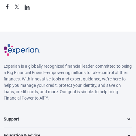
Experian is a globally recognized financial leader, committed to being
a Big Financial Friend—empowering millions to take control of their
finances. With innovative tools and expert guidance, we’re here to
help you manage your credit, protect your identity, and save on
loans, credit cards, and more. Our goal is simple: to help bring
Financial Power to All™.
Support
Education & advice