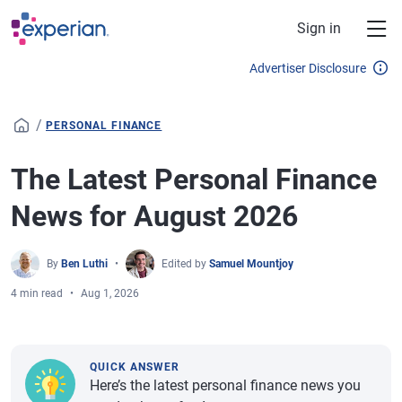
Skip to main content
Sign in
Advertiser Disclosure
/
PERSONAL FINANCE
The Latest Personal Finance
News for August 2026
By
Ben Luthi
Edited by
Samuel Mountjoy
4 min read
Aug 1, 2026
QUICK ANSWER
Here’s the latest personal finance news you