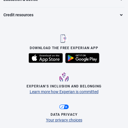
Credit resources
DOWNLOAD THE FREE EXPERIAN APP
EXPERIAN’S INCLUSION AND BELONGING
Learn more how Experian is committed
DATA PRIVACY
Your privacy choices