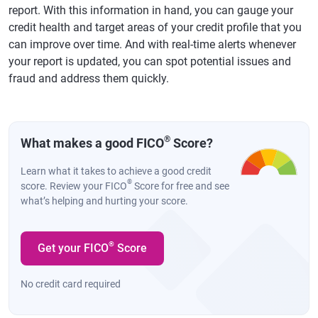
report. With this information in hand, you can gauge your
credit health and target areas of your credit profile that you
can improve over time. And with real-time alerts whenever
your report is updated, you can spot potential issues and
fraud and address them quickly.
®
What makes a good FICO
Score?
Learn what it takes to achieve a good credit
®
score. Review your FICO
Score for free and see
what’s helping and hurting your score.
®
Get your FICO
Score
No credit card required