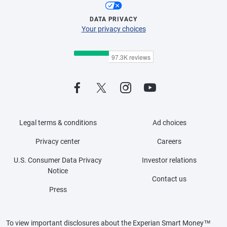
DATA PRIVACY
Your privacy choices
Legal terms & conditions
Ad choices
Privacy center
Careers
U.S. Consumer Data Privacy
Investor relations
Notice
Contact us
Press
To view important disclosures about the Experian Smart Money™