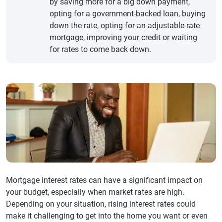
by saving more for a big down payment,
opting for a government-backed loan, buying
down the rate, opting for an adjustable-rate
mortgage, improving your credit or waiting
for rates to come back down.
Mortgage interest rates can have a significant impact on
your budget, especially when market rates are high.
Depending on your situation, rising interest rates could
make it challenging to get into the home you want or even