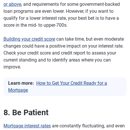
or above
, and requirements for some government-backed
loan programs are even lower. However, if you want to
qualify for a lower interest rate, your best bet is to have a
score in the mid- to upper-700s.
Building your credit score
can take time, but even moderate
changes could have a positive impact on your interest rate.
Check your credit score and credit report to assess your
current standing and to identify areas where you can
improve.
Learn more:
How to Get Your Credit Ready for a
Mortgage
8. Be Patient
Mortgage interest rates
are constantly fluctuating, and even