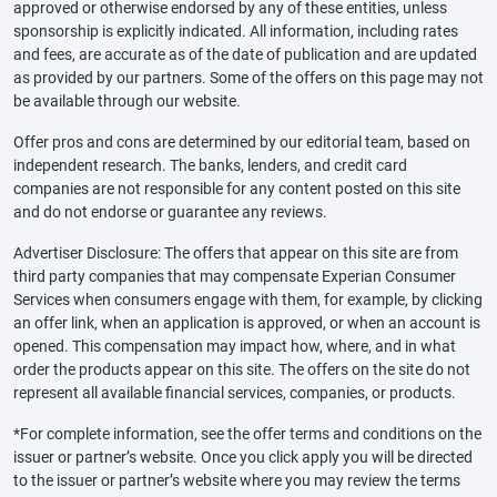
approved or otherwise endorsed by any of these entities, unless
sponsorship is explicitly indicated. All information, including rates
and fees, are accurate as of the date of publication and are updated
as provided by our partners. Some of the offers on this page may not
be available through our website.
Offer pros and cons are determined by our editorial team, based on
independent research. The banks, lenders, and credit card
companies are not responsible for any content posted on this site
and do not endorse or guarantee any reviews.
Advertiser Disclosure: The offers that appear on this site are from
third party companies that may compensate Experian Consumer
Services when consumers engage with them, for example, by clicking
an offer link, when an application is approved, or when an account is
opened. This compensation may impact how, where, and in what
order the products appear on this site. The offers on the site do not
represent all available financial services, companies, or products.
*For complete information, see the offer terms and conditions on the
issuer or partner’s website. Once you click apply you will be directed
to the issuer or partner’s website where you may review the terms