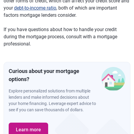
other forms of credit, which can affect your credit score and
your
debt-to-income ratio
, both of which are important
factors mortgage lenders consider.
If you have questions about how to handle your credit
during the mortgage process, consult with a mortgage
professional.
Curious about your mortgage
options?
Explore personalized solutions from multiple
lenders and make informed decisions about
your home financing. Leverage expert advice to
see if you can save thousands of dollars.
Learn more