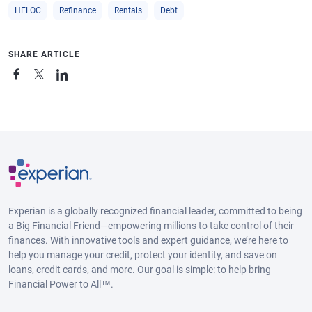
HELOC
Refinance
Rentals
Debt
SHARE ARTICLE
Experian is a globally recognized financial leader, committed to being
a Big Financial Friend—empowering millions to take control of their
finances. With innovative tools and expert guidance, we’re here to
help you manage your credit, protect your identity, and save on
loans, credit cards, and more. Our goal is simple: to help bring
Financial Power to All™.