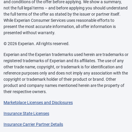
and conditions of the offer before applying. We show a summary,
not the full legal terms – and before applying you should understand
the full terms of the offer as stated by the issuer or partner itself.
While Experian Consumer Services uses reasonable efforts to
present the most accurate information, all offer information is
presented without warranty.
© 2026 Experian. All rights reserved.
Experian and the Experian trademarks used herein are trademarks or
registered trademarks of Experian and its affiliates. The use of any
other trade name, copyright, or trademark is for identification and
reference purposes only and does not imply any association with the
copyright or trademark holder of their product or brand. Other
product and company names mentioned herein are the property of
their respective owners.
Marketplace Licenses and Disclosures
Insurance State Licenses
Insurance Carrier Partner Details