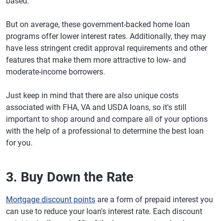
based.
But on average, these government-backed home loan
programs offer lower interest rates. Additionally, they may
have less stringent credit approval requirements and other
features that make them more attractive to low- and
moderate-income borrowers.
Just keep in mind that there are also unique costs
associated with FHA, VA and USDA loans, so it's still
important to shop around and compare all of your options
with the help of a professional to determine the best loan
for you.
3. Buy Down the Rate
Mortgage discount points
are a form of prepaid interest you
can use to reduce your loan's interest rate. Each discount