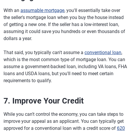
With an
assumable mortgage
, you'll essentially take over
the seller's mortgage loan when you buy the house instead
of getting a new one. If the seller has a low-interest loan,
assuming it could save you hundreds or even thousands of
dollars a year.
That said, you typically can't assume a
conventional loan
,
which is the most common type of mortgage loan. You can
assume a government-backed loan, including VA loans, FHA
loans and USDA loans, but you'll need to meet certain
requirements to qualify.
7. Improve Your Credit
While you can't control the economy, you can take steps to
improve your appeal as an applicant. You can typically get
approved for a conventional loan with a credit score of
620