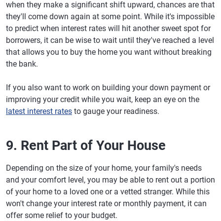
when they make a significant shift upward, chances are that
they'll come down again at some point. While it's impossible
to predict when interest rates will hit another sweet spot for
borrowers, it can be wise to wait until they've reached a level
that allows you to buy the home you want without breaking
the bank.
If you also want to work on building your down payment or
improving your credit while you wait, keep an eye on the
latest interest rates
to gauge your readiness.
9. Rent Part of Your House
Depending on the size of your home, your family's needs
and your comfort level, you may be able to rent out a portion
of your home to a loved one or a vetted stranger. While this
won't change your interest rate or monthly payment, it can
offer some relief to your budget.