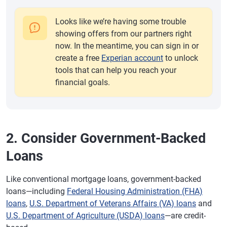
Looks like we’re having some trouble
showing offers from our partners right
now. In the meantime, you can sign in or
create a free
Experian account
to unlock
tools that can help you reach your
financial goals.
2. Consider Government-Backed
Loans
Like conventional mortgage loans, government-backed
loans—including
Federal Housing Administration (FHA)
loans
,
U.S. Department of Veterans Affairs (VA) loans
and
U.S. Department of Agriculture (USDA) loans
—are credit-