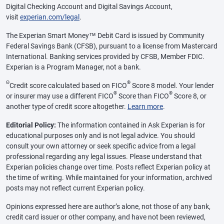
Digital Checking Account and Digital Savings Account,
visit
experian.com/legal
.
The Experian Smart Money™ Debit Card is issued by Community
Federal Savings Bank (CFSB), pursuant to a license from Mastercard
International. Banking services provided by CFSB, Member FDIC.
Experian is a Program Manager, not a bank.
Θ
®
Credit score calculated based on FICO
Score 8 model. Your lender
®
®
or insurer may use a different FICO
Score than FICO
Score 8, or
another type of credit score altogether.
Learn more
.
Editorial Policy:
The information contained in Ask Experian is for
educational purposes only and is not legal advice. You should
consult your own attorney or seek specific advice from a legal
professional regarding any legal issues. Please understand that
Experian policies change over time. Posts reflect Experian policy at
the time of writing. While maintained for your information, archived
posts may not reflect current Experian policy.
Opinions expressed here are author’s alone, not those of any bank,
credit card issuer or other company, and have not been reviewed,