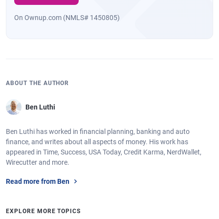
On Ownup.com (NMLS# 1450805)
ABOUT THE AUTHOR
Ben Luthi
Ben Luthi has worked in financial planning, banking and auto
finance, and writes about all aspects of money. His work has
appeared in Time, Success, USA Today, Credit Karma, NerdWallet,
Wirecutter and more.
Read more from Ben
EXPLORE MORE TOPICS