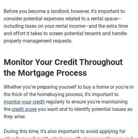
Before you become a landlord, however, it's important to
consider potential expenses related to a rental space—
including taxes on your rental income—and the extra time
and effort it takes to screen potential tenants and handle
property management requests.
Monitor Your Credit Throughout
the Mortgage Process
Whether you're preparing yourself to buy a home or you're in
the thick of the homebuying process, it's important to
monitor your credit
regularly to ensure you're maintaining
the
credit score
you want and to identify potential issues as
they arise.
During this time, it's also important to avoid applying for