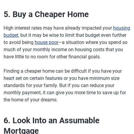
5. Buy a Cheaper Home
High interest rates may have already impacted your
housing
budget
, but it may be wise to limit that budget even further
to avoid being
house poor
—a situation where you spend so
much of your monthly income on housing costs that you
have little to no room for other financial goals.
Finding a cheaper home can be difficult if you have your
heart set on certain features or you have minimum size
standards for your family. But if you can reduce your
monthly payment, it can give you more time to save up for
the home of your dreams.
6. Look Into an Assumable
Mortgage