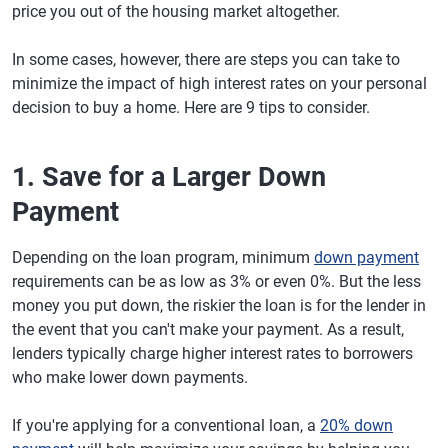
price you out of the housing market altogether.
In some cases, however, there are steps you can take to
minimize the impact of high interest rates on your personal
decision to buy a home. Here are 9 tips to consider.
1. Save for a Larger Down
Payment
Depending on the loan program, minimum
down payment
requirements can be as low as 3% or even 0%. But the less
money you put down, the riskier the loan is for the lender in
the event that you can't make your payment. As a result,
lenders typically charge higher interest rates to borrowers
who make lower down payments.
If you're applying for a conventional loan, a
20% down