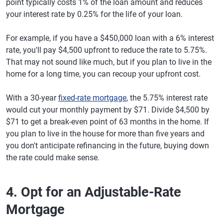
point typically costs 1% of the loan amount and reduces
your interest rate by 0.25% for the life of your loan.
For example, if you have a $450,000 loan with a 6% interest
rate, you'll pay $4,500 upfront to reduce the rate to 5.75%.
That may not sound like much, but if you plan to live in the
home for a long time, you can recoup your upfront cost.
With a 30-year
fixed-rate mortgage
, the 5.75% interest rate
would cut your monthly payment by $71. Divide $4,500 by
$71 to get a break-even point of 63 months in the home. If
you plan to live in the house for more than five years and
you don't anticipate refinancing in the future, buying down
the rate could make sense.
4. Opt for an Adjustable-Rate
Mortgage