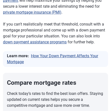
payment
will help maximize your savings by helping you
secure a lower interest rate and eliminating the need for
private mortgage insurance (PMI)
.
If you can't realistically meet that threshold, consult with a
mortgage professional and come up with a down payment
goal for your particular situation. You can also look into
down payment assistance programs
for further help.
Learn more:
How Your Down Payment Affects Your
Mortgage
Compare mortgage rates
Check today’s rates to find the best loan offers. Staying
updated on current rates helps you secure a
competitive mortgage and save more over time.