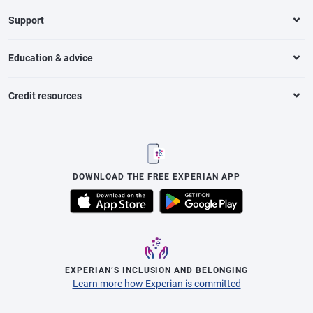
Support
Education & advice
Credit resources
DOWNLOAD THE FREE EXPERIAN APP
EXPERIAN’S INCLUSION AND BELONGING
Learn more how Experian is committed