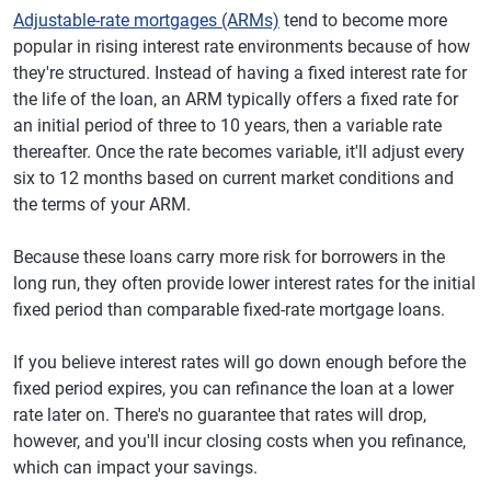
Adjustable-rate mortgages (ARMs)
tend to become more
popular in rising interest rate environments because of how
they're structured. Instead of having a fixed interest rate for
the life of the loan, an ARM typically offers a fixed rate for
an initial period of three to 10 years, then a variable rate
thereafter. Once the rate becomes variable, it'll adjust every
six to 12 months based on current market conditions and
the terms of your ARM.
Because these loans carry more risk for borrowers in the
long run, they often provide lower interest rates for the initial
fixed period than comparable fixed-rate mortgage loans.
If you believe interest rates will go down enough before the
fixed period expires, you can refinance the loan at a lower
rate later on. There's no guarantee that rates will drop,
however, and you'll incur closing costs when you refinance,
which can impact your savings.