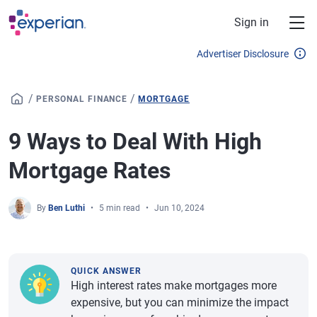
Skip to main content
Sign in
Advertiser Disclosure
/
/
PERSONAL FINANCE
MORTGAGE
9 Ways to Deal With High
Mortgage Rates
By
Ben Luthi
5 min read
Jun 10, 2024
QUICK ANSWER
High interest rates make mortgages more
expensive, but you can minimize the impact