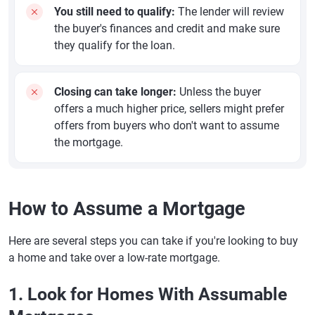
You still need to qualify:
The lender will review
the buyer's finances and credit and make sure
they qualify for the loan.
Closing can take longer:
Unless the buyer
offers a much higher price, sellers might prefer
offers from buyers who don't want to assume
the mortgage.
How to Assume a Mortgage
Here are several steps you can take if you're looking to buy
a home and take over a low-rate mortgage.
1. Look for Homes With Assumable