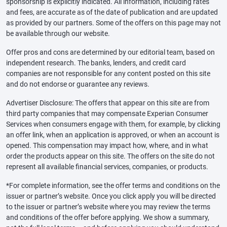
sponsorship is explicitly indicated. All information, including rates
and fees, are accurate as of the date of publication and are updated
as provided by our partners. Some of the offers on this page may not
be available through our website.
Offer pros and cons are determined by our editorial team, based on
independent research. The banks, lenders, and credit card
companies are not responsible for any content posted on this site
and do not endorse or guarantee any reviews.
Advertiser Disclosure: The offers that appear on this site are from
third party companies that may compensate Experian Consumer
Services when consumers engage with them, for example, by clicking
an offer link, when an application is approved, or when an account is
opened. This compensation may impact how, where, and in what
order the products appear on this site. The offers on the site do not
represent all available financial services, companies, or products.
*For complete information, see the offer terms and conditions on the
issuer or partner’s website. Once you click apply you will be directed
to the issuer or partner’s website where you may review the terms
and conditions of the offer before applying. We show a summary,