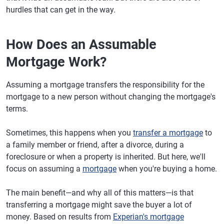
hurdles that can get in the way.
How Does an Assumable
Mortgage Work?
Assuming a mortgage transfers the responsibility for the
mortgage to a new person without changing the mortgage's
terms.
Sometimes, this happens when you
transfer a mortgage
to
a family member or friend, after a divorce, during a
foreclosure or when a property is inherited. But here, we'll
focus on assuming a
mortgage
when you're buying a home.
The main benefit—and why all of this matters—is that
transferring a mortgage might save the buyer a lot of
money. Based on results from
Experian's mortgage