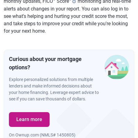
monthly updates, FICO
Score
monitoring and real-time
alerts about changes in your report. You can also log in to
see what's helping and hurting your credit score the most,
and take steps to improve your credit while you're looking
for your next home.
Curious about your mortgage
options?
Explore personalized solutions from multiple
lenders and make informed decisions about
your home financing. Leverage expert advice to
see if you can save thousands of dollars.
Learn more
On Ownup.com (NMLS# 1450805)