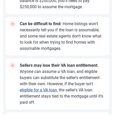
balance is $200,000, you'll need to pay
$250,000 to assume the mortgage.
Can be difficult to find:
Home listings won't
necessarily tell you if the loan is assumable,
and some real estate agents don't know what
to look for when trying to find homes with
assumable mortgages.
Sellers may lose their VA loan entitlement:
Anyone can assume a VA loan, and eligible
buyers can substitute the seller's entitlement
with their own. However, if the buyer isn't
eligible for a VA loan
, the seller's VA loan
entitlement stays tied to the mortgage until it's
paid off.