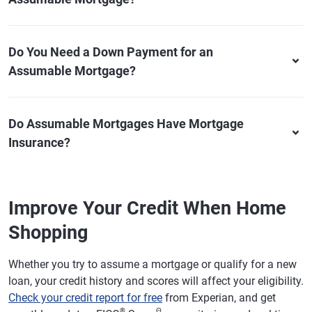
Do You Need a Down Payment for an
Assumable Mortgage?
Do Assumable Mortgages Have Mortgage
Insurance?
Improve Your Credit When Home
Shopping
Whether you try to assume a mortgage or qualify for a new
loan, your credit history and scores will affect your eligibility.
Check your credit report for free
from Experian, and get
®
Θ