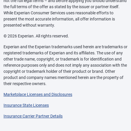
not the full legal terms – and before applying you should understand
the full terms of the offer as stated by the issuer or partner itself.
While Experian Consumer Services uses reasonable efforts to
present the most accurate information, all offer information is
presented without warranty.
© 2026 Experian. All rights reserved.
Experian and the Experian trademarks used herein are trademarks or
registered trademarks of Experian and its affiliates. The use of any
other trade name, copyright, or trademark is for identification and
reference purposes only and does not imply any association with the
copyright or trademark holder of their product or brand. Other
product and company names mentioned herein are the property of
their respective owners.
Marketplace Licenses and Disclosures
Insurance State Licenses
Insurance Carrier Partner Details