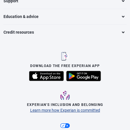
Support
Education & advice
Credit resources
DOWNLOAD THE FREE EXPERIAN APP
EXPERIAN’S INCLUSION AND BELONGING
Learn more how Experian is committed