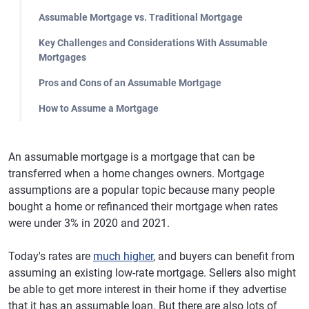
Assumable Mortgage vs. Traditional Mortgage
Key Challenges and Considerations With Assumable
Mortgages
Pros and Cons of an Assumable Mortgage
How to Assume a Mortgage
An assumable mortgage is a mortgage that can be
transferred when a home changes owners. Mortgage
assumptions are a popular topic because many people
bought a home or refinanced their mortgage when rates
were under 3% in 2020 and 2021.
Today's rates are
much higher
, and buyers can benefit from
assuming an existing low-rate mortgage. Sellers also might
be able to get more interest in their home if they advertise
that it has an assumable loan. But there are also lots of