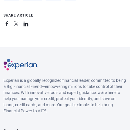
SHARE ARTICLE
Experian is a globally recognized financial leader, committed to being
a Big Financial Friend—empowering millions to take control of their
finances. With innovative tools and expert guidance, we’re here to
help you manage your credit, protect your identity, and save on
loans, credit cards, and more. Our goal is simple: to help bring
Financial Power to All™.