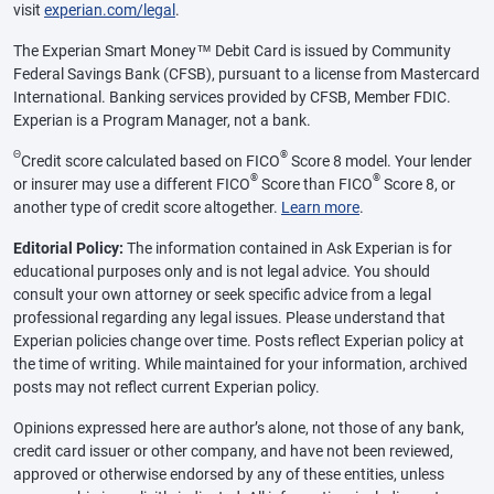
visit
experian.com/legal
.
The Experian Smart Money™ Debit Card is issued by Community
Federal Savings Bank (CFSB), pursuant to a license from Mastercard
International. Banking services provided by CFSB, Member FDIC.
Experian is a Program Manager, not a bank.
Θ
®
Credit score calculated based on FICO
Score 8 model. Your lender
®
®
or insurer may use a different FICO
Score than FICO
Score 8, or
another type of credit score altogether.
Learn more
.
Editorial Policy:
The information contained in Ask Experian is for
educational purposes only and is not legal advice. You should
consult your own attorney or seek specific advice from a legal
professional regarding any legal issues. Please understand that
Experian policies change over time. Posts reflect Experian policy at
the time of writing. While maintained for your information, archived
posts may not reflect current Experian policy.
Opinions expressed here are author’s alone, not those of any bank,
credit card issuer or other company, and have not been reviewed,
approved or otherwise endorsed by any of these entities, unless