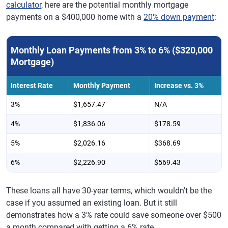
calculator
, here are the potential monthly mortgage
payments on a $400,000 home with a
20% down payment
:
Monthly Loan Payments from 3% to 6% ($320,000
Mortgage)
Interest Rate
Monthly Payment
Increase vs. 3%
3%
$1,657.47
N/A
4%
$1,836.06
$178.59
5%
$2,026.16
$368.69
6%
$2,226.90
$569.43
These loans all have 30-year terms, which wouldn't be the
case if you assumed an existing loan. But it still
demonstrates how a 3% rate could save someone over $500
a month compared with getting a 6% rate.