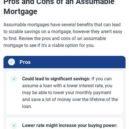
Pros and Cons of an Assumable
Mortgage
Assumable mortgages have several benefits that can lead
to sizable savings on a mortgage, however they aren't easy
to find. Review the pros and cons of an assumable
mortgage to see if it's a viable option for you.
Pros
Could lead to significant savings:
If you can
assume a loan with a lower interest rate, you
may be able to lower your monthly payment
and save a lot of money over the lifetime of the
loan.
Lower rate might increase your buying power: