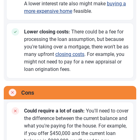
A lower interest rate also might make
buying a
more expensive home
feasible.
Lower closing costs:
There could be a fee for
processing the loan assumption, but because
you're taking over a mortgage, there won't be as
many upfront
closing costs
. For example, you
might not need to pay for a new appraisal or
loan origination fees.
Cons
Could require a lot of cash:
You'll need to cover
the difference between the current balance and
what you're paying for the house. For example,
if you offer $450,000 and the current loan