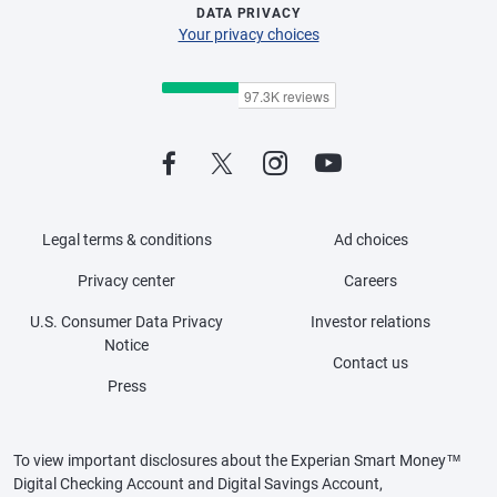
DATA PRIVACY
Your privacy choices
Legal terms & conditions
Ad choices
Privacy center
Careers
U.S. Consumer Data Privacy
Investor relations
Notice
Contact us
Press
To view important disclosures about the Experian Smart Money™
Digital Checking Account and Digital Savings Account,