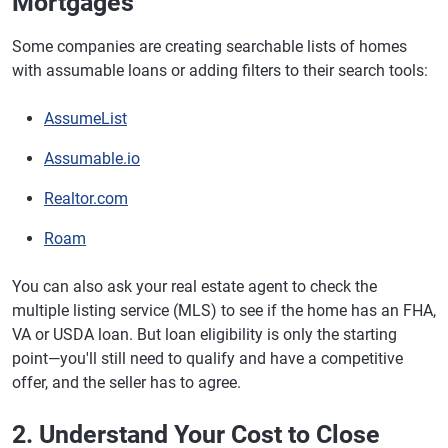
Mortgages
Some companies are creating searchable lists of homes
with assumable loans or adding filters to their search tools:
AssumeList
Assumable.io
Realtor.com
Roam
You can also ask your real estate agent to check the
multiple listing service (MLS) to see if the home has an FHA,
VA or USDA loan. But loan eligibility is only the starting
point—you'll still need to qualify and have a competitive
offer, and the seller has to agree.
2. Understand Your Cost to Close