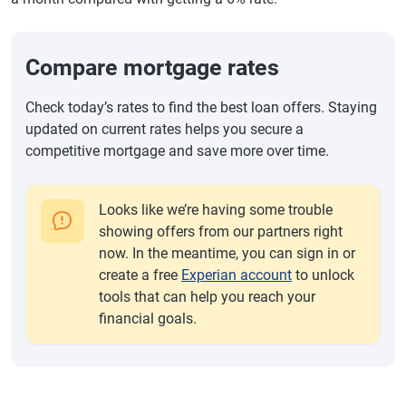
Compare mortgage rates
Check today’s rates to find the best loan offers. Staying
updated on current rates helps you secure a
competitive mortgage and save more over time.
Looks like we’re having some trouble
showing offers from our partners right
now. In the meantime, you can sign in or
create a free
Experian account
to unlock
tools that can help you reach your
financial goals.