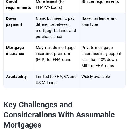
Credit
More lenient (for
Stricter requirements
requirements
FHA/VA loans)
Down
None, but need to pay
Based on lender and
payment
difference between
loan type
mortgage balance and
purchase price
Mortgage
May include mortgage
Private mortgage
insurance
insurance premium
insurance may apply if
(MIP) for FHA loans
less than 20% down,
MIP for FHA loans
Availability
Limited to FHA, VA and
Widely available
USDA loans
Key Challenges and
Considerations With Assumable
Mortgages