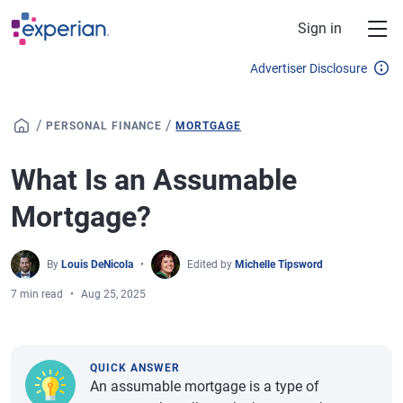
Skip to main content
Sign in
Advertiser Disclosure
/
/
PERSONAL FINANCE
MORTGAGE
What Is an Assumable
Mortgage?
By
Louis DeNicola
Edited by
Michelle Tipsword
7 min read
Aug 25, 2025
QUICK ANSWER
An assumable mortgage is a type of