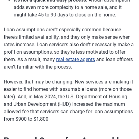
adds even more complexity to a home sale, and it
might take 45 to 90 days to close on the home.
Loan assumptions aren't especially common because
there's limited availability, and they only make sense when
rates increase. Loan servicers also don't necessarily make a
profit on assumptions, so they're less motivated to offer
them. As a result, many
real estate agents
and loan officers
aren't familiar with the process.
However, that may be changing. New services are making it
easier to find homes with assumable loans (more on those
later). And, in May 2024, the U.S. Department of Housing
and Urban Development (HUD) increased the maximum
allowed fee that servicers can charge for loan assumptions
from $900 to $1,800.