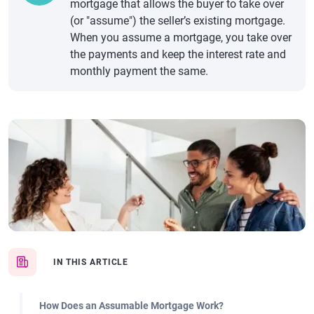
mortgage that allows the buyer to take over
(or "assume") the seller’s existing mortgage.
When you assume a mortgage, you take over
the payments and keep the interest rate and
monthly payment the same.
IN THIS ARTICLE
How Does an Assumable Mortgage Work?