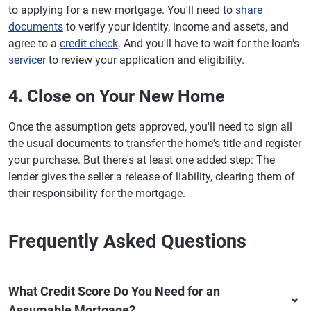
to applying for a new mortgage. You'll need to
share
documents
to verify your identity, income and assets, and
agree to a
credit check
. And you'll have to wait for the loan's
servicer
to review your application and eligibility.
4. Close on Your New Home
Once the assumption gets approved, you'll need to sign all
the usual documents to transfer the home's title and register
your purchase. But there's at least one added step: The
lender gives the seller a release of liability, clearing them of
their responsibility for the mortgage.
Frequently Asked Questions
What Credit Score Do You Need for an
Assumable Mortgage?