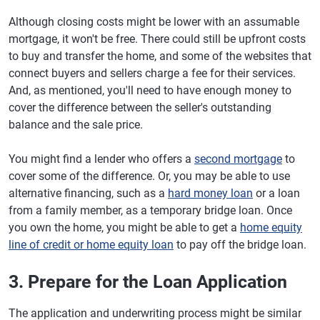
Although closing costs might be lower with an assumable
mortgage, it won't be free. There could still be upfront costs
to buy and transfer the home, and some of the websites that
connect buyers and sellers charge a fee for their services.
And, as mentioned, you'll need to have enough money to
cover the difference between the seller's outstanding
balance and the sale price.
You might find a lender who offers a
second mortgage
to
cover some of the difference. Or, you may be able to use
alternative financing, such as a
hard money loan
or a loan
from a family member, as a temporary bridge loan. Once
you own the home, you might be able to get a
home equity
line of credit or home equity loan
to pay off the bridge loan.
3. Prepare for the Loan Application
The application and underwriting process might be similar