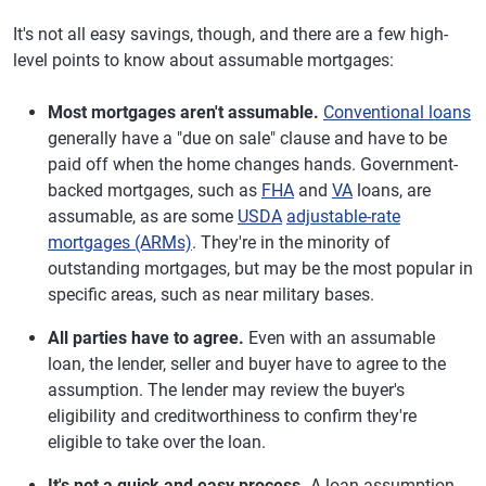
It's not all easy savings, though, and there are a few high-
level points to know about assumable mortgages:
Most mortgages aren't assumable.
Conventional loans
generally have a "due on sale" clause and have to be
paid off when the home changes hands. Government-
backed mortgages, such as
FHA
and
VA
loans, are
assumable, as are some
USDA
adjustable-rate
mortgages (ARMs)
. They're in the minority of
outstanding mortgages, but may be the most popular in
specific areas, such as near military bases.
All parties have to agree.
Even with an assumable
loan, the lender, seller and buyer have to agree to the
assumption. The lender may review the buyer's
eligibility and creditworthiness to confirm they're
eligible to take over the loan.
It's not a quick and easy process.
A loan assumption