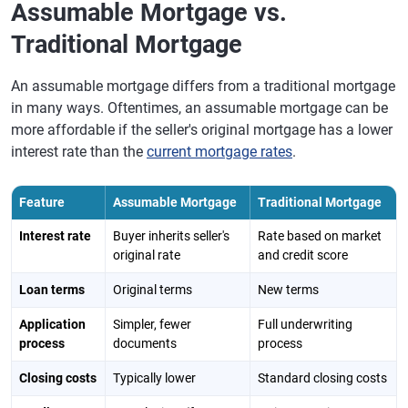
Assumable Mortgage vs.
Traditional Mortgage
An assumable mortgage differs from a traditional mortgage
in many ways. Oftentimes, an assumable mortgage can be
more affordable if the seller's original mortgage has a lower
interest rate than the
current mortgage rates
.
Feature
Assumable Mortgage
Traditional Mortgage
Interest rate
Buyer inherits seller's
Rate based on market
original rate
and credit score
Loan terms
Original terms
New terms
Application
Simpler, fewer
Full underwriting
process
documents
process
Closing costs
Typically lower
Standard closing costs