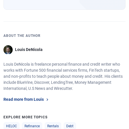
ABOUT THE AUTHOR
Louis DeNicola
Louis DeNicola is freelance personal finance and credit writer who
works with Fortune 500 financial services firms, FinTech startups,
and non-profits to teach people about money and credit. His clients
include BlueVine, Discover, LendingTree, Money Management
International, U.S News and Wirecutter.
Read more from Louis
EXPLORE MORE TOPICS
HELOC
Refinance
Rentals
Debt