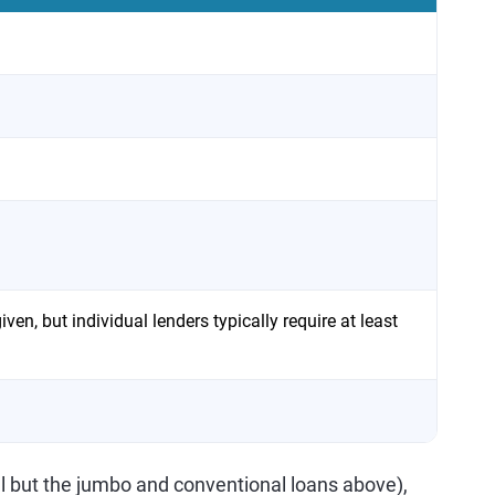
ven, but individual lenders typically require at least
ll but the jumbo and conventional loans above),