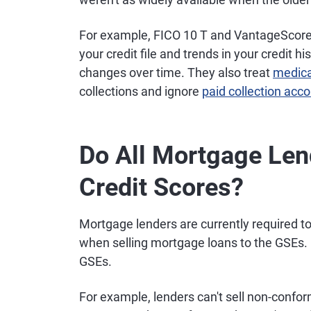
For example, FICO 10 T and VantageScore 
your credit file and trends in your credit hi
changes over time. They also treat
medica
collections and ignore
paid collection acc
Do All Mortgage Le
Credit Scores?
Mortgage lenders are currently required to
when selling mortgage loans to the GSEs.
GSEs.
For example, lenders can't sell non-confo