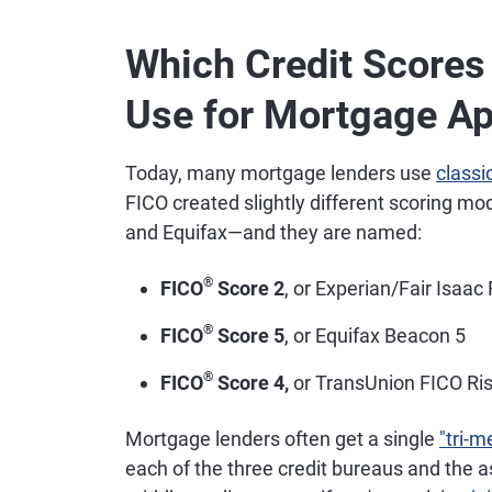
Which Credit Score
Use for Mortgage Ap
Today, many mortgage lenders use
classi
FICO created slightly different scoring mo
and Equifax—and they are named:
®
FICO
Score 2
, or Experian/Fair Isaac
®
FICO
Score 5
, or Equifax Beacon 5
®
FICO
Score 4,
or TransUnion FICO Ris
Mortgage lenders often get a single
"tri-m
each of the three credit bureaus and the 