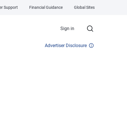
r Support
Financial Guidance
Global Sites
Sign in
Advertiser Disclosure