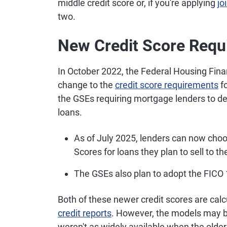
middle credit score or, if you're applying
jo
two.
New Credit Score Requ
In October 2022, the Federal Housing Fin
change to the
credit score requirements
fo
the GSEs requiring mortgage lenders to de
loans.
As of July 2025, lenders can now ch
Scores for loans they plan to sell to t
The GSEs also plan to adopt the FICO 1
Both of these newer credit scores are cal
credit reports
. However, the models may be
weren't as widely available when the olde