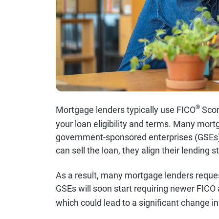
®
Mortgage lenders typically use FICO
Sco
your loan eligibility and terms. Many mort
government-sponsored enterprises (GSEs
can sell the loan, they align their lending 
As a result, many mortgage lenders reques
GSEs will soon start requiring newer FIC
which could lead to a significant change in