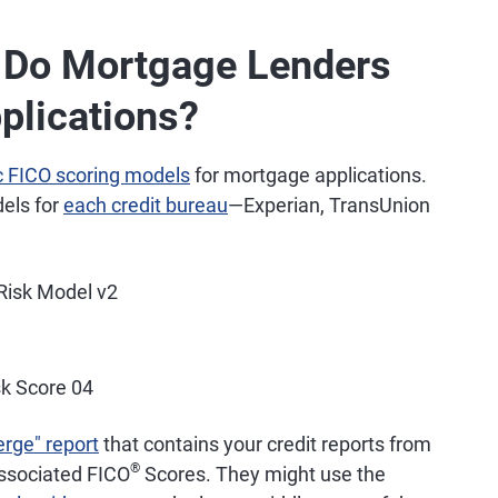
s Do Mortgage Lenders
plications?
c FICO scoring models
for mortgage applications.
dels for
each credit bureau
—Experian, TransUnion
 Risk Model v2
k Score 04
erge" report
that contains your credit reports from
®
associated FICO
Scores. They might use the