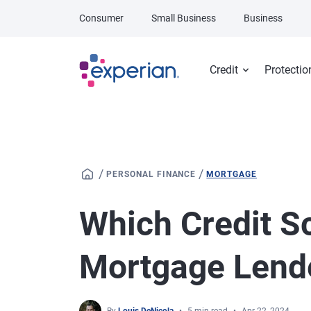
Skip to main content
Consumer
Small Business
Business
Credit
Protectio
/
/
PERSONAL FINANCE
MORTGAGE
Which Credit S
Mortgage Lend