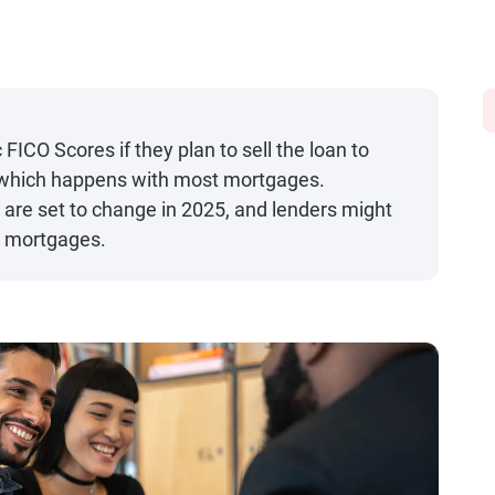
FICO Scores if they plan to sell the loan to
 which happens with most mortgages.
 are set to change in 2025, and lenders might
er mortgages.