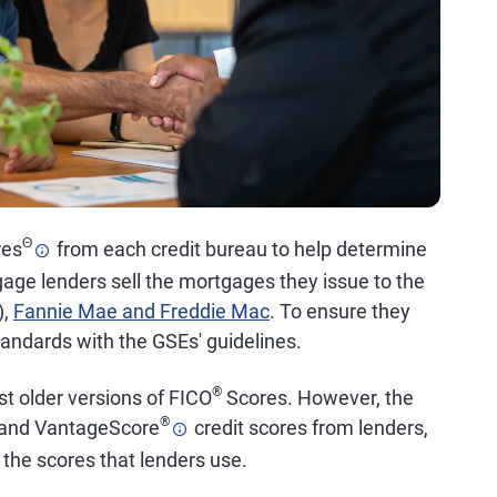
Θ
res
from each credit bureau to help determine
gage lenders sell the mortgages they issue to the
),
Fannie Mae and Freddie Mac
. To ensure they
standards with the GSEs' guidelines.
®
t older versions of FICO
Scores. However, the
®
O and VantageScore
credit scores from lenders,
 the scores that lenders use.