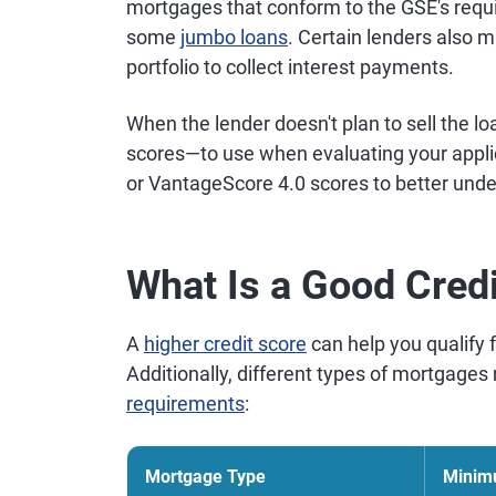
mortgages that conform to the GSE's requ
some
jumbo loans
. Certain lenders also 
portfolio to collect interest payments.
When the lender doesn't plan to sell the l
scores—to use when evaluating your appli
or VantageScore 4.0 scores to better und
What Is a Good Cred
A
higher credit score
can help you qualify 
Additionally, different types of mortgage
requirements
:
Mortgage Type
Minim