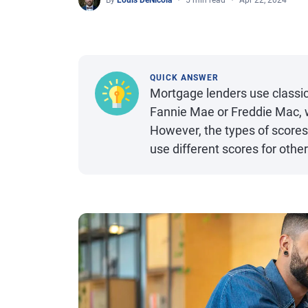
By
Louis DeNicola
5 min read
Apr 22, 2024
QUICK ANSWER
Mortgage lenders use classic 
Fannie Mae or Freddie Mac,
However, the types of scores
use different scores for oth