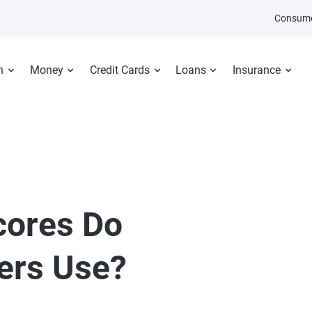
Consume
n
Money
Credit Cards
Loans
Insurance
cores Do
ers Use?