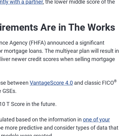
intly with a partner
, the lower middle score of the
irements Are in The Works
ance Agency (FHFA) announced a significant
r mortgage loans. The multiyear plan will result in
liver newer credit scores when selling mortgage
®
oose between
VantageScore 4.0
and classic FICO
he GSEs.
0 T Score in the future.
culated based on the information in
one of your
 more predictive and consider types of data that
r models were created.