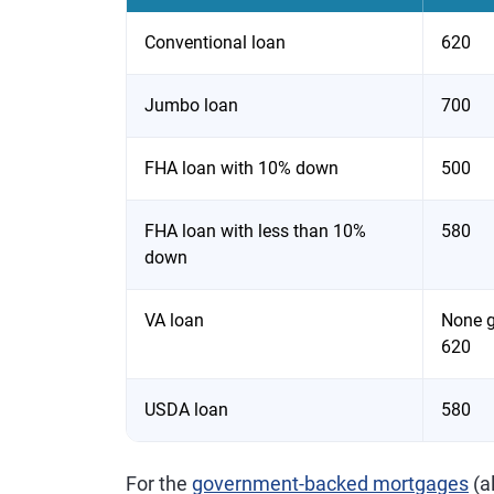
Conventional loan
620
Jumbo loan
700
FHA loan with 10% down
500
FHA loan with less than 10%
580
down
VA loan
None gi
620
USDA loan
580
For the
government-backed mortgages
(a