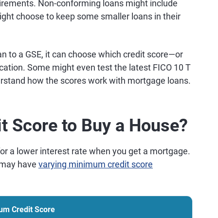
irements. Non-conforming loans might include
might choose to keep some smaller loans in their
oan to a GSE, it can choose which credit score—or
cation. Some might even test the latest FICO 10 T
erstand how the scores work with mortgage loans.
it Score to Buy a House?
for a lower interest rate when you get a mortgage.
s may have
varying minimum credit score
um Credit Score