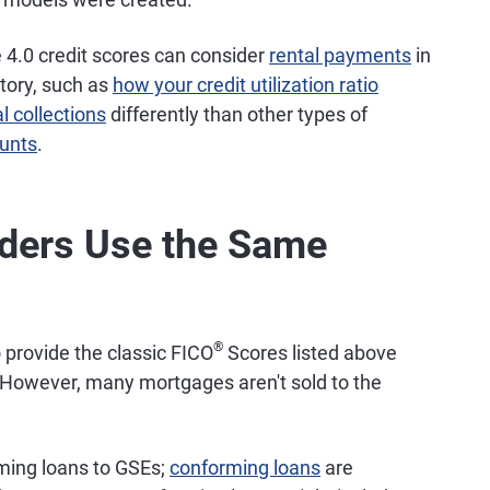
4.0 credit scores can consider
rental payments
in
story, such as
how your credit utilization ratio
l collections
differently than other types of
ounts
.
nders Use the Same
®
 provide the classic FICO
Scores listed above
 However, many mortgages aren't sold to the
rming loans to GSEs;
conforming loans
are