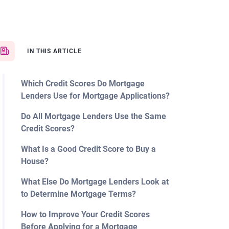
IN THIS ARTICLE
Which Credit Scores Do Mortgage
Lenders Use for Mortgage Applications?
Do All Mortgage Lenders Use the Same
Credit Scores?
What Is a Good Credit Score to Buy a
House?
What Else Do Mortgage Lenders Look at
to Determine Mortgage Terms?
How to Improve Your Credit Scores
Before Applying for a Mortgage