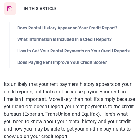
IN THIS ARTICLE
Does Rental History Appear on Your Credit Report?
What Information Is Included in a Credit Report?
How to Get Your Rental Payments on Your Credit Reports
Does Paying Rent Improve Your Credit Score?
It's unlikely that your rent payment history appears on your
credit reports, but that's not because paying your rent on
time isn't important. More likely than not, it's simply because
your landlord doesn't report your rent payments to the credit
bureaus (Experian, TransUnion and Equifax). Here's what
you need to know about your rental history and your credit,
and how you may be able to get your on-time payments to
show up on your credit report.