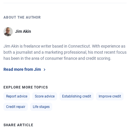
ABOUT THE AUTHOR
Jim Akin
Jim Akin is freelance writer based in Connecticut. With experience as
both a journalist and a marketing professional, his most recent focus
has been in the area of consumer finance and credit scoring.
Read more from Jim
EXPLORE MORE TOPICS
Report advice
Score advice
Establishing credit
Improve credit
Credit repair
Life stages
SHARE ARTICLE