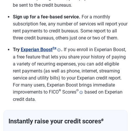
be sent to the credit bureaus.
Sign up for a fee-based service.
For a monthly
subscription fee, any number of services will report your
rent payments to credit bureaus. Some report to all
three credit bureaus, others just one or two of them.
®
ø
Try
Experian Boost
.
If you enroll in Experian Boost,
a free feature that lets you share your history of paying
a variety of recurring expenses, you can add eligible
rent payments (as well as phone, internet, streaming
service and utility bills) to your Experian credit report.
For many users, Experian Boost brings immediate
®
Θ
improvements to FICO
Scores
based on Experian
credit data.
ø
Instantly raise your credit scores