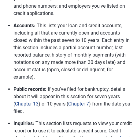
and phone numbers; and employers you've listed on
credit applications.
Accounts:
This lists your loan and credit accounts,
including all that are currently open and accounts
closed within the past seven to 10 years. Each entry in
this section includes a partial account number, last-
reported balance, history of monthly payments (with
notations on any made more than 30 days late) and
account status (open, closed or delinquent, for
example).
Public records:
If you've filed for bankruptcy, details
about it will appear in this section for seven years
(
Chapter 13
) or 10 years (
Chapter 7
) from the date you
filed.
Inquiries:
This section lists requests to view your credit
report or to use it to calculate a credit score. Credit