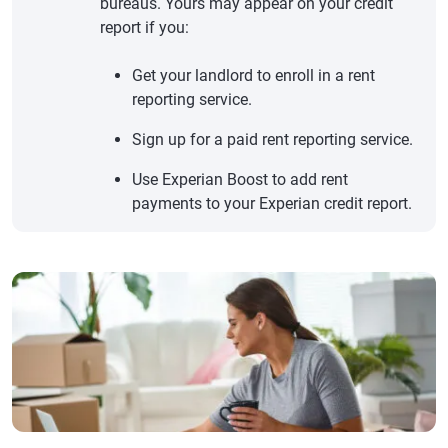
bureaus. Yours may appear on your credit
report if you:
Get your landlord to enroll in a rent
reporting service.
Sign up for a paid rent reporting service.
Use Experian Boost to add rent
payments to your Experian credit report.