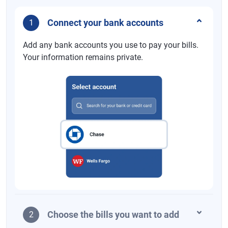
Connect your bank accounts
1
Add any bank accounts you use to pay your bills.
Your information remains private.
Choose the bills you want to add
2