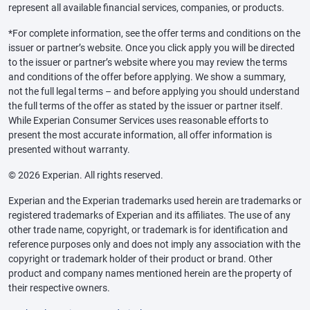
represent all available financial services, companies, or products.
*For complete information, see the offer terms and conditions on the
issuer or partner’s website. Once you click apply you will be directed
to the issuer or partner’s website where you may review the terms
and conditions of the offer before applying. We show a summary,
not the full legal terms – and before applying you should understand
the full terms of the offer as stated by the issuer or partner itself.
While Experian Consumer Services uses reasonable efforts to
present the most accurate information, all offer information is
presented without warranty.
© 2026 Experian. All rights reserved.
Experian and the Experian trademarks used herein are trademarks or
registered trademarks of Experian and its affiliates. The use of any
other trade name, copyright, or trademark is for identification and
reference purposes only and does not imply any association with the
copyright or trademark holder of their product or brand. Other
product and company names mentioned herein are the property of
their respective owners.