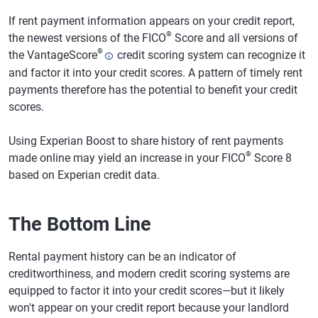
If rent payment information appears on your credit report,
®
the newest versions of the FICO
Score and all versions of
®
the VantageScore
credit scoring system can recognize it
and factor it into your credit scores. A pattern of timely rent
payments therefore has the potential to benefit your credit
scores.
Using Experian Boost to share history of rent payments
®
made online may yield an increase in your FICO
Score 8
based on Experian credit data.
The Bottom Line
Rental payment history can be an indicator of
creditworthiness, and modern credit scoring systems are
equipped to factor it into your credit scores—but it likely
won't appear on your credit report because your landlord