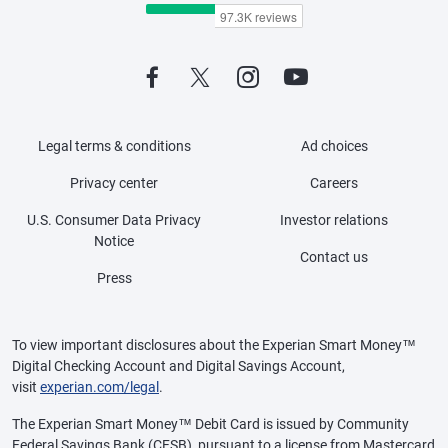
Legal terms & conditions
Ad choices
Privacy center
Careers
U.S. Consumer Data Privacy
Investor relations
Notice
Contact us
Press
To view important disclosures about the Experian Smart Money™
Digital Checking Account and Digital Savings Account,
visit
experian.com/legal
.
The Experian Smart Money™ Debit Card is issued by Community
Federal Savings Bank (CFSB), pursuant to a license from Mastercard