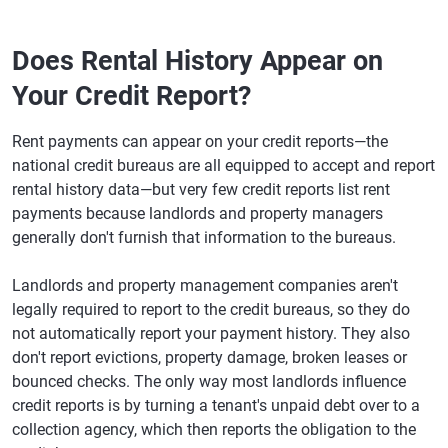
Does Rental History Appear on
Your Credit Report?
Rent payments can appear on your credit reports—the
national credit bureaus are all equipped to accept and report
rental history data—but very few credit reports list rent
payments because landlords and property managers
generally don't furnish that information to the bureaus.
Landlords and property management companies aren't
legally required to report to the credit bureaus, so they do
not automatically report your payment history. They also
don't report evictions, property damage, broken leases or
bounced checks. The only way most landlords influence
credit reports is by turning a tenant's unpaid debt over to a
collection agency, which then reports the obligation to the