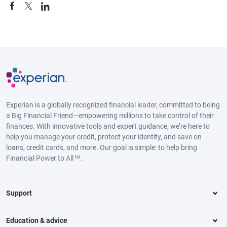
Experian is a globally recognized financial leader, committed to being
a Big Financial Friend—empowering millions to take control of their
finances. With innovative tools and expert guidance, we’re here to
help you manage your credit, protect your identity, and save on
loans, credit cards, and more. Our goal is simple: to help bring
Financial Power to All™.
Support
Education & advice