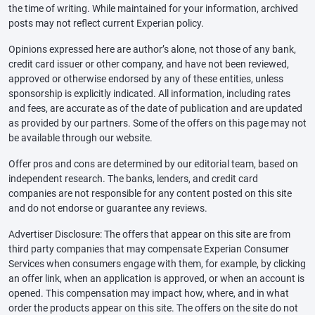
the time of writing. While maintained for your information, archived
posts may not reflect current Experian policy.
Opinions expressed here are author’s alone, not those of any bank,
credit card issuer or other company, and have not been reviewed,
approved or otherwise endorsed by any of these entities, unless
sponsorship is explicitly indicated. All information, including rates
and fees, are accurate as of the date of publication and are updated
as provided by our partners. Some of the offers on this page may not
be available through our website.
Offer pros and cons are determined by our editorial team, based on
independent research. The banks, lenders, and credit card
companies are not responsible for any content posted on this site
and do not endorse or guarantee any reviews.
Advertiser Disclosure: The offers that appear on this site are from
third party companies that may compensate Experian Consumer
Services when consumers engage with them, for example, by clicking
an offer link, when an application is approved, or when an account is
opened. This compensation may impact how, where, and in what
order the products appear on this site. The offers on the site do not