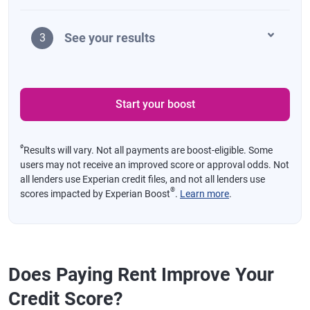
See your results
3
Start your boost
ø
Results will vary. Not all payments are boost-eligible. Some
users may not receive an improved score or approval odds. Not
all lenders use Experian credit files, and not all lenders use
®
scores impacted by Experian Boost
.
Learn more
.
Does Paying Rent Improve Your
Credit Score?