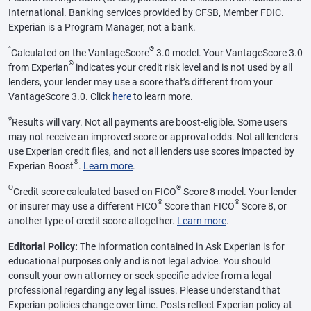
International. Banking services provided by CFSB, Member FDIC.
Experian is a Program Manager, not a bank.
^
®
Calculated on the VantageScore
3.0 model. Your VantageScore 3.0
®
from Experian
indicates your credit risk level and is not used by all
lenders, your lender may use a score that’s different from your
VantageScore 3.0. Click
here
to learn more.
ø
Results will vary. Not all payments are boost-eligible. Some users
may not receive an improved score or approval odds. Not all lenders
use Experian credit files, and not all lenders use scores impacted by
®
Experian Boost
.
Learn more
.
Θ
®
Credit score calculated based on FICO
Score 8 model. Your lender
®
®
or insurer may use a different FICO
Score than FICO
Score 8, or
another type of credit score altogether.
Learn more
.
Editorial Policy:
The information contained in Ask Experian is for
educational purposes only and is not legal advice. You should
consult your own attorney or seek specific advice from a legal
professional regarding any legal issues. Please understand that
Experian policies change over time. Posts reflect Experian policy at