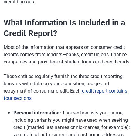
credit bureaus.
What Information Is Included in a
Credit Report?
Most of the information that appears on consumer credit
reports comes from lenders—banks, credit unions, finance
companies and providers of student loans and credit cards.
These entities regularly furnish the three credit reporting
bureaus with data on your acquisition, usage and
repayment of consumer credit. Each
credit report contains
four sections
;
Personal information:
This section lists your name,
including variants you might have used when seeking
credit (married last names or nicknames, for example);
your date of birth; current and past home addresses