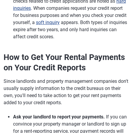
checks related to credit applications are noted as
hard
inquiries
. When companies request your credit report
for business purposes and when you check your credit
yourself, a
soft inquiry
appears. Both types of inquiries
expire after two years, and only hard inquiries can
affect credit scores.
How to Get Your Rental Payments
on Your Credit Reports
Since landlords and property management companies don't
usually supply information to the credit bureaus on their
own, you'll need to take action to get your rent payments
added to your credit reports.
Ask your landlord to report your payments.
If you can
convince your property manager or landlord to sign up
for a rent-reporting service, your payment records will