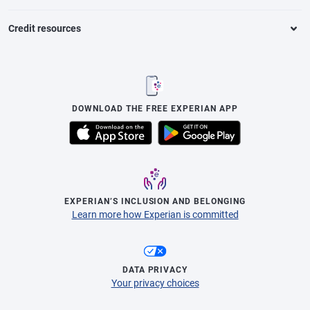
Credit resources
DOWNLOAD THE FREE EXPERIAN APP
EXPERIAN’S INCLUSION AND BELONGING
Learn more how Experian is committed
DATA PRIVACY
Your privacy choices