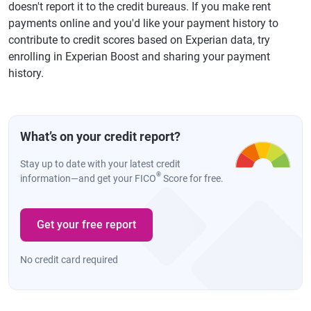
doesn't report it to the credit bureaus. If you make rent
payments online and you'd like your payment history to
contribute to credit scores based on Experian data, try
enrolling in Experian Boost and sharing your payment
history.
What’s on your credit report?
Stay up to date with your latest credit
®
information—and get your FICO
Score for free.
Get your free report
No credit card required