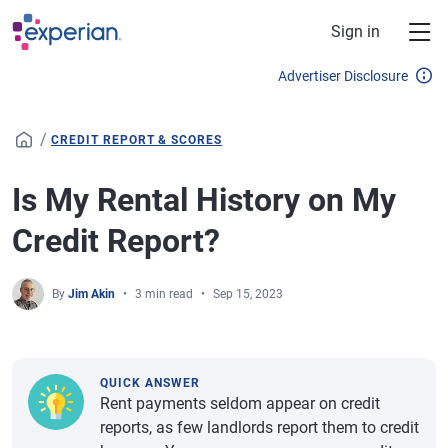
Skip to main content
Sign in
Advertiser Disclosure
/
CREDIT REPORT & SCORES
Is My Rental History on My
Credit Report?
By
Jim Akin
3 min read
Sep 15, 2023
QUICK ANSWER
Rent payments seldom appear on credit
reports, as few landlords report them to credit