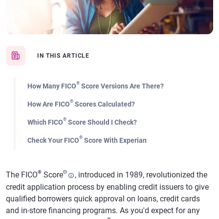
IN THIS ARTICLE
®
How Many FICO
Score Versions Are There?
®
How Are FICO
Scores Calculated?
®
Which FICO
Score Should I Check?
®
Check Your FICO
Score With Experian
®
Θ
The FICO
Score
, introduced in 1989, revolutionized the
credit application process by enabling credit issuers to give
qualified borrowers quick approval on loans, credit cards
and in-store financing programs. As you'd expect for any