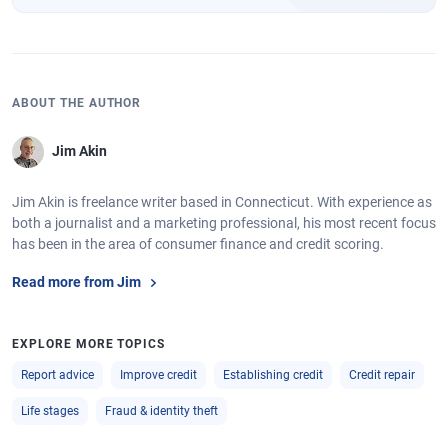
ABOUT THE AUTHOR
Jim Akin
Jim Akin is freelance writer based in Connecticut. With experience as
both a journalist and a marketing professional, his most recent focus
has been in the area of consumer finance and credit scoring.
Read more from Jim
EXPLORE MORE TOPICS
Report advice
Improve credit
Establishing credit
Credit repair
Life stages
Fraud & identity theft