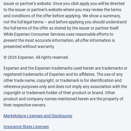
issuer or partner’s website. Once you click apply you will be directed
to the issuer or partner’s website where you may review the terms
and conditions of the offer before applying. We show a summary,
not the full legal terms – and before applying you should understand
the full terms of the offer as stated by the issuer or partner itself.
While Experian Consumer Services uses reasonable efforts to
present the most accurate information, all offer information is
presented without warranty.
© 2026 Experian. All rights reserved.
Experian and the Experian trademarks used herein are trademarks or
registered trademarks of Experian and its affiliates. The use of any
other trade name, copyright, or trademark is for identification and
reference purposes only and does not imply any association with the
copyright or trademark holder of their product or brand. Other
product and company names mentioned herein are the property of
their respective owners.
Marketplace Licenses and Disclosures
Insurance State Licenses