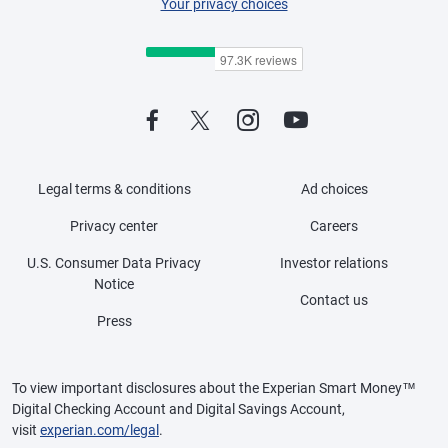
Your privacy choices
Legal terms & conditions
Ad choices
Privacy center
Careers
U.S. Consumer Data Privacy
Investor relations
Notice
Contact us
Press
To view important disclosures about the Experian Smart Money™
Digital Checking Account and Digital Savings Account,
visit
experian.com/legal
.