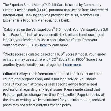
The Experian Smart Money™ Debit Card is issued by Community
Federal Savings Bank (CFSB), pursuant to a license from Mastercard
International. Banking services provided by CFSB, Member FDIC.
Experian is a Program Manager, not a bank.
^
®
Calculated on the VantageScore
3.0 model. Your VantageScore 3.0
®
from Experian
indicates your credit risk level and is not used by all
lenders, your lender may use a score that’s different from your
VantageScore 3.0. Click
here
to learn more.
Θ
®
Credit score calculated based on FICO
Score 8 model. Your lender
®
®
or insurer may use a different FICO
Score than FICO
Score 8, or
another type of credit score altogether.
Learn more
.
Editorial Policy:
The information contained in Ask Experian is for
educational purposes only and is not legal advice. You should
consult your own attorney or seek specific advice from a legal
professional regarding any legal issues. Please understand that
Experian policies change over time. Posts reflect Experian policy at
the time of writing. While maintained for your information, archived
posts may not reflect current Experian policy.