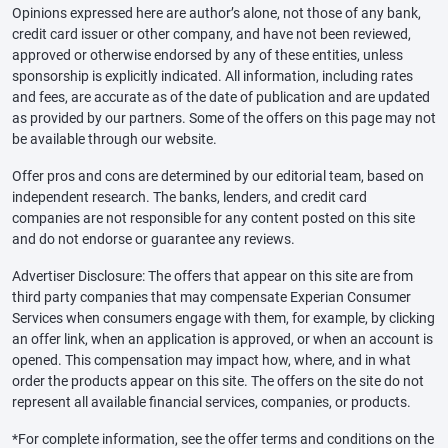
Opinions expressed here are author’s alone, not those of any bank,
credit card issuer or other company, and have not been reviewed,
approved or otherwise endorsed by any of these entities, unless
sponsorship is explicitly indicated. All information, including rates
and fees, are accurate as of the date of publication and are updated
as provided by our partners. Some of the offers on this page may not
be available through our website.
Offer pros and cons are determined by our editorial team, based on
independent research. The banks, lenders, and credit card
companies are not responsible for any content posted on this site
and do not endorse or guarantee any reviews.
Advertiser Disclosure: The offers that appear on this site are from
third party companies that may compensate Experian Consumer
Services when consumers engage with them, for example, by clicking
an offer link, when an application is approved, or when an account is
opened. This compensation may impact how, where, and in what
order the products appear on this site. The offers on the site do not
represent all available financial services, companies, or products.
*For complete information, see the offer terms and conditions on the