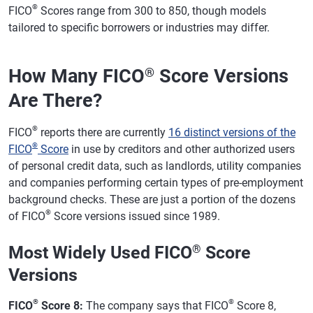
®
FICO
Scores range from 300 to 850, though models
tailored to specific borrowers or industries may differ.
How Many FICO
Score Versions
®
Are There?
®
FICO
reports there are currently
16 distinct versions of the
®
FICO
Score
in use by creditors and other authorized users
of personal credit data, such as landlords, utility companies
and companies performing certain types of pre-employment
background checks. These are just a portion of the dozens
®
of FICO
Score versions issued since 1989.
Most Widely Used FICO
®
Score
Versions
®
®
FICO
Score 8:
The company says that FICO
Score 8,