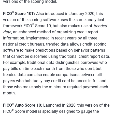
versions of the scoring model.
®
FICO
Score 10T:
Also introduced in January 2020, this
version of the scoring software uses the same analytical
®
framework FICO
Score 10, but also makes use of
trended
data
, an enhanced method of organizing credit report
information. Implemented in recent years by all three
national credit bureaus, trended data allows credit scoring
software to make predictions based on behavior patterns
that cannot be discerned using traditional credit report data.
For example, traditional data distinguishes borrowers who
pay bills on time each month from those who don't, but
trended data can also enable comparisons between bill
payers who habitually pay credit card balances in full and
those who make only the minimum required payment each
month.
®
FICO
Auto Score 10:
Launched in 2020, this version of the
®
FICO
Score model is specially designed to gauge the