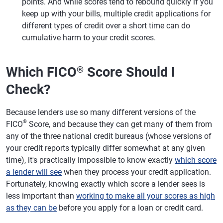
points. And while scores tend to rebound quickly if you
keep up with your bills, multiple credit applications for
different types of credit over a short time can do
cumulative harm to your credit scores.
Which FICO
Score Should I
®
Check?
Because lenders use so many different versions of the
®
FICO
Score, and because they can get many of them from
any of the three national credit bureaus (whose versions of
your credit reports typically differ somewhat at any given
time), it's practically impossible to know exactly
which score
a lender will see
when they process your credit application.
Fortunately, knowing exactly which score a lender sees is
less important than
working to make all your scores as high
as they can be
before you apply for a loan or credit card.