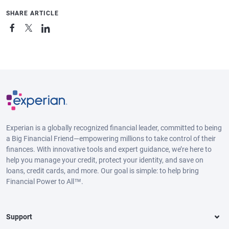
SHARE ARTICLE
Experian is a globally recognized financial leader, committed to being
a Big Financial Friend—empowering millions to take control of their
finances. With innovative tools and expert guidance, we’re here to
help you manage your credit, protect your identity, and save on
loans, credit cards, and more. Our goal is simple: to help bring
Financial Power to All™.
Support