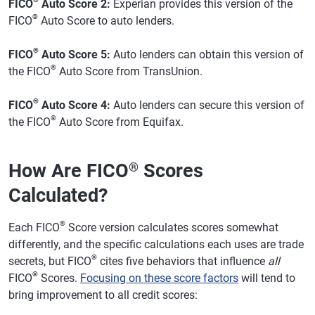
FICO
Auto Score 2:
Experian provides this version of the
®
FICO
Auto Score to auto lenders.
®
FICO
Auto Score 5:
Auto lenders can obtain this version of
®
the FICO
Auto Score from TransUnion.
®
FICO
Auto Score 4:
Auto lenders can secure this version of
®
the FICO
Auto Score from Equifax.
How Are FICO
Scores
®
Calculated?
®
Each FICO
Score version calculates scores somewhat
differently, and the specific calculations each uses are trade
®
secrets, but FICO
cites five behaviors that influence
all
®
FICO
Scores.
Focusing on these score factors
will tend to
bring improvement to all credit scores: