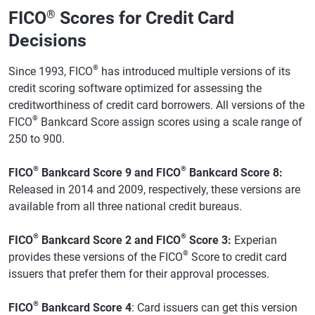
FICO
®
Scores for Credit Card
Decisions
®
Since 1993, FICO
has introduced multiple versions of its
credit scoring software optimized for assessing the
creditworthiness of credit card borrowers. All versions of the
®
FICO
Bankcard Score assign scores using a scale range of
250 to 900.
®
®
FICO
Bankcard Score 9 and FICO
Bankcard Score 8:
Released in 2014 and 2009, respectively, these versions are
available from all three national credit bureaus.
®
®
FICO
Bankcard Score 2 and FICO
Score 3:
Experian
®
provides these versions of the FICO
Score to credit card
issuers that prefer them for their approval processes.
®
FICO
Bankcard Score 4
: Card issuers can get this version