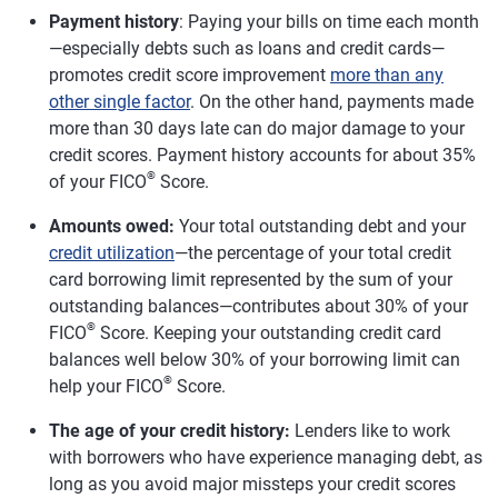
Payment history
: Paying your bills on time each month
—especially debts such as loans and credit cards—
promotes credit score improvement
more than any
other single factor
. On the other hand, payments made
more than 30 days late can do major damage to your
credit scores. Payment history accounts for about 35%
®
of your FICO
Score.
Amounts owed:
Your total outstanding debt and your
credit utilization
—the percentage of your total credit
card borrowing limit represented by the sum of your
outstanding balances—contributes about 30% of your
®
FICO
Score. Keeping your outstanding credit card
balances well below 30% of your borrowing limit can
®
help your FICO
Score.
The age of your credit history:
Lenders like to work
with borrowers who have experience managing debt, as
long as you avoid major missteps your credit scores