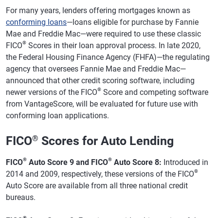
For many years, lenders offering mortgages known as
conforming loans
—loans eligible for purchase by Fannie
Mae and Freddie Mac—were required to use these classic
®
FICO
Scores in their loan approval process. In late 2020,
the Federal Housing Finance Agency (FHFA)—the regulating
agency that oversees Fannie Mae and Freddie Mac—
announced that other credit scoring software, including
®
newer versions of the FICO
Score and competing software
from VantageScore, will be evaluated for future use with
conforming loan applications.
FICO
®
Scores for Auto Lending
®
®
FICO
Auto Score 9 and FICO
Auto Score 8:
Introduced in
®
2014 and 2009, respectively, these versions of the FICO
Auto Score are available from all three national credit
bureaus.
®