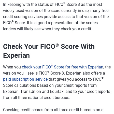
®
In keeping with the status of FICO
Score 8 as the most
widely used version of the score currently in use, many free
credit scoring services provide access to that version of the
®
FICO
Score. It is a good representation of the scores
lenders will likely see when they check your credit.
Check Your FICO
Score With
®
Experian
®
When you
check your FICO
Score for free with Experian
, the
®
version you'll see is FICO
Score 8. Experian also offers a
®
paid subscription service
that gives you access to FICO
Score calculations based on your credit reports from
Experian, TransUnion and Equifax, and to your credit reports
from all three national credit bureaus.
Checking credit scores from all three credit bureaus on a