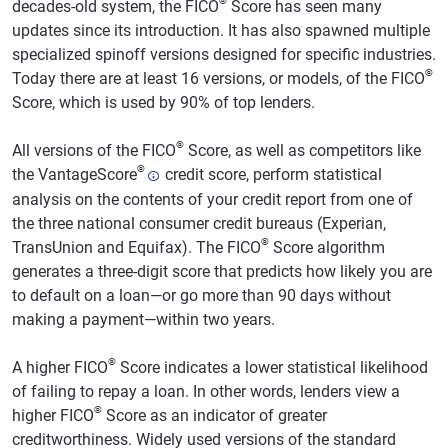
®
decades-old system, the FICO
Score has seen many
updates since its introduction. It has also spawned multiple
specialized spinoff versions designed for specific industries.
®
Today there are at least 16 versions, or models, of the FICO
Score, which is used by 90% of top lenders.
®
All versions of the FICO
Score, as well as competitors like
®
the VantageScore
credit score, perform statistical
analysis on the contents of your credit report from one of
the three national consumer credit bureaus (Experian,
®
TransUnion and Equifax). The FICO
Score algorithm
generates a three-digit score that predicts how likely you are
to default on a loan—or go more than 90 days without
making a payment—within two years.
®
A higher FICO
Score indicates a lower statistical likelihood
of failing to repay a loan. In other words, lenders view a
®
higher FICO
Score as an indicator of greater
creditworthiness. Widely used versions of the standard