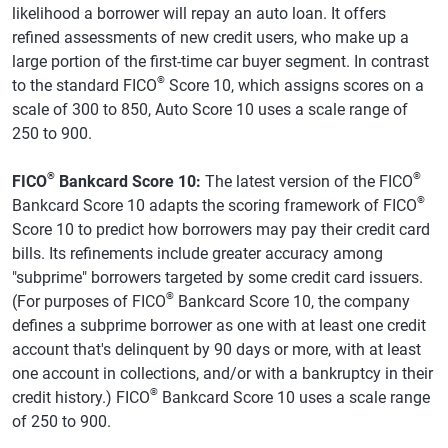
likelihood a borrower will repay an auto loan. It offers
refined assessments of new credit users, who make up a
large portion of the first-time car buyer segment. In contrast
®
to the standard FICO
Score 10, which assigns scores on a
scale of 300 to 850, Auto Score 10 uses a scale range of
250 to 900.
®
®
FICO
Bankcard Score 10:
The latest version of the FICO
®
Bankcard Score 10 adapts the scoring framework of FICO
Score 10 to predict how borrowers may pay their credit card
bills. Its refinements include greater accuracy among
"subprime" borrowers targeted by some credit card issuers.
®
(For purposes of FICO
Bankcard Score 10, the company
defines a subprime borrower as one with at least one credit
account that's delinquent by 90 days or more, with at least
one account in collections, and/or with a bankruptcy in their
®
credit history.) FICO
Bankcard Score 10 uses a scale range
of 250 to 900.