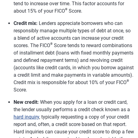
tend to increase over time. This factor accounts for
®
about 15% of your FICO
Score.
Credit mix:
Lenders appreciate borrowers who can
responsibly manage multiple types of debt at once, so
a blend of active accounts can increase your credit
®
scores. The FICO
Score tends to reward combinations
of installment debt (loans with fixed monthly payments
and defined repayment terms) and revolving credit
(accounts like credit cards, in which you borrow against
a credit limit and make payments in variable amounts).
®
Credit mix is responsible for about 10% of your FICO
Score.
New credit:
When you apply for a loan or credit card,
the lender usually performs a credit check known as a
hard inquiry
, typically requesting a copy of your credit
report and, often, a credit score based on that report.
Hard inquiries can cause your credit score to drop a few