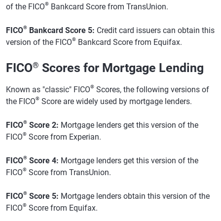
®
of the FICO
Bankcard Score from TransUnion.
®
FICO
Bankcard Score 5:
Credit card issuers can obtain this
®
version of the FICO
Bankcard Score from Equifax.
FICO
®
Scores for Mortgage Lending
®
Known as "classic" FICO
Scores, the following versions of
®
the FICO
Score are widely used by mortgage lenders.
®
FICO
Score 2:
Mortgage lenders get this version of the
®
FICO
Score from Experian.
®
FICO
Score 4:
Mortgage lenders get this version of the
®
FICO
Score from TransUnion.
®
FICO
Score 5:
Mortgage lenders obtain this version of the
®
FICO
Score from Equifax.