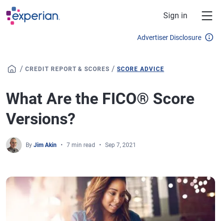
Skip to main content
Sign in
Advertiser Disclosure
/
/
CREDIT REPORT & SCORES
SCORE ADVICE
What Are the FICO® Score
Versions?
By
Jim Akin
7 min read
Sep 7, 2021