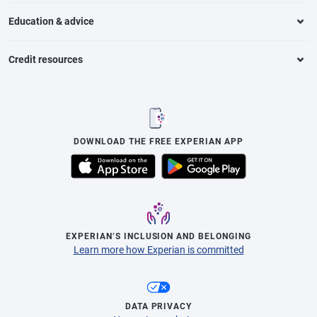
Education & advice
Credit resources
DOWNLOAD THE FREE EXPERIAN APP
EXPERIAN’S INCLUSION AND BELONGING
Learn more how Experian is committed
DATA PRIVACY