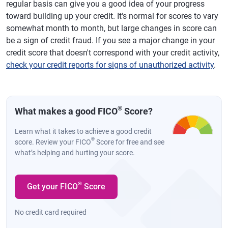
regular basis can give you a good idea of your progress
toward building up your credit. It's normal for scores to vary
somewhat month to month, but large changes in score can
be a sign of credit fraud. If you see a major change in your
credit score that doesn't correspond with your credit activity,
check your credit reports for signs of unauthorized activity
.
®
What makes a good FICO
Score?
Learn what it takes to achieve a good credit
®
score. Review your FICO
Score for free and see
what’s helping and hurting your score.
®
Get your FICO
Score
No credit card required