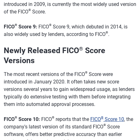
introduced in 2009, is currently the most widely used version
®
of the FICO
Score.
®
®
FICO
Score 9:
FICO
Score 9, which debuted in 2014, is
®
also widely used by lenders, according to FICO
.
Newly Released FICO
®
Score
Versions
®
The most recent versions of the FICO
Score were
introduced in January 2020. It often takes new score
versions several years to gain widespread usage, as lenders
typically do extensive testing with them before integrating
them into automated approval processes.
®
®
®
FICO
Score 10:
FICO
reports that the
FICO
Score 10
, the
®
company's latest version of its standard FICO
Score
software, offers better predictive accuracy than earlier