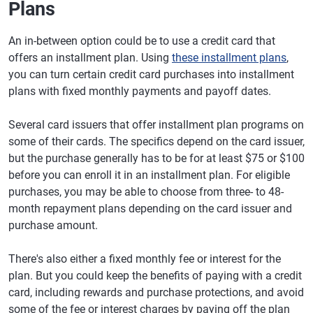
Plans
An in-between option could be to use a credit card that
offers an installment plan. Using
these installment plans
,
you can turn certain credit card purchases into installment
plans with fixed monthly payments and payoff dates.
Several card issuers that offer installment plan programs on
some of their cards. The specifics depend on the card issuer,
but the purchase generally has to be for at least $75 or $100
before you can enroll it in an installment plan. For eligible
purchases, you may be able to choose from three- to 48-
month repayment plans depending on the card issuer and
purchase amount.
There's also either a fixed monthly fee or interest for the
plan. But you could keep the benefits of paying with a credit
card, including rewards and purchase protections, and avoid
some of the fee or interest charges by paying off the plan