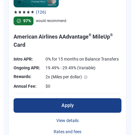
(126)
Rated 4.77 out of 5 stars, 126 reviews
97%
would recommend
®
®
American Airlines AAdvantage
MileUp
Card
Intro APR:
0% for 15 months on Balance Transfers
Ongoing APR:
19.49% - 29.49% (Variable)
Rewards:
2x (Miles per dollar)
Annual Fee:
$0
Apply
View details
Rates and fees