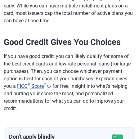
early. While you can have multiple installment plans on a
card, most issuers cap the total number of active plans you
can have at one time.
Good Credit Gives You Choices
If you have good credit, you can likely qualify for some of
the best credit cards and low-rate personal loans (for large
purchases). Then, you can choose whichever payment
option is best for each of your purchases. Experian gives
®
Θ
you a
FICO
Score
for free, insight into what's helping
and hurting your score the most, and personalized
recommendations for what you can do to improve your
credit.
Don’t apply blindly