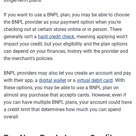
longer-term plans.
If you want to use a BNPL plan, you may be able to choose
the BNPL provider as your payment option when you're
checking out at certain stores online or in person. There
generally isn't a
hard credit check
, meaning applying won't
impact your credit, but your eligibility and the plan options
can depend on your finances, history with the provider and
the merchant's policies.
BNPL providers may also let you create an account and pay
with their app, a
digital wallet
or a
virtual debit card
. With
these options, you may be able to use a BNPL plan on
almost any purchase that accepts cards. However, even if
you can have multiple BNPL plans, your account could have
a credit limit that determines how much you can spend
overall.