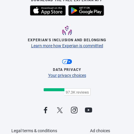
EXPERIAN’S INCLUSION AND BELONGING
Learn more how Experian is committed
DATA PRIVACY
Your privacy choices
Legal terms & conditions
Ad choices