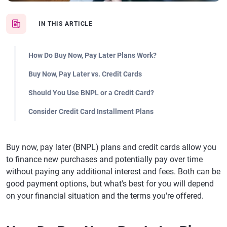
IN THIS ARTICLE
How Do Buy Now, Pay Later Plans Work?
Buy Now, Pay Later vs. Credit Cards
Should You Use BNPL or a Credit Card?
Consider Credit Card Installment Plans
Buy now, pay later (BNPL) plans and credit cards allow you
to finance new purchases and potentially pay over time
without paying any additional interest and fees. Both can be
good payment options, but what's best for you will depend
on your financial situation and the terms you're offered.