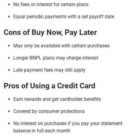
No fees or interest for certain plans
Equal periodic payments with a set payoff date
Cons of Buy Now, Pay Later
May only be available with certain purchases
Longer BNPL plans may charge interest
Late payment fees may still apply
Pros of Using a Credit Card
Earn rewards and get cardholder benefits
Covered by consumer protections
No interest on purchases if you pay your statement
balance in full each month