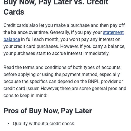
Buy Now, Pay Later vs. Credit
Cards
Credit cards also let you make a purchase and then pay off
the balance over time. Generally, if you pay your
statement
balance
in full each month, you won't pay any interest on
your credit card purchases. However, if you carry a balance,
your purchases start to accrue interest immediately.
Read the terms and conditions of both types of accounts
before applying or using the payment method, especially
because the specifics can depend on the BNPL provider or
credit card issuer. However, there are some general pros and
cons to keep in mind:
Pros of Buy Now, Pay Later
Qualify without a credit check