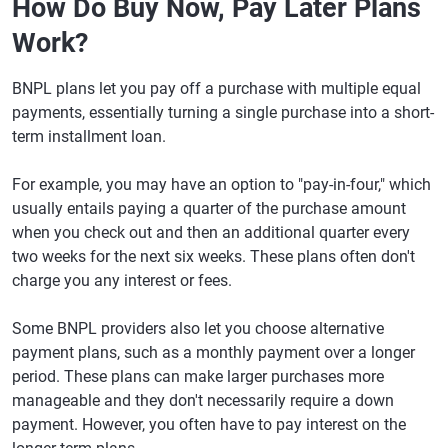
How Do Buy Now, Pay Later Plans
Work?
BNPL plans let you pay off a purchase with multiple equal
payments, essentially turning a single purchase into a short-
term installment loan.
For example, you may have an option to "pay-in-four," which
usually entails paying a quarter of the purchase amount
when you check out and then an additional quarter every
two weeks for the next six weeks. These plans often don't
charge you any interest or fees.
Some BNPL providers also let you choose alternative
payment plans, such as a monthly payment over a longer
period. These plans can make larger purchases more
manageable and they don't necessarily require a down
payment. However, you often have to pay interest on the