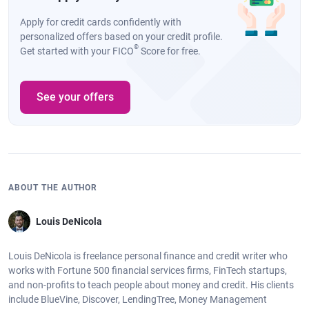
Apply for credit cards confidently with
personalized offers based on your credit profile.
®
Get started with your FICO
Score for free.
See your offers
ABOUT THE AUTHOR
Louis DeNicola
Louis DeNicola is freelance personal finance and credit writer who
works with Fortune 500 financial services firms, FinTech startups,
and non-profits to teach people about money and credit. His clients
include BlueVine, Discover, LendingTree, Money Management