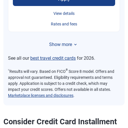
View details
Rates and fees
Show more
See all our
best travel credit cards
for 2026.
⍉
®
Results will vary. Based on FICO
Score 8 model. Offers and
approval not guaranteed. Eligibility requirements and terms
apply. Application is subject to a credit check, which may
impact your credit scores. Offers not available in all states.
Marketplace licenses and disclosures
.
Consider Credit Card Installment