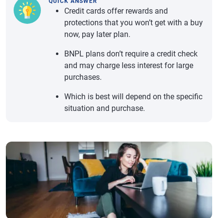
QUICK ANSWER
Credit cards offer rewards and
protections that you won’t get with a buy
now, pay later plan.
BNPL plans don’t require a credit check
and may charge less interest for large
purchases.
Which is best will depend on the specific
situation and purchase.