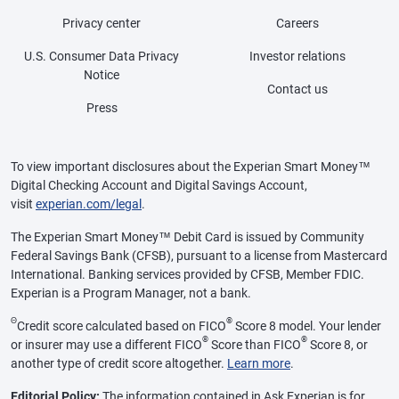
Privacy center
Careers
U.S. Consumer Data Privacy
Investor relations
Notice
Contact us
Press
To view important disclosures about the Experian Smart Money™
Digital Checking Account and Digital Savings Account,
visit
experian.com/legal
.
The Experian Smart Money™ Debit Card is issued by Community
Federal Savings Bank (CFSB), pursuant to a license from Mastercard
International. Banking services provided by CFSB, Member FDIC.
Experian is a Program Manager, not a bank.
Θ
®
Credit score calculated based on FICO
Score 8 model. Your lender
®
®
or insurer may use a different FICO
Score than FICO
Score 8, or
another type of credit score altogether.
Learn more
.
Editorial Policy:
The information contained in Ask Experian is for