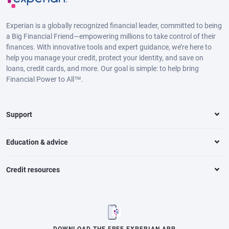
Experian is a globally recognized financial leader, committed to being
a Big Financial Friend—empowering millions to take control of their
finances. With innovative tools and expert guidance, we’re here to
help you manage your credit, protect your identity, and save on
loans, credit cards, and more. Our goal is simple: to help bring
Financial Power to All™.
Support
Education & advice
Credit resources
DOWNLOAD THE FREE EXPERIAN APP