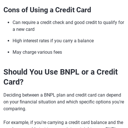
Cons of Using a Credit Card
Can require a credit check and good credit to qualify for
a new card
High interest rates if you carry a balance
May charge various fees
Should You Use BNPL or a Credit
Card?
Deciding between a BNPL plan and credit card can depend
on your financial situation and which specific options you're
comparing.
For example, if you're carrying a credit card balance and the