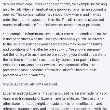
Services when consumers engage with them, for example, by clicking
an offer link, when an application is approved, or when an account is
opened. This compensation may impact how, where, and in what
order the products appear on this site. The offers on the site do not
represent all available financial services, companies, or products.
*For complete information, see the offer terms and conditions on the
issuer or partner’s website. Once you click apply you will be directed
to the issuer or partner’s website where you may review the terms
and conditions of the offer before applying. We show a summary,
not the full legal terms – and before applying you should understand
the full terms of the offer as stated by the issuer or partner itself.
While Experian Consumer Services uses reasonable efforts to
present the most accurate information, all offer information is
presented without warranty.
© 2026 Experian. All rights reserved.
Experian and the Experian trademarks used herein are trademarks or
registered trademarks of Experian and its affiliates. The use of any
other trade name, copyright, or trademark is for identification and
reference purposes only and does not imply any association with the