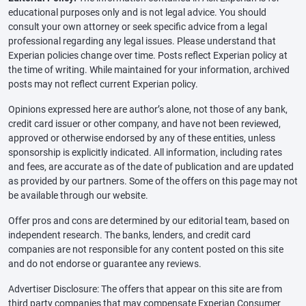
educational purposes only and is not legal advice. You should
consult your own attorney or seek specific advice from a legal
professional regarding any legal issues. Please understand that
Experian policies change over time. Posts reflect Experian policy at
the time of writing. While maintained for your information, archived
posts may not reflect current Experian policy.
Opinions expressed here are author’s alone, not those of any bank,
credit card issuer or other company, and have not been reviewed,
approved or otherwise endorsed by any of these entities, unless
sponsorship is explicitly indicated. All information, including rates
and fees, are accurate as of the date of publication and are updated
as provided by our partners. Some of the offers on this page may not
be available through our website.
Offer pros and cons are determined by our editorial team, based on
independent research. The banks, lenders, and credit card
companies are not responsible for any content posted on this site
and do not endorse or guarantee any reviews.
Advertiser Disclosure: The offers that appear on this site are from
third party companies that may compensate Experian Consumer