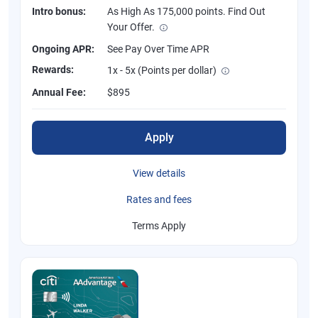
Intro bonus:
As High As 175,000 points. Find Out
Your Offer.
Ongoing APR:
See Pay Over Time APR
Rewards:
1x - 5x (Points per dollar)
Annual Fee:
$895
Apply
View details
Rates and fees
Terms Apply