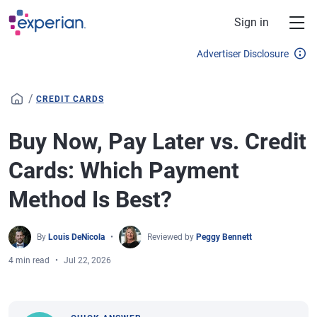
Skip to main content
Sign in
Advertiser Disclosure
/
CREDIT CARDS
Buy Now, Pay Later vs. Credit
Cards: Which Payment
Method Is Best?
By
Louis DeNicola
Reviewed by
Peggy Bennett
4 min read
Jul 22, 2026