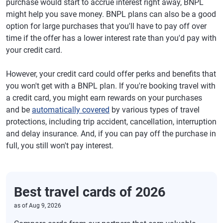
purchase would start to accrue interest right away, BNPL
might help you save money. BNPL plans can also be a good
option for large purchases that you'll have to pay off over
time if the offer has a lower interest rate than you'd pay with
your credit card.
However, your credit card could offer perks and benefits that
you won't get with a BNPL plan. If you're booking travel with
a credit card, you might earn rewards on your purchases
and be
automatically covered
by various types of travel
protections, including trip accident, cancellation, interruption
and delay insurance. And, if you can pay off the purchase in
full, you still won't pay interest.
Best travel cards of 2026
as of
Aug 9, 2026