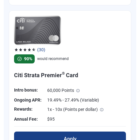
(30)
Rated 4.53 out of 5 stars, 30 reviews
90%
would recommend
®
Citi Strata Premier
Card
Intro bonus:
60,000 Points
Ongoing APR:
19.49% - 27.49% (Variable)
Rewards:
1x - 10x (Points per dollar)
Annual Fee:
$95
Apply