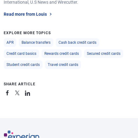
International, U.S News and Wirecutter.
Read more from Louis
EXPLORE MORE TOPICS
APR
Balance transfers
Cash back credit cards
Credit card basics
Rewards credit cards
Secured credit cards
Student credit cards
Travel credit cards
SHARE ARTICLE