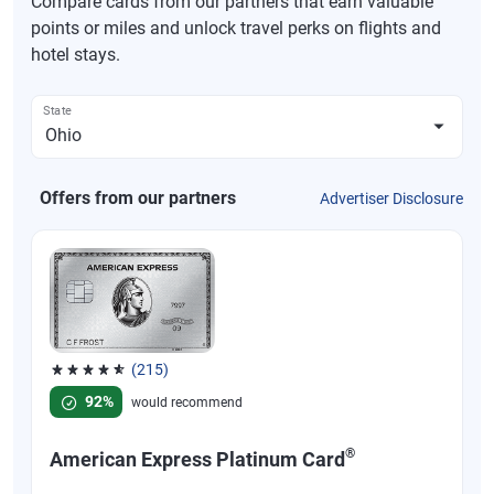
Compare cards from our partners that earn valuable
points or miles and unlock travel perks on flights and
hotel stays.
State
Offers from our partners
Advertiser Disclosure
(215)
Rated 4.67 out of 5 stars, 215 reviews
92%
would recommend
®
American Express Platinum Card