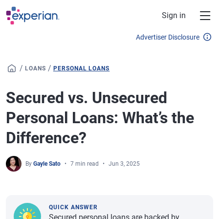
Skip to main content
Sign in
Advertiser Disclosure
/
/
LOANS
PERSONAL LOANS
Secured vs. Unsecured
Personal Loans: What’s the
Difference?
By
Gayle Sato
7 min read
Jun 3, 2025
QUICK ANSWER
Secured personal loans are backed by