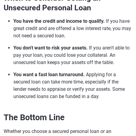
Unsecured Personal Loan
You have the credit and income to qualify.
If you have
great credit and are offered a low interest rate, you may
not need a secured loan.
You don't want to risk your assets.
If you aren't able to
pay your loan, you could lose your collateral. An
unsecured loan keeps your assets off the table.
You want a fast loan turnaround.
Applying for a
secured loan can take more time, especially if the
lender needs to appraise or verify your assets. Some
unsecured loans can be funded in a day.
The Bottom Line
Whether you choose a secured personal loan or an