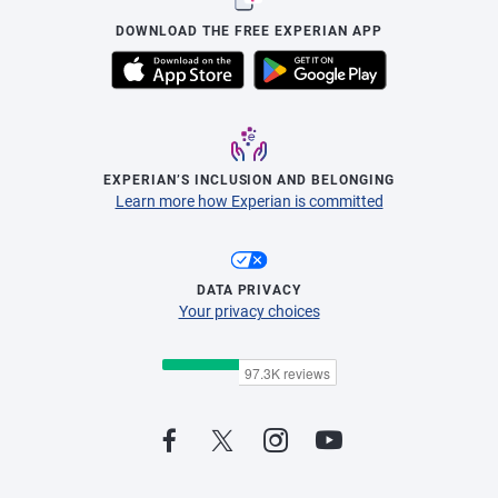
DOWNLOAD THE FREE EXPERIAN APP
EXPERIAN’S INCLUSION AND BELONGING
Learn more how Experian is committed
DATA PRIVACY
Your privacy choices