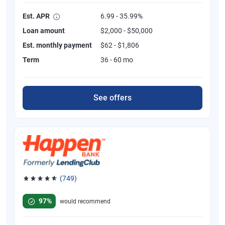
Est. APR
6.99 - 35.99%
Loan amount
$2,000 - $50,000
Est. monthly payment
$62 - $1,806
Term
36 - 60 mo
See offers
(749)
Rated 4.8 out of 5 stars, 749 reviews
97%
would recommend