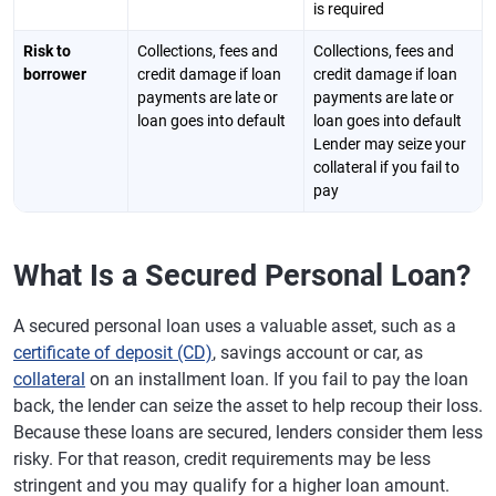
is required
Risk to
Collections, fees and
Collections, fees and
borrower
credit damage if loan
credit damage if loan
payments are late or
payments are late or
loan goes into default
loan goes into default
Lender may seize your
collateral if you fail to
pay
What Is a Secured Personal Loan?
A secured personal loan uses a valuable asset, such as a
certificate of deposit (CD)
, savings account or car, as
collateral
on an installment loan. If you fail to pay the loan
back, the lender can seize the asset to help recoup their loss.
Because these loans are secured, lenders consider them less
risky. For that reason, credit requirements may be less
stringent and you may qualify for a higher loan amount.