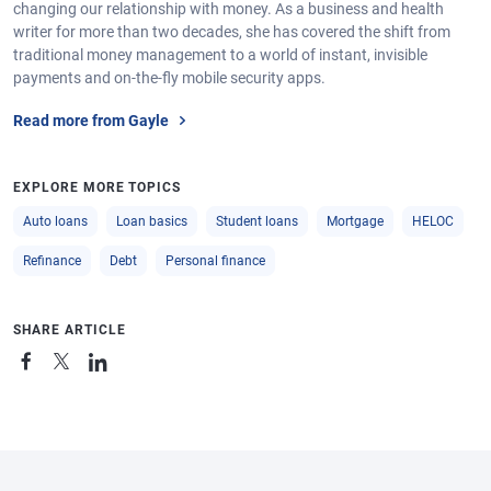
changing our relationship with money. As a business and health
writer for more than two decades, she has covered the shift from
traditional money management to a world of instant, invisible
payments and on-the-fly mobile security apps.
Read more from Gayle
EXPLORE MORE TOPICS
Auto loans
Loan basics
Student loans
Mortgage
HELOC
Refinance
Debt
Personal finance
SHARE ARTICLE