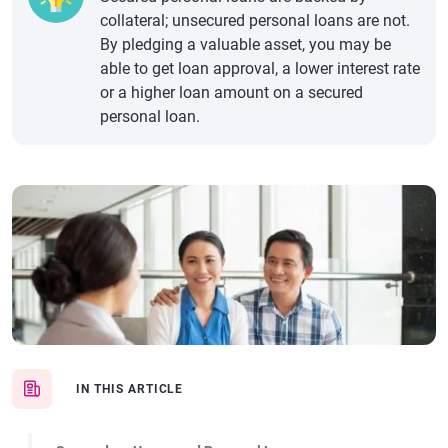
collateral; unsecured personal loans are not.
By pledging a valuable asset, you may be
able to get loan approval, a lower interest rate
or a higher loan amount on a secured
personal loan.
IN THIS ARTICLE