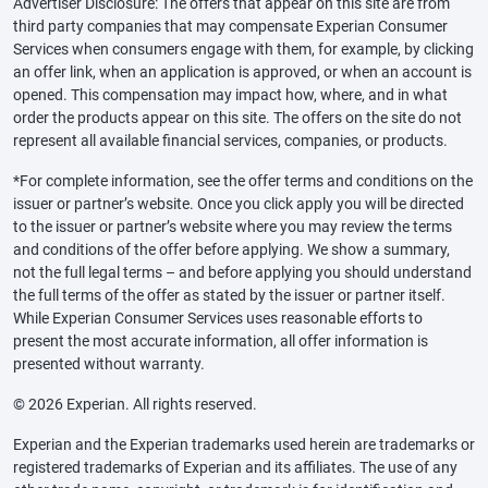
Advertiser Disclosure: The offers that appear on this site are from
third party companies that may compensate Experian Consumer
Services when consumers engage with them, for example, by clicking
an offer link, when an application is approved, or when an account is
opened. This compensation may impact how, where, and in what
order the products appear on this site. The offers on the site do not
represent all available financial services, companies, or products.
*For complete information, see the offer terms and conditions on the
issuer or partner’s website. Once you click apply you will be directed
to the issuer or partner’s website where you may review the terms
and conditions of the offer before applying. We show a summary,
not the full legal terms – and before applying you should understand
the full terms of the offer as stated by the issuer or partner itself.
While Experian Consumer Services uses reasonable efforts to
present the most accurate information, all offer information is
presented without warranty.
© 2026 Experian. All rights reserved.
Experian and the Experian trademarks used herein are trademarks or
registered trademarks of Experian and its affiliates. The use of any