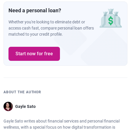
Need a personal loan?
Whether you're looking to eliminate debt or
access cash fast, compare personal loan offers
matched to your credit profile.
Start now for free
ABOUT THE AUTHOR
Gayle Sato
Gayle Sato writes about financial services and personal financial
wellness, with a special focus on how digital transformation is