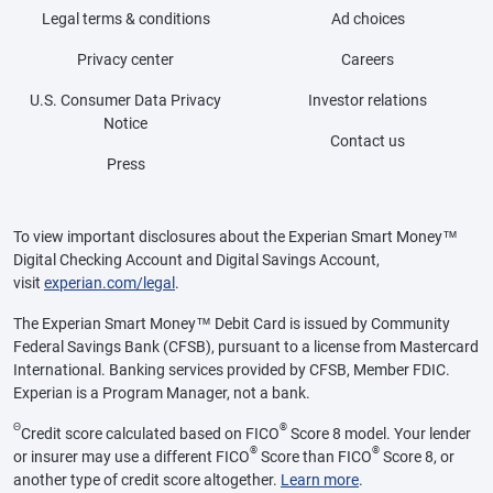
Legal terms & conditions
Ad choices
Privacy center
Careers
U.S. Consumer Data Privacy
Investor relations
Notice
Contact us
Press
To view important disclosures about the Experian Smart Money™
Digital Checking Account and Digital Savings Account,
visit
experian.com/legal
.
The Experian Smart Money™ Debit Card is issued by Community
Federal Savings Bank (CFSB), pursuant to a license from Mastercard
International. Banking services provided by CFSB, Member FDIC.
Experian is a Program Manager, not a bank.
Θ
®
Credit score calculated based on FICO
Score 8 model. Your lender
®
®
or insurer may use a different FICO
Score than FICO
Score 8, or
another type of credit score altogether.
Learn more
.