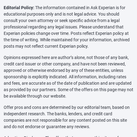
Editorial Policy:
The information contained in Ask Experian is for
educational purposes only and is not legal advice. You should
consult your own attorney or seek specific advice from a legal
professional regarding any legal issues. Please understand that
Experian policies change over time. Posts reflect Experian policy at
the time of writing. While maintained for your information, archived
posts may not reflect current Experian policy.
Opinions expressed here are author’s alone, not those of any bank,
credit card issuer or other company, and have not been reviewed,
approved or otherwise endorsed by any of these entities, unless
sponsorship is explicitly indicated. All information, including rates
and fees, are accurate as of the date of publication and are updated
as provided by our partners. Some of the offers on this page may not
be available through our website.
Offer pros and cons are determined by our editorial team, based on
independent research. The banks, lenders, and credit card
companies are not responsible for any content posted on this site
and do not endorse or guarantee any reviews.