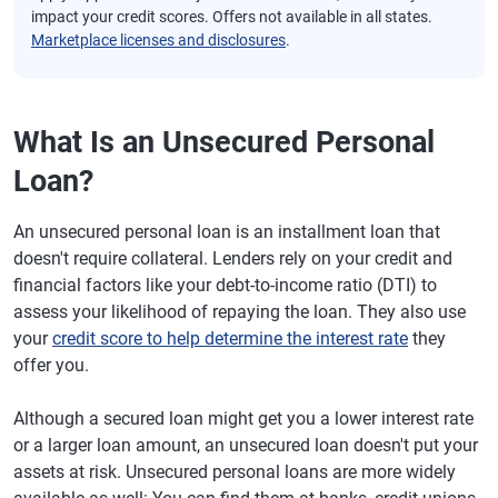
impact your credit scores. Offers not available in all states.
Marketplace licenses and disclosures
.
What Is an Unsecured Personal
Loan?
An unsecured personal loan is an installment loan that
doesn't require collateral. Lenders rely on your credit and
financial factors like your debt-to-income ratio (DTI) to
assess your likelihood of repaying the loan. They also use
your
credit score to help determine the interest rate
they
offer you.
Although a secured loan might get you a lower interest rate
or a larger loan amount, an unsecured loan doesn't put your
assets at risk. Unsecured personal loans are more widely