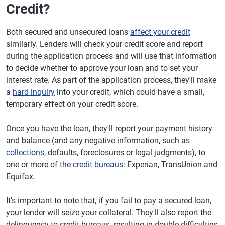
Credit?
Both secured and unsecured loans
affect your credit
similarly. Lenders will check your credit score and report
during the application process and will use that information
to decide whether to approve your loan and to set your
interest rate. As part of the application process, they'll make
a
hard inquiry
into your credit, which could have a small,
temporary effect on your credit score.
Once you have the loan, they'll report your payment history
and balance (and any negative information, such as
collections
, defaults, foreclosures or legal judgments), to
one or more of the
credit bureaus
: Experian, TransUnion and
Equifax.
It's important to note that, if you fail to pay a secured loan,
your lender will seize your collateral. They'll also report the
delinquency to credit bureaus, resulting in double difficulties