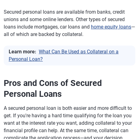
Secured personal loans are available from banks, credit
unions and some online lenders. Other types of secured
loans include mortgages, car loans and
home equity loans
—
all of which are backed by collateral.
Learn more:
What Can Be Used as Collateral on a
Personal Loan?
Pros and Cons of Secured
Personal Loans
A secured personal loan is both easier and more difficult to
get. If you're having a hard time qualifying for the loan you
want at the interest rate you want, adding collateral to your
financial profile can help. At the same time, collateral can
complicate the application process—and your decision