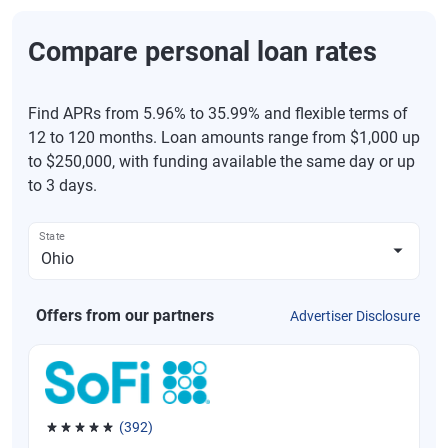
Compare personal loan rates
Find APRs from 5.96% to 35.99% and flexible terms of
12 to 120 months. Loan amounts range from $1,000 up
to $250,000, with funding available the same day or up
to 3 days.
State
Offers from our partners
Advertiser Disclosure
(392)
Rated 4.82 out of 5 stars, 392 reviews