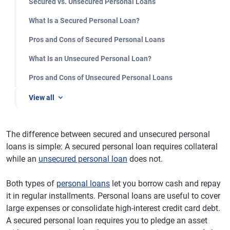
Secured vs. Unsecured Personal Loans
What Is a Secured Personal Loan?
Pros and Cons of Secured Personal Loans
What Is an Unsecured Personal Loan?
Pros and Cons of Unsecured Personal Loans
View all
The difference between secured and unsecured personal
loans is simple: A secured personal loan requires collateral
while an
unsecured personal loan
does not.
Both types of
personal loans
let you borrow cash and repay
it in regular installments. Personal loans are useful to cover
large expenses or consolidate high-interest credit card debt.
A secured personal loan requires you to pledge an asset