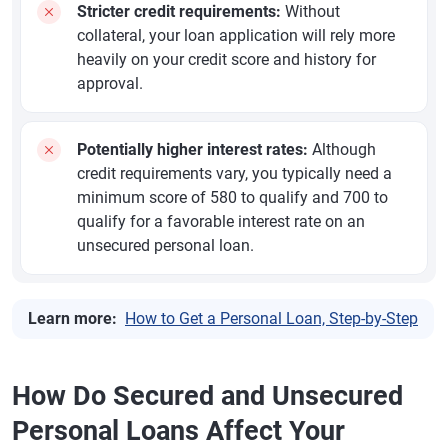
Stricter credit requirements:
Without
collateral, your loan application will rely more
heavily on your credit score and history for
approval.
Potentially higher interest rates:
Although
credit requirements vary, you typically need a
minimum score of 580 to qualify and 700 to
qualify for a favorable interest rate on an
unsecured personal loan.
Learn more:
How to Get a Personal Loan, Step-by-Step
How Do Secured and Unsecured
Personal Loans Affect Your