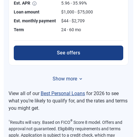
Est. APR
5.96 - 35.99%
Loan amount
$1,000 - $75,000
Est. monthly payment
$44 - $2,709
Term
24 - 60 mo
See offers
Show more
View all of our
Best Personal Loans
for 2026 to see
what you’re likely to qualify for, and the rates and terms
you might get.
⍉
®
Results will vary. Based on FICO
Score 8 model. Offers and
approval not guaranteed. Eligibility requirements and terms
apply. Application is subject to a credit check, which may