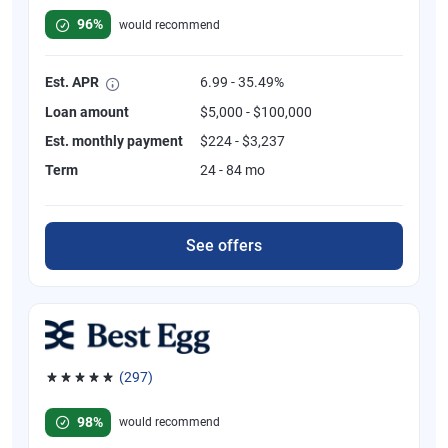
96%
would recommend
Est. APR
6.99 - 35.49%
Loan amount
$5,000 - $100,000
Est. monthly payment
$224 - $3,237
Term
24 - 84 mo
See offers
(297)
Rated 4.81 out of 5 stars, 297 reviews
98%
would recommend