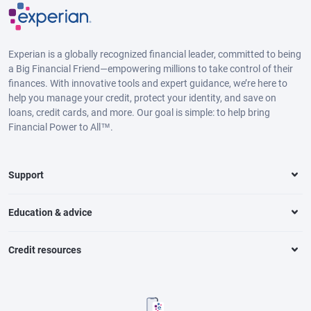
Experian is a globally recognized financial leader, committed to being
a Big Financial Friend—empowering millions to take control of their
finances. With innovative tools and expert guidance, we’re here to
help you manage your credit, protect your identity, and save on
loans, credit cards, and more. Our goal is simple: to help bring
Financial Power to All™.
Support
Education & advice
Credit resources