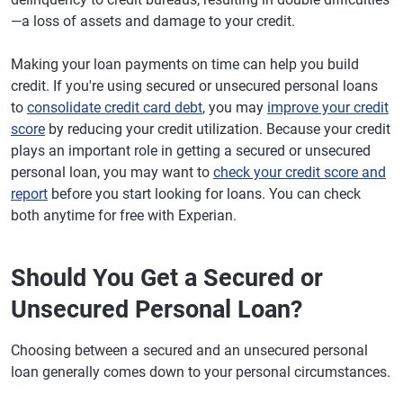
—a loss of assets and damage to your credit.
Making your loan payments on time can help you build
credit. If you're using secured or unsecured personal loans
to
consolidate credit card debt
, you may
improve your credit
score
by reducing your credit utilization. Because your credit
plays an important role in getting a secured or unsecured
personal loan, you may want to
check your credit score and
report
before you start looking for loans. You can check
both anytime for free with Experian.
Should You Get a Secured or
Unsecured Personal Loan?
Choosing between a secured and an unsecured personal
loan generally comes down to your personal circumstances.