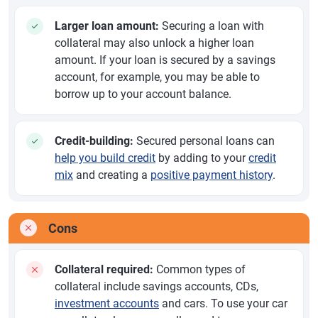
Larger loan amount:
Securing a loan with
collateral may also unlock a higher loan
amount. If your loan is secured by a savings
account, for example, you may be able to
borrow up to your account balance.
Credit-building:
Secured personal loans can
help you build credit
by adding to your
credit
mix
and creating a
positive payment history
.
Cons
Collateral required:
Common types of
collateral include savings accounts, CDs,
investment accounts
and cars. To use your car