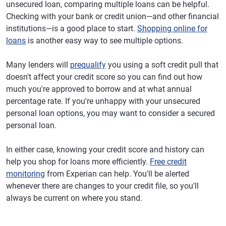
unsecured loan, comparing multiple loans can be helpful.
Checking with your bank or credit union—and other financial
institutions—is a good place to start.
Shopping online for
loans
is another easy way to see multiple options.
Many lenders will
prequalify
you using a soft credit pull that
doesn't affect your credit score so you can find out how
much you're approved to borrow and at what annual
percentage rate. If you're unhappy with your unsecured
personal loan options, you may want to consider a secured
personal loan.
In either case, knowing your credit score and history can
help you shop for loans more efficiently.
Free credit
monitoring
from Experian can help. You'll be alerted
whenever there are changes to your credit file, so you'll
always be current on where you stand.