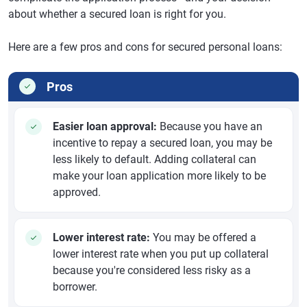
about whether a secured loan is right for you.
Here are a few pros and cons for secured personal loans:
Pros
Easier loan approval:
Because you have an
incentive to repay a secured loan, you may be
less likely to default. Adding collateral can
make your loan application more likely to be
approved.
Lower interest rate:
You may be offered a
lower interest rate when you put up collateral
because you're considered less risky as a
borrower.