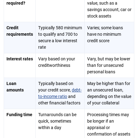
required?
value, such as a
savings account, car or
stock assets
Credit
Typically 580 minimum
Varies; some loans
requirements
to qualify and 700 to
have no minimum
secure a low interest
credit score
rate
Interest rates
Vary based on your
Vary, but may be lower
creditworthiness
than for unsecured
personal loans
Loan
Typically based on
May be higher than for
amounts
your credit score,
debt-
an unsecured loan,
to-income ratio
and
depending on the value
other financial factors
of your collateral
Funding time
Turnarounds can be
Processing times may
quick, sometimes
be longer if an
within a day
appraisal or
confirmation of assets