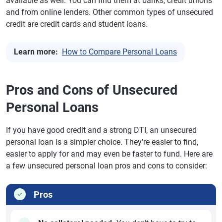
available as well: You can find them at banks, credit unions
and from online lenders. Other common types of unsecured
credit are credit cards and student loans.
Learn more:
How to Compare Personal Loans
Pros and Cons of Unsecured
Personal Loans
If you have good credit and a strong DTI, an unsecured
personal loan is a simpler choice. They're easier to find,
easier to apply for and may even be faster to fund. Here are
a few unsecured personal loan pros and cons to consider:
Pros