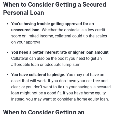
When to Consider Getting a Secured
Personal Loan
You're having trouble getting approved for an
unsecured loan.
Whether the obstacle is a low credit
score or limited income, collateral could tip the scales
on your approval.
You need a better interest rate or higher loan amount
.
Collateral can also be the boost you need to get an
affordable loan or adequate lump sum.
You have collateral to pledge.
You may not have an
asset that will work. If you don't own your car free and
clear, or you don't want to tie up your savings, a secured
loan might not be a good fit. If you have home equity
instead, you may want to consider a home equity loan.
When to Consider Getting an