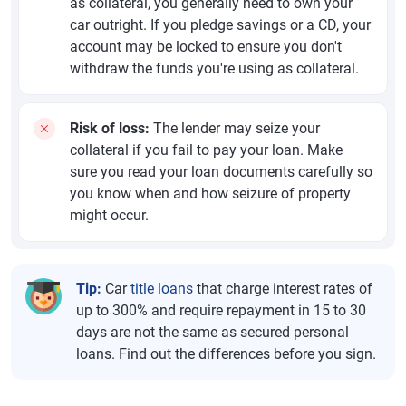
as collateral, you generally need to own your
car outright. If you pledge savings or a CD, your
account may be locked to ensure you don't
withdraw the funds you're using as collateral.
Risk of loss:
The lender may seize your
collateral if you fail to pay your loan. Make
sure you read your loan documents carefully so
you know when and how seizure of property
might occur.
Tip:
Car
title loans
that charge interest rates of
up to 300% and require repayment in 15 to 30
days are not the same as secured personal
loans. Find out the differences before you sign.