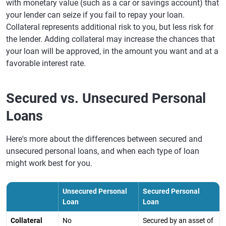
with monetary value (such as a car or savings account) that
your lender can seize if you fail to repay your loan.
Collateral represents additional risk to you, but less risk for
the lender. Adding collateral may increase the chances that
your loan will be approved, in the amount you want and at a
favorable interest rate.
Secured vs. Unsecured Personal
Loans
Here's more about the differences between secured and
unsecured personal loans, and when each type of loan
might work best for you.
Unsecured Personal
Secured Personal
Loan
Loan
Collateral
No
Secured by an asset of