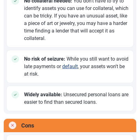
No collateral needed:
You don't have to try to
identify assets you can use for collateral, which
can be tricky. If you have an unusual asset, like
a piece of art or jewelry, you may have a harder
time finding a lender that will accept it as
collateral.
No risk of seizure:
While you still want to avoid
late payments or
default
, your assets won't be
at risk.
Widely available:
Unsecured personal loans are
easier to find than secured loans.
Cons