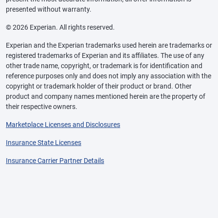
presented without warranty.
© 2026 Experian. All rights reserved.
Experian and the Experian trademarks used herein are trademarks or
registered trademarks of Experian and its affiliates. The use of any
other trade name, copyright, or trademark is for identification and
reference purposes only and does not imply any association with the
copyright or trademark holder of their product or brand. Other
product and company names mentioned herein are the property of
their respective owners.
Marketplace Licenses and Disclosures
Insurance State Licenses
Insurance Carrier Partner Details