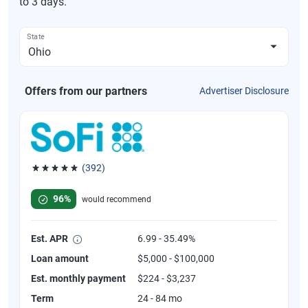
to 3 days.
State
Offers from our partners
Advertiser Disclosure
(392)
Rated 4.82 out of 5 stars, 392 reviews
96%
would recommend
Est. APR
6.99 - 35.49%
Loan amount
$5,000 - $100,000
Est. monthly payment
$224 - $3,237
Term
24 - 84 mo