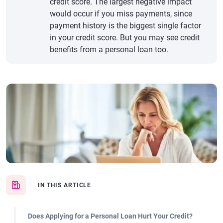
credit score. The largest negative impact
would occur if you miss payments, since
payment history is the biggest single factor
in your credit score. But you may see credit
benefits from a personal loan too.
IN THIS ARTICLE
Does Applying for a Personal Loan Hurt Your Credit?