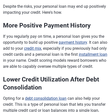
Despite the risks, your personal loan may end up positively
impacting your credit. Here's how.
More Positive Payment History
If you regularly pay on time, a personal loan gives you the
opportunity to build up positive
payment history
. It can also
add to your
credit mix
, especially if you previously had only
credit cards and a personal loan is the first
installment loan
in your name. Credit scoring models reward borrowers who
are able to capably oversee multiple types of credit.
Lower Credit Utilization After Debt
Consolidation
Opting for a
debt consolidation loan
can also help your
credit. This is a type of personal loan that lets you transfer
multiple credit card or loan balances into a single loan,