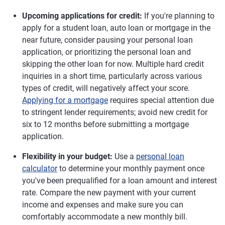
Upcoming applications for credit:
If you're planning to
apply for a student loan, auto loan or mortgage in the
near future, consider pausing your personal loan
application, or prioritizing the personal loan and
skipping the other loan for now. Multiple hard credit
inquiries in a short time, particularly across various
types of credit, will negatively affect your score.
Applying for a mortgage
requires special attention due
to stringent lender requirements; avoid new credit for
six to 12 months before submitting a mortgage
application.
Flexibility in your budget:
Use a
personal loan
calculator
to determine your monthly payment once
you've been prequalified for a loan amount and interest
rate. Compare the new payment with your current
income and expenses and make sure you can
comfortably accommodate a new monthly bill.