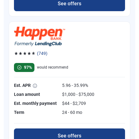
See offers
(749)
Rated 4.8 out of 5 stars, 749 reviews
97%
would recommend
Est. APR
5.96 - 35.99%
Loan amount
$1,000 - $75,000
Est. monthly payment
$44 - $2,709
Term
24 - 60 mo
See offers