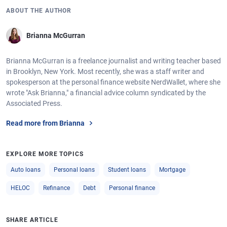
ABOUT THE AUTHOR
Brianna McGurran
Brianna McGurran is a freelance journalist and writing teacher based
in Brooklyn, New York. Most recently, she was a staff writer and
spokesperson at the personal finance website NerdWallet, where she
wrote "Ask Brianna," a financial advice column syndicated by the
Associated Press.
Read more from Brianna
EXPLORE MORE TOPICS
Auto loans
Personal loans
Student loans
Mortgage
HELOC
Refinance
Debt
Personal finance
SHARE ARTICLE