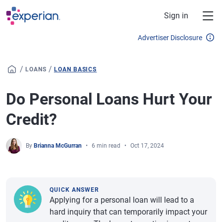
Skip to main content
Sign in
Advertiser Disclosure
/
/
LOANS
LOAN BASICS
Do Personal Loans Hurt Your
Credit?
By
Brianna McGurran
6 min read
Oct 17, 2024
QUICK ANSWER
Applying for a personal loan will lead to a
hard inquiry that can temporarily impact your