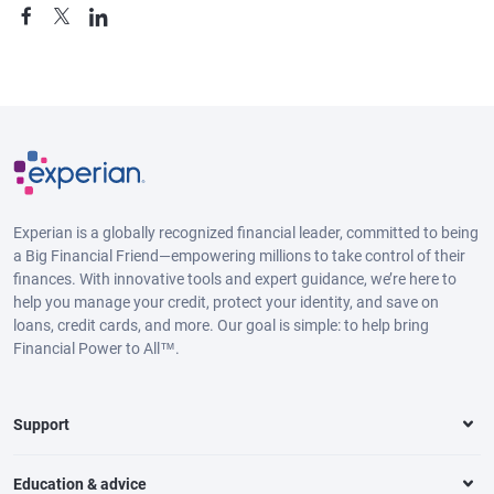
Experian is a globally recognized financial leader, committed to being
a Big Financial Friend—empowering millions to take control of their
finances. With innovative tools and expert guidance, we’re here to
help you manage your credit, protect your identity, and save on
loans, credit cards, and more. Our goal is simple: to help bring
Financial Power to All™.
Support
Education & advice