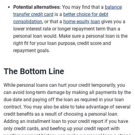
Potential alternatives:
You may find that a
balance
transfer credit card
is a
better choice for debt
consolidation
, or that a
home equity loan
gives you a
lower interest rate or longer repayment term than a
personal loan would. Make sure a personal loan is the
right fit for your loan purpose, credit score and
repayment goals.
The Bottom Line
While personal loans can hurt your credit temporarily, you
can avoid long-term damage by making all payments by the
due date and paying off the loan as required in your loan
contract. You may also be able to take advantage of several
credit benefits as a result of choosing a personal loan.
Adding an installment loan to your credit report if you have
only credit cards, and beefing up your credit report with