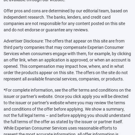
Offer pros and cons are determined by our editorial team, based on
independent research. The banks, lenders, and credit card
companies are not responsible for any content posted on this site
and do not endorse or guarantee any reviews.
Advertiser Disclosure: The offers that appear on this site are from
third party companies that may compensate Experian Consumer
Services when consumers engage with them, for example, by clicking
an offer link, when an application is approved, or when an account is
opened. This compensation may impact how, where, and in what
order the products appear on this site. The offers on the site do not
represent all available financial services, companies, or products.
*For complete information, see the offer terms and conditions on the
issuer or partner’s website. Once you click apply you will be directed
to the issuer or partner’s website where you may review the terms
and conditions of the offer before applying. We show a summary,
not the full legal terms – and before applying you should understand
the full terms of the offer as stated by the issuer or partner itself.
While Experian Consumer Services uses reasonable efforts to
present the most accurate information, all offer information is