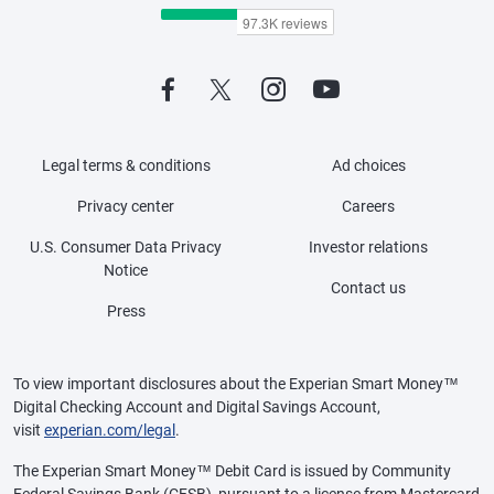
Legal terms & conditions
Ad choices
Privacy center
Careers
U.S. Consumer Data Privacy
Investor relations
Notice
Contact us
Press
To view important disclosures about the Experian Smart Money™
Digital Checking Account and Digital Savings Account,
visit
experian.com/legal
.
The Experian Smart Money™ Debit Card is issued by Community