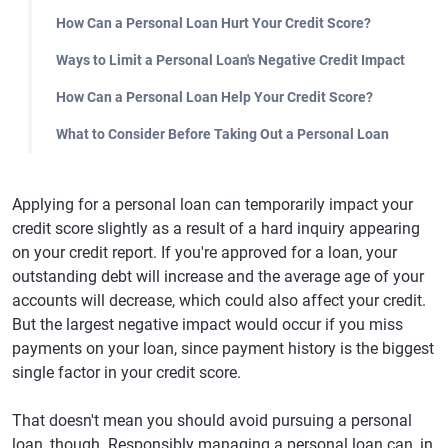
How Can a Personal Loan Hurt Your Credit Score?
Ways to Limit a Personal Loan's Negative Credit Impact
How Can a Personal Loan Help Your Credit Score?
What to Consider Before Taking Out a Personal Loan
Applying for a personal loan can temporarily impact your
credit score slightly as a result of a hard inquiry appearing
on your credit report. If you're approved for a loan, your
outstanding debt will increase and the average age of your
accounts will decrease, which could also affect your credit.
But the largest negative impact would occur if you miss
payments on your loan, since payment history is the biggest
single factor in your credit score.
That doesn't mean you should avoid pursuing a personal
loan, though. Responsibly managing a personal loan can, in