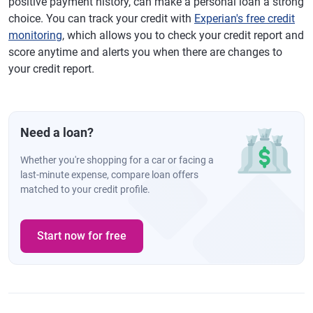
positive payment history, can make a personal loan a strong
choice. You can track your credit with
Experian's free credit
monitoring
, which allows you to check your credit report and
score anytime and alerts you when there are changes to
your credit report.
Need a loan?
Whether you're shopping for a car or facing a
last-minute expense, compare loan offers
matched to your credit profile.
Start now for free