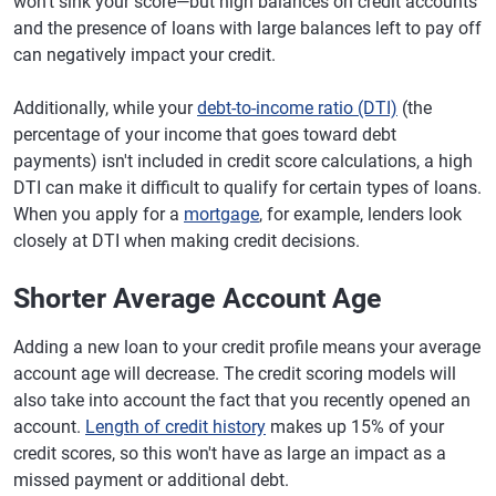
won't sink your score—but high balances on credit accounts
and the presence of loans with large balances left to pay off
can negatively impact your credit.
Additionally, while your
debt-to-income ratio (DTI)
(the
percentage of your income that goes toward debt
payments) isn't included in credit score calculations, a high
DTI can make it difficult to qualify for certain types of loans.
When you apply for a
mortgage
, for example, lenders look
closely at DTI when making credit decisions.
Shorter Average Account Age
Adding a new loan to your credit profile means your average
account age will decrease. The credit scoring models will
also take into account the fact that you recently opened an
account.
Length of credit history
makes up 15% of your
credit scores, so this won't have as large an impact as a
missed payment or additional debt.