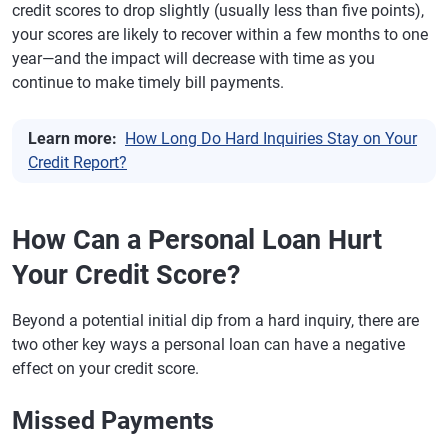
credit scores to drop slightly (usually less than five points),
your scores are likely to recover within a few months to one
year—and the impact will decrease with time as you
continue to make timely bill payments.
Learn more:
How Long Do Hard Inquiries Stay on Your
Credit Report?
How Can a Personal Loan Hurt
Your Credit Score?
Beyond a potential initial dip from a hard inquiry, there are
two other key ways a personal loan can have a negative
effect on your credit score.
Missed Payments