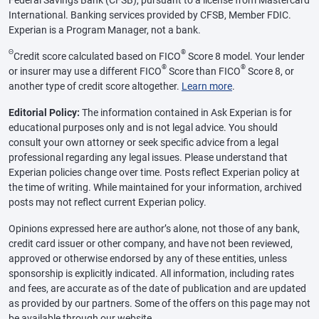
Federal Savings Bank (CFSB), pursuant to a license from Mastercard
International. Banking services provided by CFSB, Member FDIC.
Experian is a Program Manager, not a bank.
Θ
®
Credit score calculated based on FICO
Score 8 model. Your lender
®
®
or insurer may use a different FICO
Score than FICO
Score 8, or
another type of credit score altogether.
Learn more
.
Editorial Policy:
The information contained in Ask Experian is for
educational purposes only and is not legal advice. You should
consult your own attorney or seek specific advice from a legal
professional regarding any legal issues. Please understand that
Experian policies change over time. Posts reflect Experian policy at
the time of writing. While maintained for your information, archived
posts may not reflect current Experian policy.
Opinions expressed here are author’s alone, not those of any bank,
credit card issuer or other company, and have not been reviewed,
approved or otherwise endorsed by any of these entities, unless
sponsorship is explicitly indicated. All information, including rates
and fees, are accurate as of the date of publication and are updated
as provided by our partners. Some of the offers on this page may not
be available through our website.