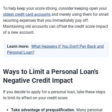
To help keep your score strong, consider keeping open your
oldest credit card accounts
and merely using them for small
recurring expenses that you immediately pay off.
Maintaining old accounts can offset the credit score impact
of a new account.
Learn more:
What Happens if You Don't Pay Back and
Personal Loan?
Ways to Limit a Personal Loan's
Negative Credit Impact
If you decide to apply for a personal loan, take these steps
to limit its effect on your credit score:
Take advantage of prequalification.
Many personal