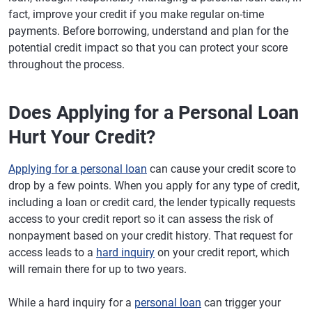
fact, improve your credit if you make regular on-time
payments. Before borrowing, understand and plan for the
potential credit impact so that you can protect your score
throughout the process.
Does Applying for a Personal Loan
Hurt Your Credit?
Applying for a personal loan
can cause your credit score to
drop by a few points. When you apply for any type of credit,
including a loan or credit card, the lender typically requests
access to your credit report so it can assess the risk of
nonpayment based on your credit history. That request for
access leads to a
hard inquiry
on your credit report, which
will remain there for up to two years.
While a hard inquiry for a
personal loan
can trigger your