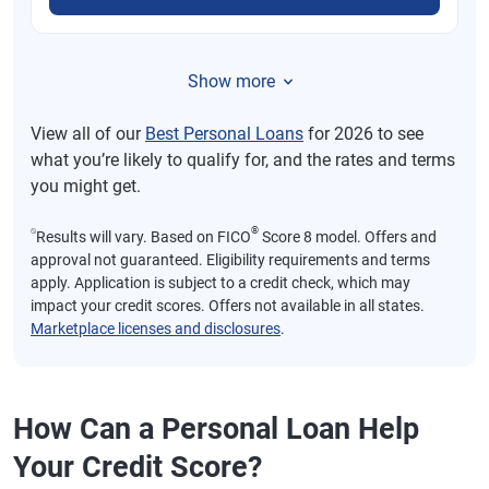
Show more
View all of our
Best Personal Loans
for 2026 to see
what you’re likely to qualify for, and the rates and terms
you might get.
⍉
®
Results will vary. Based on FICO
Score 8 model. Offers and
approval not guaranteed. Eligibility requirements and terms
apply. Application is subject to a credit check, which may
impact your credit scores. Offers not available in all states.
Marketplace licenses and disclosures
.
How Can a Personal Loan Help
Your Credit Score?