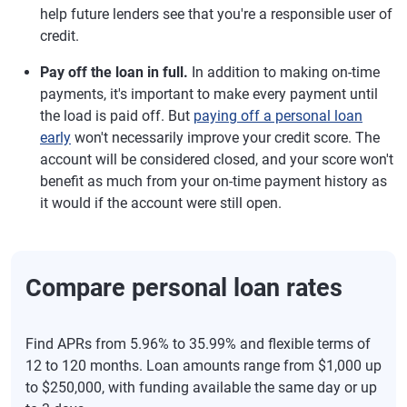
help future lenders see that you're a responsible user of
credit.
Pay off the loan in full.
In addition to making on-time
payments, it's important to make every payment until
the load is paid off. But
paying off a personal loan
early
won't necessarily improve your credit score. The
account will be considered closed, and your score won't
benefit as much from your on-time payment history as
it would if the account were still open.
Compare personal loan rates
Find APRs from 5.96% to 35.99% and flexible terms of
12 to 120 months. Loan amounts range from $1,000 up
to $250,000, with funding available the same day or up