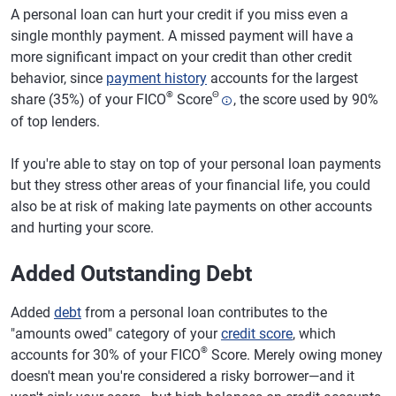
A personal loan can hurt your credit if you miss even a
single monthly payment. A missed payment will have a
more significant impact on your credit than other credit
behavior, since
payment history
accounts for the largest
®
Θ
share (35%) of your FICO
Score
, the score used by 90%
of top lenders.
If you're able to stay on top of your personal loan payments
but they stress other areas of your financial life, you could
also be at risk of making late payments on other accounts
and hurting your score.
Added Outstanding Debt
Added
debt
from a personal loan contributes to the
"amounts owed" category of your
credit score
, which
®
accounts for 30% of your FICO
Score. Merely owing money
doesn't mean you're considered a risky borrower—and it