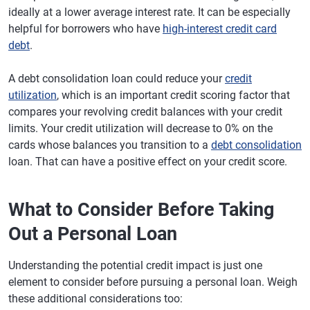
ideally at a lower average interest rate. It can be especially
helpful for borrowers who have
high-interest credit card
debt
.
A debt consolidation loan could reduce your
credit
utilization
, which is an important credit scoring factor that
compares your revolving credit balances with your credit
limits. Your credit utilization will decrease to 0% on the
cards whose balances you transition to a
debt consolidation
loan. That can have a positive effect on your credit score.
What to Consider Before Taking
Out a Personal Loan
Understanding the potential credit impact is just one
element to consider before pursuing a personal loan. Weigh
these additional considerations too: