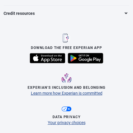
Credit resources
DOWNLOAD THE FREE EXPERIAN APP
EXPERIAN’S INCLUSION AND BELONGING
Learn more how Experian is committed
DATA PRIVACY
Your privacy choices