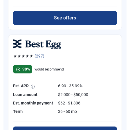
See offers
(297)
Rated 4.81 out of 5 stars, 297 reviews
98%
would recommend
Est. APR
6.99 - 35.99%
Loan amount
$2,000 - $50,000
Est. monthly payment
$62 - $1,806
Term
36 - 60 mo