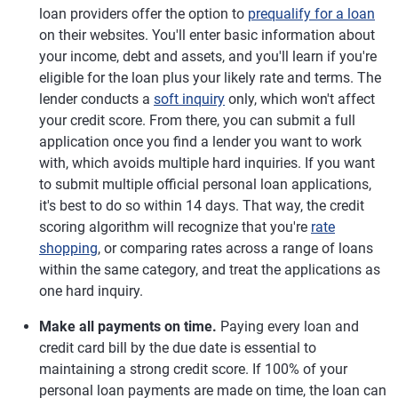
loan providers offer the option to
prequalify for a loan
on their websites. You'll enter basic information about
your income, debt and assets, and you'll learn if you're
eligible for the loan plus your likely rate and terms. The
lender conducts a
soft inquiry
only, which won't affect
your credit score. From there, you can submit a full
application once you find a lender you want to work
with, which avoids multiple hard inquiries. If you want
to submit multiple official personal loan applications,
it's best to do so within 14 days. That way, the credit
scoring algorithm will recognize that you're
rate
shopping
, or comparing rates across a range of loans
within the same category, and treat the applications as
one hard inquiry.
Make all payments on time.
Paying every loan and
credit card bill by the due date is essential to
maintaining a strong credit score. If 100% of your
personal loan payments are made on time, the loan can