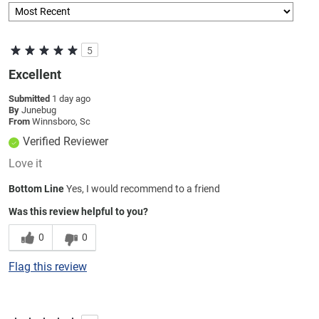
5
Excellent
Submitted
1 day ago
By
Junebug
From
Winnsboro, Sc
Verified Reviewer
Love it
Bottom Line
Yes, I would recommend to a friend
Was this review helpful to you?
0
0
Flag this review