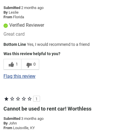
Submitted
2 months ago
By
Leslie
From
Florida
Verified Reviewer
Great card
Bottom Line
Yes, I would recommend to a friend
Was this review helpful to you?
1
0
Flag this review
1
Cannot be used to rent car! Worthless
Submitted
3 months ago
By
John
From
Louisville, KY