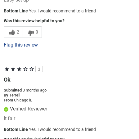
Bottom Line
Yes, I would recommend to a friend
Was this review helpful to you?
2
0
Flag this review
3
Ok
Submitted
3 months ago
By
Terrell
From
Chicago iL
Verified Reviewer
It fair
Bottom Line
Yes, I would recommend to a friend