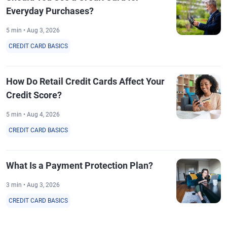
Everyday Purchases?
5 min • Aug 3, 2026
CREDIT CARD BASICS
How Do Retail Credit Cards Affect Your
Credit Score?
5 min • Aug 4, 2026
CREDIT CARD BASICS
What Is a Payment Protection Plan?
3 min • Aug 3, 2026
CREDIT CARD BASICS