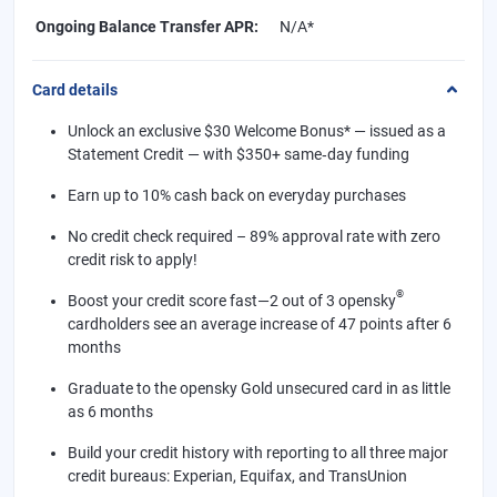
Ongoing Balance Transfer APR
:
N/A*
Card details
Unlock an exclusive $30 Welcome Bonus* — issued as a
Statement Credit — with $350+ same‑day funding
Earn up to 10% cash back on everyday purchases
No credit check required – 89% approval rate with zero
credit risk to apply!
®
Boost your credit score fast—2 out of 3 opensky
cardholders see an average increase of 47 points after 6
months
Graduate to the opensky Gold unsecured card in as little
as 6 months
Build your credit history with reporting to all three major
credit bureaus: Experian, Equifax, and TransUnion