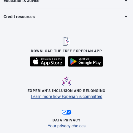
Education & advice
Credit resources
DOWNLOAD THE FREE EXPERIAN APP
EXPERIAN’S INCLUSION AND BELONGING
Learn more how Experian is committed
DATA PRIVACY
Your privacy choices