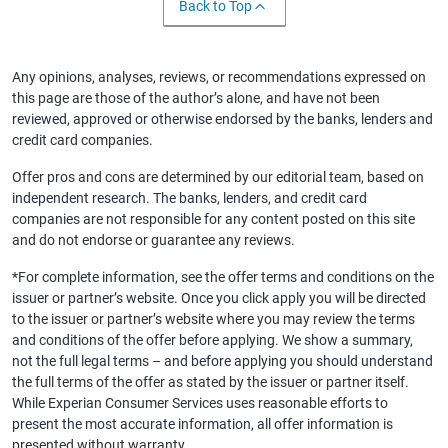
Back to Top
Any opinions, analyses, reviews, or recommendations expressed on
this page are those of the author’s alone, and have not been
reviewed, approved or otherwise endorsed by the banks, lenders and
credit card companies.
Offer pros and cons are determined by our editorial team, based on
independent research. The banks, lenders, and credit card
companies are not responsible for any content posted on this site
and do not endorse or guarantee any reviews.
*For complete information, see the offer terms and conditions on the
issuer or partner’s website. Once you click apply you will be directed
to the issuer or partner’s website where you may review the terms
and conditions of the offer before applying. We show a summary,
not the full legal terms – and before applying you should understand
the full terms of the offer as stated by the issuer or partner itself.
While Experian Consumer Services uses reasonable efforts to
present the most accurate information, all offer information is
presented without warranty.