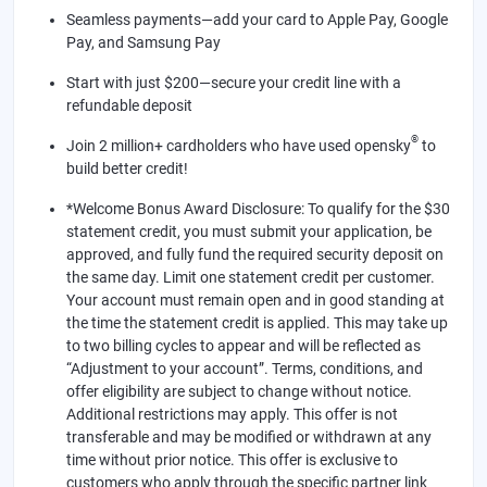
Seamless payments—add your card to Apple Pay, Google
Pay, and Samsung Pay
Start with just $200—secure your credit line with a
refundable deposit
®
Join 2 million+ cardholders who have used opensky
to
build better credit!
*Welcome Bonus Award Disclosure: To qualify for the $30
statement credit, you must submit your application, be
approved, and fully fund the required security deposit on
the same day. Limit one statement credit per customer.
Your account must remain open and in good standing at
the time the statement credit is applied. This may take up
to two billing cycles to appear and will be reflected as
“Adjustment to your account”. Terms, conditions, and
offer eligibility are subject to change without notice.
Additional restrictions may apply. This offer is not
transferable and may be modified or withdrawn at any
time without prior notice. This offer is exclusive to
customers who apply through the specific partner link