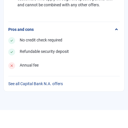
and cannot be combined with any other offers.
Pros and cons
No credit check required
Refundable security deposit
Annual fee
See all Capital Bank N.A. offers