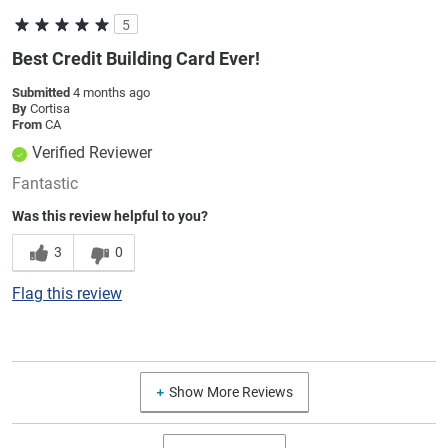
5
Best Credit Building Card Ever!
Submitted
4 months ago
By
Cortisa
From
CA
Verified Reviewer
Fantastic
Was this review helpful to you?
3
0
Flag this review
Show More Reviews