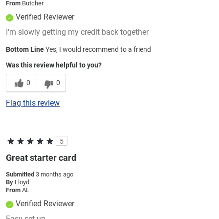
From
Butcher
Verified Reviewer
I'm slowly getting my credit back together
Bottom Line
Yes, I would recommend to a friend
Was this review helpful to you?
0
0
Flag this review
5
Great starter card
Submitted
3 months ago
By
Lloyd
From
AL
Verified Reviewer
Easy set up