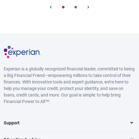
Experian is a globally recognized financial leader, committed to being
a Big Financial Friend—empowering millions to take control of their
finances. With innovative tools and expert guidance, we’re here to
help you manage your credit, protect your identity, and save on
loans, credit cards, and more. Our goal is simple: to help bring
Financial Power to All™.
Support