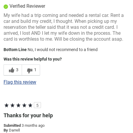
Verified Reviewer
My wife had a trip coming and needed a rental car. Rent a
car and build my credit, I thought. When picking up my
reservation the teller said that it was not a credit card. I
arrived, I lost AND I let my wife down in the process. The
card is worthless to me. Will be closing the account asap.
Bottom Line
No, I would not recommend to a friend
Was this review helpful to you?
3
1
Flag this review
5
Thanks for your help
Submitted
3 months ago
By
Darrell