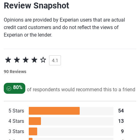
Review Snapshot
Opinions are provided by Experian users that are actual
credit card customers and do not reflect the views of
Experian or the lender.
4.1
90 Reviews
80%
of respondents would recommend this to a friend
5 Stars
54
4 Stars
13
3 Stars
9