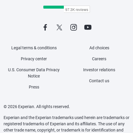
Legal terms & conditions
Ad choices
Privacy center
Careers
U.S. Consumer Data Privacy
Investor relations
Notice
Contact us
Press
© 2026 Experian. All rights reserved.
Experian and the Experian trademarks used herein are trademarks or
registered trademarks of Experian and its affiliates. The use of any
other trade name, copyright, or trademark is for identification and