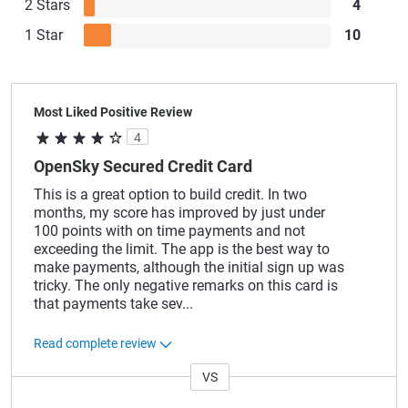
2 Stars
4
1 Star
10
Most Liked Positive Review
4
OpenSky Secured Credit Card
This is a great option to build credit. In two
months, my score has improved by just under
100 points with on time payments and not
exceeding the limit. The app is the best way to
make payments, although the initial sign up was
tricky. The only negative remarks on this card is
that payments take sev
...
Read complete review
VS
Versus