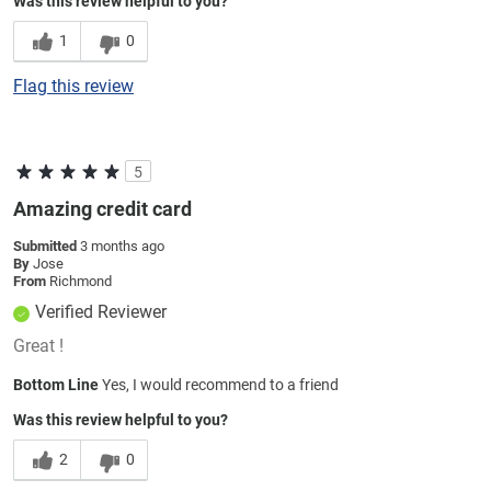
Was this review helpful to you?
1
0
Flag this review
5
Amazing credit card
Submitted
3 months ago
By
Jose
From
Richmond
Verified Reviewer
Great !
Bottom Line
Yes, I would recommend to a friend
Was this review helpful to you?
2
0