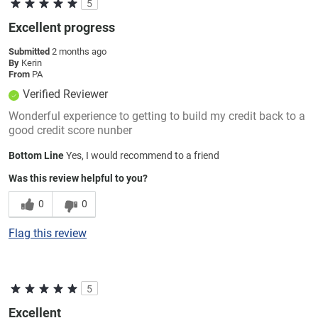
5
Excellent progress
Submitted
2 months ago
By
Kerin
From
PA
Verified Reviewer
Wonderful experience to getting to build my credit back to a
good credit score nunber
Bottom Line
Yes, I would recommend to a friend
Was this review helpful to you?
0
0
Flag this review
5
Excellent