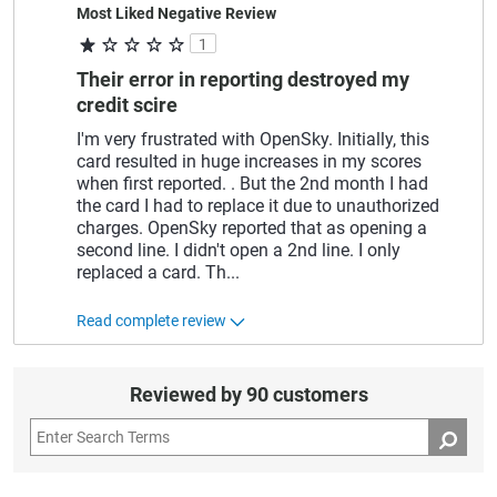
Most Liked Negative Review
1
Their error in reporting destroyed my
credit scire
I'm very frustrated with OpenSky. Initially, this
card resulted in huge increases in my scores
when first reported. . But the 2nd month I had
the card I had to replace it due to unauthorized
charges. OpenSky reported that as opening a
second line. I didn't open a 2nd line. I only
replaced a card. Th
...
Read complete review
Reviewed by 90 customers