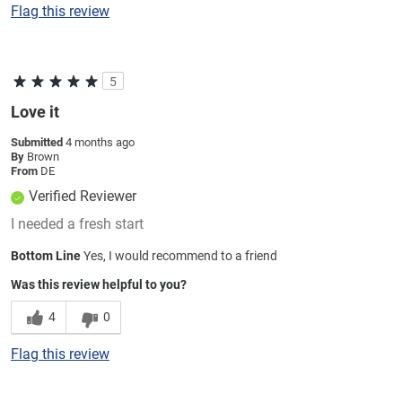
Flag this review
5
Love it
Submitted
4 months ago
By
Brown
From
DE
Verified Reviewer
I needed a fresh start
Bottom Line
Yes, I would recommend to a friend
Was this review helpful to you?
4
0
Flag this review