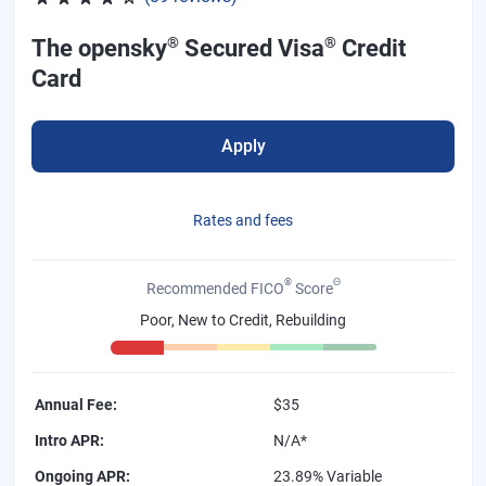
®
®
The opensky
Secured Visa
Credit
Card
Apply
Rates and fees
®
Θ
Recommended FICO
Score
Poor, New to Credit, Rebuilding
Annual Fee
:
$35
Intro APR
:
N/A*
Ongoing APR
:
23.89% Variable