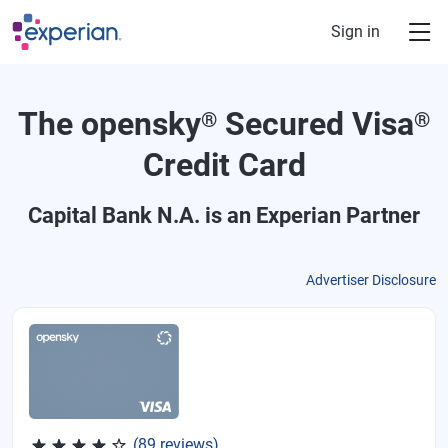
Skip to main content
Sign in
The opensky
Secured Visa
®
®
Credit Card
Capital Bank N.A.
is an Experian Partner
Advertiser Disclosure
Rated 4.07 out of 5 stars, 89 reviews
(89 reviews)