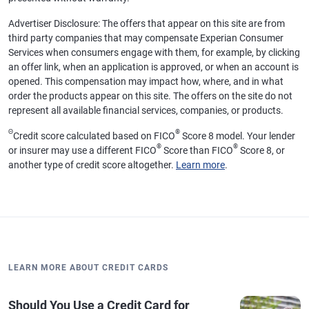
Advertiser Disclosure: The offers that appear on this site are from
third party companies that may compensate Experian Consumer
Services when consumers engage with them, for example, by clicking
an offer link, when an application is approved, or when an account is
opened. This compensation may impact how, where, and in what
order the products appear on this site. The offers on the site do not
represent all available financial services, companies, or products.
Θ
®
Credit score calculated based on FICO
Score 8 model. Your lender
®
®
or insurer may use a different FICO
Score than FICO
Score 8, or
another type of credit score altogether.
Learn more
.
LEARN MORE ABOUT CREDIT CARDS
Should You Use a Credit Card for