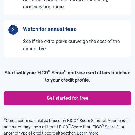
groceries and more.
Watch for annual fees
3
See if the extra perks outweigh the cost of the
annual fee.
®
Θ
Start with your FICO
Score
and see card offers matched
to your credit profile.
Get started for free
Θ
®
Credit score calculated based on FICO
Score 8 model. Your lender
®
®
or insurer may use a different FICO
Score than FICO
Score 8, or
another type of credit score altogether.
Learn more
.