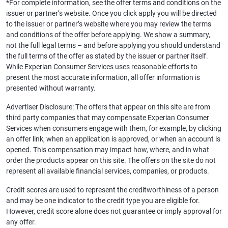
*For complete information, see the offer terms and conditions on the
issuer or partner’s website. Once you click apply you will be directed
to the issuer or partner’s website where you may review the terms
and conditions of the offer before applying. We show a summary,
not the full legal terms – and before applying you should understand
the full terms of the offer as stated by the issuer or partner itself.
While Experian Consumer Services uses reasonable efforts to
present the most accurate information, all offer information is
presented without warranty.
Advertiser Disclosure: The offers that appear on this site are from
third party companies that may compensate Experian Consumer
Services when consumers engage with them, for example, by clicking
an offer link, when an application is approved, or when an account is
opened. This compensation may impact how, where, and in what
order the products appear on this site. The offers on the site do not
represent all available financial services, companies, or products.
Credit scores are used to represent the creditworthiness of a person
and may be one indicator to the credit type you are eligible for.
However, credit score alone does not guarantee or imply approval for
any offer.