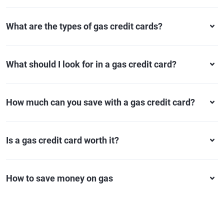
What are the types of gas credit cards?
What should I look for in a gas credit card?
How much can you save with a gas credit card?
Is a gas credit card worth it?
How to save money on gas