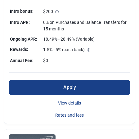
Intro bonus
:
$200
Intro APR
:
0% on Purchases and Balance Transfers for
15 months
Ongoing APR
:
18.49% - 28.49% (Variable)
Rewards
:
1.5% - 5% (cash back)
Annual Fee
:
$0
Apply
View details
Rates and fees