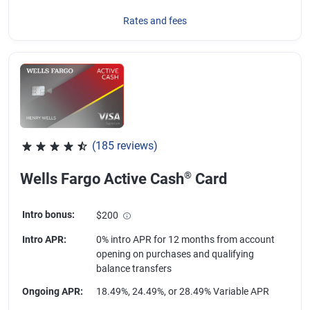
Rates and fees
(185 reviews)
Rated 4.55 out of 5 stars, 185 reviews
®
Wells Fargo Active Cash
Card
Intro bonus
:
$200
Intro APR
:
0% intro APR for 12 months from account
opening on purchases and qualifying
balance transfers
Ongoing APR
:
18.49%, 24.49%, or 28.49% Variable APR