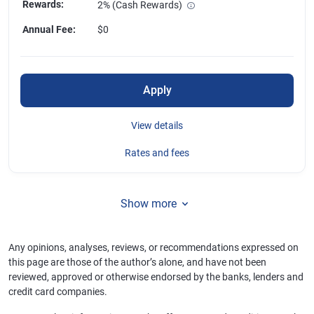
Rewards
:
2% (Cash Rewards)
Annual Fee
:
$0
Apply
View details
Rates and fees
Show more
Any opinions, analyses, reviews, or recommendations expressed on
this page are those of the author’s alone, and have not been
reviewed, approved or otherwise endorsed by the banks, lenders and
credit card companies.