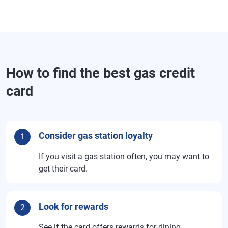
How to find the best gas credit
card
Consider gas station loyalty
1
If you visit a gas station often, you may want to
get their card.
Look for rewards
2
See if the card offers rewards for dining,