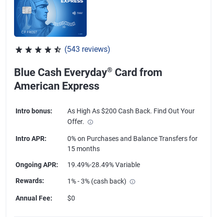
(543 reviews)
Rated 4.57 out of 5 stars, 543 reviews
®
Blue Cash Everyday
Card from
American Express
Intro bonus
:
As High As $200 Cash Back. Find Out Your
Offer.
Intro APR
:
0% on Purchases and Balance Transfers for
15 months
Ongoing APR
:
19.49%-28.49% Variable
Rewards
:
1% - 3% (cash back)
Annual Fee
:
$0