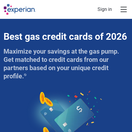
Skip to main content
Sign in
Best gas credit cards of 2026
Maximize your savings at the gas pump.
Get matched to credit cards from our
partners based on your unique credit
⍉
profile.