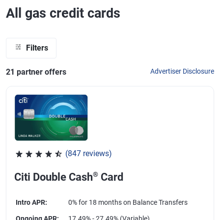
All gas credit cards
Filters
21
partner offer
s
Advertiser Disclosure
(847 reviews)
Rated 4.58 out of 5 stars, 847 reviews
®
Citi Double Cash
Card
Intro APR
:
0% for 18 months on Balance Transfers
Ongoing APR
:
17.49% - 27.49% (Variable)