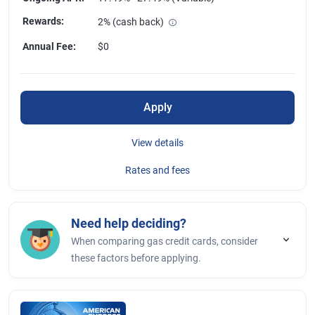
Rewards
:
2% (cash back)
Annual Fee
:
$0
Apply
View details
Rates and fees
Need help deciding?
When comparing gas credit cards, consider
these factors before applying.