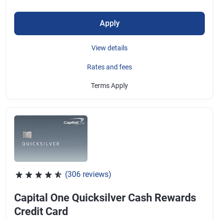
Apply
View details
Rates and fees
Terms Apply
(306 reviews)
Rated 4.64 out of 5 stars, 306 reviews
Capital One Quicksilver Cash Rewards
Credit Card