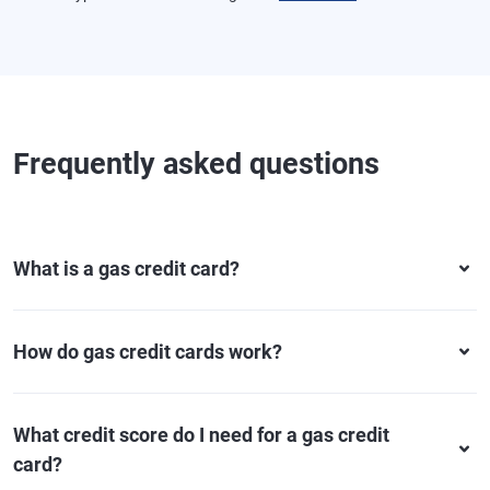
Frequently asked questions
What is a gas credit card?
How do gas credit cards work?
What credit score do I need for a gas credit
card?