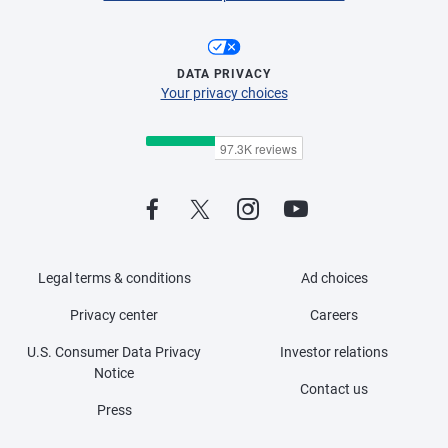
DATA PRIVACY
Your privacy choices
Legal terms & conditions
Ad choices
Privacy center
Careers
U.S. Consumer Data Privacy
Investor relations
Notice
Contact us
Press