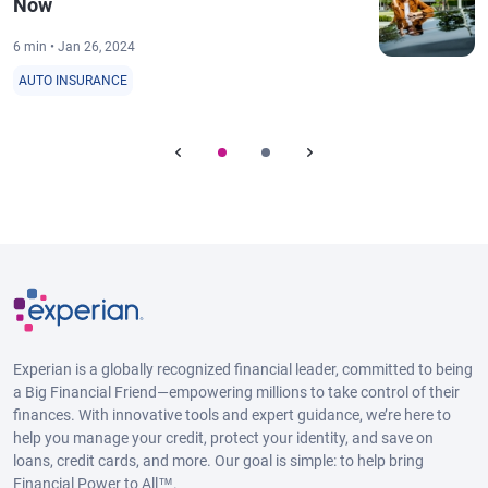
Now
6 min • Jan 26, 2024
AUTO INSURANCE
Experian is a globally recognized financial leader, committed to being
a Big Financial Friend—empowering millions to take control of their
finances. With innovative tools and expert guidance, we’re here to
help you manage your credit, protect your identity, and save on
loans, credit cards, and more. Our goal is simple: to help bring
Financial Power to All™.