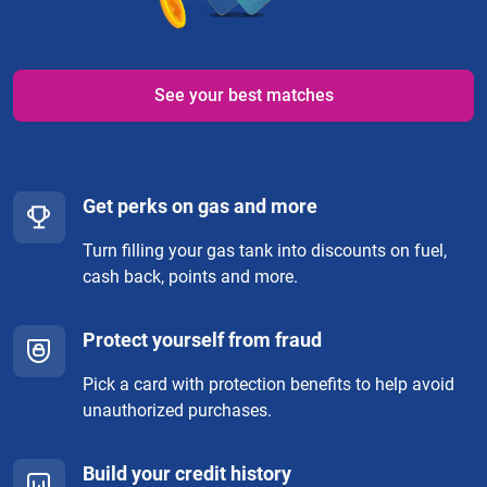
See your best matches
Get perks on gas and more
Turn filling your gas tank into discounts on fuel,
cash back, points and more.
Protect yourself from fraud
Pick a card with protection benefits to help avoid
unauthorized purchases.
Build your credit history