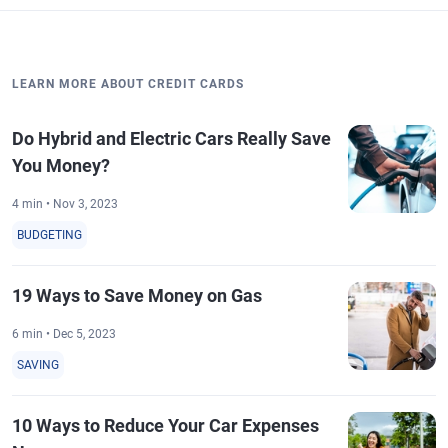
LEARN MORE ABOUT CREDIT CARDS
Do Hybrid and Electric Cars Really Save
You Money?
4 min • Nov 3, 2023
BUDGETING
19 Ways to Save Money on Gas
6 min • Dec 5, 2023
SAVING
10 Ways to Reduce Your Car Expenses