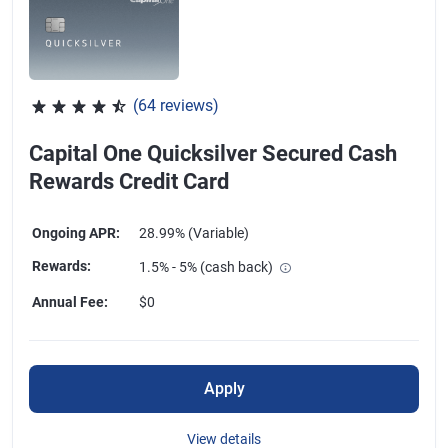
(64 reviews)
Rated 4.47 out of 5 stars, 64 reviews
Capital One Quicksilver Secured Cash
Rewards Credit Card
Ongoing APR
:
28.99% (Variable)
Rewards
:
1.5% - 5% (cash back)
Annual Fee
:
$0
Apply
View details