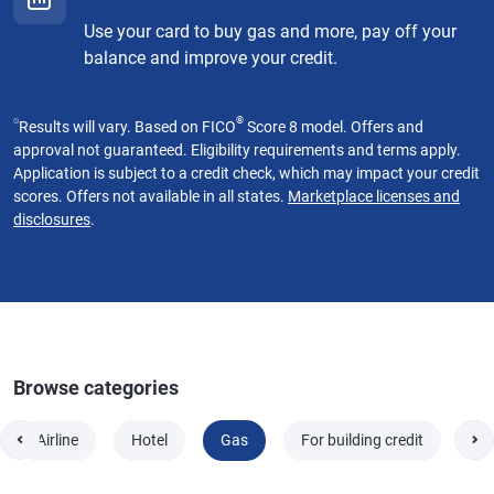
Use your card to buy gas and more, pay off your
balance and improve your credit.
⍉
®
Results will vary. Based on FICO
Score 8 model. Offers and
approval not guaranteed. Eligibility requirements and terms apply.
Application is subject to a credit check, which may impact your credit
scores. Offers not available in all states.
Marketplace licenses and
disclosures
.
Browse categories
Airline
Hotel
Gas
For building credit
Fo