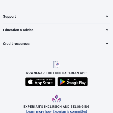
Support
Education & advice
Credit resources
DOWNLOAD THE FREE EXPERIAN APP
EXPERIAN’S INCLUSION AND BELONGING
Learn more how Experian is committed