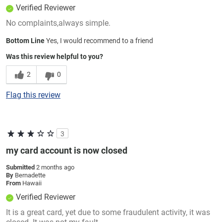
Verified Reviewer
No complaints,always simple.
Bottom Line
Yes, I would recommend to a friend
Was this review helpful to you?
2
0
Flag this review
3
my card account is now closed
Submitted
2 months ago
By
Bernadette
From
Hawaii
Verified Reviewer
It is a great card, yet due to some fraudulent activity, it was