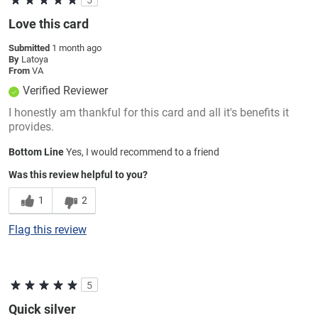
Love this card
Submitted
1 month ago
By
Latoya
From
VA
Verified Reviewer
I honestly am thankful for this card and all it's benefits it
provides.
Bottom Line
Yes, I would recommend to a friend
Was this review helpful to you?
1
2
Flag this review
5
Quick silver