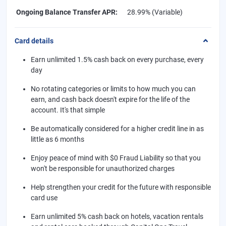
Ongoing Balance Transfer APR
:
28.99% (Variable)
Card details
Earn unlimited 1.5% cash back on every purchase, every
day
No rotating categories or limits to how much you can
earn, and cash back doesn't expire for the life of the
account. It's that simple
Be automatically considered for a higher credit line in as
little as 6 months
Enjoy peace of mind with $0 Fraud Liability so that you
won't be responsible for unauthorized charges
Help strengthen your credit for the future with responsible
card use
Earn unlimited 5% cash back on hotels, vacation rentals