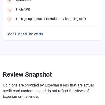
High APR
No sign-up bonus or introductory financing offer
See all Capital One offers
Review Snapshot
Opinions are provided by Experian users that are actual
credit card customers and do not reflect the views of
Experian or the lender.