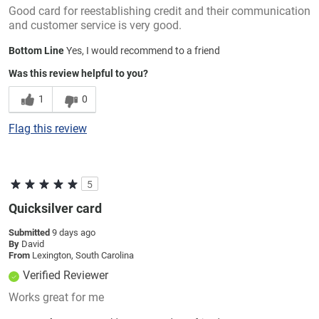
Good card for reestablishing credit and their communication
and customer service is very good.
Bottom Line
Yes, I would recommend to a friend
Was this review helpful to you?
1
0
Flag this review
5
Quicksilver card
Submitted
9 days ago
By
David
From
Lexington, South Carolina
Verified Reviewer
Works great for me