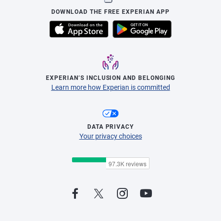
DOWNLOAD THE FREE EXPERIAN APP
EXPERIAN’S INCLUSION AND BELONGING
Learn more how Experian is committed
DATA PRIVACY
Your privacy choices