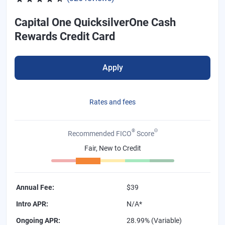
Capital One QuicksilverOne Cash
Rewards Credit Card
Apply
Rates and fees
®
Θ
Recommended FICO
Score
Fair, New to Credit
Annual Fee
:
$39
Intro APR
:
N/A*
Ongoing APR
:
28.99% (Variable)