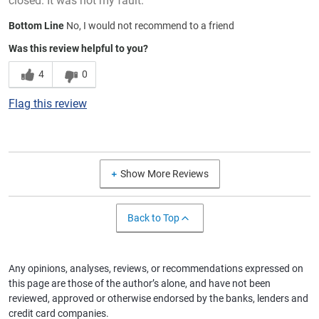
closed. It was not my fault.
Bottom Line
No, I would not recommend to a friend
Was this review helpful to you?
4
0
Flag this review
Show More Reviews
Back to Top
Any opinions, analyses, reviews, or recommendations expressed on
this page are those of the author’s alone, and have not been
reviewed, approved or otherwise endorsed by the banks, lenders and
credit card companies.