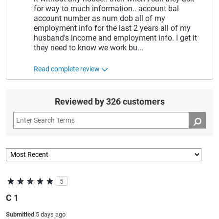
for way to much information.. account bal
account number as num dob all of my
employment info for the last 2 years all of my
husband's income and employment info. I get it
they need to know we work bu
...
Read complete review
Reviewed by 326 customers
5
C 1
Submitted
5 days ago