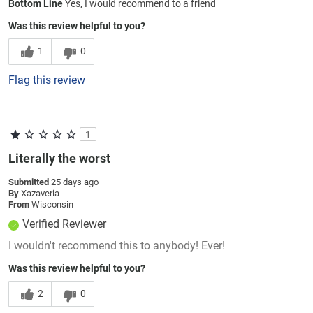
Bottom Line
Yes, I would recommend to a friend
Was this review helpful to you?
1
0
Flag this review
1
Literally the worst
Submitted
25 days ago
By
Xazaveria
From
Wisconsin
Verified Reviewer
I wouldn't recommend this to anybody! Ever!
Was this review helpful to you?
2
0