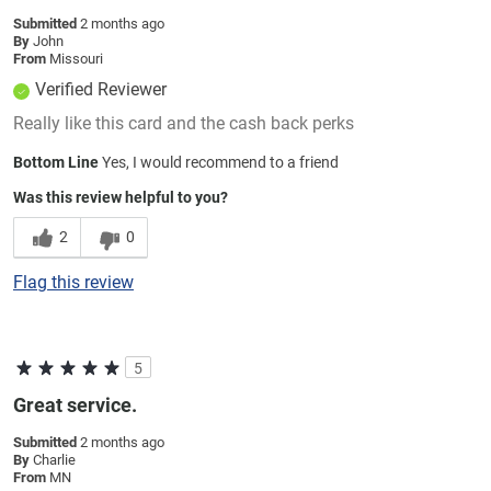
Submitted
2 months ago
By
John
From
Missouri
Verified Reviewer
Really like this card and the cash back perks
Bottom Line
Yes, I would recommend to a friend
Was this review helpful to you?
2
0
Flag this review
5
Great service.
Submitted
2 months ago
By
Charlie
From
MN