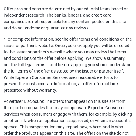
Offer pros and cons are determined by our editorial team, based on
independent research. The banks, lenders, and credit card
companies are not responsible for any content posted on this site
and do not endorse or guarantee any reviews.
*For complete information, see the offer terms and conditions on the
issuer or partner’s website. Once you click apply you will be directed
to the issuer or partner’s website where you may review the terms
and conditions of the offer before applying. We show a summary,
not the full legal terms – and before applying you should understand
the full terms of the offer as stated by the issuer or partner itself.
While Experian Consumer Services uses reasonable efforts to
present the most accurate information, all offer information is
presented without warranty.
Advertiser Disclosure: The offers that appear on this site are from
third party companies that may compensate Experian Consumer
Services when consumers engage with them, for example, by clicking
an offer link, when an application is approved, or when an account is
opened. This compensation may impact how, where, and in what
order the products appear on this site. The offers on the site do not