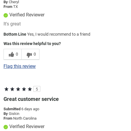
By
Cheryl
From
TX
Verified Reviewer
It's great
Bottom Line
Yes, I would recommend to a friend
Was this review helpful to you?
0
0
Flag this review
5
Great customer service
Submitted
6 days ago
By
Giskin
From
North Carolina
Verified Reviewer