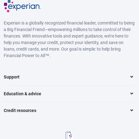
Experian is a globally recognized financial leader, committed to being
a Big Financial Friend—empowering millions to take control of their
finances. With innovative tools and expert guidance, we’re here to
help you manage your credit, protect your identity, and save on
loans, credit cards, and more. Our goal is simple: to help bring
Financial Power to All™.
Support
Education & advice
Credit resources