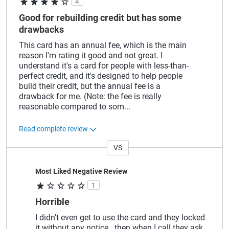
4
Good for rebuilding credit but has some
drawbacks
This card has an annual fee, which is the main
reason I'm rating it good and not great. I
understand it's a card for people with less-than-
perfect credit, and it's designed to help people
build their credit, but the annual fee is a
drawback for me. (Note: the fee is really
reasonable compared to som
...
Read complete review
VS
Versus
Most Liked Negative Review
1
Horrible
I didn't even get to use the card and they locked
it without any notice.. then when I call they ask