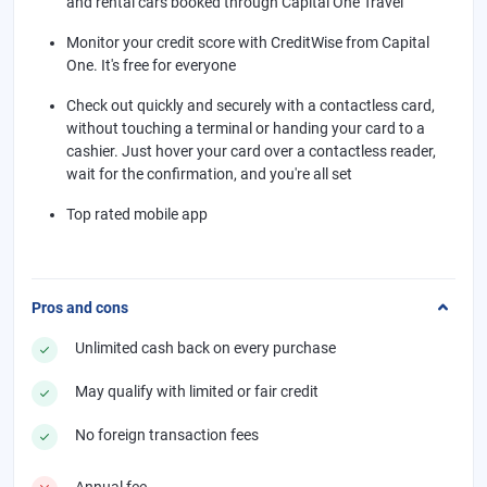
and rental cars booked through Capital One Travel
Monitor your credit score with CreditWise from Capital
One. It's free for everyone
Check out quickly and securely with a contactless card,
without touching a terminal or handing your card to a
cashier. Just hover your card over a contactless reader,
wait for the confirmation, and you're all set
Top rated mobile app
Pros and cons
Unlimited cash back on every purchase
May qualify with limited or fair credit
No foreign transaction fees
Annual fee