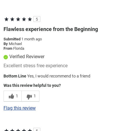
5
Flawless experience from the Beginning
Submitted
1 month ago
By
Michael
From
Florida
Verified Reviewer
Excellent stress free experience
Bottom Line
Yes, I would recommend to a friend
Was this review helpful to you?
1
1
Flag this review
5