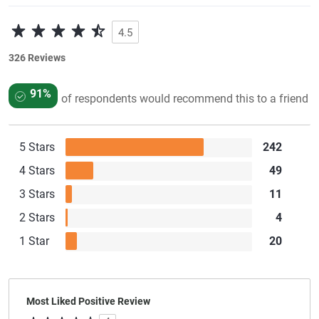
4.5
326 Reviews
91%
of respondents would recommend this to a friend
5 Stars
242
4 Stars
49
3 Stars
11
2 Stars
4
1 Star
20
Most Liked Positive Review