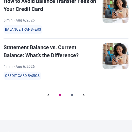
How to Avoid Balance Transfer Fees on
Your Credit Card
5 min • Aug 6, 2026
BALANCE TRANSFERS
Statement Balance vs. Current
Balance: What’s the Difference?
4 min • Aug 6, 2026
CREDIT CARD BASICS