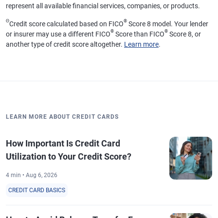
represent all available financial services, companies, or products.
Θ
®
Credit score calculated based on FICO
Score 8 model. Your lender
®
®
or insurer may use a different FICO
Score than FICO
Score 8, or
another type of credit score altogether.
Learn more
.
LEARN MORE ABOUT CREDIT CARDS
How Important Is Credit Card
Utilization to Your Credit Score?
4 min • Aug 6, 2026
CREDIT CARD BASICS