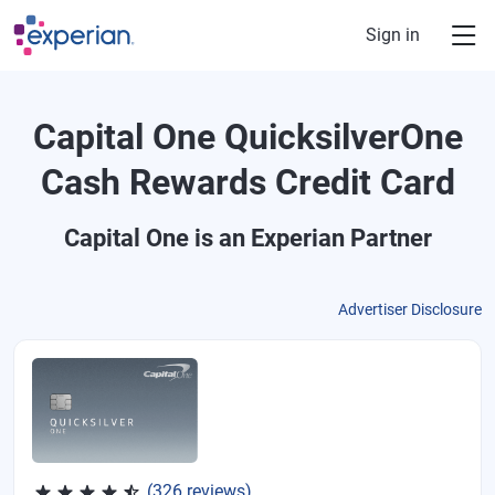
Skip to main content
Sign in
Capital One QuicksilverOne
Cash Rewards Credit Card
Capital One
is an Experian Partner
Advertiser Disclosure
Rated 4.5 out of 5 stars, 326 reviews
(326 reviews)