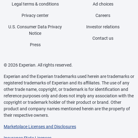
Legal terms & conditions
Ad choices
Privacy center
Careers
U.S. Consumer Data Privacy
Investor relations
Notice
Contact us
Press
© 2026 Experian. All rights reserved.
Experian and the Experian trademarks used herein are trademarks or
registered trademarks of Experian and its affiliates. The use of any
other trade name, copyright, or trademark is for identification and
reference purposes only and does not imply any association with the
copyright or trademark holder of their product or brand. Other
product and company names mentioned herein are the property of
their respective owners.
Marketplace Licenses and Disclosures