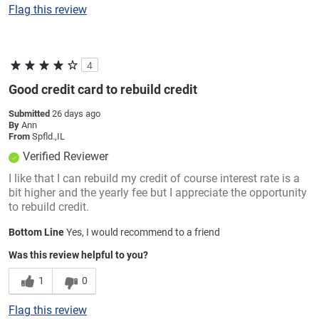
Flag this review
4
Good credit card to rebuild credit
Submitted
26 days ago
By
Ann
From
Spfld.,IL
Verified Reviewer
I like that I can rebuild my credit of course interest rate is a
bit higher and the yearly fee but I appreciate the opportunity
to rebuild credit.
Bottom Line
Yes, I would recommend to a friend
Was this review helpful to you?
1
0
Flag this review