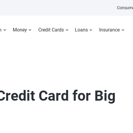
Consume
n
Money
Credit Cards
Loans
Insurance
redit Card for Big