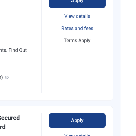
Apply
View details
Rates and fees
Terms Apply
nts. Find Out
R
r)
ecured
Apply
rd