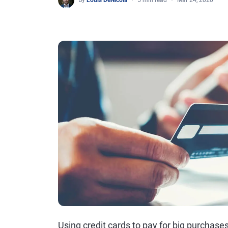
By
Louis DeNicola
5 min read
Mar 24, 2020
Using credit cards to pay for big purchase