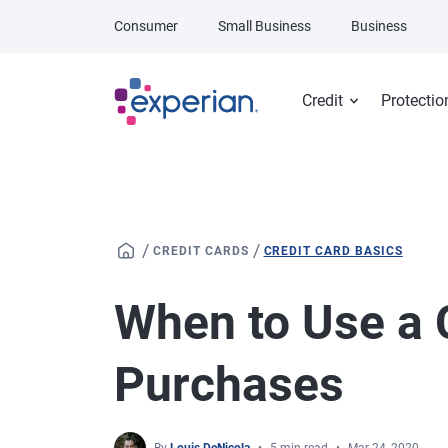
Skip to main content
Consumer
Small Business
Business
Credit
Protectio
/
/
CREDIT CARDS
CREDIT CARD BASICS
When to Use a C
Purchases