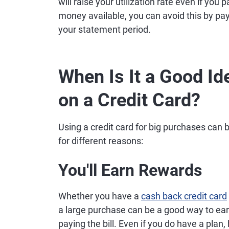
will raise your utilization rate even if you p
money available, you can avoid this by pa
your statement period.
When Is It a Good Id
on a Credit Card?
Using a credit card for big purchases can
for different reasons:
You'll Earn Rewards
Whether you have a
cash back credit card
a large purchase can be a good way to earn
paying the bill. Even if you do have a plan