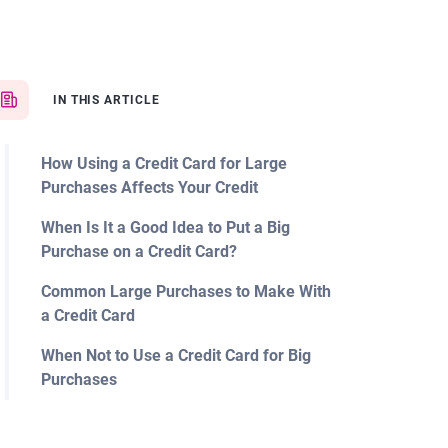
IN THIS ARTICLE
How Using a Credit Card for Large
Purchases Affects Your Credit
When Is It a Good Idea to Put a Big
Purchase on a Credit Card?
Common Large Purchases to Make With
a Credit Card
When Not to Use a Credit Card for Big
Purchases