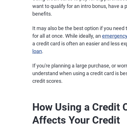
want to qualify for an intro bonus, have a
benefits.
It may also be the best option if you need
for all at once. While ideally, an
emergency
a credit card is often an easier and less e
loan
.
If you're planning a large purchase, or w
understand when using a credit card is be
credit scores.
How Using a Credit 
Affects Your Credit