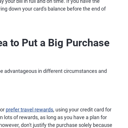
ay your bill in full and on time. If you have the
ying down your card's balance before the end of
ea to Put a Big Purchase
 be advantageous in different circumstances and
or
prefer travel rewards
, using your credit card for
 lots of rewards, as long as you have a plan for
, however, don't justify the purchase solely because