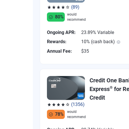
(89)
Rated 4.07 out of 5 stars, 89 reviews
would
80%
recommend
Ongoing APR:
23.89% Variable
Rewards:
10% (cash back)
Annual Fee:
$35
Credit One Ban
®
Express
for Re
Credit
(1356)
Rated 4.04 out of 5 stars, 1356 reviews
would
78%
recommend