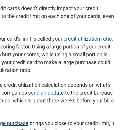
t cards doesn't directly impact your credit
to the credit limit on each one of your cards, even
r card's limit is called your
credit utilization ratio
,
coring factor. Using a large portion of your credit
 hurt your scores, while using a small portion is
g your credit card to make a large purchase could
ilization ratio.
e credit utilization calculation depends on what's
ard companies
send an update
to the credit bureaus
riod, which is about three weeks before your bill's
rge purchase
brings you close to your credit limit, it