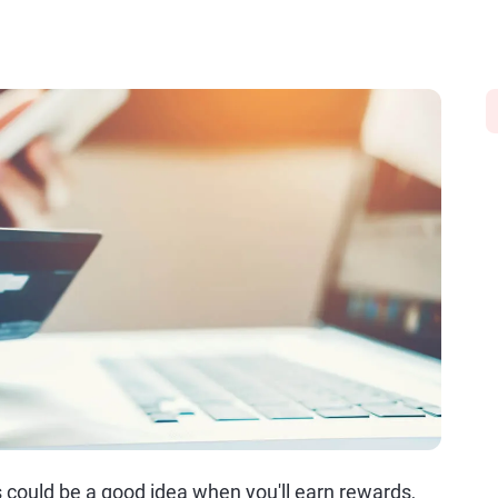
s could be a good idea when you'll earn rewards,