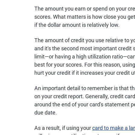
The amount you earn or spend on your credi
scores. What matters is how close you get 
if the dollar amount is relatively low.
The amount of credit you use relative to you
and it's the second most important credit s
limit—or having a high utilization ratio—can
best for your scores. For this reason, usin
hurt your credit if it increases your credit ut
An important detail to remember is that th
on your credit report. Generally, credit c
around the end of your card's statement pe
due date.
As a result, if using your
card to make a la