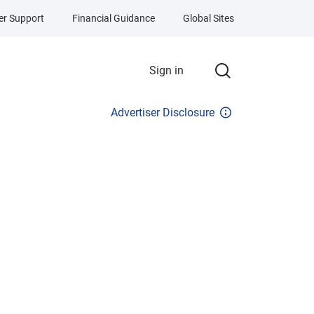
r Support
Financial Guidance
Global Sites
Sign in
Advertiser Disclosure