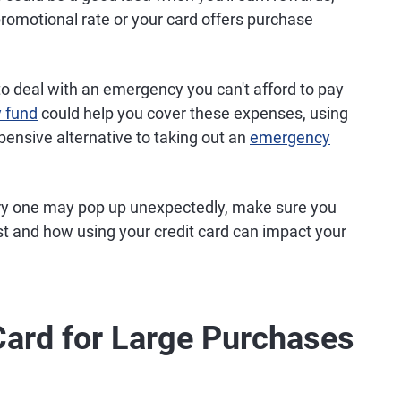
 promotional rate or your card offers purchase
 to deal with an emergency you can't afford to pay
 fund
could help you cover these expenses, using
xpensive alternative to taking out an
emergency
orry one may pop up unexpectedly, make sure you
st and how using your credit card can impact your
Card for Large Purchases