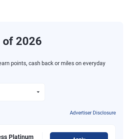
 of 2026
arn points, cash back or miles on everyday
Advertiser Disclosure
ess Platinum