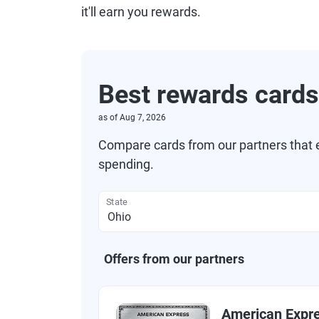
it'll earn you rewards.
Best rewards cards
as of
Aug 7, 2026
Compare cards from our partners that e
spending.
State
Offers from our partners
American Expr