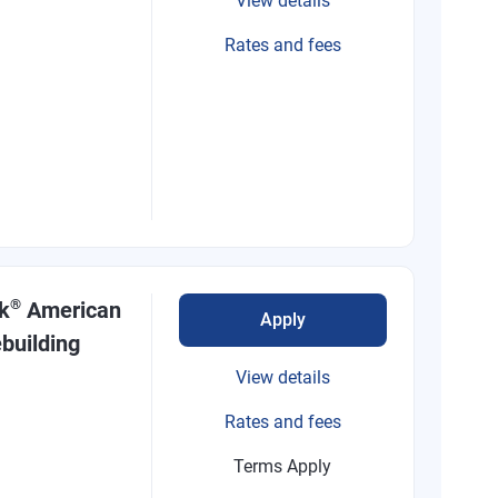
View details
Rates and fees
®
k
American
Apply
building
View details
Rates and fees
Terms Apply