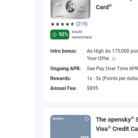
®
Card
(215)
Rated 4.67 out of 5 stars, 215 reviews
would
92%
recommend
Intro bonus:
As High As 175,000 poi
Your Offer.
Ongoing APR:
See Pay Over Time AP
Rewards:
1x - 5x (Points per dolla
Annual Fee:
$895
®
The opensky
S
®
Visa
Credit Ca