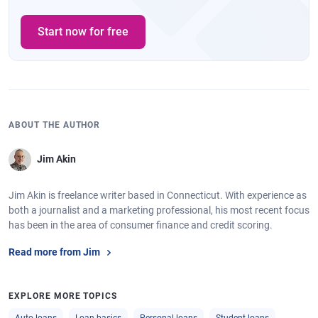
Start now for free
ABOUT THE AUTHOR
Jim Akin
Jim Akin is freelance writer based in Connecticut. With experience as
both a journalist and a marketing professional, his most recent focus
has been in the area of consumer finance and credit scoring.
Read more from Jim
EXPLORE MORE TOPICS
Auto loans
Loan basics
Personal loans
Student loans