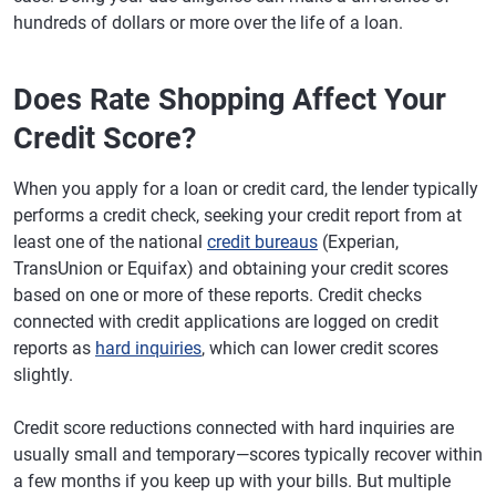
hundreds of dollars or more over the life of a loan.
Does Rate Shopping Affect Your
Credit Score?
When you apply for a loan or credit card, the lender typically
performs a credit check, seeking your credit report from at
least one of the national
credit bureaus
(Experian,
TransUnion or Equifax) and obtaining your credit scores
based on one or more of these reports. Credit checks
connected with credit applications are logged on credit
reports as
hard inquiries
, which can lower credit scores
slightly.
Credit score reductions connected with hard inquiries are
usually small and temporary—scores typically recover within
a few months if you keep up with your bills. But multiple