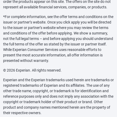
order the products appear on this site. The offers on the site do not
represent all available financial services, companies, or products.
*For complete information, see the offer terms and conditions on the
issuer or partner’s website. Once you click apply you will be directed
to the issuer or partner’s website where you may review the terms
and conditions of the offer before applying. We show a summary,
not the full legal terms – and before applying you should understand
the full terms of the offer as stated by the issuer or partner itself.
While Experian Consumer Services uses reasonable efforts to
present the most accurate information, all offer information is
presented without warranty.
© 2026 Experian. All rights reserved.
Experian and the Experian trademarks used herein are trademarks or
registered trademarks of Experian and its affiliates. The use of any
other trade name, copyright, or trademark is for identification and
reference purposes only and does not imply any association with the
copyright or trademark holder of their product or brand. Other
product and company names mentioned herein are the property of
their respective owners.