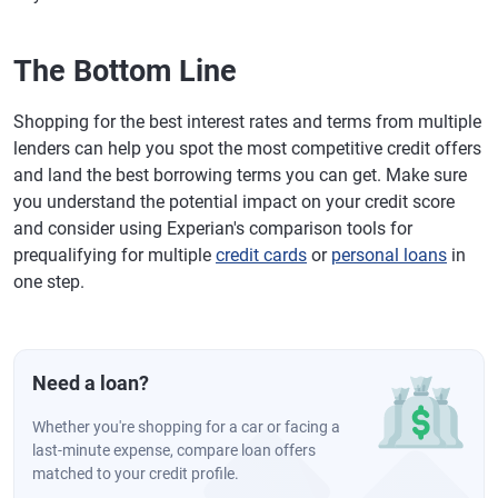
The Bottom Line
Shopping for the best interest rates and terms from multiple
lenders can help you spot the most competitive credit offers
and land the best borrowing terms you can get. Make sure
you understand the potential impact on your credit score
and consider using Experian's comparison tools for
prequalifying for multiple
credit cards
or
personal loans
in
one step.
Need a loan?
Whether you're shopping for a car or facing a
last-minute expense, compare loan offers
matched to your credit profile.