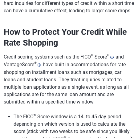
hard inquiries for different types of credit within a short time
can have a cumulative effect, leading to larger score drops.
How to Protect Your Credit While
Rate Shopping
®
Θ
Credit scoring systems such as the FICO
Score
and
®
VantageScore
have built-in accommodations for rate
shopping on installment loans such as mortgages, car
loans and student loans. They treat inquiries related to
multiple loan applications as a single event, as long as all
applications are for the same loan amount and are
submitted within a specified time window.
®
The FICO
Score window is a 14- to 45-day period
depending on which version is used to calculate the
score (stick with two weeks to be safe since you likely
®