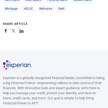
Mortgage
HELOC
Refinance
Debt
SHARE ARTICLE
Experian is a globally recognized financial leader, committed to being
a Big Financial Friend—empowering millions to take control of their
finances. With innovative tools and expert guidance, we’re here to
help you manage your credit, protect your identity, and save on
loans, credit cards, and more. Our goal is simple: to help bring
Financial Power to All™.