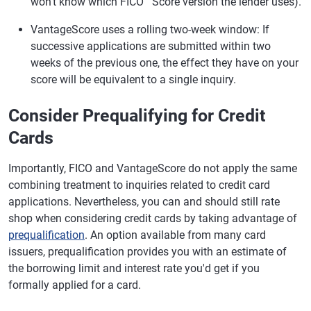
won't know which FICO
Score version the lender uses).
VantageScore uses a rolling two-week window: If
successive applications are submitted within two
weeks of the previous one, the effect they have on your
score will be equivalent to a single inquiry.
Consider Prequalifying for Credit
Cards
Importantly, FICO and VantageScore do not apply the same
combining treatment to inquiries related to credit card
applications. Nevertheless, you can and should still rate
shop when considering credit cards by taking advantage of
prequalification
. An option available from many card
issuers, prequalification provides you with an estimate of
the borrowing limit and interest rate you'd get if you
formally applied for a card.