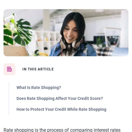
IN THIS ARTICLE
What Is Rate Shopping?
Does Rate Shopping Affect Your Credit Score?
How to Protect Your Credit While Rate Shopping
Rate shopping is the process of comparing interest rates