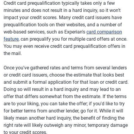
Credit card prequalification typically takes only a few
minutes and does not result in a hard inquiry, so it won't
impact your credit scores. Many credit card issuers have
prequalification tools on their websites, and a number of
web-based services, such as Experian's
card comparison
feature
, can prequalify you for multiple card offers at once.
You may even receive credit card prequalification offers in
the mail.
Once you've gathered rates and terms from several lenders
or credit card issuers, choose the estimate that looks best
and submit a formal application for that loan or credit card.
Doing so will result in a hard inquiry and may lead to an
offer that differs somewhat from the estimate. If the terms
are to your liking, you can take the offer; if you'd like to try
for better terms from another lender, go for it. While it will
likely mean another hard inquiry, the benefit of finding the
right rate will likely outweigh any minor, temporary damage
to your credit scores.