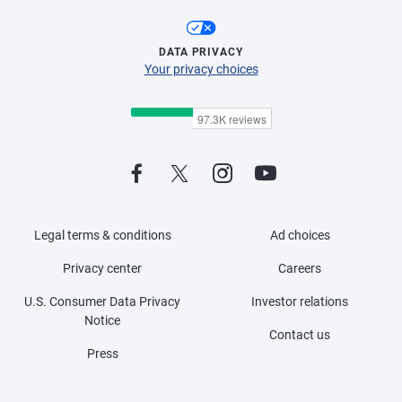
DATA PRIVACY
Your privacy choices
Legal terms & conditions
Ad choices
Privacy center
Careers
U.S. Consumer Data Privacy
Investor relations
Notice
Contact us
Press