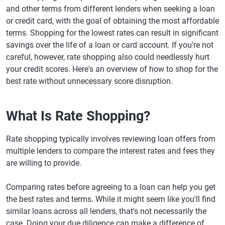
and other terms from different lenders when seeking a loan
or credit card, with the goal of obtaining the most affordable
terms. Shopping for the lowest rates can result in significant
savings over the life of a loan or card account. If you're not
careful, however, rate shopping also could needlessly hurt
your credit scores. Here's an overview of how to shop for the
best rate without unnecessary score disruption.
What Is Rate Shopping?
Rate shopping typically involves reviewing loan offers from
multiple lenders to compare the interest rates and fees they
are willing to provide.
Comparing rates before agreeing to a loan can help you get
the best rates and terms. While it might seem like you'll find
similar loans across all lenders, that's not necessarily the
case. Doing your due diligence can make a difference of