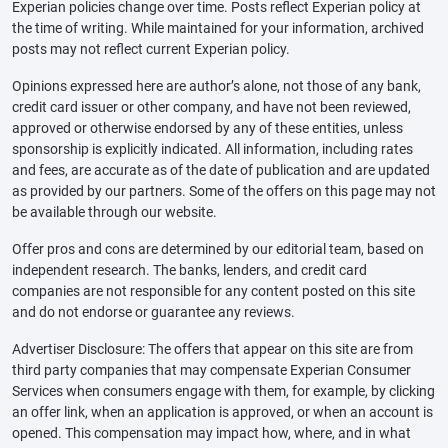
Experian policies change over time. Posts reflect Experian policy at
the time of writing. While maintained for your information, archived
posts may not reflect current Experian policy.
Opinions expressed here are author’s alone, not those of any bank,
credit card issuer or other company, and have not been reviewed,
approved or otherwise endorsed by any of these entities, unless
sponsorship is explicitly indicated. All information, including rates
and fees, are accurate as of the date of publication and are updated
as provided by our partners. Some of the offers on this page may not
be available through our website.
Offer pros and cons are determined by our editorial team, based on
independent research. The banks, lenders, and credit card
companies are not responsible for any content posted on this site
and do not endorse or guarantee any reviews.
Advertiser Disclosure: The offers that appear on this site are from
third party companies that may compensate Experian Consumer
Services when consumers engage with them, for example, by clicking
an offer link, when an application is approved, or when an account is
opened. This compensation may impact how, where, and in what