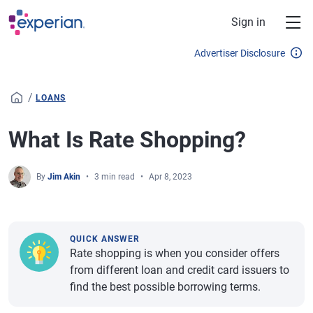
Skip to main content
Sign in
Advertiser Disclosure
/
LOANS
What Is Rate Shopping?
By
Jim Akin
3 min read
Apr 8, 2023
QUICK ANSWER
Rate shopping is when you consider offers
from different loan and credit card issuers to
find the best possible borrowing terms.