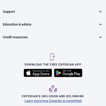
Support
Education & advice
Credit resources
DOWNLOAD THE FREE EXPERIAN APP
EXPERIAN’S INCLUSION AND BELONGING
Learn more how Experian is committed