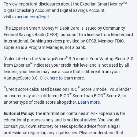
To view important disclosures about the Experian Smart Money™
Digital Checking Account and Digital Savings Account,
visit
experian.com/legal
.
The Experian Smart Money™ Debit Card is issued by Community
Federal Savings Bank (CFSB), pursuant to a license from Mastercard
International. Banking services provided by CFSB, Member FDIC.
Experian is a Program Manager, not a bank.
^
®
Calculated on the VantageScore
3.0 model. Your VantageScore 3.0
®
from Experian
indicates your credit risk level and is not used by all
lenders, your lender may use a score that’s different from your
VantageScore 3.0. Click
here
to learn more.
Θ
®
Credit score calculated based on FICO
Score 8 model. Your lender
®
®
or insurer may use a different FICO
Score than FICO
Score 8, or
another type of credit score altogether.
Learn more
.
Editorial Policy:
The information contained in Ask Experian is for
educational purposes only and is not legal advice. You should
consult your own attorney or seek specific advice from a legal
professional regarding any legal issues. Please understand that