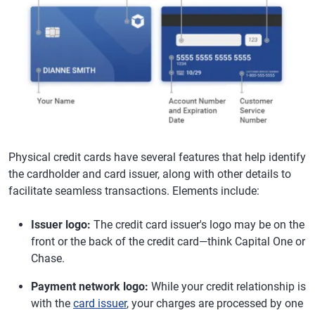
Physical credit cards have several features that help identify
the cardholder and card issuer, along with other details to
facilitate seamless transactions. Elements include:
Issuer logo:
The credit card issuer's logo may be on the
front or the back of the credit card—think Capital One or
Chase.
Payment network logo:
While your credit relationship is
with the
card issuer
, your charges are processed by one