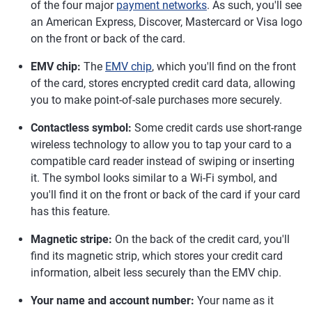
of the four major
payment networks
. As such, you'll see
an American Express, Discover, Mastercard or Visa logo
on the front or back of the card.
EMV chip:
The
EMV chip
, which you'll find on the front
of the card, stores encrypted credit card data, allowing
you to make point-of-sale purchases more securely.
Contactless symbol:
Some credit cards use short-range
wireless technology to allow you to tap your card to a
compatible card reader instead of swiping or inserting
it. The symbol looks similar to a Wi-Fi symbol, and
you'll find it on the front or back of the card if your card
has this feature.
Magnetic stripe:
On the back of the credit card, you'll
find its magnetic strip, which stores your credit card
information, albeit less securely than the EMV chip.
Your name and account number:
Your name as it