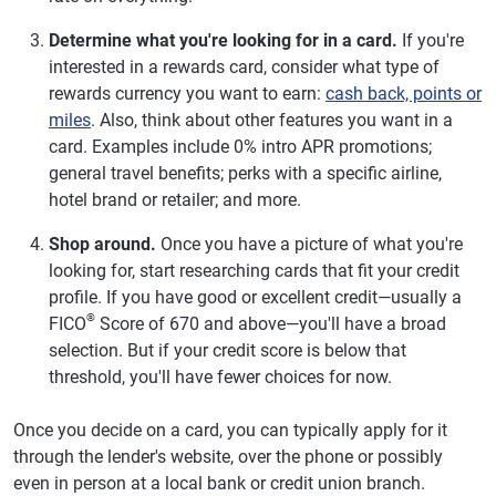
Determine what you're looking for in a card.
If you're
interested in a rewards card, consider what type of
rewards currency you want to earn:
cash back, points or
miles
. Also, think about other features you want in a
card. Examples include 0% intro APR promotions;
general travel benefits; perks with a specific airline,
hotel brand or retailer; and more.
Shop around.
Once you have a picture of what you're
looking for, start researching cards that fit your credit
profile. If you have good or excellent credit—usually a
®
FICO
Score of 670 and above—you'll have a broad
selection. But if your credit score is below that
threshold, you'll have fewer choices for now.
Once you decide on a card, you can typically apply for it
through the lender's website, over the phone or possibly
even in person at a local bank or credit union branch.