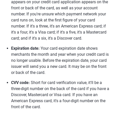
appears on your credit card application appears on the
front or back of the card, as well as your account
number. If you're unsure which payment network your
card runs on, look at the first figure of your card
number. If it's a three, it's an American Express card; if
it's a four, it's a Visa card; if it's a five, it's a Mastercard
card; and if it's a six, it's a Discover card.
Expiration date:
Your card expiration date shows
merchants the month and year when your credit card is
no longer usable. Before the expiration date, your card
issuer will send you a new card. It may be on the front
or back of the card.
CVV code:
Short for card verification value, it'll be a
three-digit number on the back of the card if you have a
Discover, Mastercard or Visa card. If you have an
American Express card, it's a four-digit number on the
front of the card.