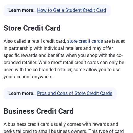
Learn more:
How to Get a Student Credit Card
Store Credit Card
Also called a retail credit card,
store credit cards
are issued
in partnership with individual retailers and may offer
specific rewards and benefits when you shop with the co-
branded retailer. While most retail credit cards can only be
used with the co-branded retailer, some allow you to use
your account anywhere.
Learn more:
Pros and Cons of Store Credit Cards
Business Credit Card
A business credit card usually comes with rewards and
perks tailored to small business owners. This type of card