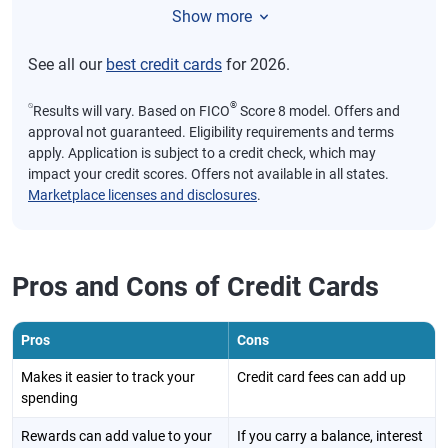
Show more
See all our
best credit cards
for 2026.
⍉
®
Results will vary. Based on FICO
Score 8 model. Offers and
approval not guaranteed. Eligibility requirements and terms
apply. Application is subject to a credit check, which may
impact your credit scores. Offers not available in all states.
Marketplace licenses and disclosures
.
Pros and Cons of Credit Cards
Pros
Cons
Makes it easier to track your
Credit card fees can add up
spending
Rewards can add value to your
If you carry a balance, interest