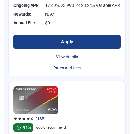
Ongoing APR:
17.49%, 23.99%, or 28.24% Variable APR
Rewards:
N/A*
Annual Fee:
$0
Apply
View details
Rates and fees
(185)
Rated 4.55 out of 5 stars, 185 reviews
91%
would recommend