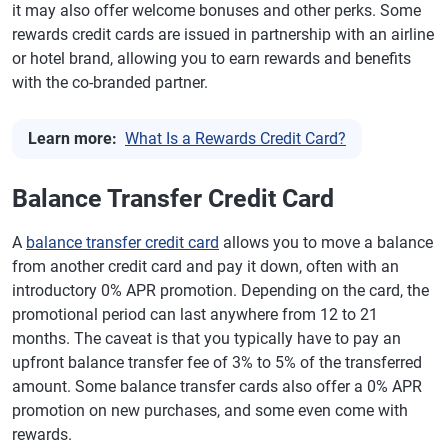
it may also offer welcome bonuses and other perks. Some
rewards credit cards are issued in partnership with an airline
or hotel brand, allowing you to earn rewards and benefits
with the co-branded partner.
Learn more:
What Is a Rewards Credit Card?
Balance Transfer Credit Card
A
balance transfer credit card
allows you to move a balance
from another credit card and pay it down, often with an
introductory 0% APR promotion. Depending on the card, the
promotional period can last anywhere from 12 to 21
months. The caveat is that you typically have to pay an
upfront balance transfer fee of 3% to 5% of the transferred
amount. Some balance transfer cards also offer a 0% APR
promotion on new purchases, and some even come with
rewards.