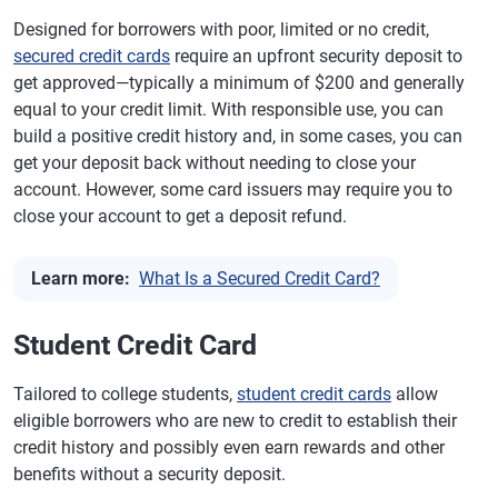
Designed for borrowers with poor, limited or no credit,
secured credit cards
require an upfront security deposit to
get approved—typically a minimum of $200 and generally
equal to your credit limit. With responsible use, you can
build a positive credit history and, in some cases, you can
get your deposit back without needing to close your
account. However, some card issuers may require you to
close your account to get a deposit refund.
Learn more:
What Is a Secured Credit Card?
Student Credit Card
Tailored to college students,
student credit cards
allow
eligible borrowers who are new to credit to establish their
credit history and possibly even earn rewards and other
benefits without a security deposit.