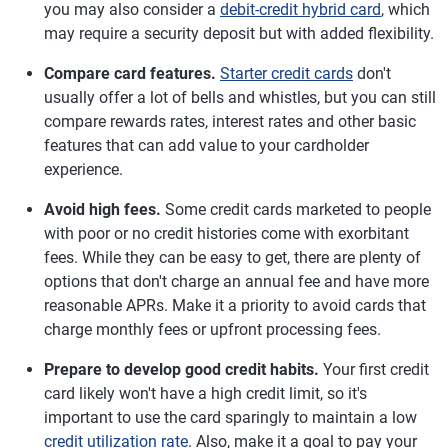
you may also consider a
debit-credit hybrid card
, which
may require a security deposit but with added flexibility.
Compare card features.
Starter credit cards
don't
usually offer a lot of bells and whistles, but you can still
compare rewards rates, interest rates and other basic
features that can add value to your cardholder
experience.
Avoid high fees.
Some credit cards marketed to people
with poor or no credit histories come with exorbitant
fees. While they can be easy to get, there are plenty of
options that don't charge an annual fee and have more
reasonable APRs. Make it a priority to avoid cards that
charge monthly fees or upfront processing fees.
Prepare to develop good credit habits.
Your first credit
card likely won't have a high credit limit, so it's
important to use the card sparingly to maintain a low
credit utilization rate
. Also, make it a goal to pay your