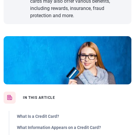
cards may also offer various benefits,
including rewards, insurance, fraud
protection and more.
IN THIS ARTICLE
What Is a Credit Card?
What Information Appears on a Credit Card?