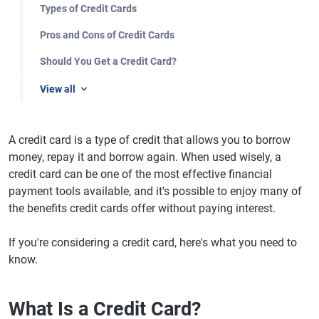
Types of Credit Cards
Pros and Cons of Credit Cards
Should You Get a Credit Card?
View all
A credit card is a type of credit that allows you to borrow
money, repay it and borrow again. When used wisely, a
credit card can be one of the most effective financial
payment tools available, and it's possible to enjoy many of
the benefits credit cards offer without paying interest.
If you're considering a credit card, here's what you need to
know.
What Is a Credit Card?