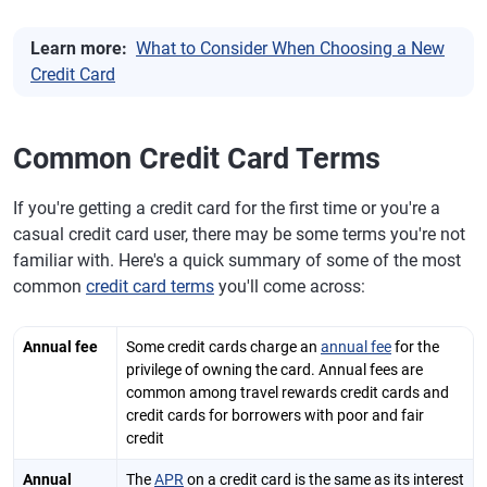
Learn more:
What to Consider When Choosing a New
Credit Card
Common Credit Card Terms
If you're getting a credit card for the first time or you're a
casual credit card user, there may be some terms you're not
familiar with. Here's a quick summary of some of the most
common
credit card terms
you'll come across:
Annual fee
Some credit cards charge an
annual fee
for the
privilege of owning the card. Annual fees are
common among travel rewards credit cards and
credit cards for borrowers with poor and fair
credit
Annual
The
APR
on a credit card is the same as its interest