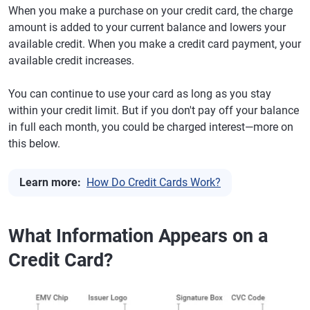
When you make a purchase on your credit card, the charge
amount is added to your current balance and lowers your
available credit. When you make a credit card payment, your
available credit increases.
You can continue to use your card as long as you stay
within your credit limit. But if you don't pay off your balance
in full each month, you could be charged interest—more on
this below.
Learn more:
How Do Credit Cards Work?
What Information Appears on a
Credit Card?