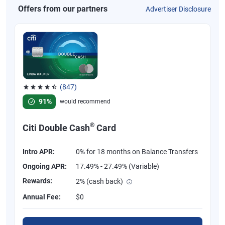
Offers from our partners
Advertiser Disclosure
(847)
Rated 4.58 out of 5 stars, 847 reviews
91%
would recommend
®
Citi Double Cash
Card
Intro APR:
0% for 18 months on Balance Transfers
Ongoing APR:
17.49% - 27.49% (Variable)
Rewards:
2% (cash back)
Annual Fee:
$0