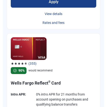
Apply
View details
Rates and fees
(355)
Rated 4.54 out of 5 stars, 355 reviews
90%
would recommend
®
Wells Fargo Reflect
Card
Intro APR:
0% intro APR for 21 months from
account opening on purchases and
qualifying balance transfers