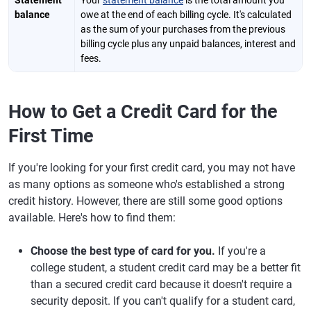
Statement
Your
statement balance
is the total amount you
balance
owe at the end of each billing cycle. It's calculated
as the sum of your purchases from the previous
billing cycle plus any unpaid balances, interest and
fees.
How to Get a Credit Card for the
First Time
If you're looking for your first credit card, you may not have
as many options as someone who's established a strong
credit history. However, there are still some good options
available. Here's how to find them:
Choose the best type of card for you.
If you're a
college student, a student credit card may be a better fit
than a secured credit card because it doesn't require a
security deposit. If you can't qualify for a student card,