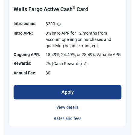
®
Wells Fargo Active Cash
Card
Intro bonus:
$200
Intro APR:
0% intro APR for 12 months from
account opening on purchases and
qualifying balance transfers
Ongoing APR:
18.49%, 24.49%, or 28.49% Variable APR
Rewards:
2% (Cash Rewards)
Annual Fee:
$0
Apply
View details
Rates and fees