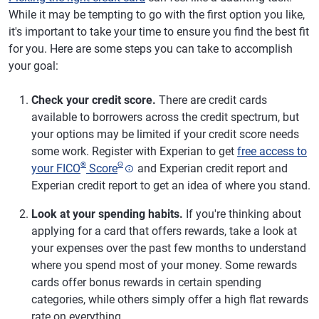
While it may be tempting to go with the first option you like,
it's important to take your time to ensure you find the best fit
for you. Here are some steps you can take to accomplish
your goal:
Check your credit score.
There are credit cards
available to borrowers across the credit spectrum, but
your options may be limited if your credit score needs
some work. Register with Experian to get
free access to
®
Θ
your FICO
Score
and Experian credit report and
Experian credit report to get an idea of where you stand.
Look at your spending habits.
If you're thinking about
applying for a card that offers rewards, take a look at
your expenses over the past few months to understand
where you spend most of your money. Some rewards
cards offer bonus rewards in certain spending
categories, while others simply offer a high flat rewards
rate on everything.