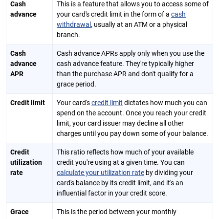
Cash
This is a feature that allows you to access some of
advance
your card's credit limit in the form of a
cash
withdrawal
, usually at an ATM or a physical
branch.
Cash
Cash advance APRs apply only when you use the
advance
cash advance feature. They're typically higher
APR
than the purchase APR and don't qualify for a
grace period.
Credit limit
Your card's
credit limit
dictates how much you can
spend on the account. Once you reach your credit
limit, your card issuer may decline all other
charges until you pay down some of your balance.
Credit
This ratio reflects how much of your available
utilization
credit you're using at a given time. You can
rate
calculate your utilization rate
by dividing your
card's balance by its credit limit, and it's an
influential factor in your credit score.
Grace
This is the period between your monthly