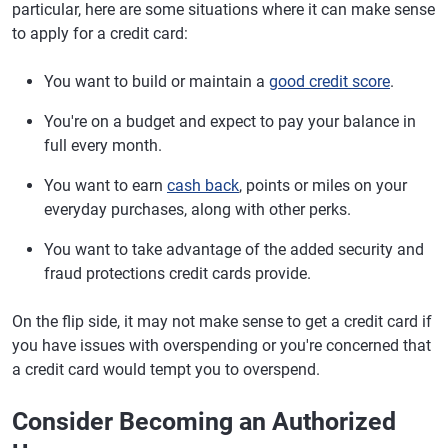
particular, here are some situations where it can make sense
to apply for a credit card:
You want to build or maintain a
good credit score
.
You're on a budget and expect to pay your balance in
full every month.
You want to earn
cash back
, points or miles on your
everyday purchases, along with other perks.
You want to take advantage of the added security and
fraud protections credit cards provide.
On the flip side, it may not make sense to get a credit card if
you have issues with overspending or you're concerned that
a credit card would tempt you to overspend.
Consider Becoming an Authorized