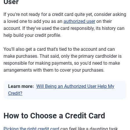
User
If you're not ready for a credit card quite yet, consider asking
a loved one to add you as an
authorized user
on their
account. If they've used the card responsibly, its history can
help build your credit profile.
You'll also get a card that's tied to the account and can
make purchases. That said, only the primary cardholder is
responsible for making payments, so you'd need to make
arrangements with them to cover your purchases.
Learn more:
Will Being an Authorized User Help My
Credit?
How to Choose a Credit Card
Picking the right credit card
can feel like a daunting task.