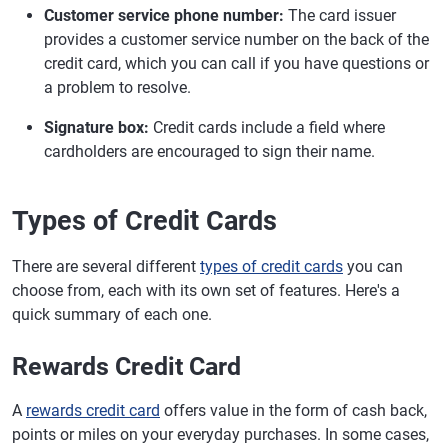
Customer service phone number:
The card issuer
provides a customer service number on the back of the
credit card, which you can call if you have questions or
a problem to resolve.
Signature box:
Credit cards include a field where
cardholders are encouraged to sign their name.
Types of Credit Cards
There are several different
types of credit cards
you can
choose from, each with its own set of features. Here's a
quick summary of each one.
Rewards Credit Card
A
rewards credit card
offers value in the form of cash back,
points or miles on your everyday purchases. In some cases,