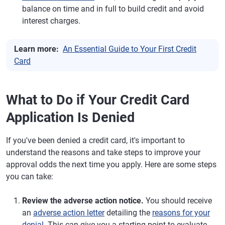
balance on time and in full to build credit and avoid
interest charges.
Learn more:
An Essential Guide to Your First Credit
Card
What to Do if Your Credit Card
Application Is Denied
If you've been denied a credit card, it's important to
understand the reasons and take steps to improve your
approval odds the next time you apply. Here are some steps
you can take:
Review the adverse action notice.
You should receive
an
adverse action letter
detailing the
reasons for your
denial
. This can give you a starting point to evaluate