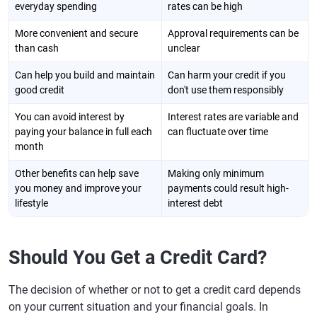
everyday spending
rates can be high
More convenient and secure
Approval requirements can be
than cash
unclear
Can help you build and maintain
Can harm your credit if you
good credit
don't use them responsibly
You can avoid interest by
Interest rates are variable and
paying your balance in full each
can fluctuate over time
month
Other benefits can help save
Making only minimum
you money and improve your
payments could result high-
lifestyle
interest debt
Should You Get a Credit Card?
The decision of whether or not to get a credit card depends
on your current situation and your financial goals. In