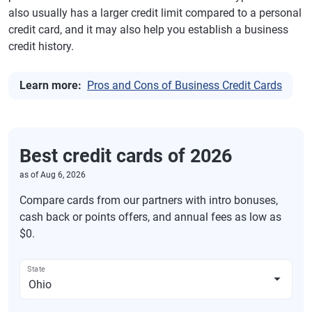
also usually has a larger credit limit compared to a personal
credit card, and it may also help you establish a business
credit history.
Learn more:
Pros and Cons of Business Credit Cards
Best credit cards of 2026
as of
Aug 6, 2026
Compare cards from our partners with intro bonuses,
cash back or points offers, and annual fees as low as
$0.
State