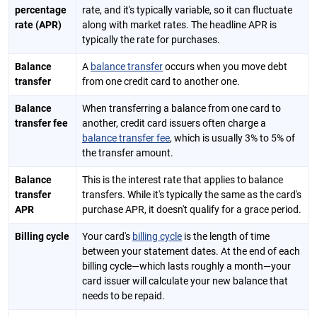
percentage
rate, and it's typically variable, so it can fluctuate
rate (APR)
along with market rates. The headline APR is
typically the rate for purchases.
Balance
A
balance transfer
occurs when you move debt
transfer
from one credit card to another one.
Balance
When transferring a balance from one card to
transfer fee
another, credit card issuers often charge a
balance transfer fee
, which is usually 3% to 5% of
the transfer amount.
Balance
This is the interest rate that applies to balance
transfer
transfers. While it's typically the same as the card's
APR
purchase APR, it doesn't qualify for a grace period.
Billing cycle
Your card's
billing cycle
is the length of time
between your statement dates. At the end of each
billing cycle—which lasts roughly a month—your
card issuer will calculate your new balance that
needs to be repaid.