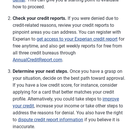
how to proceed.
Check your credit reports.
If you were denied due to
credit-related reasons, review your credit reports to
pinpoint areas you can address. You can register with
Experian to
get access to your Experian credit report
for
free anytime, and also get weekly reports for free from
all three credit bureaus through
AnnualCreditReport.com
.
Determine your next steps.
Once you have a grasp on
your situation, decide on the best path toward approval.
If you have a low credit score, for instance, consider
applying for a card that better matches your credit
profile. Alternatively, you could take steps to
improve
your credit
, increase your income or take other steps to
address the reasons for denial. You also have the right
to
dispute credit report information
if you believe it is
inaccurate.