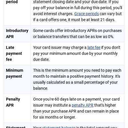
period
statement closing date and your due date. If you
pay off your balance in full during this period, you'll
avoid interest charges.
Grace periods
can vary but
if a card offers one, it must be at least 21 days.
Introductory
Some cards offer introductory APRs on purchases
APR
or balance transfers that can be as low as 0%.
Late
Your card issuer may charge a
late fee
if you don't
payment
pay your minimum amount due by your monthly
fee
due date.
Minimum
This is the minimum amount you need to pay each
payment
month to maintain a positive payment history. It's
usually calculated as a small percentage of your
balance.
Penalty
Once you're 60 days late on a payment, your card
APR
issuer may institute a
penalty APR
that's higher
than your purchase APR and can remain in place
for six months or longer.