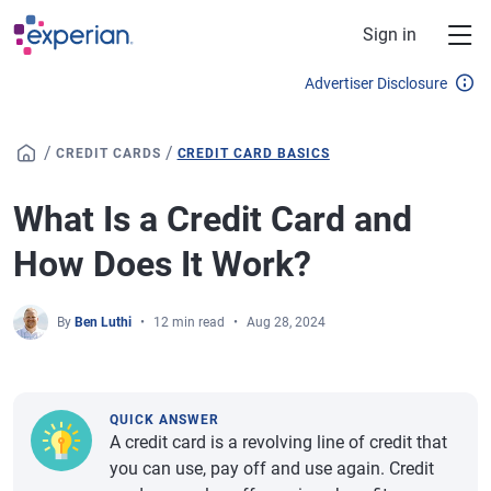
Skip to main content
Sign in
Advertiser Disclosure
/
/
CREDIT CARDS
CREDIT CARD BASICS
What Is a Credit Card and
How Does It Work?
By
Ben Luthi
12 min read
Aug 28, 2024
QUICK ANSWER
A credit card is a revolving line of credit that
you can use, pay off and use again. Credit