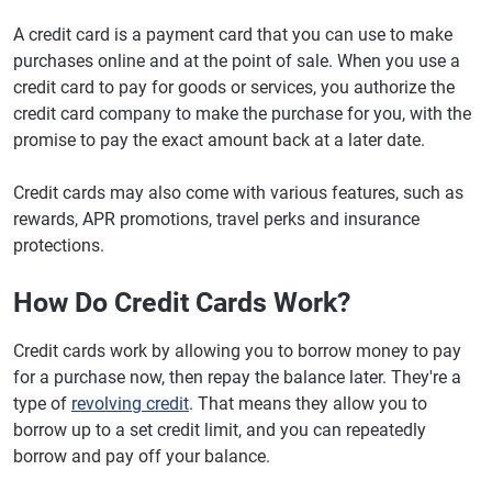
A credit card is a payment card that you can use to make
purchases online and at the point of sale. When you use a
credit card to pay for goods or services, you authorize the
credit card company to make the purchase for you, with the
promise to pay the exact amount back at a later date.
Credit cards may also come with various features, such as
rewards, APR promotions, travel perks and insurance
protections.
How Do Credit Cards Work?
Credit cards work by allowing you to borrow money to pay
for a purchase now, then repay the balance later. They're a
type of
revolving credit
. That means they allow you to
borrow up to a set credit limit, and you can repeatedly
borrow and pay off your balance.