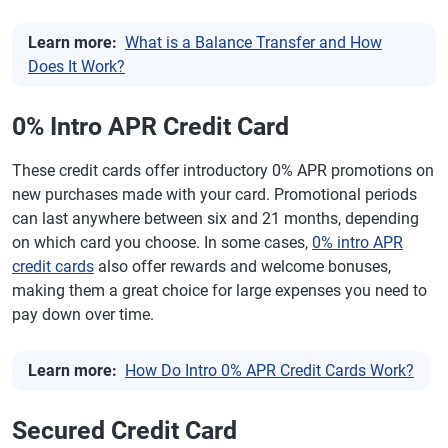
Learn more:
What is a Balance Transfer and How
Does It Work?
0% Intro APR Credit Card
These credit cards offer introductory 0% APR promotions on
new purchases made with your card. Promotional periods
can last anywhere between six and 21 months, depending
on which card you choose. In some cases,
0% intro APR
credit cards
also offer rewards and welcome bonuses,
making them a great choice for large expenses you need to
pay down over time.
Learn more:
How Do Intro 0% APR Credit Cards Work?
Secured Credit Card