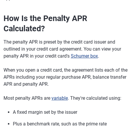
How Is the Penalty APR
Calculated?
The penalty APR is preset by the credit card issuer and
outlined in your credit card agreement. You can view your
penalty APR in your credit card's
Schumer box
.
When you open a credit card, the agreement lists each of the
APRs including your regular purchase APR, balance transfer
APR and penalty APR.
Most penalty APRs are
variable
. They're calculated using:
A fixed margin set by the issuer
Plus a benchmark rate, such as the prime rate