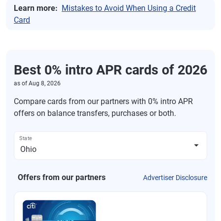
Learn more:
Mistakes to Avoid When Using a Credit
Card
Best 0% intro APR cards of 2026
as of
Aug 8, 2026
Compare cards from our partners with 0% intro APR
offers on balance transfers, purchases or both.
State
Offers from our partners
Advertiser Disclosure