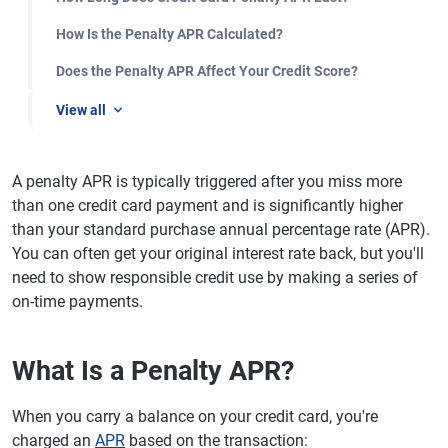
How Is the Penalty APR Calculated?
Does the Penalty APR Affect Your Credit Score?
View all
A penalty APR is typically triggered after you miss more
than one credit card payment and is significantly higher
than your standard purchase annual percentage rate (APR).
You can often get your original interest rate back, but you'll
need to show responsible credit use by making a series of
on-time payments.
What Is a Penalty APR?
When you carry a balance on your credit card, you're
charged an
APR
based on the transaction: