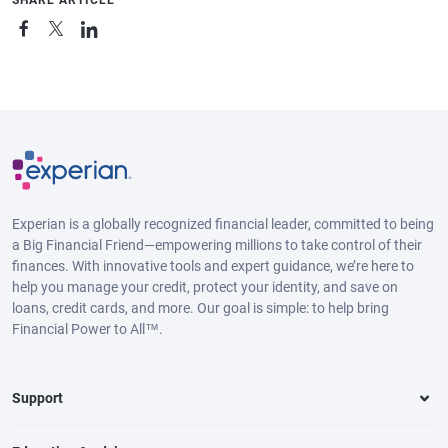
Experian is a globally recognized financial leader, committed to being
a Big Financial Friend—empowering millions to take control of their
finances. With innovative tools and expert guidance, we’re here to
help you manage your credit, protect your identity, and save on
loans, credit cards, and more. Our goal is simple: to help bring
Financial Power to All™.
Support