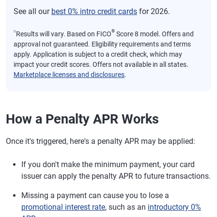
See all our
best 0% intro credit cards
for 2026.
⍉
®
Results will vary. Based on FICO
Score 8 model. Offers and
approval not guaranteed. Eligibility requirements and terms
apply. Application is subject to a credit check, which may
impact your credit scores. Offers not available in all states.
Marketplace licenses and disclosures
.
How a Penalty APR Works
Once it's triggered, here's a penalty APR may be applied:
If you don't make the minimum payment, your card
issuer can apply the penalty APR to future transactions.
Missing a payment can cause you to lose a
promotional interest rate
, such as an
introductory 0%