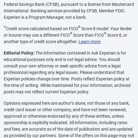
Federal Savings Bank (CFSB), pursuant to a license from Mastercard
International. Banking services provided by CFSB, Member FDIC.
Experian is a Program Manager, not a bank.
Θ
®
Credit score calculated based on FICO
Score 8 model. Your lender
®
®
or insurer may use a different FICO
Score than FICO
Score 8, or
another type of credit score altogether.
Learn more
.
Editorial Policy:
The information contained in Ask Experian is for
educational purposes only and is not legal advice. You should
consult your own attorney or seek specific advice from a legal
professional regarding any legal issues. Please understand that
Experian policies change over time. Posts reflect Experian policy at
the time of writing. While maintained for your information, archived
posts may not reflect current Experian policy.
Opinions expressed here are author’s alone, not those of any bank,
credit card issuer or other company, and have not been reviewed,
approved or otherwise endorsed by any of these entities, unless
sponsorship is explicitly indicated. All information, including rates
and fees, are accurate as of the date of publication and are updated
as provided by our partners. Some of the offers on this page may not