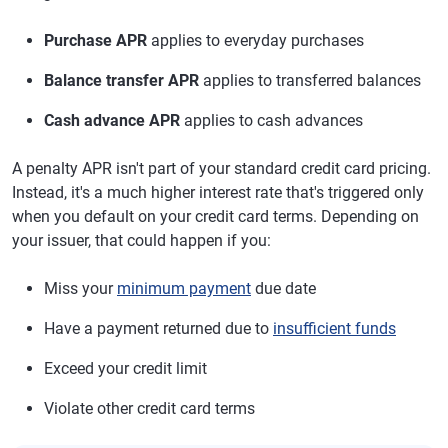
Purchase APR
applies to everyday purchases
Balance transfer APR
applies to transferred balances
Cash advance APR
applies to cash advances
A penalty APR isn't part of your standard credit card pricing.
Instead, it's a much higher interest rate that's triggered only
when you default on your credit card terms. Depending on
your issuer, that could happen if you:
Miss your
minimum payment
due date
Have a payment returned due to
insufficient funds
Exceed your credit limit
Violate other credit card terms