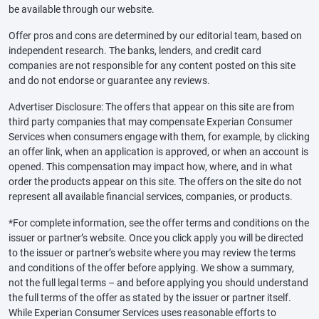
be available through our website.
Offer pros and cons are determined by our editorial team, based on
independent research. The banks, lenders, and credit card
companies are not responsible for any content posted on this site
and do not endorse or guarantee any reviews.
Advertiser Disclosure: The offers that appear on this site are from
third party companies that may compensate Experian Consumer
Services when consumers engage with them, for example, by clicking
an offer link, when an application is approved, or when an account is
opened. This compensation may impact how, where, and in what
order the products appear on this site. The offers on the site do not
represent all available financial services, companies, or products.
*For complete information, see the offer terms and conditions on the
issuer or partner’s website. Once you click apply you will be directed
to the issuer or partner’s website where you may review the terms
and conditions of the offer before applying. We show a summary,
not the full legal terms – and before applying you should understand
the full terms of the offer as stated by the issuer or partner itself.
While Experian Consumer Services uses reasonable efforts to