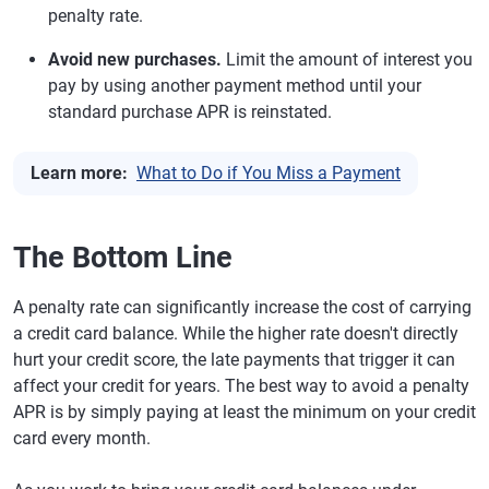
penalty rate.
Avoid new purchases.
Limit the amount of interest you
pay by using another payment method until your
standard purchase APR is reinstated.
Learn more:
What to Do if You Miss a Payment
The Bottom Line
A penalty rate can significantly increase the cost of carrying
a credit card balance. While the higher rate doesn't directly
hurt your credit score, the late payments that trigger it can
affect your credit for years. The best way to avoid a penalty
APR is by simply paying at least the minimum on your credit
card every month.