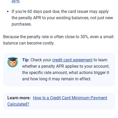
APR
.
If you're 60 days past due, the card issuer may apply
the penalty APR to your existing balances, not just new
purchases.
Because the penalty rate is often close to 30%, even a small
balance can become costly.
Tip:
Check your
credit card agreement
to learn
whether a penalty APR applies to your account,
the specific rate amount, what actions trigger it
and how long it may remain in effect.
Learn more:
How Is a Credit Card Minimum Payment
Calculated?