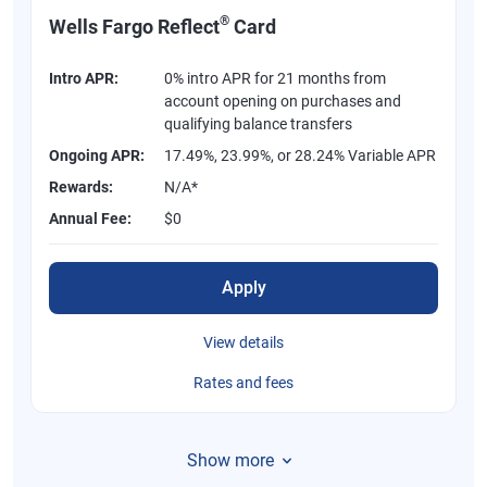
®
Wells Fargo Reflect
Card
Intro APR:
0% intro APR for 21 months from
account opening on purchases and
qualifying balance transfers
Ongoing APR:
17.49%, 23.99%, or 28.24% Variable APR
Rewards:
N/A*
Annual Fee:
$0
Apply
View details
Rates and fees
Show more