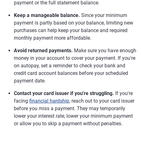
payment or the full statement balance.
Keep a manageable balance.
Since your minimum
payment is partly based on your balance, limiting new
purchases can help keep your balance and required
monthly payment more affordable.
Avoid returned payments.
Make sure you have enough
money in your account to cover your payment. If you're
on autopay, set a reminder to check your bank and
credit card account balances before your scheduled
payment date.
Contact your card issuer if you're struggling.
If you're
facing
financial hardship
, reach out to your card issuer
before you miss a payment. They may temporarily
lower your interest rate, lower your minimum payment
or allow you to skip a payment without penalties.