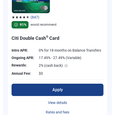
(847)
Rated 4.58 out of 5 stars, 847 reviews
91%
would recommend
®
Citi Double Cash
Card
Intro APR:
0% for 18 months on Balance Transfers
Ongoing APR:
17.49% - 27.49% (Variable)
Rewards:
2% (cash back)
Annual Fee:
$0
Apply
View details
Rates and fees