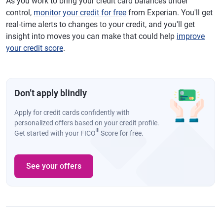
As you work to bring your credit card balances under
control,
monitor your credit for free
from Experian. You'll get
real-time alerts to changes to your credit, and you'll get
insight into moves you can make that could help
improve
your credit score
.
Don’t apply blindly
Apply for credit cards confidently with
personalized offers based on your credit profile.
®
Get started with your FICO
Score for free.
See your offers