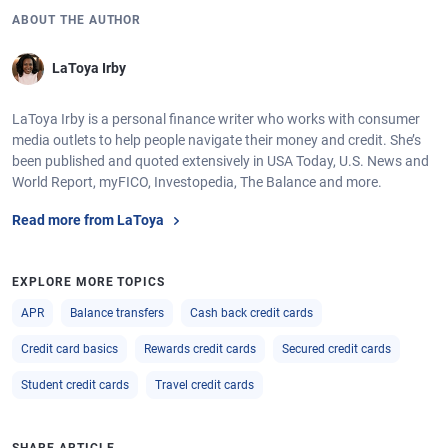
ABOUT THE AUTHOR
LaToya Irby
LaToya Irby is a personal finance writer who works with consumer
media outlets to help people navigate their money and credit. She’s
been published and quoted extensively in USA Today, U.S. News and
World Report, myFICO, Investopedia, The Balance and more.
Read more from LaToya
EXPLORE MORE TOPICS
APR
Balance transfers
Cash back credit cards
Credit card basics
Rewards credit cards
Secured credit cards
Student credit cards
Travel credit cards
SHARE ARTICLE