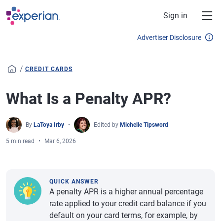
Skip to main content
Sign in
Advertiser Disclosure
/
CREDIT CARDS
What Is a Penalty APR?
By
LaToya Irby
Edited by
Michelle Tipsword
5 min read
Mar 6, 2026
QUICK ANSWER
A penalty APR is a higher annual percentage
rate applied to your credit card balance if you
default on your card terms, for example, by