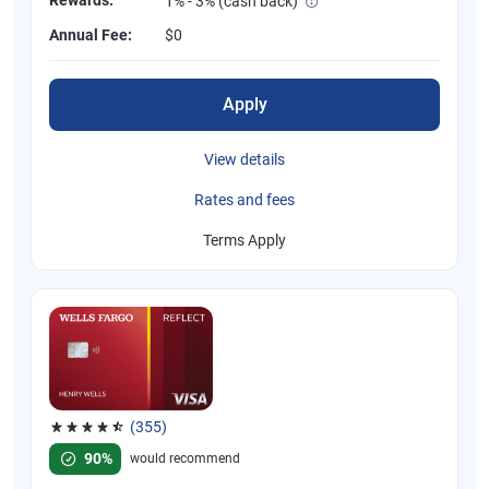
1% - 3% (cash back)
Annual Fee:
$0
Apply
View details
Rates and fees
Terms Apply
(355)
Rated 4.54 out of 5 stars, 355 reviews
90%
would recommend