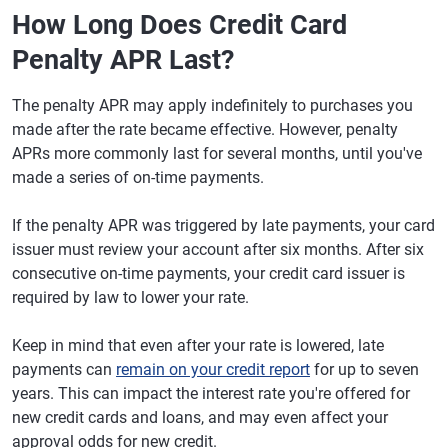
How Long Does Credit Card
Penalty APR Last?
The penalty APR may apply indefinitely to purchases you
made after the rate became effective. However, penalty
APRs more commonly last for several months, until you've
made a series of on-time payments.
If the penalty APR was triggered by late payments, your card
issuer must review your account after six months. After six
consecutive on-time payments, your credit card issuer is
required by law to lower your rate.
Keep in mind that even after your rate is lowered, late
payments can
remain on your credit report
for up to seven
years. This can impact the interest rate you're offered for
new credit cards and loans, and may even affect your
approval odds for new credit.