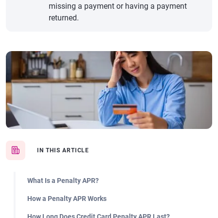
missing a payment or having a payment
returned.
IN THIS ARTICLE
What Is a Penalty APR?
How a Penalty APR Works
How Long Does Credit Card Penalty APR Last?