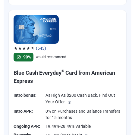
(543)
Rated 4.57 out of 5 stars, 543 reviews
90%
would recommend
®
Blue Cash Everyday
Card from American
Express
Intro bonus:
As High As $200 Cash Back. Find Out
Your Offer.
Intro APR:
0% on Purchases and Balance Transfers
for 15 months
Ongoing APR:
19.49%-28.49% Variable
Rewards: