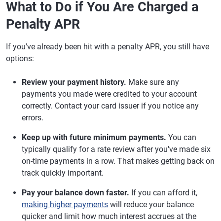
What to Do if You Are Charged a
Penalty APR
If you've already been hit with a penalty APR, you still have
options:
Review your payment history.
Make sure any
payments you made were credited to your account
correctly. Contact your card issuer if you notice any
errors.
Keep up with future minimum payments.
You can
typically qualify for a rate review after you've made six
on-time payments in a row. That makes getting back on
track quickly important.
Pay your balance down faster.
If you can afford it,
making higher payments
will reduce your balance
quicker and limit how much interest accrues at the