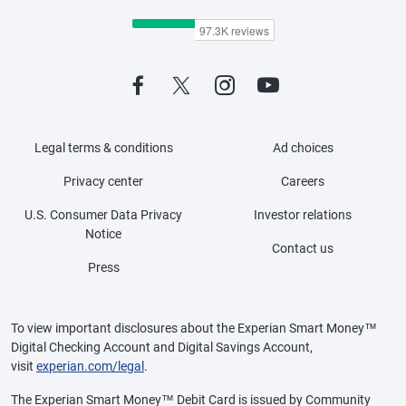
Legal terms & conditions
Ad choices
Privacy center
Careers
U.S. Consumer Data Privacy
Investor relations
Notice
Contact us
Press
To view important disclosures about the Experian Smart Money™
Digital Checking Account and Digital Savings Account,
visit
experian.com/legal
.
The Experian Smart Money™ Debit Card is issued by Community