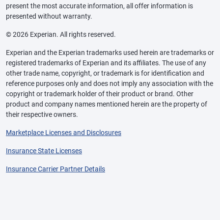
present the most accurate information, all offer information is
presented without warranty.
© 2026 Experian. All rights reserved.
Experian and the Experian trademarks used herein are trademarks or
registered trademarks of Experian and its affiliates. The use of any
other trade name, copyright, or trademark is for identification and
reference purposes only and does not imply any association with the
copyright or trademark holder of their product or brand. Other
product and company names mentioned herein are the property of
their respective owners.
Marketplace Licenses and Disclosures
Insurance State Licenses
Insurance Carrier Partner Details