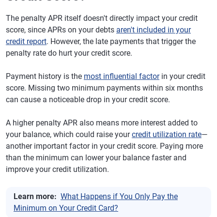
The penalty APR itself doesn't directly impact your credit
score, since APRs on your debts
aren't included in your
credit report
. However, the late payments that trigger the
penalty rate do hurt your credit score.
Payment history is the
most influential factor
in your credit
score. Missing two minimum payments within six months
can cause a noticeable drop in your credit score.
A higher penalty APR also means more interest added to
your balance, which could raise your
credit utilization rate
—
another important factor in your credit score. Paying more
than the minimum can lower your balance faster and
improve your credit utilization.
Learn more:
What Happens if You Only Pay the
Minimum on Your Credit Card?