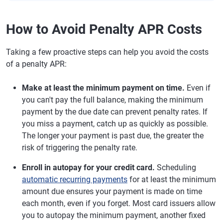
How to Avoid Penalty APR Costs
Taking a few proactive steps can help you avoid the costs
of a penalty APR:
Make at least the minimum payment on time.
Even if
you can't pay the full balance, making the minimum
payment by the due date can prevent penalty rates. If
you miss a payment, catch up as quickly as possible.
The longer your payment is past due, the greater the
risk of triggering the penalty rate.
Enroll in autopay for your credit card.
Scheduling
automatic recurring payments
for at least the minimum
amount due ensures your payment is made on time
each month, even if you forget. Most card issuers allow
you to autopay the minimum payment, another fixed