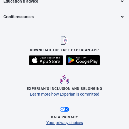
Education & advice
Credit resources
DOWNLOAD THE FREE EXPERIAN APP
EXPERIAN’S INCLUSION AND BELONGING
Learn more how Experian is committed
DATA PRIVACY
Your privacy choices