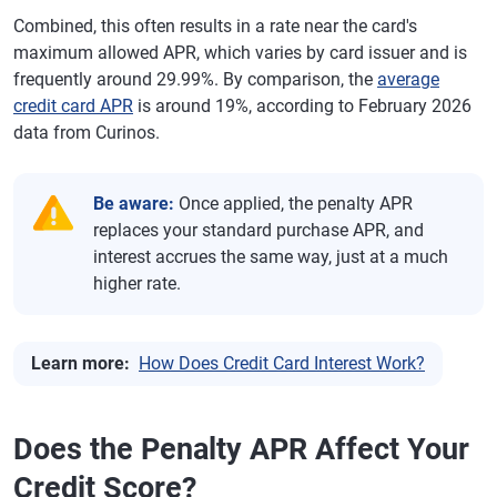
Combined, this often results in a rate near the card's
maximum allowed APR, which varies by card issuer and is
frequently around 29.99%. By comparison, the
average
credit card APR
is around 19%, according to February 2026
data from Curinos.
Be aware:
Once applied, the penalty APR
replaces your standard purchase APR, and
interest accrues the same way, just at a much
higher rate.
Learn more:
How Does Credit Card Interest Work?
Does the Penalty APR Affect Your
Credit Score?