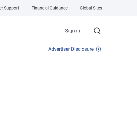
r Support
Financial Guidance
Global Sites
Sign in
Advertiser Disclosure