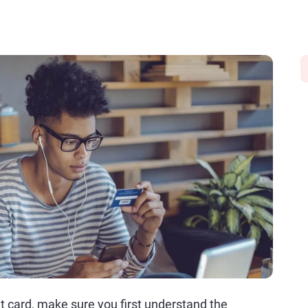
dit card, make sure you first understand the