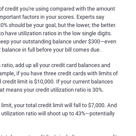
 of credit you're using compared with the amount
 important factors in your scores. Experts say
30% should be your goal, but the lower, the better.
 have utilization ratios in the low single digits.
00, keep your outstanding balance under $300—even
r balance in full before your bill comes due.
 ratio, add up all your credit card balances and
xample, if you have three credit cards with limits of
 credit limit is $10,000. If your current balances
hat means your credit utilization ratio is 30%.
imit, your total credit limit will fall to $7,000. And
utilization ratio will shoot up to 43%—potentially