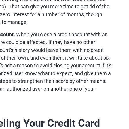
 so). That can give you more time to get rid of the
zero interest for a number of months, though
t to manage.
ccount.
When you close a credit account with an
ore could be affected. If they have no other
count's history would leave them with no credit
of their own, and even then, it will take about six
not a reason to avoid closing your account if it's
horized user know what to expect, and give them a
steps to strengthen their score by other means.
n authorized user on another one of your
eling Your Credit Card