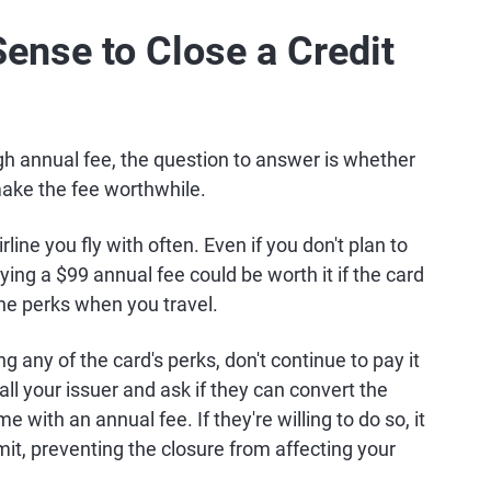
ense to Close a Credit
igh annual fee, the question to answer is whether
make the fee worthwhile.
ine you fly with often. Even if you don't plan to
ing a $99 annual fee could be worth it if the card
ine perks when you travel.
ng any of the card's perks, don't continue to pay it
call your issuer and ask if they can convert the
e with an annual fee. If they're willing to do so, it
mit, preventing the closure from affecting your