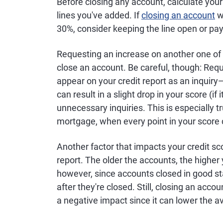
Before closing any account, calculate your t
lines you've added. If
closing an account
wo
30%, consider keeping the line open or pa
Requesting an increase on another one of yo
close an account. Be careful, though: Reque
appear on your credit report as an inquiry
can result in a slight drop in your score (if i
unnecessary inquiries. This is especially tru
mortgage, when every point in your score 
Another factor that impacts your credit sc
report. The older the accounts, the higher 
however, since accounts closed in good st
after they're closed. Still, closing an acc
a negative impact since it can lower the av