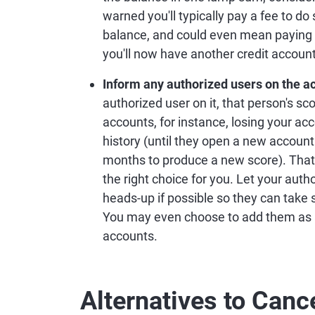
warned you'll typically pay a fee to do
balance, and could even mean paying 
you'll now have another credit accoun
Inform any authorized users on the a
authorized user on it, that person's sc
accounts, for instance, losing your ac
history (until they open a new account 
months to produce a new score). That's 
the right choice for you. Let your aut
heads-up if possible so they can take 
You may even choose to add them as a
accounts.
Alternatives to Canc