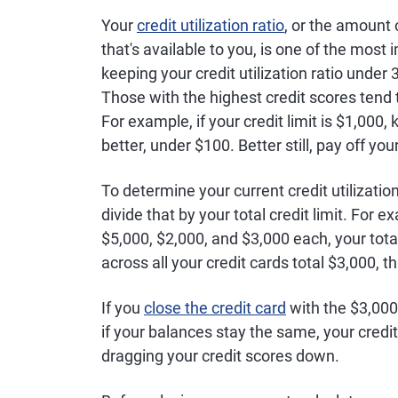
Your
credit utilization ratio
, or the amount
that's available to you, is one of the most
keeping your credit utilization ratio under 
Those with the highest credit scores tend to
For example, if your credit limit is $1,0
better, under $100. Better still, pay off you
To determine your current credit utilization
divide that by your total credit limit. For e
$5,000, $2,000, and $3,000 each, your total
across all your credit cards total $3,000, t
If you
close the credit card
with the $3,000 l
if your balances stay the same, your credit 
dragging your credit scores down.