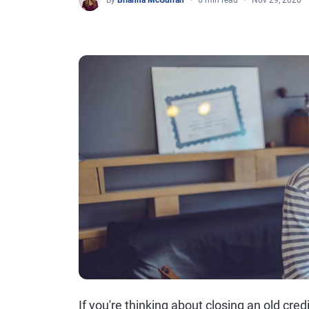
By
Brianna McGurran
6 min read
Nov 29, 2020
If you're thinking about closing an old cre