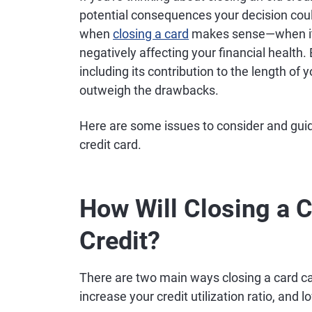
potential consequences your decision cou
when
closing a card
makes sense—when it ca
negatively affecting your financial health.
including its contribution to the length of y
outweigh the drawbacks.
Here are some issues to consider and guid
credit card.
How Will Closing a C
Credit?
There are two main ways closing a card ca
increase your credit utilization ratio, and