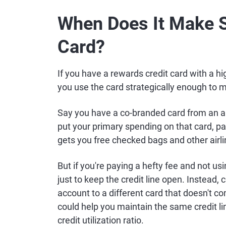
When Does It Make S
Card?
If you have a rewards credit card with a h
you use the card strategically enough to 
Say you have a co-branded card from an airl
put your primary spending on that card, pay
gets you free checked bags and other airl
But if you're paying a hefty fee and not usi
just to keep the credit line open. Instead, 
account to a different card that doesn't com
could help you maintain the same credit li
credit utilization ratio.