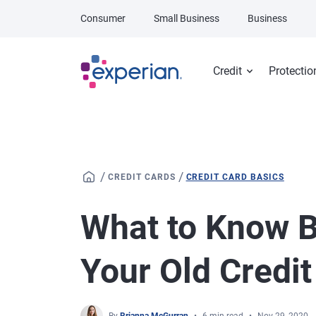
Skip to main content
Consumer
Small Business
Business
Credit
Protectio
/
/
CREDIT CARDS
CREDIT CARD BASICS
What to Know B
Your Old Credit