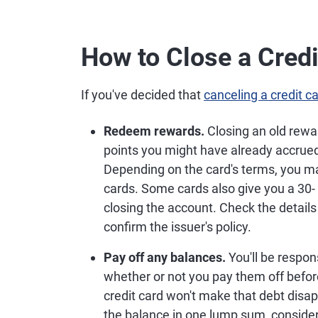
How to Close a Credi
If you've decided that
canceling a credit c
Redeem rewards.
Closing an old rewa
points you might have already accrue
Depending on the card's terms, you ma
cards. Some cards also give you a 30- 
closing the account. Check the details
confirm the issuer's policy.
Pay off any balances.
You'll be respon
whether or not you pay them off before
credit card won't make that debt disapp
the balance in one lump sum, consider 