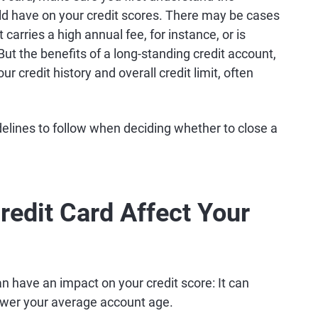
ld have on your credit scores. There may be cases
rries a high annual fee, for instance, or is
 But the benefits of a long-standing credit account,
our credit history and overall credit limit, often
elines to follow when deciding whether to close a
redit Card Affect Your
n have an impact on your credit score: It can
 lower your average account age.