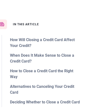
IN THIS ARTICLE
How Will Closing a Credit Card Affect
Your Credit?
When Does It Make Sense to Close a
Credit Card?
How to Close a Credit Card the Right
Way
Alternatives to Canceling Your Credit
Card
Deciding Whether to Close a Credit Card