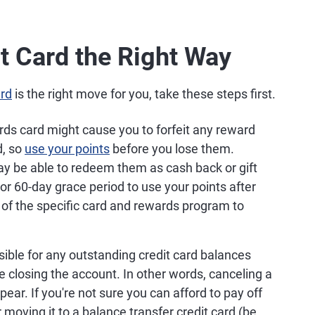
t Card the Right Way
ard
is the right move for you, take these steps first.
rds card might cause you to forfeit any reward
d, so
use your points
before you lose them.
y be able to redeem them as cash back or gift
or 60-day grace period to use your points after
 of the specific card and rewards program to
sible for any outstanding credit card balances
 closing the account. In other words, canceling a
ear. If you're not sure you can afford to pay off
moving it to a balance transfer credit card (be