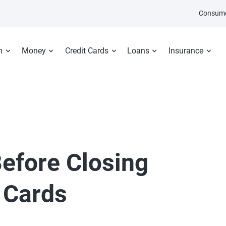
Consume
n
Money
Credit Cards
Loans
Insurance
efore Closing
 Cards