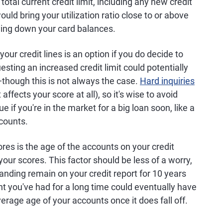
otal current credit limit, including any new credit
uld bring your utilization ratio close to or above
ying down your card balances.
ur credit lines is an option if you do decide to
sting an increased credit limit could potentially
—though this is not always the case.
Hard inquiries
t affects your score at all), so it's wise to avoid
e if you're in the market for a big loan soon, like a
counts.
ores is the age of the accounts on your credit
your scores. This factor should be less of a worry,
anding remain on your credit report for 10 years
ount you've had for a long time could eventually have
erage age of your accounts once it does fall off.