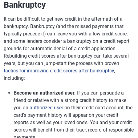
Bankruptcy
It can be difficult to get new credit in the aftermath of a
bankruptcy. Bankruptcy (and the missed payments that
typically precede it) can leave you with a low credit score,
and some lenders consider a bankruptcy on a credit report
grounds for automatic denial of a credit application.
Rebuilding credit scores after bankruptcy can take several
years, but you can jump-start the process with proven
tactics for improving credit scores after bankruptcy
,
including:
Become an authorized user.
If you can persuade a
friend or relative with a strong credit history to make
you an
authorized user
on their credit card account, the
card's payment history will appear on your credit
reports as well as your loved one's. You and your credit
scores will benefit from their track record of responsible
payments.