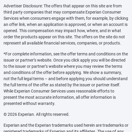
Advertiser Disclosure: The offers that appear on this site are from
third party companies that may compensate Experian Consumer
Services when consumers engage with them, for example, by clicking
an offer link, when an application is approved, or when an account is
opened. This compensation may impact how, where, and in what
order the products appear on this site. The offers on the site do not
represent all available financial services, companies, or products.
*For complete information, see the offer terms and conditions on the
issuer or partner’s website. Once you click apply you will be directed
to the issuer or partner’s website where you may review the terms
and conditions of the offer before applying. We show a summary,
not the full legal terms – and before applying you should understand
the full terms of the offer as stated by the issuer or partner itself.
While Experian Consumer Services uses reasonable efforts to
present the most accurate information, all offer information is
presented without warranty.
© 2026 Experian. All rights reserved.
Experian and the Experian trademarks used herein are trademarks or
registered trademarks of Experian and its affiliates. The use of any