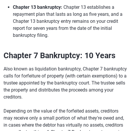
Chapter 13 bankruptcy:
Chapter 13 establishes a
repayment plan that lasts as long as five years, and a
Chapter 13 bankruptcy entry remains on your credit
report for seven years from the date of the initial
bankruptcy filing.
Chapter 7 Bankruptcy: 10 Years
Also known as liquidation bankruptcy, Chapter 7 bankruptcy
calls for forfeiture of property (with certain exemptions) to a
trustee appointed by the bankruptcy court. The trustee sells
the property and distributes the proceeds among your
creditors.
Depending on the value of the forfeited assets, creditors
may receive only a small portion of what they're owed and,
in cases where the debtor has virtually no assets, creditors