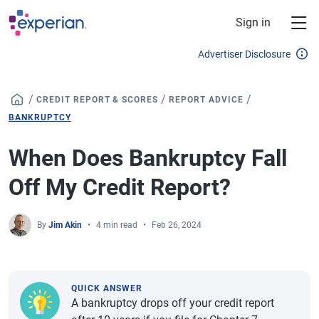
Skip to main content
Sign in
Advertiser Disclosure
/
/
/
CREDIT REPORT & SCORES
REPORT ADVICE
BANKRUPTCY
When Does Bankruptcy Fall
Off My Credit Report?
By
Jim Akin
4 min read
Feb 26, 2024
QUICK ANSWER
A bankruptcy drops off your credit report