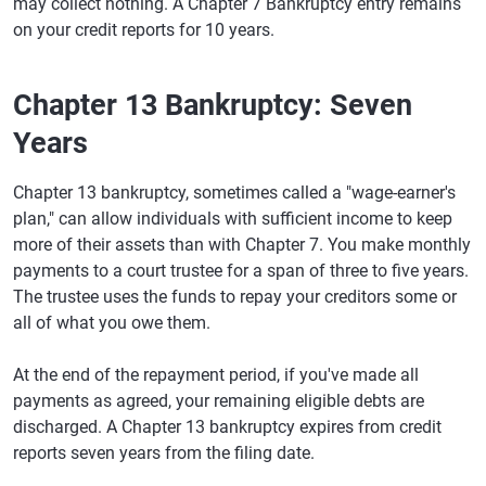
may collect nothing. A Chapter 7 Bankruptcy entry remains
on your credit reports for 10 years.
Chapter 13 Bankruptcy: Seven
Years
Chapter 13 bankruptcy, sometimes called a "wage-earner's
plan," can allow individuals with sufficient income to keep
more of their assets than with Chapter 7. You make monthly
payments to a court trustee for a span of three to five years.
The trustee uses the funds to repay your creditors some or
all of what you owe them.
At the end of the repayment period, if you've made all
payments as agreed, your remaining eligible debts are
discharged. A Chapter 13 bankruptcy expires from credit
reports seven years from the filing date.