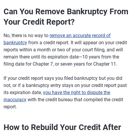
Can You Remove Bankruptcy From
Your Credit Report?
No, there is no way to
remove an accurate record of
bankruptcy
from a credit report. It will appear on your credit
reports within a month or two of your court filing, and will
remain there until its expiration date—10 years from the
filing date for Chapter 7, or seven years for Chapter 11.
If your credit report says you filed bankruptcy but you did
not, or if a bankruptcy entry stays on your credit report past
its expiration date,
you have the right to dispute the
inaccuracy
with the credit bureau that compiled the credit
report.
How to Rebuild Your Credit After