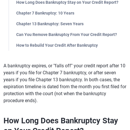
How Long Does Bankruptcy Stay on Your Credit Report?
Chapter 7 Bankruptcy: 10 Years
Chapter 13 Bankruptcy: Seven Years
Can You Remove Bankruptcy From Your Credit Report?
How to Rebuild Your Credit After Bankruptcy
A bankruptcy expires, or "falls off" your credit report after 10
years if you file for Chapter 7 bankruptcy, or after seven
years if you file Chapter 13 bankruptcy. In both cases, the
expiration timeline is dated from the month you first filed for
protection with the court (not when the bankruptcy
procedure ends).
How Long Does Bankruptcy Stay