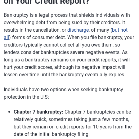
on Your Credit Report?
Bankruptcy is a legal process that shields individuals with
overwhelming debt from being sued by their creditors. It
results in the cancellation, or
discharge
, of many (
but not
all
) forms of consumer debt. When you file bankruptcy, your
creditors typically cannot collect all you owe them, so
lenders consider bankruptcies severe negative events. As
long as a bankruptcy remains on your credit reports, it will
hurt your credit scores, although its negative impact will
lessen over time until the bankruptcy eventually expires.
Individuals have two options when seeking bankruptcy
protection in the U.S:
Chapter 7 bankruptcy:
Chapter 7 bankruptcies can be
relatively quick, sometimes taking just a few months,
but they remain on credit reports for 10 years from the
date of the initial bankruptcy filing.