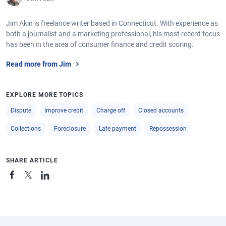
Jim Akin is freelance writer based in Connecticut. With experience as
both a journalist and a marketing professional, his most recent focus
has been in the area of consumer finance and credit scoring.
Read more from Jim
EXPLORE MORE TOPICS
Dispute
Improve credit
Charge off
Closed accounts
Collections
Foreclosure
Late payment
Repossession
SHARE ARTICLE