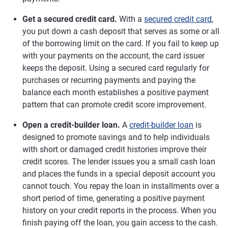
Get a secured credit card.
With a
secured credit card
,
you put down a cash deposit that serves as some or all
of the borrowing limit on the card. If you fail to keep up
with your payments on the account, the card issuer
keeps the deposit. Using a secured card regularly for
purchases or recurring payments and paying the
balance each month establishes a positive payment
pattern that can promote credit score improvement.
Open a credit-builder loan.
A
credit-builder loan
is
designed to promote savings and to help individuals
with short or damaged credit histories improve their
credit scores. The lender issues you a small cash loan
and places the funds in a special deposit account you
cannot touch. You repay the loan in installments over a
short period of time, generating a positive payment
history on your credit reports in the process. When you
finish paying off the loan, you gain access to the cash.