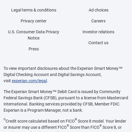
Legal terms & conditions
Ad choices
Privacy center
Careers
U.S. Consumer Data Privacy
Investor relations
Notice
Contact us
Press
To view important disclosures about the Experian Smart Money™
Digital Checking Account and Digital Savings Account,
visit
experian.com/legal
.
The Experian Smart Money™ Debit Card is issued by Community
Federal Savings Bank (CFSB), pursuant to a license from Mastercard
International. Banking services provided by CFSB, Member FDIC.
Experian is a Program Manager, not a bank.
Θ
®
Credit score calculated based on FICO
Score 8 model. Your lender
®
®
or insurer may use a different FICO
Score than FICO
Score 8, or