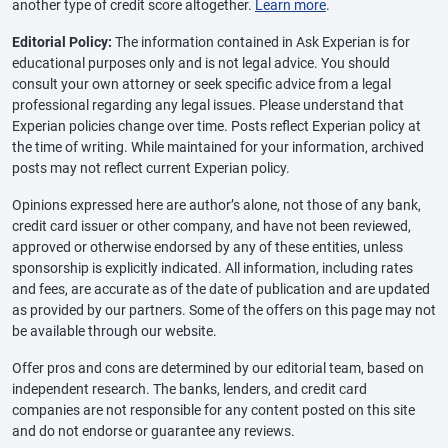
another type of credit score altogether.
Learn more
.
Editorial Policy:
The information contained in Ask Experian is for
educational purposes only and is not legal advice. You should
consult your own attorney or seek specific advice from a legal
professional regarding any legal issues. Please understand that
Experian policies change over time. Posts reflect Experian policy at
the time of writing. While maintained for your information, archived
posts may not reflect current Experian policy.
Opinions expressed here are author’s alone, not those of any bank,
credit card issuer or other company, and have not been reviewed,
approved or otherwise endorsed by any of these entities, unless
sponsorship is explicitly indicated. All information, including rates
and fees, are accurate as of the date of publication and are updated
as provided by our partners. Some of the offers on this page may not
be available through our website.
Offer pros and cons are determined by our editorial team, based on
independent research. The banks, lenders, and credit card
companies are not responsible for any content posted on this site
and do not endorse or guarantee any reviews.