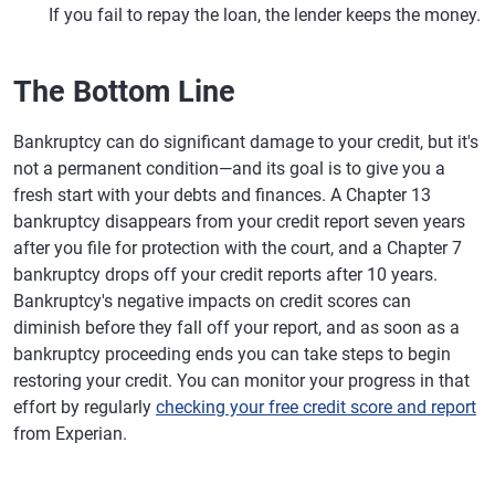
If you fail to repay the loan, the lender keeps the money.
The Bottom Line
Bankruptcy can do significant damage to your credit, but it's
not a permanent condition—and its goal is to give you a
fresh start with your debts and finances. A Chapter 13
bankruptcy disappears from your credit report seven years
after you file for protection with the court, and a Chapter 7
bankruptcy drops off your credit reports after 10 years.
Bankruptcy's negative impacts on credit scores can
diminish before they fall off your report, and as soon as a
bankruptcy proceeding ends you can take steps to begin
restoring your credit. You can monitor your progress in that
effort by regularly
checking your free credit score and report
from Experian.