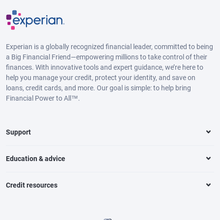
Experian is a globally recognized financial leader, committed to being
a Big Financial Friend—empowering millions to take control of their
finances. With innovative tools and expert guidance, we’re here to
help you manage your credit, protect your identity, and save on
loans, credit cards, and more. Our goal is simple: to help bring
Financial Power to All™.
Support
Education & advice
Credit resources