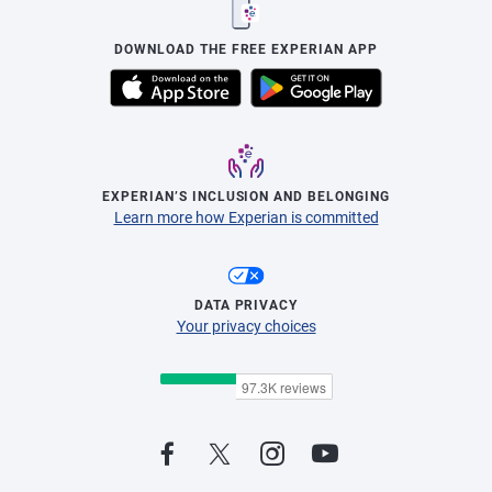
DOWNLOAD THE FREE EXPERIAN APP
EXPERIAN’S INCLUSION AND BELONGING
Learn more how Experian is committed
DATA PRIVACY
Your privacy choices