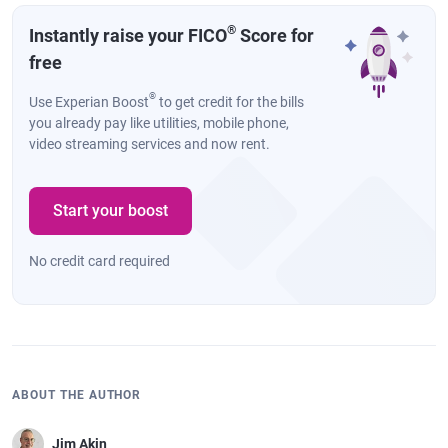
®
Instantly raise your FICO
Score for
free
®
Use Experian Boost
to get credit for the bills
you already pay like utilities, mobile phone,
video streaming services and now rent.
Start your boost
No credit card required
ABOUT THE AUTHOR
Jim Akin