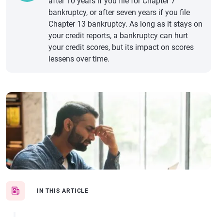
after 10 years if you file for Chapter 7
bankruptcy, or after seven years if you file
Chapter 13 bankruptcy. As long as it stays on
your credit reports, a bankruptcy can hurt
your credit scores, but its impact on scores
lessens over time.
IN THIS ARTICLE