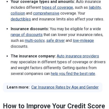
Your coverage types and amounts:
Auto insurance
includes different
types of coverage
, such as
liability
,
collision
and
comprehensive
coverage. Your
deductibles
and insurance limits also affect your rates.
Insurance discounts:
You may be eligible for a wide
range of discounts
that can lower your insurance rates,
such as
multi-policy
,
safe driver
and
low-mileage
discounts.
The insurance company:
Auto insurance providers
may specialize in different types of coverage or drivers
and weight factors differently. Getting quotes from
several companies can
help you find the best rate
.
Learn more:
Car Insurance Rates by Age and Gender
How to Improve Your Credit Score