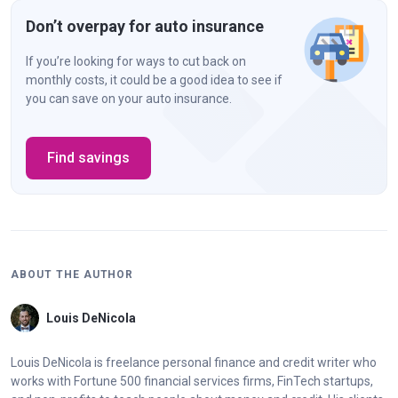
Don’t overpay for auto insurance
If you’re looking for ways to cut back on
monthly costs, it could be a good idea to see if
you can save on your auto insurance.
Find savings
ABOUT THE AUTHOR
Louis DeNicola
Louis DeNicola is freelance personal finance and credit writer who
works with Fortune 500 financial services firms, FinTech startups,