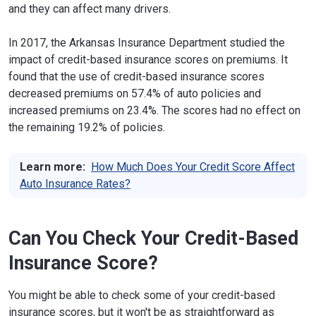
and they can affect many drivers.
In 2017, the Arkansas Insurance Department studied the
impact of credit-based insurance scores on premiums. It
found that the use of credit-based insurance scores
decreased premiums on 57.4% of auto policies and
increased premiums on 23.4%. The scores had no effect on
the remaining 19.2% of policies.
Learn more:
How Much Does Your Credit Score Affect
Auto Insurance Rates?
Can You Check Your Credit-Based
Insurance Score?
You might be able to check some of your credit-based
insurance scores, but it won't be as straightforward as