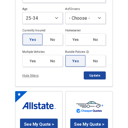
Age
# of Drivers
Currently Insured
Homeowner
Yes
No
Yes
No
Multiple Vehicles
Bundle Policies
Yes
No
Yes
No
Hide filters
Update
See My Quote >
See My Quote >