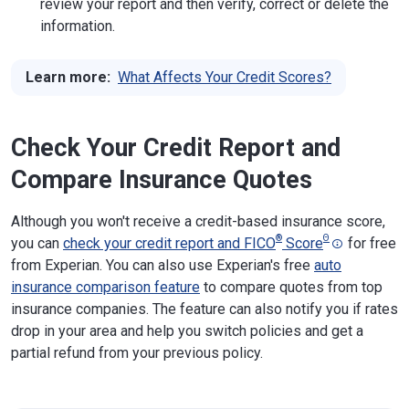
review your report and then verify, correct or delete the
information.
Learn more:
What Affects Your Credit Scores?
Check Your Credit Report and
Compare Insurance Quotes
Although you won't receive a credit-based insurance score,
®
Θ
you can
check your credit report and FICO
Score
for free
from Experian. You can also use Experian's free
auto
insurance comparison feature
to compare quotes from top
insurance companies. The feature can also notify you if rates
drop in your area and help you switch policies and get a
partial refund from your previous policy.