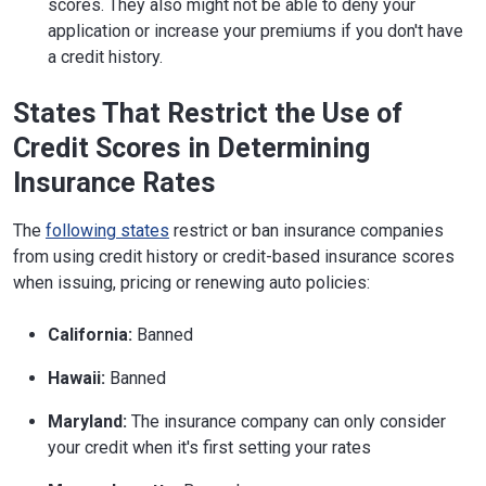
scores. They also might not be able to deny your
application or increase your premiums if you don't have
a credit history.
States That Restrict the Use of
Credit Scores in Determining
Insurance Rates
The
following states
restrict or ban insurance companies
from using credit history or credit-based insurance scores
when issuing, pricing or renewing auto policies:
California:
Banned
Hawaii:
Banned
Maryland:
The insurance company can only consider
your credit when it's first setting your rates