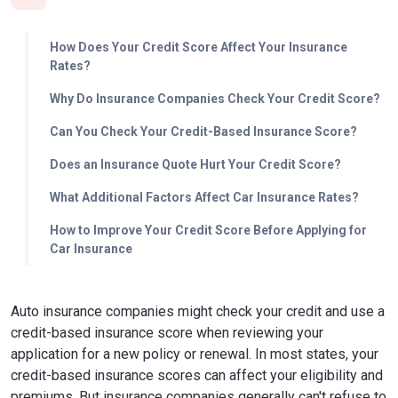
How Does Your Credit Score Affect Your Insurance
Rates?
Why Do Insurance Companies Check Your Credit Score?
Can You Check Your Credit-Based Insurance Score?
Does an Insurance Quote Hurt Your Credit Score?
What Additional Factors Affect Car Insurance Rates?
How to Improve Your Credit Score Before Applying for
Car Insurance
Auto insurance companies might check your credit and use a
credit-based insurance score when reviewing your
application for a new policy or renewal. In most states, your
credit-based insurance scores can affect your eligibility and
premiums. But insurance companies generally can't refuse to