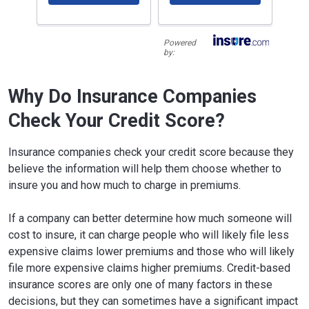
Powered
by:
Why Do Insurance Companies
Check Your Credit Score?
Insurance companies check your credit score because they
believe the information will help them choose whether to
insure you and how much to charge in premiums.
If a company can better determine how much someone will
cost to insure, it can charge people who will likely file less
expensive claims lower premiums and those who will likely
file more expensive claims higher premiums. Credit-based
insurance scores are only one of many factors in these
decisions, but they can sometimes have a significant impact