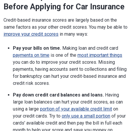
Before Applying for Car Insurance
Credit-based insurance scores are largely based on the
same factors as your other credit scores. You may be able to
improve your credit scores
in many ways:
Pay your bills on time.
Making loan and credit card
payments on time
is one of the
most important things
you can do to improve your credit scores. Missing
payments, having accounts sent to collections and filing
for bankruptcy can hurt your credit-based insurance and
credit risk scores.
Pay down credit card balances and loans.
Having
large loan balances can hurt your credit scores, as can
using a large
portion of your available credit limit
on
your credit cards. Try to
only use a small portion
of your
cards' available credit and then pay the bill in full each
month to help your score and save you money on