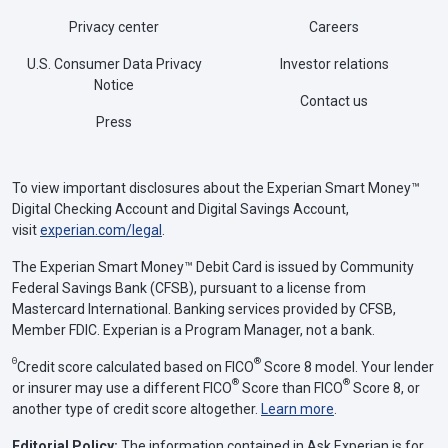
Privacy center
Careers
U.S. Consumer Data Privacy
Investor relations
Notice
Contact us
Press
To view important disclosures about the Experian Smart Money™
Digital Checking Account and Digital Savings Account,
visit
experian.com/legal
.
The Experian Smart Money™ Debit Card is issued by Community
Federal Savings Bank (CFSB), pursuant to a license from
Mastercard International. Banking services provided by CFSB,
Member FDIC. Experian is a Program Manager, not a bank.
Θ
®
Credit score calculated based on FICO
Score 8 model. Your lender
®
®
or insurer may use a different FICO
Score than FICO
Score 8, or
another type of credit score altogether.
Learn more
.
Editorial Policy:
The information contained in Ask Experian is for