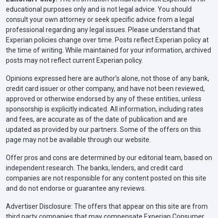
educational purposes only and is not legal advice. You should
consult your own attorney or seek specific advice from a legal
professional regarding any legal issues. Please understand that
Experian policies change over time. Posts reflect Experian policy at
the time of writing. While maintained for your information, archived
posts may not reflect current Experian policy.
Opinions expressed here are author’s alone, not those of any bank,
credit card issuer or other company, and have not been reviewed,
approved or otherwise endorsed by any of these entities, unless
sponsorship is explicitly indicated. All information, including rates
and fees, are accurate as of the date of publication and are
updated as provided by our partners. Some of the offers on this
page may not be available through our website.
Offer pros and cons are determined by our editorial team, based on
independent research. The banks, lenders, and credit card
companies are not responsible for any content posted on this site
and do not endorse or guarantee any reviews.
Advertiser Disclosure: The offers that appear on this site are from
third party companies that may compensate Experian Consumer