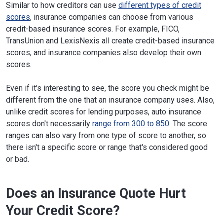
Similar to how creditors can use
different types of credit
scores
, insurance companies can choose from various
credit-based insurance scores. For example, FICO,
TransUnion and LexisNexis all create credit-based insurance
scores, and insurance companies also develop their own
scores.
Even if it's interesting to see, the score you check might be
different from the one that an insurance company uses. Also,
unlike credit scores for lending purposes, auto insurance
scores don't necessarily
range from 300 to 850
. The score
ranges can also vary from one type of score to another, so
there isn't a specific score or range that's considered good
or bad.
Does an Insurance Quote Hurt
Your Credit Score?