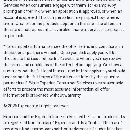
Services when consumers engage with them, for example, by
clicking an offer link, when an application is approved, or when an
account is opened. This compensation may impact how, where,
and in what order the products appear on this site. The offers on
the site do not represent all available financial services, companies,
or products.
*For complete information, see the offer terms and conditions on
the issuer or partner’s website. Once you click apply you will be
directed to the issuer or partner’s website where you may review
the terms and conditions of the offer before applying. We show a
summary, not the full legal terms – and before applying you should
understand the full terms of the offer as stated by the issuer or
partner itself. While Experian Consumer Services uses reasonable
efforts to present the most accurate information, all offer
information is presented without warranty.
© 2026 Experian. All rights reserved.
Experian and the Experian trademarks used herein are trademarks
or registered trademarks of Experian and its affiliates. The use of
any other trade name, copyright, or trademark is for identification