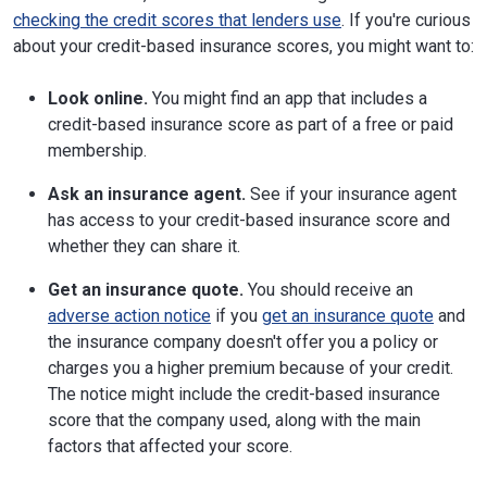
checking the credit scores that lenders use
. If you're curious
about your credit-based insurance scores, you might want to:
Look online.
You might find an app that includes a
credit-based insurance score as part of a free or paid
membership.
Ask an insurance agent.
See if your insurance agent
has access to your credit-based insurance score and
whether they can share it.
Get an insurance quote.
You should receive an
adverse action notice
if you
get an insurance quote
and
the insurance company doesn't offer you a policy or
charges you a higher premium because of your credit.
The notice might include the credit-based insurance
score that the company used, along with the main
factors that affected your score.