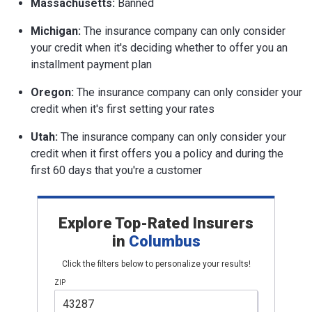
Massachusetts:
Banned
Michigan:
The insurance company can only consider
your credit when it's deciding whether to offer you an
installment payment plan
Oregon:
The insurance company can only consider your
credit when it's first setting your rates
Utah:
The insurance company can only consider your
credit when it first offers you a policy and during the
first 60 days that you're a customer
Explore Top-Rated Insurers
in
Columbus
Click the filters below to personalize your results!
ZIP