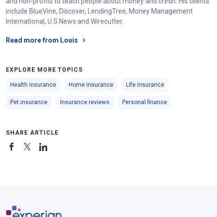
and non-profits to teach people about money and credit. His clients
include BlueVine, Discover, LendingTree, Money Management
International, U.S News and Wirecutter.
Read more from Louis
EXPLORE MORE TOPICS
Health insurance
Home insurance
Life Insurance
Pet insurance
Insurance reviews
Personal finance
SHARE ARTICLE