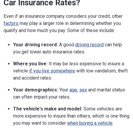
Car Insurance Rates?
Even if an insurance company considers your credit, other
factors
may play a larger role in determining whether you
qualify and how much you pay. Some of these include:
Your driving record:
A good
driving record
can help
you get lower auto insurance rates.
Where you live:
It may be less expensive to insure a
vehicle
if you live somewhere
with low vandalism, theft
and accident rates.
Your demographics:
Your
age
,
sex
and marital status
can often impact your rates.
The vehicle's make and model:
Some vehicles are
more expensive to insure than others, which is one thing
you may want to consider
when buying a vehicle
.