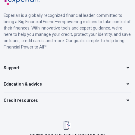
Experian is a globally recognized financial leader, committed to
being a Big Financial Friend—empowering millions to take control of
their finances. With innovative tools and expert guidance, we’re
here to help you manage your credit, protect your identity, and save
on loans, credit cards, and more. Our goal is simple: to help bring
Financial Power to All™.
Support
Education & advice
Credit resources