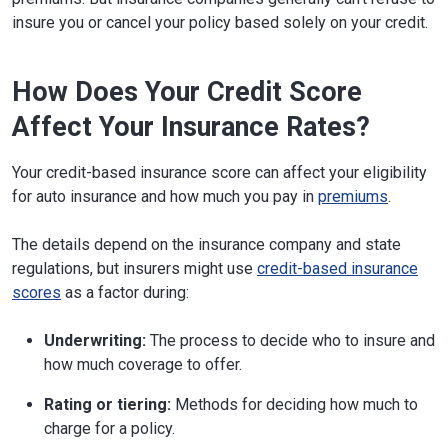
insure you or cancel your policy based solely on your credit.
How Does Your Credit Score
Affect Your Insurance Rates?
Your credit-based insurance score can affect your eligibility
for auto insurance and how much you pay in
premiums
.
The details depend on the insurance company and state
regulations, but insurers might use
credit-based insurance
scores
as a factor during:
Underwriting:
The process to decide who to insure and
how much coverage to offer.
Rating or tiering:
Methods for deciding how much to
charge for a policy.