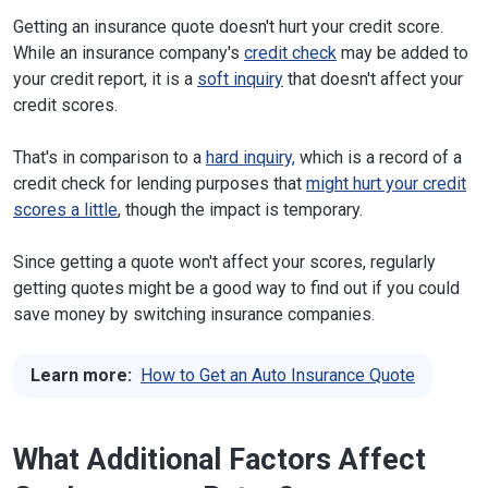
Getting an insurance quote doesn't hurt your credit score.
While an insurance company's
credit check
may be added to
your credit report, it is a
soft inquiry
that doesn't affect your
credit scores.
That's in comparison to a
hard inquiry,
which is a record of a
credit check for lending purposes that
might hurt your credit
scores a little
, though the impact is temporary.
Since getting a quote won't affect your scores, regularly
getting quotes might be a good way to find out if you could
save money by switching insurance companies.
Learn more:
How to Get an Auto Insurance Quote
What Additional Factors Affect