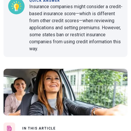
QUICK ANSWER
Insurance companies might consider a credit-
based insurance score—which is different
from other credit scores—when reviewing
applications and setting premiums. However,
some states ban or restrict insurance
companies from using credit information this
way.
IN THIS ARTICLE