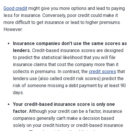
Good credit
might give you more options and lead to paying
less for insurance. Conversely, poor credit could make it
more difficult to get insurance or lead to higher premiums.
However:
Insurance companies don't use the same scores as
lenders.
Credit-based insurance scores are designed
to predict the statistical likelihood that you will file
insurance claims that cost the company more than it
collects in premiums. In contrast, the
credit scores
that
lenders use (also called credit risk scores) predict the
risk of someone missing a debt payment by at least 90
days.
Your credit-based insurance score is only one
factor.
Although your credit can be a factor, insurance
companies generally can't make a decision based
solely on your credit history or credit-based insurance