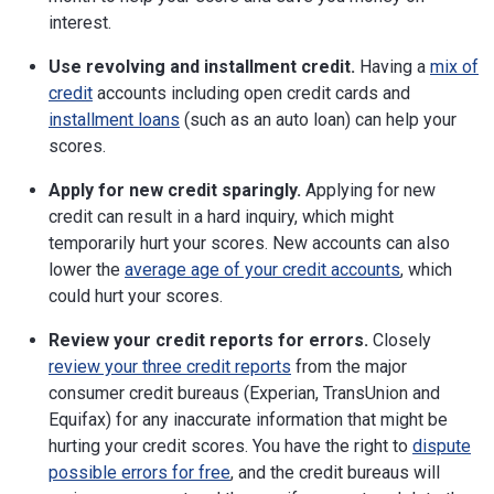
interest.
Use revolving and installment credit.
Having a
mix of
credit
accounts including open credit cards and
installment loans
(such as an auto loan) can help your
scores.
Apply for new credit sparingly.
Applying for new
credit can result in a hard inquiry, which might
temporarily hurt your scores. New accounts can also
lower the
average age of your credit accounts
, which
could hurt your scores.
Review your credit reports for errors.
Closely
review your three credit reports
from the major
consumer credit bureaus (Experian, TransUnion and
Equifax) for any inaccurate information that might be
hurting your credit scores. You have the right to
dispute
possible errors for free
, and the credit bureaus will