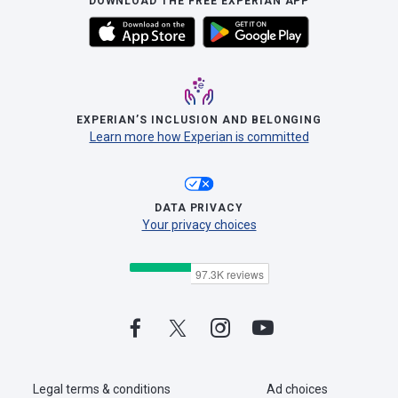
DOWNLOAD THE FREE EXPERIAN APP
EXPERIAN’S INCLUSION AND BELONGING
Learn more how Experian is committed
DATA PRIVACY
Your privacy choices
Legal terms & conditions
Ad choices