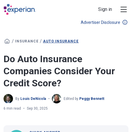
Skip to main content
Sign in
Advertiser Disclosure
/
/
INSURANCE
AUTO INSURANCE
Do Auto Insurance
Companies Consider Your
Credit Score?
By
Louis DeNicola
Edited by
Peggy Bennett
6 min read
Sep 30, 2025