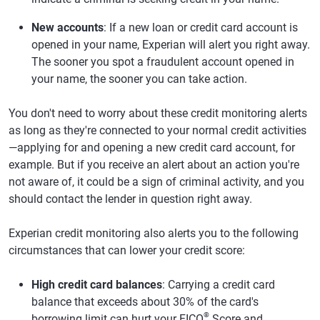
New accounts
: If a new loan or credit card account is
opened in your name, Experian will alert you right away.
The sooner you spot a fraudulent account opened in
your name, the sooner you can take action.
You don't need to worry about these credit monitoring alerts
as long as they're connected to your normal credit activities
—applying for and opening a new credit card account, for
example. But if you receive an alert about an action you're
not aware of, it could be a sign of criminal activity, and you
should contact the lender in question right away.
Experian credit monitoring also alerts you to the following
circumstances that can lower your credit score:
High credit card balances
: Carrying a credit card
balance that exceeds about 30% of the card's
®
borrowing limit can hurt your FICO
Score and