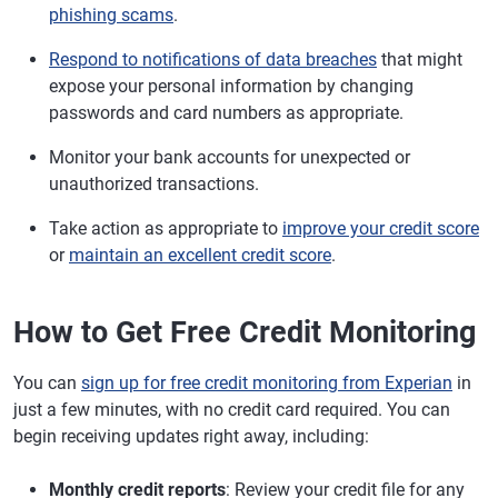
phishing scams
.
Respond to notifications of data breaches
that might
expose your personal information by changing
passwords and card numbers as appropriate.
Monitor your bank accounts for unexpected or
unauthorized transactions.
Take action as appropriate to
improve your credit score
or
maintain an excellent credit score
.
How to Get Free Credit Monitoring
You can
sign up for free credit monitoring from Experian
in
just a few minutes, with no credit card required. You can
begin receiving updates right away, including:
Monthly credit reports
: Review your credit file for any