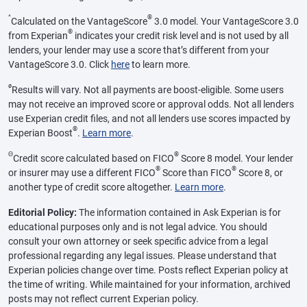
^
®
Calculated on the VantageScore
3.0 model. Your VantageScore 3.0
®
from Experian
indicates your credit risk level and is not used by all
lenders, your lender may use a score that’s different from your
VantageScore 3.0. Click
here
to learn more.
ø
Results will vary. Not all payments are boost-eligible. Some users
may not receive an improved score or approval odds. Not all lenders
use Experian credit files, and not all lenders use scores impacted by
®
Experian Boost
.
Learn more
.
Θ
®
Credit score calculated based on FICO
Score 8 model. Your lender
®
®
or insurer may use a different FICO
Score than FICO
Score 8, or
another type of credit score altogether.
Learn more
.
Editorial Policy:
The information contained in Ask Experian is for
educational purposes only and is not legal advice. You should
consult your own attorney or seek specific advice from a legal
professional regarding any legal issues. Please understand that
Experian policies change over time. Posts reflect Experian policy at
the time of writing. While maintained for your information, archived
posts may not reflect current Experian policy.