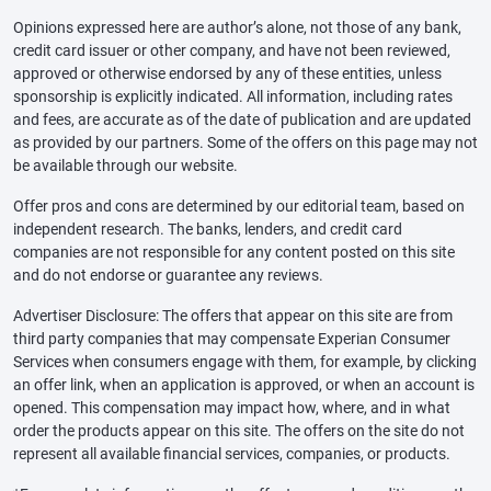
Opinions expressed here are author’s alone, not those of any bank,
credit card issuer or other company, and have not been reviewed,
approved or otherwise endorsed by any of these entities, unless
sponsorship is explicitly indicated. All information, including rates
and fees, are accurate as of the date of publication and are updated
as provided by our partners. Some of the offers on this page may not
be available through our website.
Offer pros and cons are determined by our editorial team, based on
independent research. The banks, lenders, and credit card
companies are not responsible for any content posted on this site
and do not endorse or guarantee any reviews.
Advertiser Disclosure: The offers that appear on this site are from
third party companies that may compensate Experian Consumer
Services when consumers engage with them, for example, by clicking
an offer link, when an application is approved, or when an account is
opened. This compensation may impact how, where, and in what
order the products appear on this site. The offers on the site do not
represent all available financial services, companies, or products.