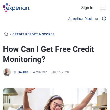
Skip to main content
Sign in
Advertiser Disclosure
/
CREDIT REPORT & SCORES
How Can I Get Free Credit
Monitoring?
By
Jim Akin
4 min read
Jul 15, 2020