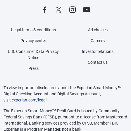
Legal terms & conditions
Ad choices
Privacy center
Careers
U.S. Consumer Data Privacy
Investor relations
Notice
Contact us
Press
To view important disclosures about the Experian Smart Money™
Digital Checking Account and Digital Savings Account,
visit
experian.com/legal
.
The Experian Smart Money™ Debit Card is issued by Community
Federal Savings Bank (CFSB), pursuant to a license from Mastercard
International. Banking services provided by CFSB, Member FDIC.
Experian is a Program Manager, not a bank.