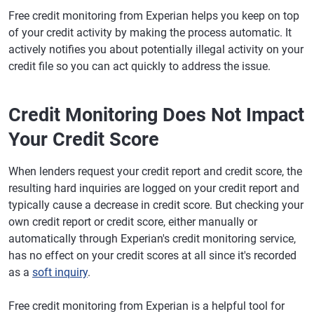
Free credit monitoring from Experian helps you keep on top
of your credit activity by making the process automatic. It
actively notifies you about potentially illegal activity on your
credit file so you can act quickly to address the issue.
Credit Monitoring Does Not Impact
Your Credit Score
When lenders request your credit report and credit score, the
resulting hard inquiries are logged on your credit report and
typically cause a decrease in credit score. But checking your
own credit report or credit score, either manually or
automatically through Experian's credit monitoring service,
has no effect on your credit scores at all since it's recorded
as a
soft inquiry
.
Free credit monitoring from Experian is a helpful tool for