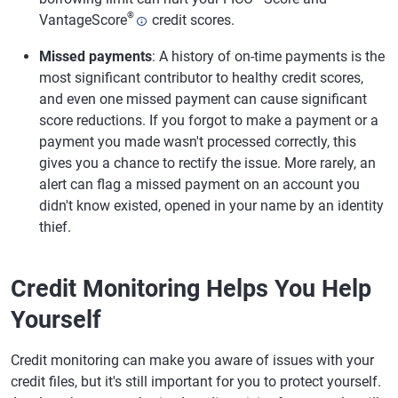
®
VantageScore
credit scores.
Missed payments
: A history of on-time payments is the
most significant contributor to healthy credit scores,
and even one missed payment can cause significant
score reductions. If you forgot to make a payment or a
payment you made wasn't processed correctly, this
gives you a chance to rectify the issue. More rarely, an
alert can flag a missed payment on an account you
didn't know existed, opened in your name by an identity
thief.
Credit Monitoring Helps You Help
Yourself
Credit monitoring can make you aware of issues with your
credit files, but it's still important for you to protect yourself.