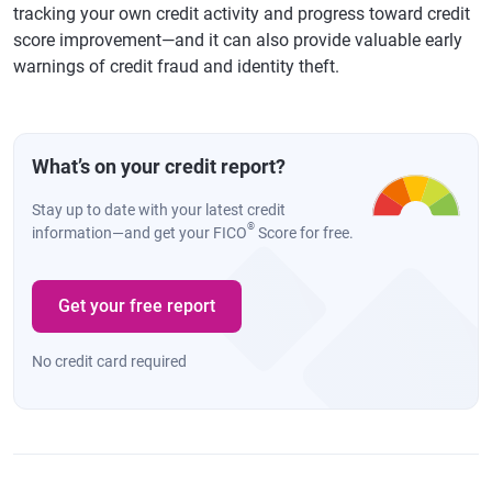
tracking your own credit activity and progress toward credit
score improvement—and it can also provide valuable early
warnings of credit fraud and identity theft.
What’s on your credit report?
Stay up to date with your latest credit
®
information—and get your FICO
Score for free.
Get your free report
No credit card required