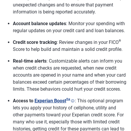
unexpected changes and to ensure that payment
information is being reported accurately.
Account balance updates
: Monitor your spending with
regular updates on your credit card and loan balances.
®
Credit score tracking
: Review changes in your FICO
Score to help build and maintain a solid credit profile.
Real-time alerts
: Customizable alerts can inform you
when credit checks are requested, when new credit
accounts are opened in your name and when your card
balances exceed certain percentages of their borrowing
limits. These behaviors could hurt your credit scores.
®
ø
Access to
Experian Boost
: This optional program
lets you apply your history of cellphone, utility and
other payments toward your Experian credit score. For
many who use it, especially those with limited credit
histories, getting credit for these payments can lead to