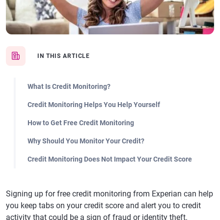
IN THIS ARTICLE
What Is Credit Monitoring?
Credit Monitoring Helps You Help Yourself
How to Get Free Credit Monitoring
Why Should You Monitor Your Credit?
Credit Monitoring Does Not Impact Your Credit Score
Signing up for free credit monitoring from Experian can help
you keep tabs on your credit score and alert you to credit
activity that could be a sign of fraud or identity theft.