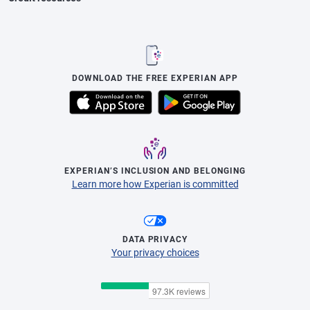
DOWNLOAD THE FREE EXPERIAN APP
EXPERIAN’S INCLUSION AND BELONGING
Learn more how Experian is committed
DATA PRIVACY
Your privacy choices