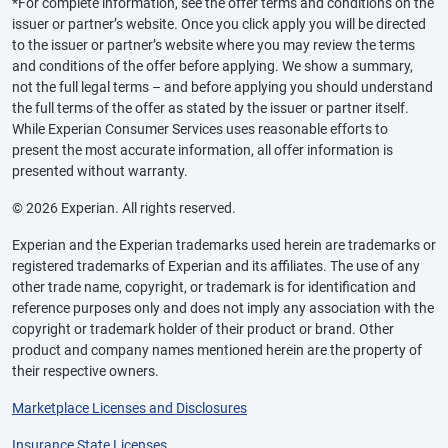
*For complete information, see the offer terms and conditions on the
issuer or partner’s website. Once you click apply you will be directed
to the issuer or partner’s website where you may review the terms
and conditions of the offer before applying. We show a summary,
not the full legal terms – and before applying you should understand
the full terms of the offer as stated by the issuer or partner itself.
While Experian Consumer Services uses reasonable efforts to
present the most accurate information, all offer information is
presented without warranty.
© 2026 Experian. All rights reserved.
Experian and the Experian trademarks used herein are trademarks or
registered trademarks of Experian and its affiliates. The use of any
other trade name, copyright, or trademark is for identification and
reference purposes only and does not imply any association with the
copyright or trademark holder of their product or brand. Other
product and company names mentioned herein are the property of
their respective owners.
Marketplace Licenses and Disclosures
Insurance State Licenses