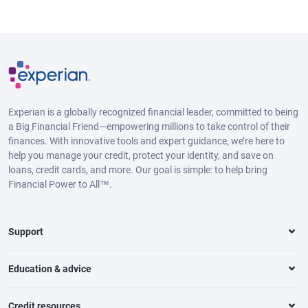
Experian is a globally recognized financial leader, committed to being
a Big Financial Friend—empowering millions to take control of their
finances. With innovative tools and expert guidance, we’re here to
help you manage your credit, protect your identity, and save on
loans, credit cards, and more. Our goal is simple: to help bring
Financial Power to All™.
Support
Education & advice
Credit resources