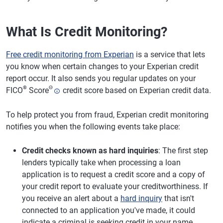
What Is Credit Monitoring?
Free credit monitoring from Experian
is a service that lets
you know when certain changes to your Experian credit
report occur. It also sends you regular updates on your
®
Θ
FICO
Score
credit score based on Experian credit data.
To help protect you from fraud, Experian credit monitoring
notifies you when the following events take place:
Credit checks known as hard inquiries
: The first step
lenders typically take when processing a loan
application is to request a credit score and a copy of
your credit report to evaluate your creditworthiness. If
you receive an alert about a
hard inquiry
that isn't
connected to an application you've made, it could
indicate a criminal is seeking credit in your name.