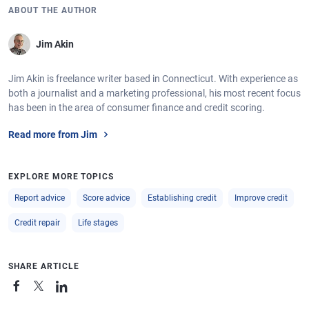
ABOUT THE AUTHOR
Jim Akin
Jim Akin is freelance writer based in Connecticut. With experience as
both a journalist and a marketing professional, his most recent focus
has been in the area of consumer finance and credit scoring.
Read more from Jim
EXPLORE MORE TOPICS
Report advice
Score advice
Establishing credit
Improve credit
Credit repair
Life stages
SHARE ARTICLE