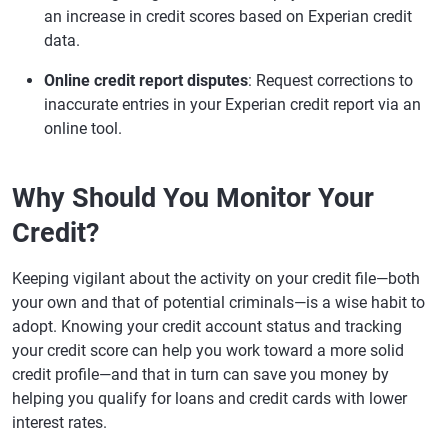
an increase in credit scores based on Experian credit
data.
Online credit report disputes
: Request corrections to
inaccurate entries in your Experian credit report via an
online tool.
Why Should You Monitor Your
Credit?
Keeping vigilant about the activity on your credit file—both
your own and that of potential criminals—is a wise habit to
adopt. Knowing your credit account status and tracking
your credit score can help you work toward a more solid
credit profile—and that in turn can save you money by
helping you qualify for loans and credit cards with lower
interest rates.