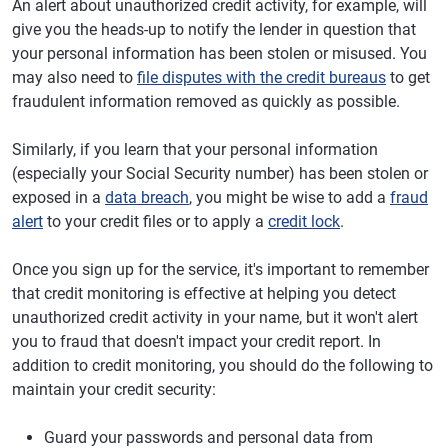
An alert about unauthorized credit activity, for example, will
give you the heads-up to notify the lender in question that
your personal information has been stolen or misused. You
may also need to
file disputes with the credit bureaus
to get
fraudulent information removed as quickly as possible.
Similarly, if you learn that your personal information
(especially your Social Security number) has been stolen or
exposed in a
data breach
, you might be wise to add a
fraud
alert
to your credit files or to apply a
credit lock
.
Once you sign up for the service, it's important to remember
that credit monitoring is effective at helping you detect
unauthorized credit activity in your name, but it won't alert
you to fraud that doesn't impact your credit report. In
addition to credit monitoring, you should do the following to
maintain your credit security:
Guard your passwords and personal data from