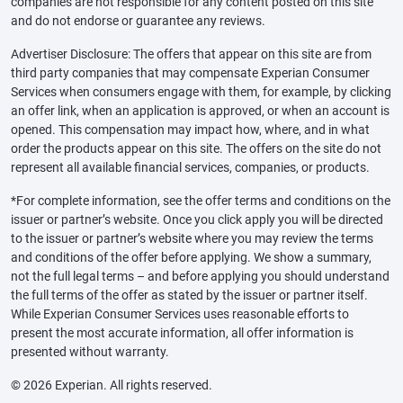
companies are not responsible for any content posted on this site
and do not endorse or guarantee any reviews.
Advertiser Disclosure: The offers that appear on this site are from
third party companies that may compensate Experian Consumer
Services when consumers engage with them, for example, by clicking
an offer link, when an application is approved, or when an account is
opened. This compensation may impact how, where, and in what
order the products appear on this site. The offers on the site do not
represent all available financial services, companies, or products.
*For complete information, see the offer terms and conditions on the
issuer or partner’s website. Once you click apply you will be directed
to the issuer or partner’s website where you may review the terms
and conditions of the offer before applying. We show a summary,
not the full legal terms – and before applying you should understand
the full terms of the offer as stated by the issuer or partner itself.
While Experian Consumer Services uses reasonable efforts to
present the most accurate information, all offer information is
presented without warranty.
© 2026 Experian. All rights reserved.