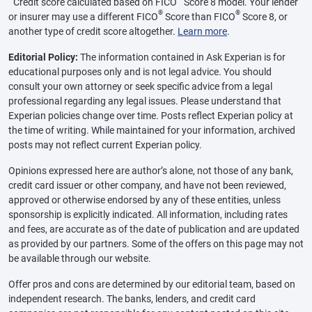
Credit score calculated based on FICO
Score 8 model. Your lender
®
®
or insurer may use a different FICO
Score than FICO
Score 8, or
another type of credit score altogether.
Learn more
.
Editorial Policy:
The information contained in Ask Experian is for
educational purposes only and is not legal advice. You should
consult your own attorney or seek specific advice from a legal
professional regarding any legal issues. Please understand that
Experian policies change over time. Posts reflect Experian policy at
the time of writing. While maintained for your information, archived
posts may not reflect current Experian policy.
Opinions expressed here are author’s alone, not those of any bank,
credit card issuer or other company, and have not been reviewed,
approved or otherwise endorsed by any of these entities, unless
sponsorship is explicitly indicated. All information, including rates
and fees, are accurate as of the date of publication and are updated
as provided by our partners. Some of the offers on this page may not
be available through our website.
Offer pros and cons are determined by our editorial team, based on
independent research. The banks, lenders, and credit card