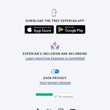
DOWNLOAD THE FREE EXPERIAN APP
EXPERIAN’S INCLUSION AND BELONGING
Learn more how Experian is committed
DATA PRIVACY
Your privacy choices