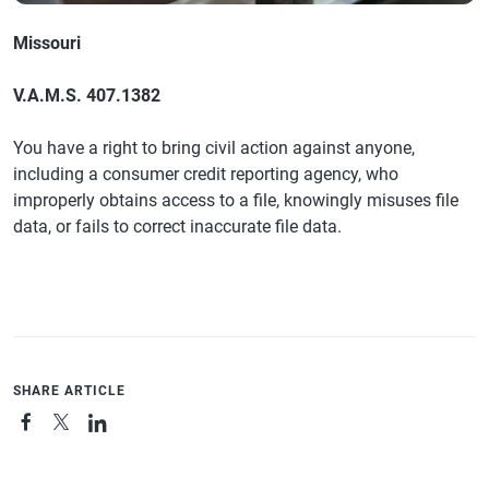
Missouri
V.A.M.S. 407.1382
You have a right to bring civil action against anyone,
including a consumer credit reporting agency, who
improperly obtains access to a file, knowingly misuses file
data, or fails to correct inaccurate file data.
SHARE ARTICLE