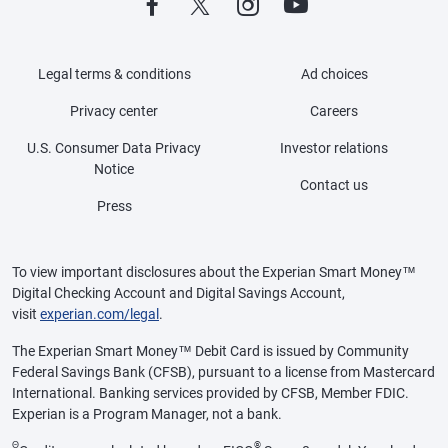
Legal terms & conditions
Ad choices
Privacy center
Careers
U.S. Consumer Data Privacy
Investor relations
Notice
Contact us
Press
To view important disclosures about the Experian Smart Money™
Digital Checking Account and Digital Savings Account,
visit
experian.com/legal
.
The Experian Smart Money™ Debit Card is issued by Community
Federal Savings Bank (CFSB), pursuant to a license from Mastercard
International. Banking services provided by CFSB, Member FDIC.
Experian is a Program Manager, not a bank.
Θ
®