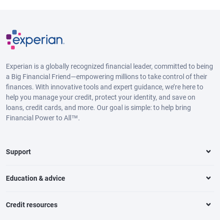
Experian is a globally recognized financial leader, committed to being
a Big Financial Friend—empowering millions to take control of their
finances. With innovative tools and expert guidance, we’re here to
help you manage your credit, protect your identity, and save on
loans, credit cards, and more. Our goal is simple: to help bring
Financial Power to All™.
Support
Education & advice
Credit resources