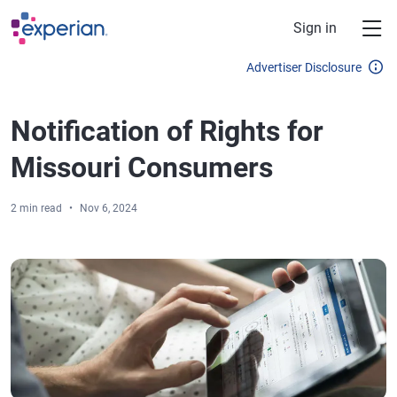
Skip to main content
Sign in
Advertiser Disclosure
Notification of Rights for
Missouri Consumers
2 min read
Nov 6, 2024