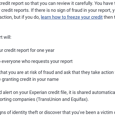
redit report so that you can review it carefully. You have 
credit reports. If there is no sign of fraud in your report
action, but if you do,
learn how to freeze your credit
then 
t will:
 credit report for one year
o everyone who requests your report
hat you are at risk of fraud and ask that they take action 
e granting credit in your name
d alert on your Experian credit file, it is shared automatica
eporting companies (TransUnion and Equifax).
gns of identity theft or discover that you've been a victim of