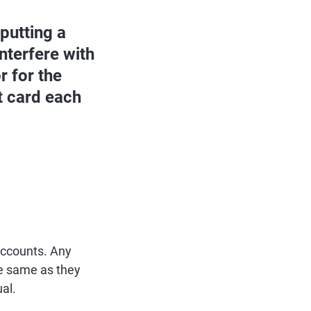
 putting a
nterfere with
r for the
it card each
 accounts. Any
he same as they
al.