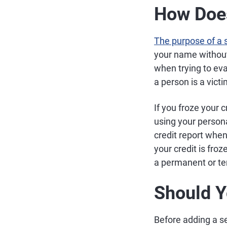
How Does
The purpose of a s
your name without 
when trying to ev
a person is a victi
If you froze your c
using your persona
credit report when
your credit is froz
a permanent or te
Should Y
Before adding a s