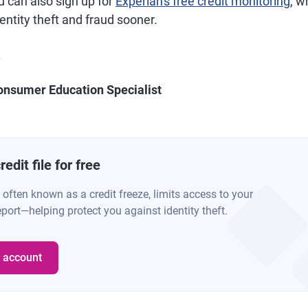
u can also sign up for
Experian's free credit monitoring
, w
dentity theft and fraud sooner.
.
onsumer Education Specialist
edit file for free
, often known as a credit freeze, limits access to your
eport—helping protect you against identity theft.
e account