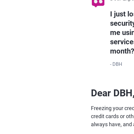
I just 
securit
me usin
service
month
- DBH
Dear DBH
Freezing your cred
credit cards or ot
always have, and 