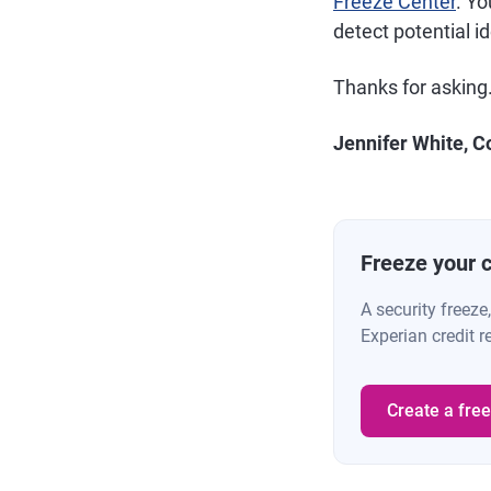
Freeze Center
. Yo
detect potential i
Thanks for asking
Jennifer White, C
Freeze your cr
A security freeze
Experian credit r
Create a fre