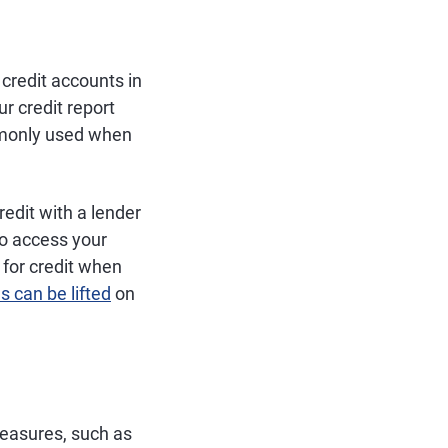
 credit accounts in
r credit report
ommonly used when
redit with a lender
to access your
 for credit when
s can be lifted
on
measures, such as