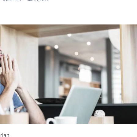
3 min read
Jan 31, 2022
rian,