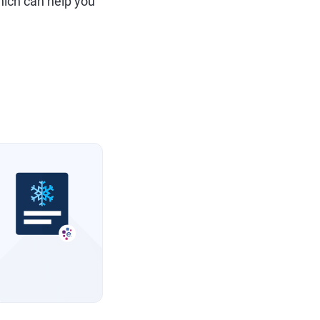
hich can help you