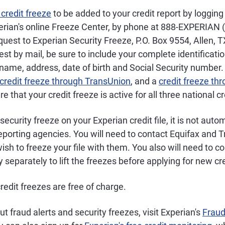
 credit freeze
to be added to your credit report by logging 
erian's online Freeze Center, by phone at 888-EXPERIAN 
quest to Experian Security Freeze, P.O. Box 9554, Allen, T
st by mail, be sure to include your complete identificatio
 name, address, date of birth and Social Security number. A
 credit freeze through TransUnion
, and a
credit freeze th
re that your credit freeze is active for all three national c
ecurity freeze on your Experian credit file, it is not auto
reporting agencies. You will need to contact Equifax and 
wish to freeze your file with them. You also will need to c
separately to lift the freezes before applying for new cre
credit freezes are free of charge.
t fraud alerts and security freezes, visit Experian's
Fraud