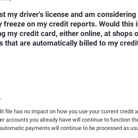
lost my driver's license and am considering
y freeze on my credit reports. Would this i
g my credit card, either online, at shops o
s that are automatically billed to my cred
?
,
it file has no impact on how you use your current credit
her accounts you already have will continue to function t
automatic payments will continue to be processed as usu