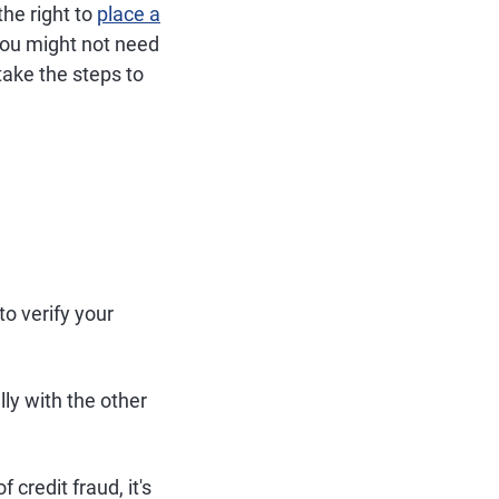
the right to
place a
, you might not need
take the steps to
to verify your
lly with the other
 credit fraud, it's