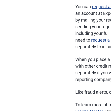
You can
request a
an account at Exp
by mailing your re
sending your reque
including your full
need to
request a
separately to in su
When you place a s
with other credit 
separately if you 
reporting company 
Like fraud alerts, 
To learn more abou