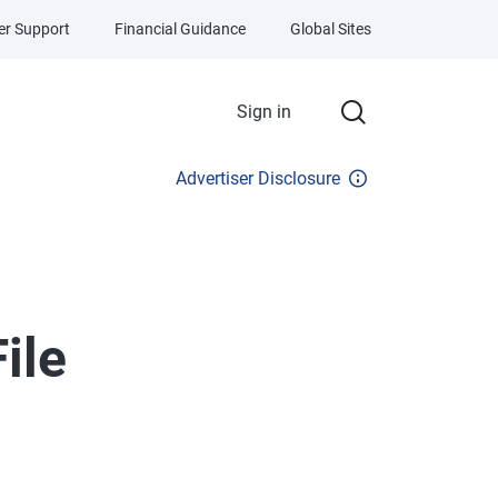
r Support
Financial Guidance
Global Sites
Sign in
Advertiser Disclosure
ile