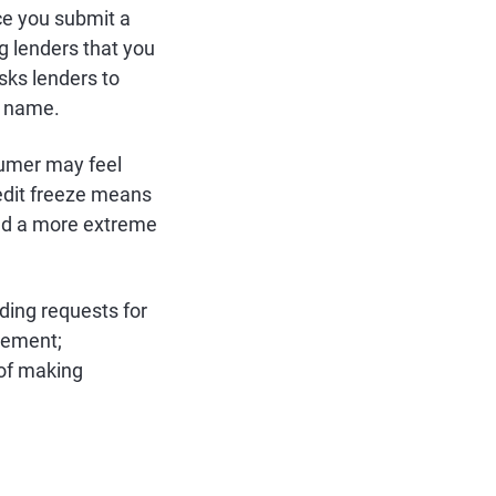
nce you submit a
g lenders that you
sks lenders to
r name.
sumer may feel
credit freeze means
ered a more extreme
ding requests for
cement;
 of making