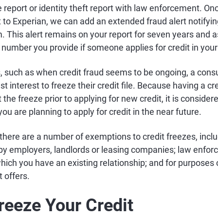
ice report or identity theft report with law enforcement. O
t to Experian, we can add an extended fraud alert notifyin
. This alert remains on your report for seven years and a
 number you provide if someone applies for credit in you
, such as when credit fraud seems to be ongoing, a con
 best interest to freeze their credit file. Because having a 
ft the freeze prior to applying for new credit, it is consid
 you are planning to apply for credit in the near future.
there are a number of exemptions to credit freezes, inclu
 by employers, landlords or leasing companies; law enfor
hich you have an existing relationship; and for purposes
 offers.
reeze Your Credit