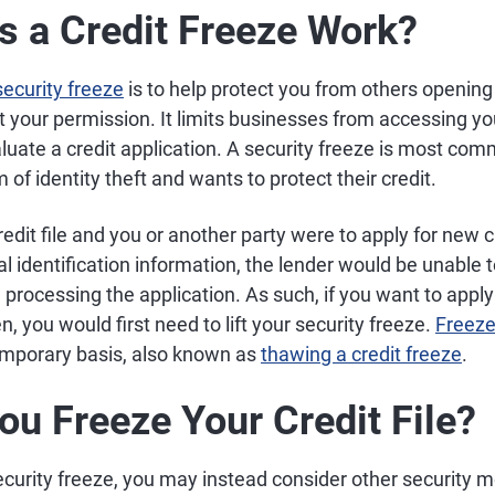
 a Credit Freeze Work?
ecurity freeze
is to help protect you from others opening
your permission. It limits businesses from accessing you
aluate a credit application. A security freeze is most c
m of identity theft and wants to protect their credit.
redit file and you or another party were to apply for new c
l identification information, the lender would be unable 
 processing the application. As such, if you want to apply
en, you would first need to lift your security freeze.
Freeze
mporary basis, also known as
thawing a credit freeze
.
ou Freeze Your Credit File?
ecurity freeze, you may instead consider other security 