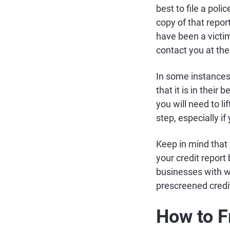
best to file a pol
copy of that repor
have been a victim
contact you at the
In some instances
that it is in their
you will need to li
step, especially if
Keep in mind that 
your credit report
businesses with w
prescreened credit
How to F