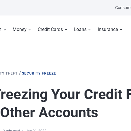
Consume
n
Money
Credit Cards
Loans
Insurance
/
ITY THEFT
SECURITY FREEZE
reezing Your Credit F
 Other Accounts