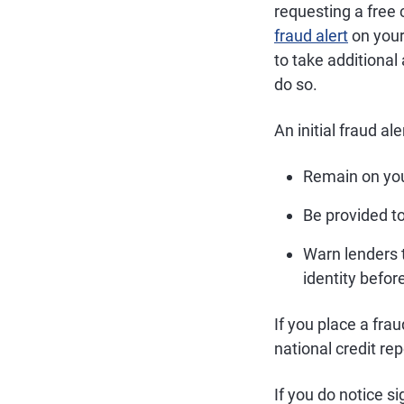
requesting a free c
fraud alert
on your 
to take additional 
do so.
An initial fraud aler
Remain on your
Be provided t
Warn lenders t
identity befor
If you place a frau
national credit r
If you do notice si