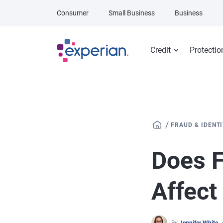
Skip to main content
Consumer
Small Business
Business
Credit
Protectio
/
FRAUD & IDENT
Does F
Affect