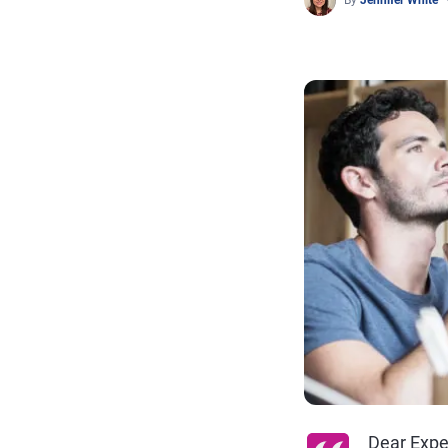
By
Jennifer White
Dear Expe