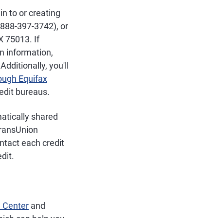
in to or creating
(888-397-3742), or
X 75013. If
n information,
dditionally, you'll
rough Equifax
redit bureaus.
matically shared
TransUnion
ontact each credit
dit.
 Center
and