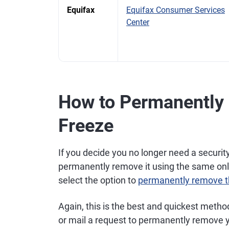
Equifax
Equifax Consumer Services
Center
How to Permanently
Freeze
If you decide you no longer need a security
permanently remove it using the same onli
select the option to
permanently remove t
Again, this is the best and quickest metho
or mail a request to permanently remove y