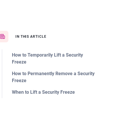
IN THIS ARTICLE
How to Temporarily Lift a Security
Freeze
How to Permanently Remove a Security
Freeze
When to Lift a Security Freeze