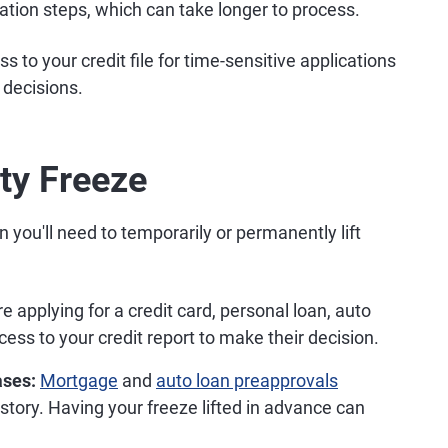
cation steps, which can take longer to process.
s to your credit file for time-sensitive applications
 decisions.
ity Freeze
ou'll need to temporarily or permanently lift
 applying for a credit card, personal loan, auto
ess to your credit report to make their decision.
ases:
Mortgage
and
auto loan preapprovals
istory. Having your freeze lifted in advance can