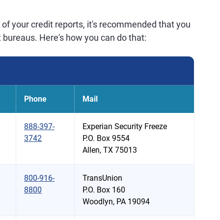
of your credit reports, it's recommended that you
dit bureaus. Here's how you can do that:
Phone
Mail
888-397-
Experian Security Freeze
3742
P.O. Box 9554
Allen, TX 75013
800-916-
TransUnion
8800
P.O. Box 160
Woodlyn, PA 19094