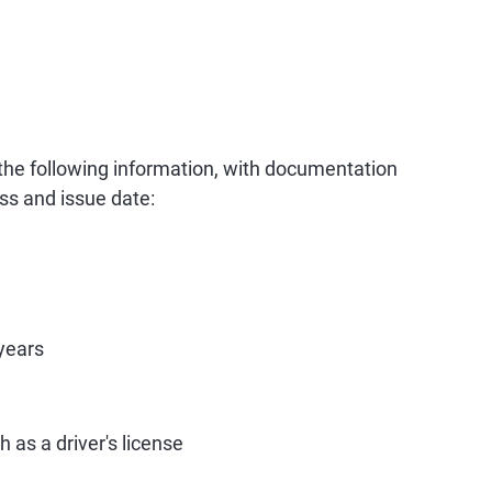
 the following information, with documentation
ss and issue date:
years
 as a driver's license