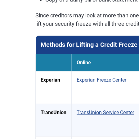
Since creditors may look at more than one 
lift your security freeze with all three cre
Methods for Lifting a Credit Freeze
Online
Experian
Experian Freeze Center
TransUnion
TransUnion Service Center