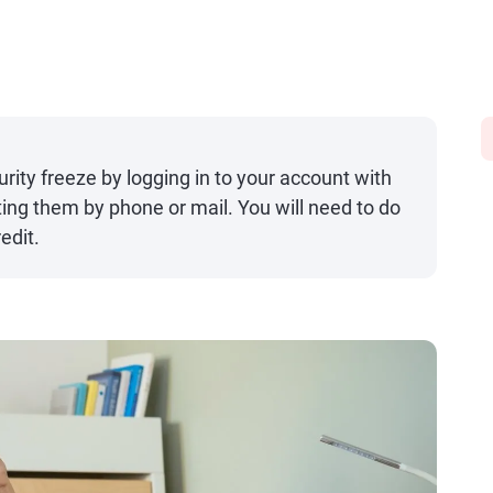
urity freeze by logging in to your account with
ing them by phone or mail. You will need to do
edit.