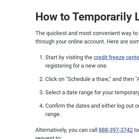
How to Temporarily L
The quickest and most convenient way to te
through your online account. Here are som
Start by visiting the
credit freeze cent
registering for a new one.
Click on "Schedule a thaw," and then "
Select a date range for your temporary 
Confirm the dates and either log out o
range.
Alternatively, you can call
888-397-3742
to
request to: