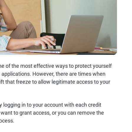
one of the most effective ways to protect yourself
it applications. However, there are times when
ift that freeze to allow legitimate access to your
by logging in to your account with each credit
 want to grant access, or you can remove the
rocess.