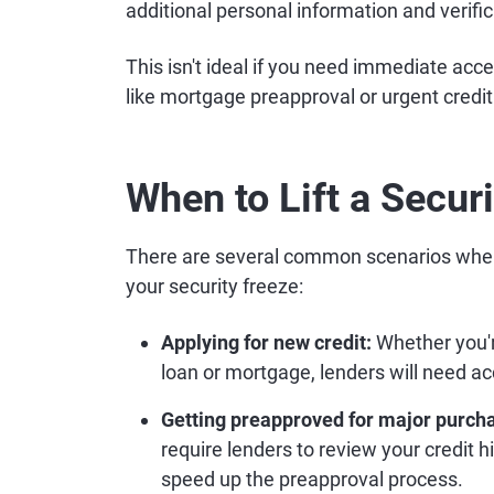
additional personal information and verifi
This isn't ideal if you need immediate acces
like mortgage preapproval or urgent credit
When to Lift a Secur
There are several common scenarios when y
your security freeze:
Applying for new credit:
Whether you're
loan or mortgage, lenders will need acc
Getting preapproved for major purch
require lenders to review your credit h
speed up the preapproval process.