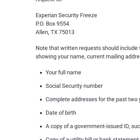
Experian Security Freeze
P.O. Box 9554
Allen, TX 75013
Note that written requests should include
showing your name, current mailing addre
Your full name
Social Security number
Complete addresses for the past two 
Date of birth
A copy of a government-issued ID, such
Copy of a utility bill or bank statement