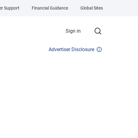
r Support
Financial Guidance
Global Sites
Sign in
Advertiser Disclosure