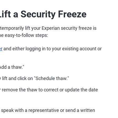
ift a Security Freeze
mporarily lift your Experian security freeze is
e easy-to-follow steps:
er
and either logging in to your existing account or
Add a thaw."
lift and click on "Schedule thaw."
r remove the thaw to correct or update the date
 speak with a representative or send a written