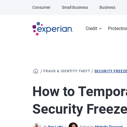
Skip to main content
Consumer
Small Business
Business
Credit
Protectio
/
/
FRAUD & IDENTITY THEFT
SECURITY FREEZ
How to Temporar
Security Freez