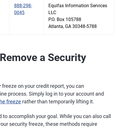
888-298-
Equifax Information Services
0045
LLC
P.O. Box 105788
Atlanta, GA 30348-5788
 Remove a Security
 freeze on your credit report, you can
ne process. Simply log in to your account and
he freeze
rather than temporarily lifting it.
d to accomplish your goal. While you can also call
our security freeze, these methods require