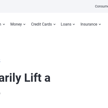
Consume
n
Money
Credit Cards
Loans
Insurance
E
ily Lift a
e