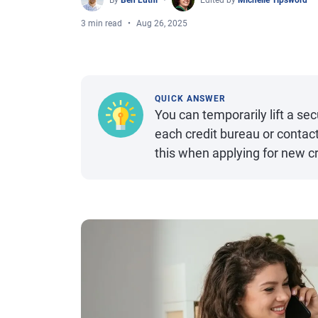
By
Ben Luthi
Edited by
Michelle Tipsword
3 min read
Aug 26, 2025
QUICK ANSWER
You can temporarily lift a sec
each credit bureau or contact
this when applying for new cr