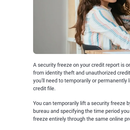
A security freeze on your credit report is 
from identity theft and unauthorized cred
you'll need to temporarily or permanently l
credit file.
You can temporarily lift a security freeze 
bureau and specifying the time period you
freeze entirely through the same online p