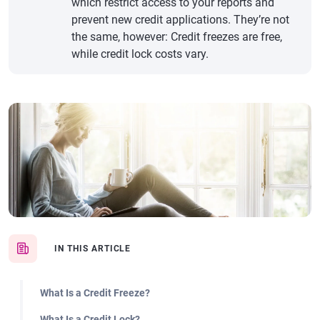
which restrict access to your reports and
prevent new credit applications. They’re not
the same, however: Credit freezes are free,
while credit lock costs vary.
IN THIS ARTICLE
What Is a Credit Freeze?
What Is a Credit Lock?