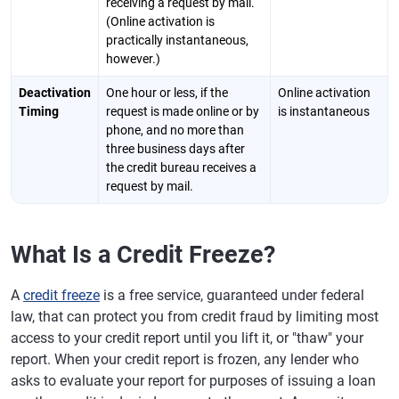
receiving a request by mail.
(Online activation is
practically instantaneous,
however.)
Deactivation
One hour or less, if the
Online activation
Timing
request is made online or by
is instantaneous
phone, and no more than
three business days after
the credit bureau receives a
request by mail.
What Is a Credit Freeze?
A
credit freeze
is a free service, guaranteed under federal
law, that can protect you from credit fraud by limiting most
access to your credit report until you lift it, or "thaw" your
report. When your credit report is frozen, any lender who
asks to evaluate your report for purposes of issuing a loan