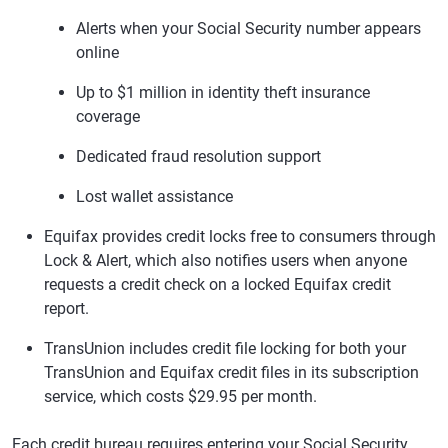
Alerts when your Social Security number appears
online
Up to $1 million in identity theft insurance
coverage
Dedicated fraud resolution support
Lost wallet assistance
Equifax provides credit locks free to consumers through
Lock & Alert, which also notifies users when anyone
requests a credit check on a locked Equifax credit
report.
TransUnion includes credit file locking for both your
TransUnion and Equifax credit files in its subscription
service, which costs $29.95 per month.
Each credit bureau requires entering your Social Security