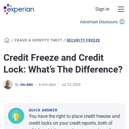
Skip to main content
Sign in
Advertiser Disclosure
/
/
FRAUD & IDENTITY THEFT
SECURITY FREEZE
Credit Freeze and Credit
Lock: What’s The Difference?
By
Jim Akin
6 min read
Jul 23, 2024
QUICK ANSWER
You have the right to place credit freezes and
credit locks on your credit reports, both of