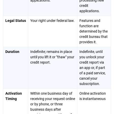
applications.
processing new
credit
applications.
Legal Status
Your right under federal law.
Features and
function are
determined by the
credit bureau that
provides it.
Duration
Indefinite; remains in place
Indefinite, until
until you lift it or "thaw" your
you unlock your
credit report.
credit report via
an app or, if part
of a paid service,
cancel your
subscription.
Activation
Within one business day of
Online activation
Timing
receiving your request online
is instantaneous
or by phone, or three
business days after