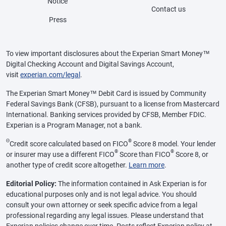
Notice
Contact us
Press
To view important disclosures about the Experian Smart Money™
Digital Checking Account and Digital Savings Account,
visit
experian.com/legal
.
The Experian Smart Money™ Debit Card is issued by Community
Federal Savings Bank (CFSB), pursuant to a license from Mastercard
International. Banking services provided by CFSB, Member FDIC.
Experian is a Program Manager, not a bank.
Θ
®
Credit score calculated based on FICO
Score 8 model. Your lender
®
®
or insurer may use a different FICO
Score than FICO
Score 8, or
another type of credit score altogether.
Learn more
.
Editorial Policy:
The information contained in Ask Experian is for
educational purposes only and is not legal advice. You should
consult your own attorney or seek specific advice from a legal
professional regarding any legal issues. Please understand that
Experian policies change over time. Posts reflect Experian policy at