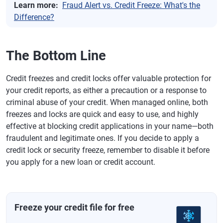
Learn more:
Fraud Alert vs. Credit Freeze: What's the
Difference?
The Bottom Line
Credit freezes and credit locks offer valuable protection for
your credit reports, as either a precaution or a response to
criminal abuse of your credit. When managed online, both
freezes and locks are quick and easy to use, and highly
effective at blocking credit applications in your name—both
fraudulent and legitimate ones. If you decide to apply a
credit lock or security freeze, remember to disable it before
you apply for a new loan or credit account.
Freeze your credit file for free