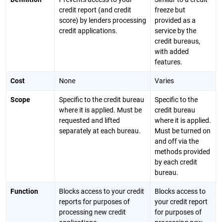
credit report (and credit
freeze but
score) by lenders processing
provided as a
credit applications.
service by the
credit bureaus,
with added
features.
Cost
None
Varies
Scope
Specific to the credit bureau
Specific to the
where it is applied. Must be
credit bureau
requested and lifted
where it is applied.
separately at each bureau.
Must be turned on
and off via the
methods provided
by each credit
bureau.
Function
Blocks access to your credit
Blocks access to
reports for purposes of
your credit report
processing new credit
for purposes of