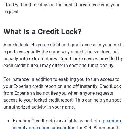
lifted within three days of the credit bureau receiving your
request.
What Is a Credit Lock?
A credit lock lets you restrict and grant access to your credit
reports essentially the same way a credit freeze does, but
usually with extra features. Credit lock services provided by
each credit bureau may differ in cost and functionality.
For instance, in addition to enabling you to turn access to
your Experian credit report on and off instantly, CreditLock
from Experian also notifies you when anyone requests
access to your locked credit report. This can help you spot
unauthorized activity in your name.
Experian CreditLock is available as part of a
premium
identity protection subscription
for $24.99 per month,