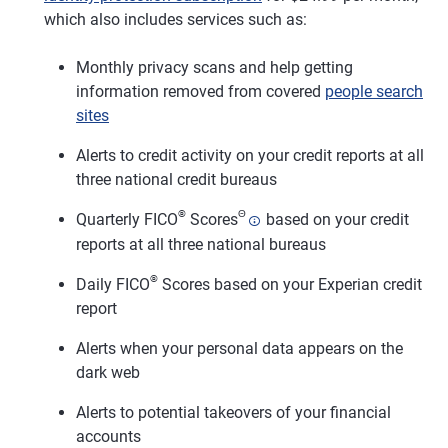
which also includes services such as:
Monthly privacy scans and help getting
information removed from covered
people search
sites
Alerts to credit activity on your credit reports at all
three national credit bureaus
®
Θ
Quarterly FICO
Scores
based on your credit
reports at all three national bureaus
®
Daily FICO
Scores based on your Experian credit
report
Alerts when your personal data appears on the
dark web
Alerts to potential takeovers of your financial
accounts