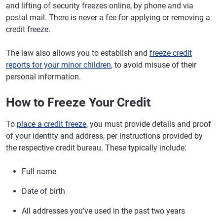
and lifting of security freezes online, by phone and via
postal mail. There is never a fee for applying or removing a
credit freeze.
The law also allows you to establish and
freeze credit
reports for your minor children
, to avoid misuse of their
personal information.
How to Freeze Your Credit
To
place a credit freeze
, you must provide details and proof
of your identity and address, per instructions provided by
the respective credit bureau. These typically include:
Full name
Date of birth
All addresses you've used in the past two years