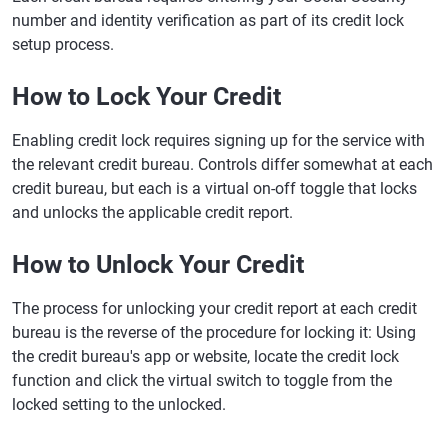
number and identity verification as part of its credit lock
setup process.
How to Lock Your Credit
Enabling credit lock requires signing up for the service with
the relevant credit bureau. Controls differ somewhat at each
credit bureau, but each is a virtual on-off toggle that locks
and unlocks the applicable credit report.
How to Unlock Your Credit
The process for unlocking your credit report at each credit
bureau is the reverse of the procedure for locking it: Using
the credit bureau's app or website, locate the credit lock
function and click the virtual switch to toggle from the
locked setting to the unlocked.