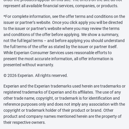
represent all available financial services, companies, or products.
*For complete information, see the offer terms and conditions on the
issuer or partner’s website. Once you click apply you will be directed
to the issuer or partner’s website where you may review the terms
and conditions of the offer before applying. We show a summary,
not the full legal terms – and before applying you should understand
the full terms of the offer as stated by the issuer or partner itself.
While Experian Consumer Services uses reasonable efforts to
present the most accurate information, all offer information is
presented without warranty.
© 2026 Experian. All rights reserved.
Experian and the Experian trademarks used herein are trademarks or
registered trademarks of Experian and its affiliates. The use of any
other trade name, copyright, or trademark is for identification and
reference purposes only and does not imply any association with the
copyright or trademark holder of their product or brand. Other
product and company names mentioned herein are the property of
their respective owners.