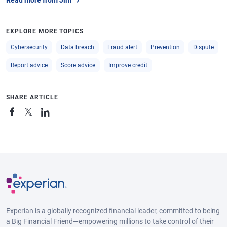
Read more from Jim
EXPLORE MORE TOPICS
Cybersecurity
Data breach
Fraud alert
Prevention
Dispute
Report advice
Score advice
Improve credit
SHARE ARTICLE
Experian is a globally recognized financial leader, committed to being
a Big Financial Friend—empowering millions to take control of their