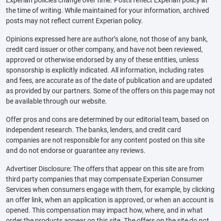
the time of writing. While maintained for your information, archived
posts may not reflect current Experian policy.
Opinions expressed here are author’s alone, not those of any bank,
credit card issuer or other company, and have not been reviewed,
approved or otherwise endorsed by any of these entities, unless
sponsorship is explicitly indicated. All information, including rates
and fees, are accurate as of the date of publication and are updated
as provided by our partners. Some of the offers on this page may not
be available through our website.
Offer pros and cons are determined by our editorial team, based on
independent research. The banks, lenders, and credit card
companies are not responsible for any content posted on this site
and do not endorse or guarantee any reviews.
Advertiser Disclosure: The offers that appear on this site are from
third party companies that may compensate Experian Consumer
Services when consumers engage with them, for example, by clicking
an offer link, when an application is approved, or when an account is
opened. This compensation may impact how, where, and in what
order the products appear on this site. The offers on the site do not