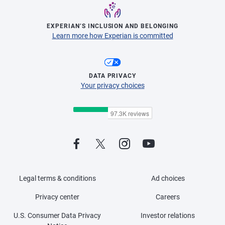
EXPERIAN’S INCLUSION AND BELONGING
Learn more how Experian is committed
DATA PRIVACY
Your privacy choices
Legal terms & conditions
Ad choices
Privacy center
Careers
U.S. Consumer Data Privacy
Investor relations