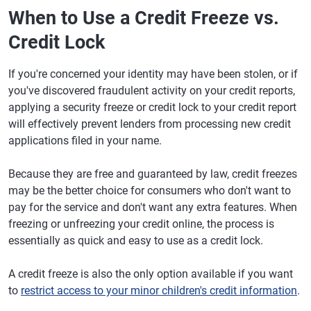
When to Use a Credit Freeze vs.
Credit Lock
If you're concerned your identity may have been stolen, or if
you've discovered fraudulent activity on your credit reports,
applying a security freeze or credit lock to your credit report
will effectively prevent lenders from processing new credit
applications filed in your name.
Because they are free and guaranteed by law, credit freezes
may be the better choice for consumers who don't want to
pay for the service and don't want any extra features. When
freezing or unfreezing your credit online, the process is
essentially as quick and easy to use as a credit lock.
A credit freeze is also the only option available if you want
to
restrict access to your minor children's credit information
.