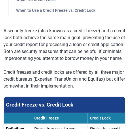
When to Use a Credit Freeze vs. Credit Lock
A security freeze (also known as a credit freeze) and a credit
lock both achieve the same main goal: preventing the use of
your credit report for processing a loan or credit application.
Both are security measures that can be helpful if criminals
impersonating you attempt to borrow money in your name.
Credit freezes and credit locks are offered by all three major
credit bureaus (Experian, TransUnion and Equifax) but differ
somewhat in their implementation.
Credit Freeze vs. Credit Lock
Credit Freeze
Credit Lock
Definition
Prevents access to your
Similar to a credit