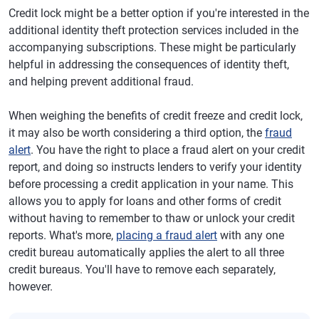
Credit lock might be a better option if you're interested in the
additional identity theft protection services included in the
accompanying subscriptions. These might be particularly
helpful in addressing the consequences of identity theft,
and helping prevent additional fraud.
When weighing the benefits of credit freeze and credit lock,
it may also be worth considering a third option, the
fraud
alert
. You have the right to place a fraud alert on your credit
report, and doing so instructs lenders to verify your identity
before processing a credit application in your name. This
allows you to apply for loans and other forms of credit
without having to remember to thaw or unlock your credit
reports. What's more,
placing a fraud alert
with any one
credit bureau automatically applies the alert to all three
credit bureaus. You'll have to remove each separately,
however.