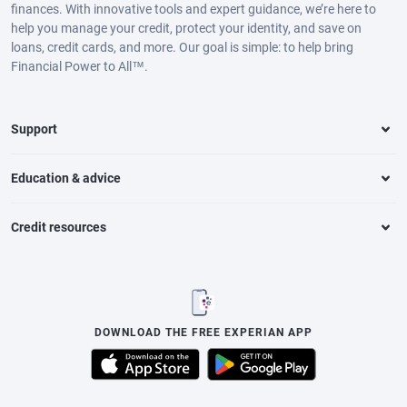
finances. With innovative tools and expert guidance, we’re here to
help you manage your credit, protect your identity, and save on
loans, credit cards, and more. Our goal is simple: to help bring
Financial Power to All™.
Support
Education & advice
Credit resources
DOWNLOAD THE FREE EXPERIAN APP