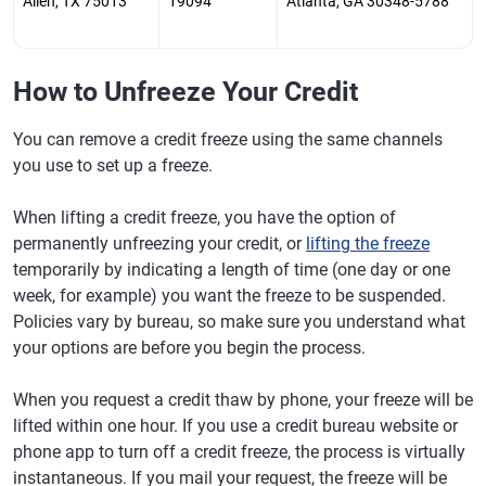
Allen, TX 75013
19094
Atlanta, GA 30348-5788
How to Unfreeze Your Credit
You can remove a credit freeze using the same channels
you use to set up a freeze.
When lifting a credit freeze, you have the option of
permanently unfreezing your credit, or
lifting the freeze
temporarily by indicating a length of time (one day or one
week, for example) you want the freeze to be suspended.
Policies vary by bureau, so make sure you understand what
your options are before you begin the process.
When you request a credit thaw by phone, your freeze will be
lifted within one hour. If you use a credit bureau website or
phone app to turn off a credit freeze, the process is virtually
instantaneous. If you mail your request, the freeze will be