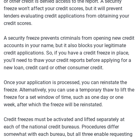
or other credit is denied access to the report. A security
freeze won't affect your credit scores, but it will prevent
lenders evaluating credit applications from obtaining your
credit scores.
A security freeze prevents criminals from opening new credit
accounts in your name, but it also blocks your legitimate
credit applications. So, if you have a credit freeze in place,
you'll need to thaw your credit reports before applying for a
new loan, credit card or other consumer credit.
Once your application is processed, you can reinstate the
freeze. Alternatively, you can use a temporary thaw to lift the
freeze for a set window of time, such as one day or one
week, after which the freeze will be reinstated.
Credit freezes must be activated and lifted separately at
each of the national credit bureaus. Procedures differ
somewhat with each bureau, but all three enable requesting