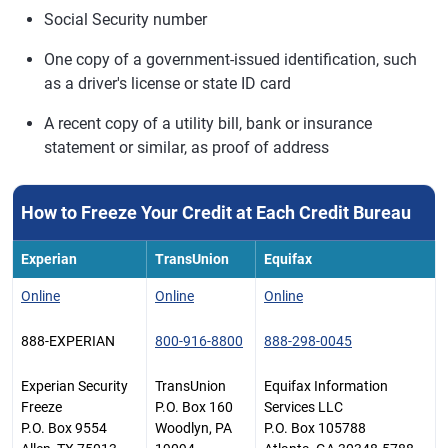
Social Security number
One copy of a government-issued identification, such
as a driver's license or state ID card
A recent copy of a utility bill, bank or insurance
statement or similar, as proof of address
How to Freeze Your Credit at Each Credit Bureau
Experian
TransUnion
Equifax
Online
Online
Online
888-EXPERIAN
800-916-8800
888-298-0045
Experian Security
TransUnion
Equifax Information
Freeze
P.O. Box 160
Services LLC
P.O. Box 9554
Woodlyn, PA
P.O. Box 105788