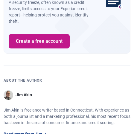
A security freeze, often known as a credit
freeze, limits access to your Experian credit
report—helping protect you against identity
theft.
Create a free account
ABOUT THE AUTHOR
Jim Akin
Jim Akin is freelance writer based in Connecticut. With experience as
both a journalist and a marketing professional, his most recent focus
has been in the area of consumer finance and credit scoring.